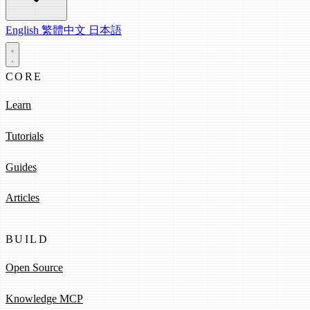
English
繁體中文
日本語
CORE
Learn
Tutorials
Guides
Articles
BUILD
Open Source
Knowledge MCP