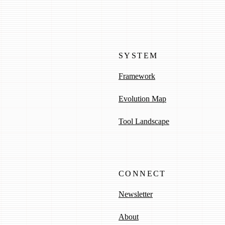
SYSTEM
Framework
Evolution Map
Tool Landscape
CONNECT
Newsletter
About