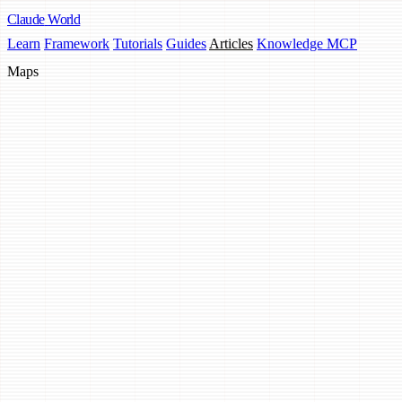
Claude
World
Learn
Framework
Tutorials
Guides
Articles
Knowledge MCP
Maps