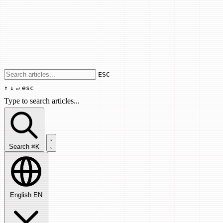
Use arrow keys to navigate results, Enter
ESC
↑
↓
↵
esc
Type to search articles...
Search articles...
Search
⌘K
English
EN