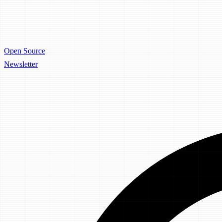
Open Source
Newsletter