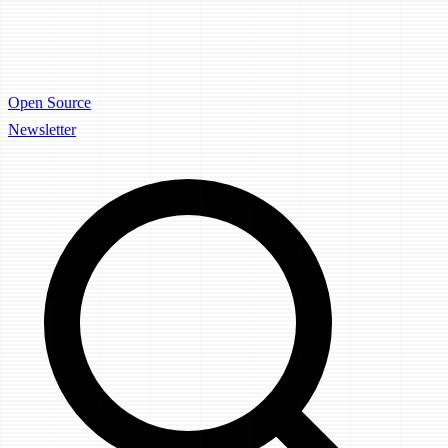
Open Source
Newsletter