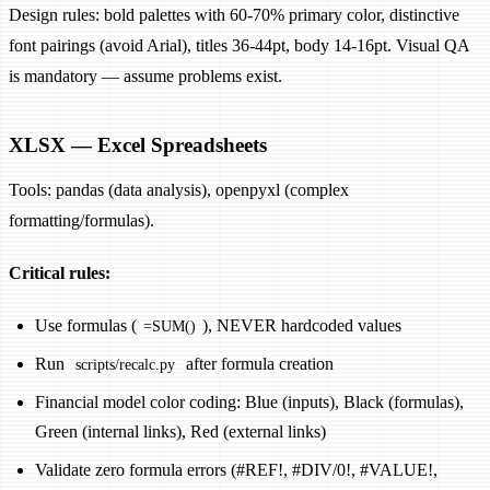
Design rules: bold palettes with 60-70% primary color, distinctive
font pairings (avoid Arial), titles 36-44pt, body 14-16pt. Visual QA
is mandatory — assume problems exist.
XLSX — Excel Spreadsheets
Tools: pandas (data analysis), openpyxl (complex
formatting/formulas).
Critical rules:
Use formulas (
), NEVER hardcoded values
=SUM()
Run
after formula creation
scripts/recalc.py
Financial model color coding: Blue (inputs), Black (formulas),
Green (internal links), Red (external links)
Validate zero formula errors (#REF!, #DIV/0!, #VALUE!,