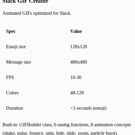
Slack GIF Creator
Animated GIFs optimized for Slack.
Spec
Value
Emoji size
128x128
Message size
480x480
FPS
10-30
Colors
48-128
Duration
<3 seconds (emoji)
Built-in: GIFBuilder class, 6 easing functions, 8 animation concepts
(shake, pulse, bounce, spin, fade, slide, zoom, particle burst).