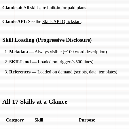
Claude.ai:
All skills are built-in for paid plans.
Claude API:
See the
Skills API Quickstart
.
Skill Loading (Progressive Disclosure)
Metadata
— Always visible (~100 word description)
SKILL.md
— Loaded on trigger (<500 lines)
References
— Loaded on demand (scripts, data, templates)
All 17 Skills at a Glance
Category
Skill
Purpose