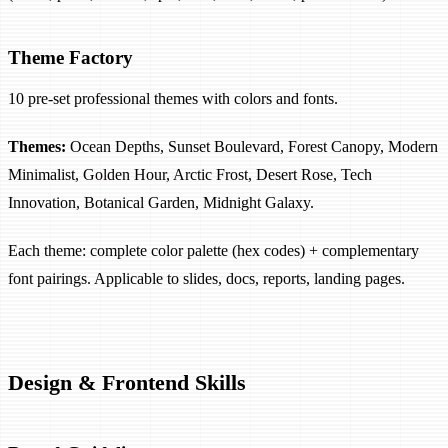
Theme Factory
10 pre-set professional themes with colors and fonts.
Themes:
Ocean Depths, Sunset Boulevard, Forest Canopy, Modern
Minimalist, Golden Hour, Arctic Frost, Desert Rose, Tech
Innovation, Botanical Garden, Midnight Galaxy.
Each theme: complete color palette (hex codes) + complementary
font pairings. Applicable to slides, docs, reports, landing pages.
Design & Frontend Skills