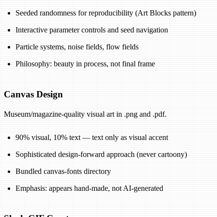
Seeded randomness for reproducibility (Art Blocks pattern)
Interactive parameter controls and seed navigation
Particle systems, noise fields, flow fields
Philosophy: beauty in process, not final frame
Canvas Design
Museum/magazine-quality visual art in .png and .pdf.
90% visual, 10% text — text only as visual accent
Sophisticated design-forward approach (never cartoony)
Bundled canvas-fonts directory
Emphasis: appears hand-made, not AI-generated