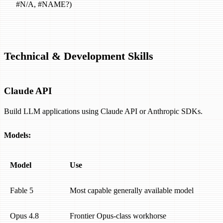
#N/A, #NAME?)
Technical & Development Skills
Claude API
Build LLM applications using Claude API or Anthropic SDKs.
Models:
Model
Use
Fable 5
Most capable generally available model
Opus 4.8
Frontier Opus-class workhorse