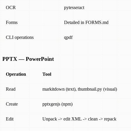
OCR
pytesseract
Forms
Detailed in FORMS.md
CLI operations
qpdf
PPTX — PowerPoint
Operation
Tool
Read
markitdown (text), thumbnail.py (visual)
Create
pptxgenjs (npm)
Edit
Unpack -> edit XML -> clean -> repack