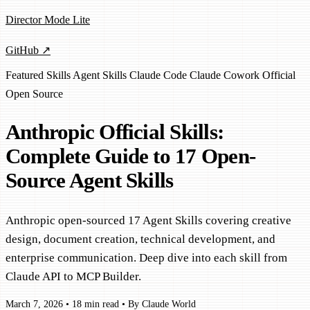
Director Mode Lite
GitHub ↗
Featured
Skills
Agent Skills
Claude Code
Claude Cowork
Official
Open Source
Anthropic Official Skills:
Complete Guide to 17 Open-
Source Agent Skills
Anthropic open-sourced 17 Agent Skills covering creative
design, document creation, technical development, and
enterprise communication. Deep dive into each skill from
Claude API to MCP Builder.
March 7, 2026
•
18 min read
•
By Claude World