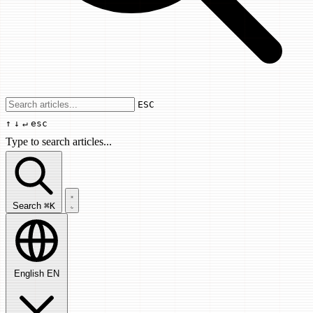
Use arrow keys to navigate results, Enter
ESC
↑
↓
↵
esc
Type to search articles...
Search articles...
Search
⌘K
English
EN