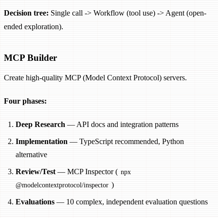
Decision tree:
Single call -> Workflow (tool use) -> Agent (open-
ended exploration).
MCP Builder
Create high-quality MCP (Model Context Protocol) servers.
Four phases:
Deep Research
— API docs and integration patterns
Implementation
— TypeScript recommended, Python
alternative
Review/Test
— MCP Inspector (
npx
)
@modelcontextprotocol/inspector
Evaluations
— 10 complex, independent evaluation questions