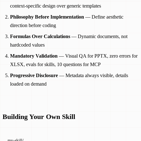
context-specific design over generic templates
Philosophy Before Implementation
— Define aesthetic
direction before coding
Formulas Over Calculations
— Dynamic documents, not
hardcoded values
Mandatory Validation
— Visual QA for PPTX, zero errors for
XLSX, evals for skills, 10 questions for MCP
Progressive Disclosure
— Metadata always visible, details
loaded on demand
Building Your Own Skill
my-skill/