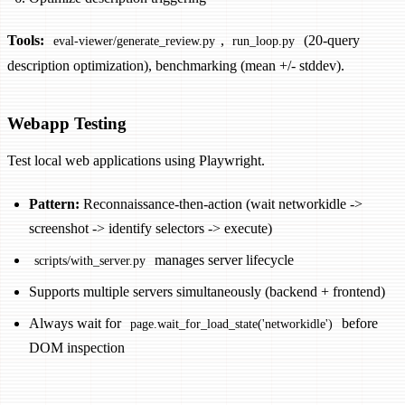
Tools:
,
(20-query
eval-viewer/generate_review.py
run_loop.py
description optimization), benchmarking (mean +/- stddev).
Webapp Testing
Test local web applications using Playwright.
Pattern:
Reconnaissance-then-action (wait networkidle ->
screenshot -> identify selectors -> execute)
manages server lifecycle
scripts/with_server.py
Supports multiple servers simultaneously (backend + frontend)
Always wait for
before
page.wait_for_load_state('networkidle')
DOM inspection