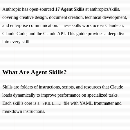
Anthropic has open-sourced
17 Agent Skills
at
anthropics/skills
,
covering creative design, document creation, technical development,
and enterprise communication. These skills work across Claude.ai,
Claude Code, and the Claude API. This guide provides a deep dive
into every skill.
What Are Agent Skills?
Skills are folders of instructions, scripts, and resources that Claude
loads dynamically to improve performance on specialized tasks.
Each skill’s core is a
file with YAML frontmatter and
SKILL.md
markdown instructions.