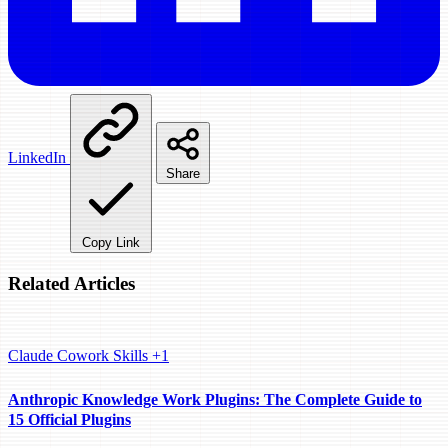
LinkedIn
Share
Copy Link
Related Articles
Claude Cowork
Skills
+1
Anthropic Knowledge Work Plugins: The Complete Guide to
15 Official Plugins