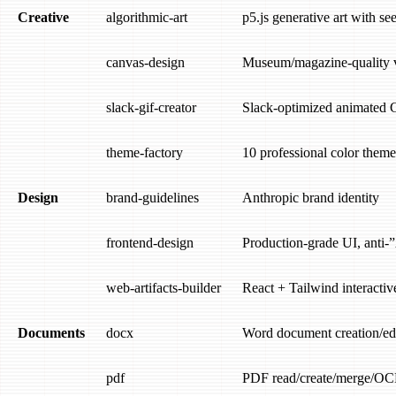
Creative
algorithmic-art
p5.js generative art with s
canvas-design
Museum/magazine-quality v
slack-gif-creator
Slack-optimized animated 
theme-factory
10 professional color theme
Design
brand-guidelines
Anthropic brand identity
frontend-design
Production-grade UI, anti-
web-artifacts-builder
React + Tailwind interactive
Documents
docx
Word document creation/ed
pdf
PDF read/create/merge/OC