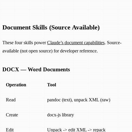
Document Skills (Source Available)
These four skills power
Claude’s document capabilities
. Source-
available (not open source) for developer reference.
DOCX — Word Documents
Operation
Tool
Read
pandoc (text), unpack XML (raw)
Create
docx-js library
Edit
Unpack -> edit XML -> repack