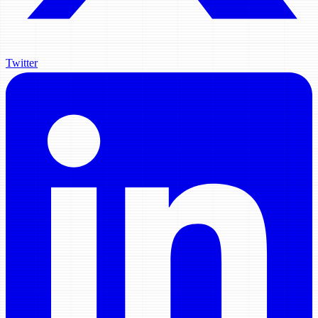
Twitter