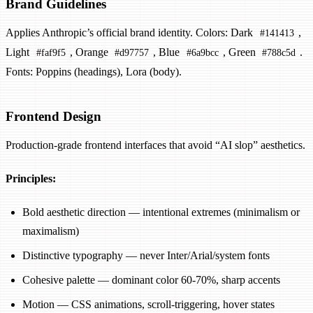
Brand Guidelines
Applies Anthropic’s official brand identity. Colors: Dark
,
#141413
Light
, Orange
, Blue
, Green
.
#faf9f5
#d97757
#6a9bcc
#788c5d
Fonts: Poppins (headings), Lora (body).
Frontend Design
Production-grade frontend interfaces that avoid “AI slop” aesthetics.
Principles:
Bold aesthetic direction — intentional extremes (minimalism or
maximalism)
Distinctive typography — never Inter/Arial/system fonts
Cohesive palette — dominant color 60-70%, sharp accents
Motion — CSS animations, scroll-triggering, hover states