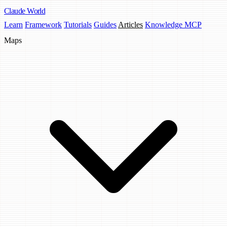
Claude
World
Learn
Framework
Tutorials
Guides
Articles
Knowledge MCP
Maps