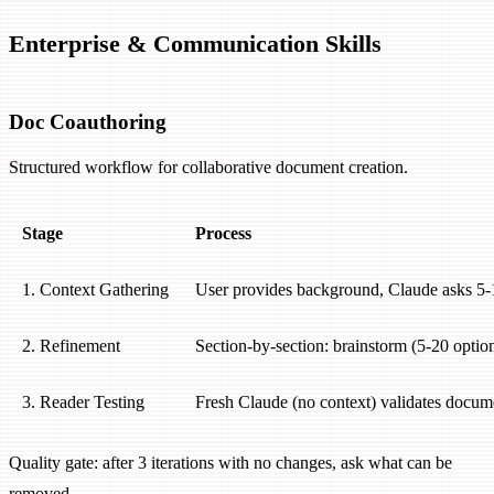
Enterprise & Communication Skills
Doc Coauthoring
Structured workflow for collaborative document creation.
Stage
Process
1. Context Gathering
User provides background, Claude asks 5-1
2. Refinement
Section-by-section: brainstorm (5-20 options
3. Reader Testing
Fresh Claude (no context) validates docume
Quality gate: after 3 iterations with no changes, ask what can be
removed.