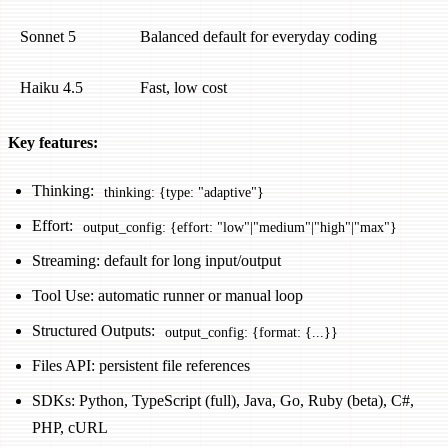
Sonnet 5
Balanced default for everyday coding
Haiku 4.5
Fast, low cost
Key features:
Thinking:
thinking: {type: "adaptive"}
Effort:
output_config: {effort: "low"|"medium"|"high"|"max"}
Streaming: default for long input/output
Tool Use: automatic runner or manual loop
Structured Outputs:
output_config: {format: {...}}
Files API: persistent file references
SDKs: Python, TypeScript (full), Java, Go, Ruby (beta), C#,
PHP, cURL