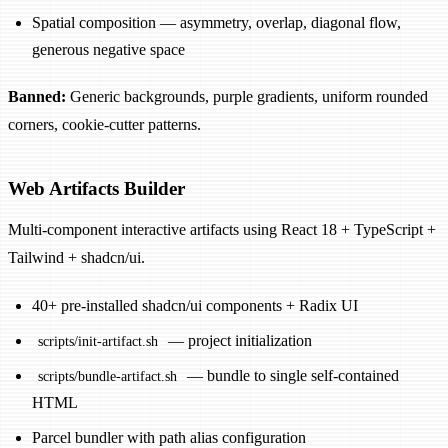
Spatial composition — asymmetry, overlap, diagonal flow,
generous negative space
Banned:
Generic backgrounds, purple gradients, uniform rounded
corners, cookie-cutter patterns.
Web Artifacts Builder
Multi-component interactive artifacts using React 18 + TypeScript +
Tailwind + shadcn/ui.
40+ pre-installed shadcn/ui components + Radix UI
— project initialization
scripts/init-artifact.sh
— bundle to single self-contained
scripts/bundle-artifact.sh
HTML
Parcel bundler with path alias configuration