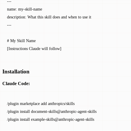
---
name
: 
my-skill-name
description
: 
What this skill does and when to use it
---
# My Skill Name
[Instructions Claude will follow]
Installation
Claude Code:
/plugin
 marketplace
 add
 anthropics/skills
/plugin
 install
 document-skills@anthropic-agent-skills
/plugin
 install
 example-skills@anthropic-agent-skills