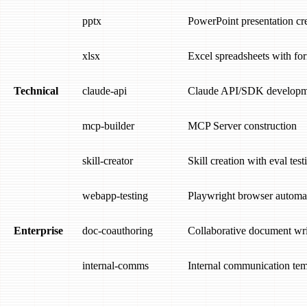
pptx
PowerPoint presentation cr
xlsx
Excel spreadsheets with fo
Technical
claude-api
Claude API/SDK developm
mcp-builder
MCP Server construction
skill-creator
Skill creation with eval test
webapp-testing
Playwright browser automa
Enterprise
doc-coauthoring
Collaborative document wri
internal-comms
Internal communication tem