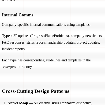
Internal Comms
Company-specific internal communications using templates.
Types:
3P updates (Progress/Plans/Problems), company newsletters,
FAQ responses, status reports, leadership updates, project updates,
incident reports.
Each type has corresponding guidelines and templates in the
directory.
examples/
Cross-Cutting Design Patterns
Anti-AI-Slop
— All creative skills emphasize distinctive,