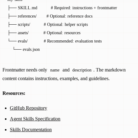
├── SKILL.md           # Required: instructions + frontmatter
├── references/        # Optional: reference docs
├── scripts/           # Optional: helper scripts
├── assets/            # Optional: resources
└── evals/             # Recommended: evaluation tests
    └── evals.json
Frontmatter needs only
and
. The markdown
name
description
content contains instructions, examples, and guidelines.
Resources:
GitHub Repository
Agent Skills Specification
Skills Documentation