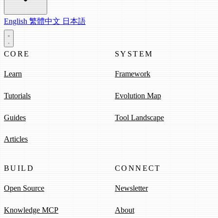
English
繁體中文
日本語
CORE
SYSTEM
Learn
Framework
Tutorials
Evolution Map
Guides
Tool Landscape
Articles
BUILD
CONNECT
Open Source
Newsletter
Knowledge MCP
About