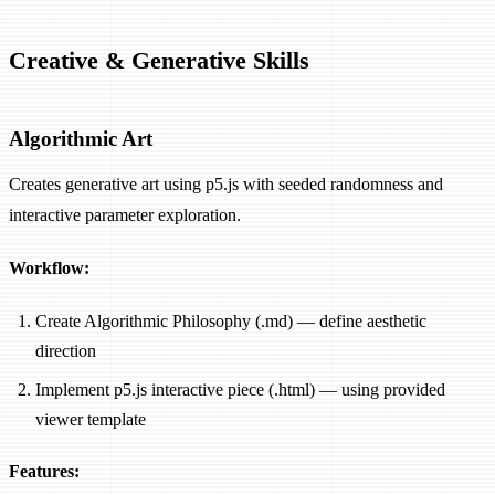
Creative & Generative Skills
Algorithmic Art
Creates generative art using p5.js with seeded randomness and
interactive parameter exploration.
Workflow:
Create Algorithmic Philosophy (.md) — define aesthetic
direction
Implement p5.js interactive piece (.html) — using provided
viewer template
Features: