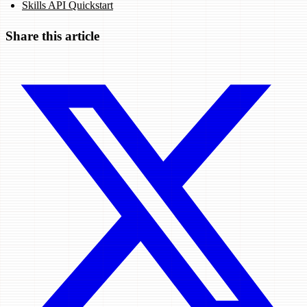
Skills API Quickstart
Share this article