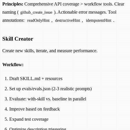
Principles:
Comprehensive API coverage > workflow tools. Clear
naming (
). Actionable error messages. Tool
github_create_issue
annotations:
,
,
.
readOnlyHint
destructiveHint
idempotentHint
Skill Creator
Create new skills, iterate, and measure performance.
Workflow:
Draft SKILL.md + resources
Set up evals/evals.json (2-3 realistic prompts)
Evaluate: with-skill vs. baseline in parallel
Improve based on feedback
Expand test coverage
Optimize description triggering