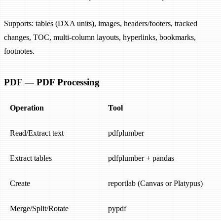
Supports: tables (DXA units), images, headers/footers, tracked
changes, TOC, multi-column layouts, hyperlinks, bookmarks,
footnotes.
PDF — PDF Processing
Operation
Tool
Read/Extract text
pdfplumber
Extract tables
pdfplumber + pandas
Create
reportlab (Canvas or Platypus)
Merge/Split/Rotate
pypdf