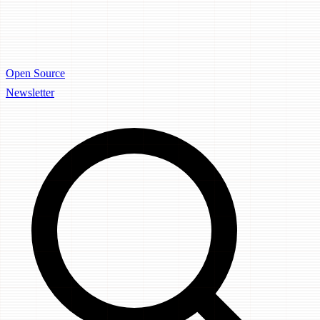
Open Source
Newsletter