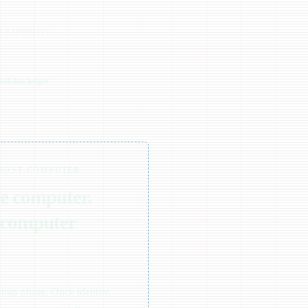
T CAPABILITY
ibility ledger
 POST-COMPUTER
he computer.
 computer
trap phase. Once identity,