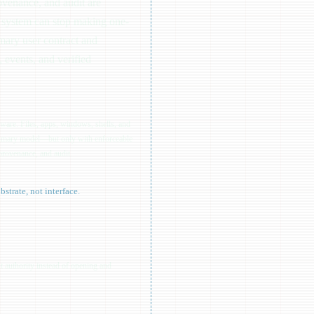
rovenance, and audit are
e system can stop making one-
mary user contract and
 events, and verified
are. Files, apps, windows, shells, and
primary model—but only with enforceable
, provenance, and audit.
trate, not interface.
it authority instead of opening and