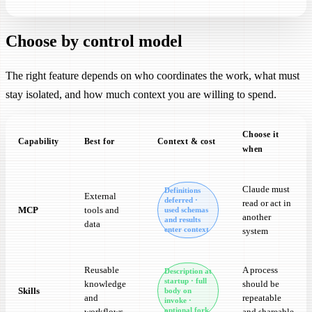
Choose by control model
The right feature depends on who coordinates the work, what must
stay isolated, and how much context you are willing to spend.
Choose it
Capability
Best for
Context & cost
when
Choose by control model. The right feature depends on who coordinat
Claude must
Definitions
External
deferred ·
read or act in
MCP
tools and
used schemas
another
and results
data
enter context
system
Reusable
A process
Description at
startup · full
knowledge
should be
Skills
body on
and
repeatable
invoke ·
optional fork
workflows
and shareable