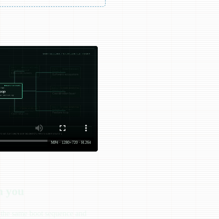
MP4 · 1280×720 · H.264
h you
s the same boot sequence and