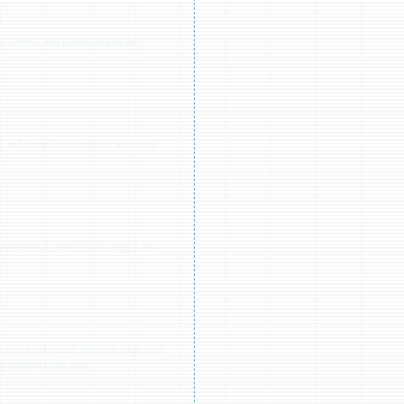
ps, events, and provenance as the
, and completion contracts instead of
tended state instead of treating a zero
cross local, cloud, browser, edge, and
 location to the goal.