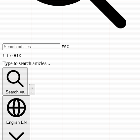
Use arrow keys to navigate results, Enter
ESC
↑
↓
↵
esc
Type to search articles...
Search articles...
Search
⌘K
English
EN