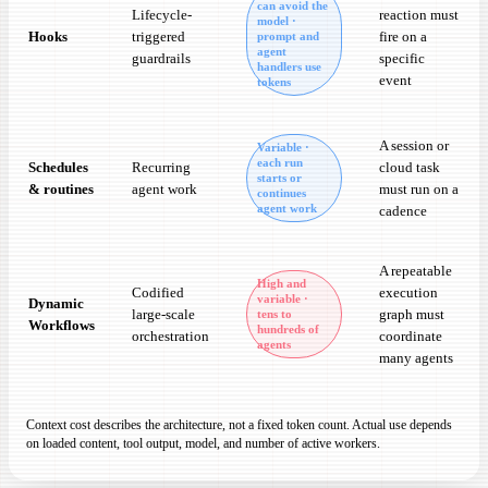
can avoid the
Lifecycle-
reaction must
model ·
Hooks
triggered
fire on a
prompt and
agent
guardrails
specific
handlers use
event
tokens
A session or
Variable ·
each run
Schedules
Recurring
cloud task
starts or
& routines
agent work
must run on a
continues
agent work
cadence
A repeatable
High and
Codified
execution
variable ·
Dynamic
large-scale
graph must
tens to
Workflows
hundreds of
orchestration
coordinate
agents
many agents
Context cost describes the architecture, not a fixed token count. Actual use depends
on loaded content, tool output, model, and number of active workers.