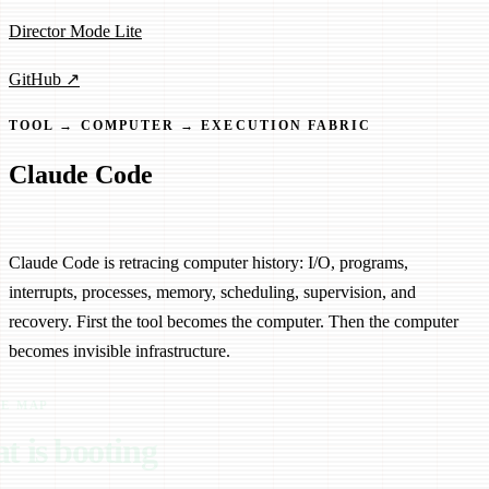
Director Mode Lite
GitHub ↗
TOOL → COMPUTER → EXECUTION FABRIC
Claude Code
From Tool to Computer
Claude Code is retracing computer history: I/O, programs,
interrupts, processes, memory, scheduling, supervision, and
recovery. First the tool becomes the computer. Then the computer
becomes invisible infrastructure.
RE MAP
t is booting