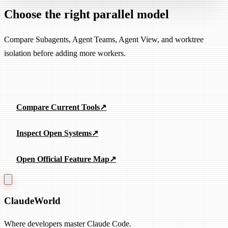
Choose the right parallel model
Compare Subagents, Agent Teams, Agent View, and worktree
isolation before adding more workers.
Explore Parallel Agents
Compare Current Tools
↗
Inspect Open Systems
↗
Open Official Feature Map
↗
Claude
World
Where developers master Claude Code.