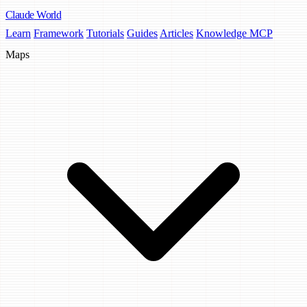
Claude
World
Learn
Framework
Tutorials
Guides
Articles
Knowledge MCP
Maps