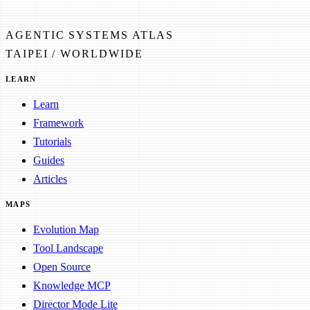
AGENTIC SYSTEMS ATLAS
TAIPEI / WORLDWIDE
LEARN
Learn
Framework
Tutorials
Guides
Articles
MAPS
Evolution Map
Tool Landscape
Open Source
Knowledge MCP
Director Mode Lite