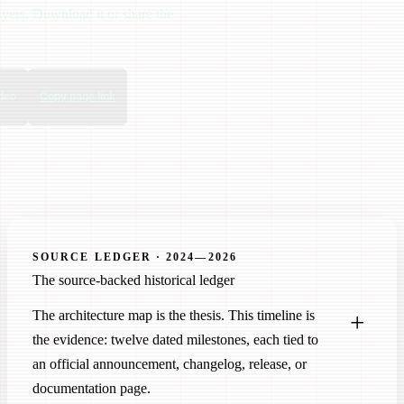
ayers. Download it or share the
deo
Copy page link
SOURCE LEDGER · 2024—2026
The source-backed historical ledger
The architecture map is the thesis. This timeline is
the evidence: twelve dated milestones, each tied to
an official announcement, changelog, release, or
documentation page.