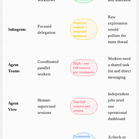
Raw
exploration
Separate
Focused
context +
Subagents
would
returned
delegation
pollute the
summary
main thread
Workers need
Coordinated
High · one
Agent
a shared task
parallel
full context
Teams
list and direct
per teammate
workers
messaging
Independent
Human-
jobs need
One full
Agent
supervised
one
context per
View
session
sessions
operational
dashboard
Commands
A check or