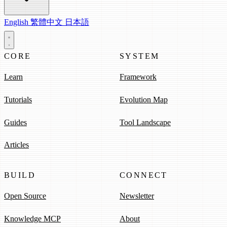
English
繁體中文
日本語
CORE
SYSTEM
Learn
Framework
Tutorials
Evolution Map
Guides
Tool Landscape
Articles
BUILD
CONNECT
Open Source
Newsletter
Knowledge MCP
About