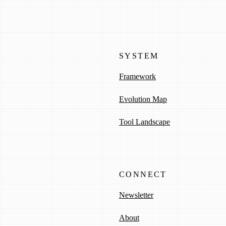
SYSTEM
Framework
Evolution Map
Tool Landscape
CONNECT
Newsletter
About