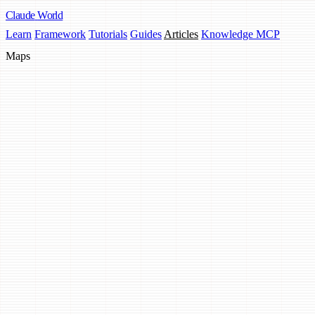
Claude
World
Learn
Framework
Tutorials
Guides
Articles
Knowledge MCP
Maps