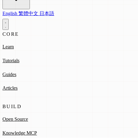
English
繁體中文
日本語
CORE
Learn
Tutorials
Guides
Articles
BUILD
Open Source
Knowledge MCP