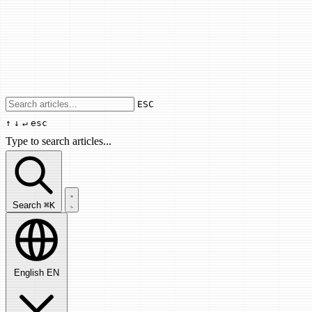
Use arrow keys to navigate results, Enter
ESC
↑
↓
↵
esc
Type to search articles...
Search articles...
Search
⌘K
English
EN