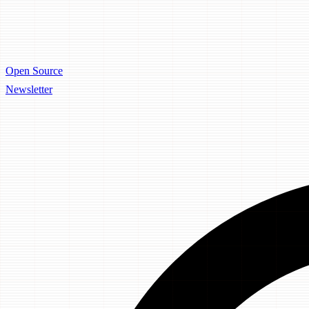
Open Source
Newsletter