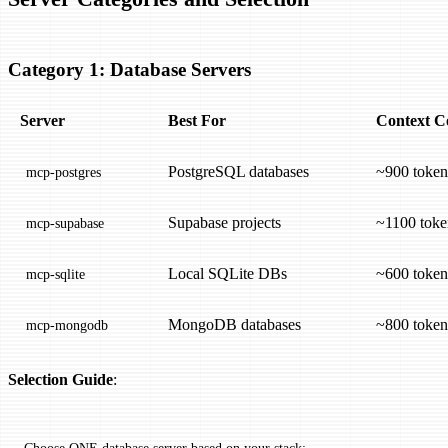
Category 1: Database Servers
Server
Best For
Context C
PostgreSQL databases
~900 token
mcp-postgres
Supabase projects
~1100 toke
mcp-supabase
Local SQLite DBs
~600 token
mcp-sqlite
MongoDB databases
~800 token
mcp-mongodb
Selection Guide
:
Choose ONE database server based on your stack: