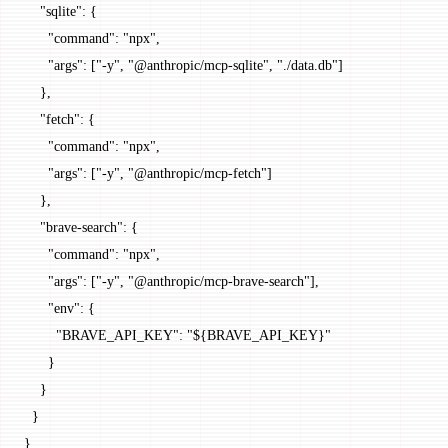
    "sqlite"
: {
      "command"
: 
"npx"
,
      "args"
: [
"-y"
, 
"@anthropic/mcp-sqlite"
, 
"./data.db"
]
    },
    "fetch"
: {
      "command"
: 
"npx"
,
      "args"
: [
"-y"
, 
"@anthropic/mcp-fetch"
]
    },
    "brave-search"
: {
      "command"
: 
"npx"
,
      "args"
: [
"-y"
, 
"@anthropic/mcp-brave-search"
],
      "env"
: {
        "BRAVE_API_KEY"
: 
"${BRAVE_API_KEY}"
      }
    }
  }
}