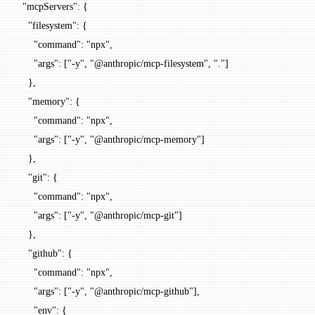
  "mcpServers"
: {
    "filesystem"
: {
      "command"
: 
"npx"
,
      "args"
: [
"-y"
, 
"@anthropic/mcp-filesystem"
, 
"."
]
    },
    "memory"
: {
      "command"
: 
"npx"
,
      "args"
: [
"-y"
, 
"@anthropic/mcp-memory"
]
    },
    "git"
: {
      "command"
: 
"npx"
,
      "args"
: [
"-y"
, 
"@anthropic/mcp-git"
]
    },
    "github"
: {
      "command"
: 
"npx"
,
      "args"
: [
"-y"
, 
"@anthropic/mcp-github"
],
      "env"
: {