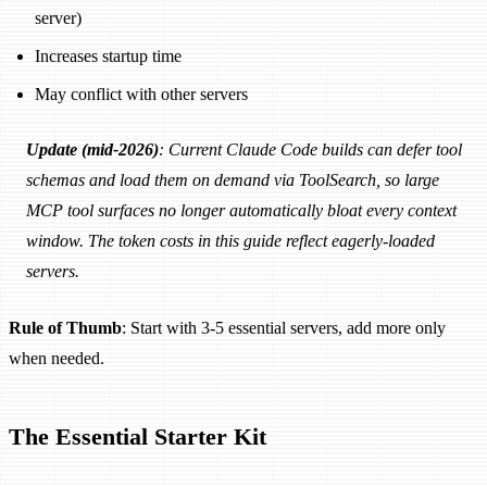
server)
Increases startup time
May conflict with other servers
Update (mid-2026)
: Current Claude Code builds can defer tool
schemas and load them on demand via ToolSearch, so large
MCP tool surfaces no longer automatically bloat every context
window. The token costs in this guide reflect eagerly-loaded
servers.
Rule of Thumb
: Start with 3-5 essential servers, add more only
when needed.
The Essential Starter Kit