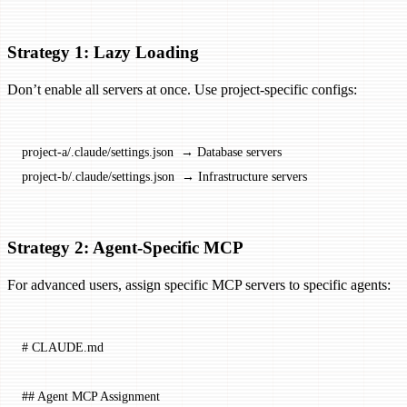
Strategy 1: Lazy Loading
Don’t enable all servers at once. Use project-specific configs:
project-a/.claude/settings.json  → Database servers
project-b/.claude/settings.json  → Infrastructure servers
Strategy 2: Agent-Specific MCP
For advanced users, assign specific MCP servers to specific agents:
# CLAUDE.md
## Agent MCP Assignment