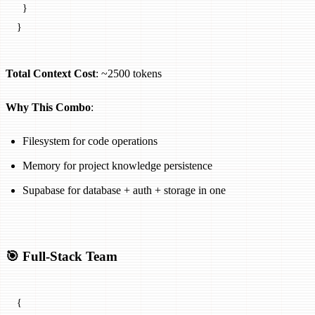
  }
}
Total Context Cost
: ~2500 tokens
Why This Combo
:
Filesystem for code operations
Memory for project knowledge persistence
Supabase for database + auth + storage in one
🎯 Full-Stack Team
{