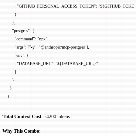
        "GITHUB_PERSONAL_ACCESS_TOKEN"
: 
"${GITHUB_TOKE
      }
    },
    "postgres"
: {
      "command"
: 
"npx"
,
      "args"
: [
"-y"
, 
"@anthropic/mcp-postgres"
],
      "env"
: {
        "DATABASE_URL"
: 
"${DATABASE_URL}"
      }
    }
  }
}
Total Context Cost
: ~4200 tokens
Why This Combo
: