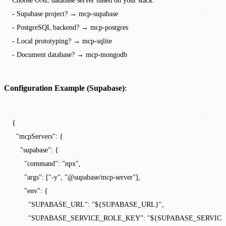
-
 Supabase project? → mcp-supabase
-
 PostgreSQL backend? → mcp-postgres  
-
 Local prototyping? → mcp-sqlite
-
 Document database? → mcp-mongodb
Configuration Example (Supabase)
:
{
  "mcpServers"
: {
    "supabase"
: {
      "command"
: 
"npx"
,
      "args"
: [
"-y"
, 
"@supabase/mcp-server"
],
      "env"
: {
        "SUPABASE_URL"
: 
"${SUPABASE_URL}"
,
        "SUPABASE_SERVICE_ROLE_KEY"
: 
"${SUPABASE_SERVIC