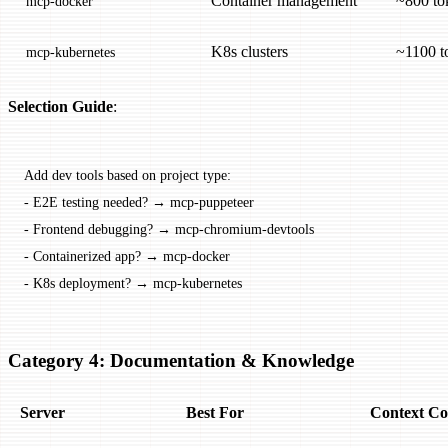
Container management
~800 to
mcp-docker
K8s clusters
~1100 t
mcp-kubernetes
Selection Guide
:
Add dev tools based on project type:
-
 E2E testing needed? → mcp-puppeteer
-
 Frontend debugging? → mcp-chromium-devtools
-
 Containerized app? → mcp-docker
-
 K8s deployment? → mcp-kubernetes
Category 4: Documentation & Knowledge
Server
Best For
Context Co