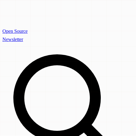
Open Source
Newsletter