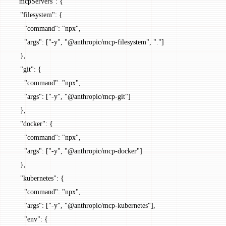
  "mcpServers"
: {
    "filesystem"
: {
      "command"
: 
"npx"
,
      "args"
: [
"-y"
, 
"@anthropic/mcp-filesystem"
, 
"."
]
    },
    "git"
: {
      "command"
: 
"npx"
,
      "args"
: [
"-y"
, 
"@anthropic/mcp-git"
]
    },
    "docker"
: {
      "command"
: 
"npx"
,
      "args"
: [
"-y"
, 
"@anthropic/mcp-docker"
]
    },
    "kubernetes"
: {
      "command"
: 
"npx"
,
      "args"
: [
"-y"
, 
"@anthropic/mcp-kubernetes"
],
      "env"
: {