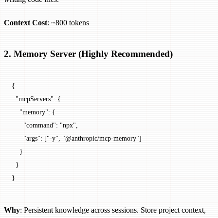
Context Cost
: ~800 tokens
2. Memory Server (Highly Recommended)
{
  "mcpServers"
: {
    "memory"
: {
      "command"
: 
"npx"
,
      "args"
: [
"-y"
, 
"@anthropic/mcp-memory"
]
    }
  }
}
Why
: Persistent knowledge across sessions. Store project context,