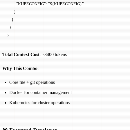
        "KUBECONFIG"
: 
"${KUBECONFIG}"
      }
    }
  }
}
Total Context Cost
: ~3400 tokens
Why This Combo
:
Core file + git operations
Docker for container management
Kubernetes for cluster operations