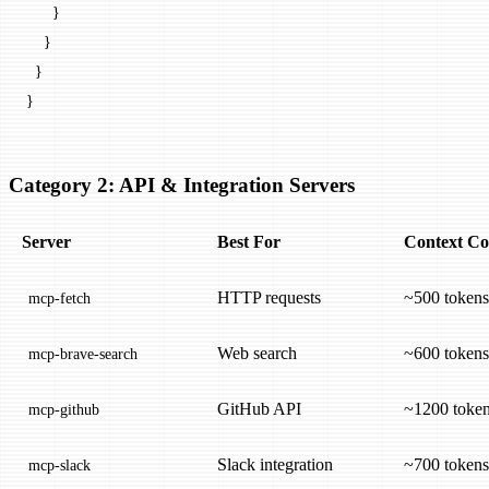
      }
    }
  }
}
Category 2: API & Integration Servers
Server
Best For
Context Co
HTTP requests
~500 tokens
mcp-fetch
Web search
~600 tokens
mcp-brave-search
GitHub API
~1200 toke
mcp-github
Slack integration
~700 tokens
mcp-slack