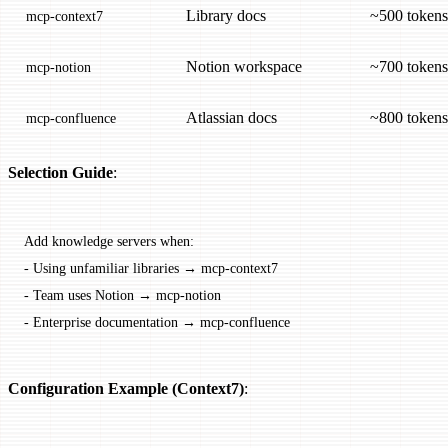
Library docs
~500 tokens
mcp-context7
Notion workspace
~700 tokens
mcp-notion
Atlassian docs
~800 tokens
mcp-confluence
Selection Guide
:
Add knowledge servers when:
-
 Using unfamiliar libraries → mcp-context7
-
 Team uses Notion → mcp-notion
-
 Enterprise documentation → mcp-confluence
Configuration Example (Context7)
: