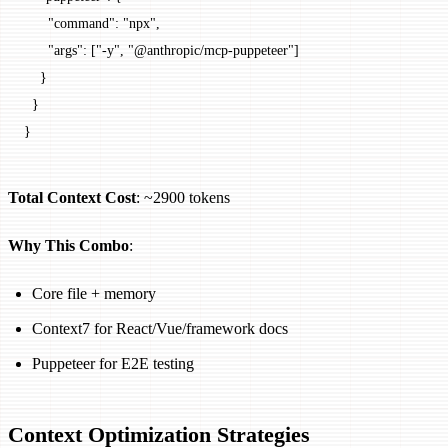
      "command"
: 
"npx"
,
      "args"
: [
"-y"
, 
"@anthropic/mcp-puppeteer"
]
    }
  }
}
Total Context Cost
: ~2900 tokens
Why This Combo
:
Core file + memory
Context7 for React/Vue/framework docs
Puppeteer for E2E testing
Context Optimization Strategies