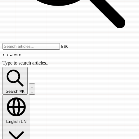
Use arrow keys to navigate results, Enter
ESC
↑
↓
↵
esc
Type to search articles...
Search articles...
Search
⌘K
English
EN