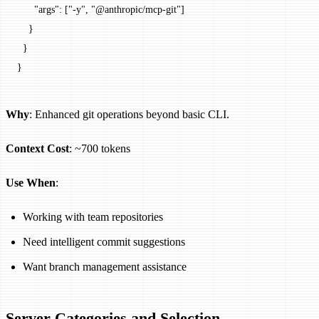
      "args"
: [
"-y"
, 
"@anthropic/mcp-git"
]
    }
  }
}
Why
: Enhanced git operations beyond basic CLI.
Context Cost
: ~700 tokens
Use When
:
Working with team repositories
Need intelligent commit suggestions
Want branch management assistance
Server Categories and Selection