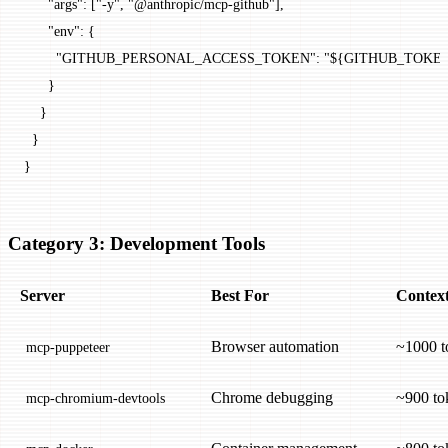
      "args"
: [
"-y"
, 
"@anthropic/mcp-github"
],
      "env"
: {
        "GITHUB_PERSONAL_ACCESS_TOKEN"
: 
"${GITHUB_TOKE
      }
    }
  }
}
Category 3: Development Tools
Server
Best For
Context
Browser automation
~1000 t
mcp-puppeteer
Chrome debugging
~900 to
mcp-chromium-devtools