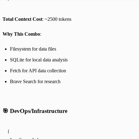
Total Context Cost
: ~2500 tokens
Why This Combo
:
Filesystem for data files
SQLite for local data analysis
Fetch for API data collection
Brave Search for research
🎯 DevOps/Infrastructure
{