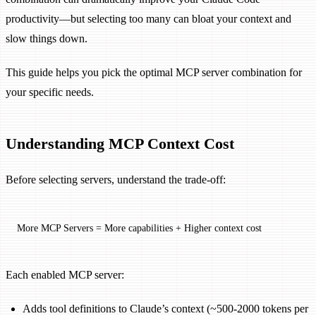
productivity—but selecting too many can bloat your context and
slow things down.
This guide helps you pick the optimal MCP server combination for
your specific needs.
Understanding MCP Context Cost
Before selecting servers, understand the trade-off:
More MCP Servers = More capabilities + Higher context cost
Each enabled MCP server:
Adds tool definitions to Claude’s context (~500-2000 tokens per