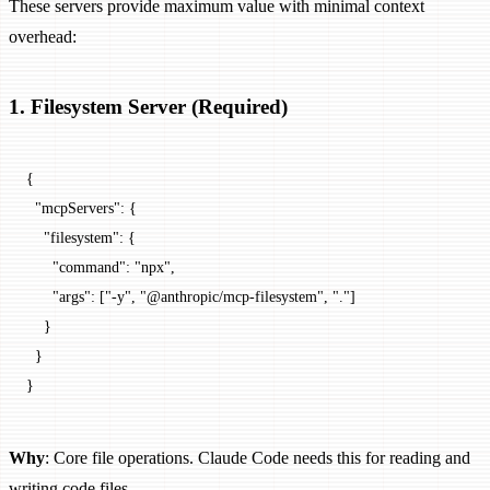
These servers provide maximum value with minimal context
overhead:
1. Filesystem Server (Required)
{
  "mcpServers"
: {
    "filesystem"
: {
      "command"
: 
"npx"
,
      "args"
: [
"-y"
, 
"@anthropic/mcp-filesystem"
, 
"."
]
    }
  }
}
Why
: Core file operations. Claude Code needs this for reading and
writing code files.