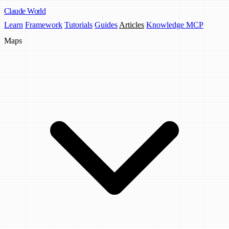
Claude
World
Learn
Framework
Tutorials
Guides
Articles
Knowledge MCP
Maps