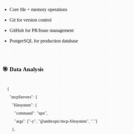
Core file + memory operations
Git for version control
GitHub for PR/Issue management
PostgreSQL for production database
🎯 Data Analysis
{
  "mcpServers"
: {
    "filesystem"
: {
      "command"
: 
"npx"
,
      "args"
: [
"-y"
, 
"@anthropic/mcp-filesystem"
, 
"."
]
    },