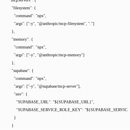
    "filesystem"
: {
      "command"
: 
"npx"
,
      "args"
: [
"-y"
, 
"@anthropic/mcp-filesystem"
, 
"."
]
    },
    "memory"
: {
      "command"
: 
"npx"
,
      "args"
: [
"-y"
, 
"@anthropic/mcp-memory"
]
    },
    "supabase"
: {
      "command"
: 
"npx"
,
      "args"
: [
"-y"
, 
"@supabase/mcp-server"
],
      "env"
: {
        "SUPABASE_URL"
: 
"${SUPABASE_URL}"
,
        "SUPABASE_SERVICE_ROLE_KEY"
: 
"${SUPABASE_SERVIC
      }
    }