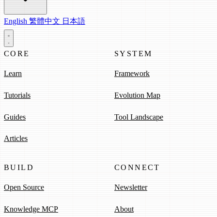
English
繁體中文
日本語
CORE
SYSTEM
Learn
Framework
Tutorials
Evolution Map
Guides
Tool Landscape
Articles
BUILD
CONNECT
Open Source
Newsletter
Knowledge MCP
About