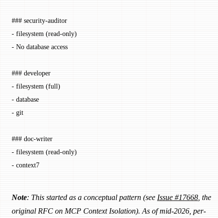
### security-auditor
-
 filesystem (read-only)
-
 No database access
### developer
-
 filesystem (full)
-
 database
-
 git
### doc-writer
-
 filesystem (read-only)
-
 context7
Note
: This started as a conceptual pattern (see
Issue #17668
, the
original RFC on MCP Context Isolation). As of mid-2026, per-