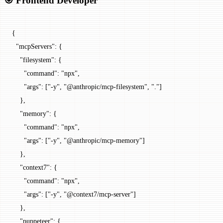
🎯 Frontend Developer
{
  "mcpServers"
: {
    "filesystem"
: {
      "command"
: 
"npx"
,
      "args"
: [
"-y"
, 
"@anthropic/mcp-filesystem"
, 
"."
]
    },
    "memory"
: {
      "command"
: 
"npx"
,
      "args"
: [
"-y"
, 
"@anthropic/mcp-memory"
]
    },
    "context7"
: {
      "command"
: 
"npx"
,
      "args"
: [
"-y"
, 
"@context7/mcp-server"
]
    },
    "puppeteer"
: {