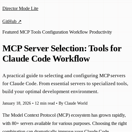
Director Mode Lite
GitHub ↗
Featured
MCP
Tools
Configuration
Workflow
Productivity
MCP Server Selection: Tools for
Claude Code Workflow
A practical guide to selecting and configuring MCP servers
for Claude Code. From essential servers to specialized tools,
build your optimal development environment.
January 18, 2026
•
12 min read
•
By Claude World
The Model Context Protocol (MCP) ecosystem has grown rapidly,
with 80+ servers available for various purposes. Choosing the right
combination can dramatically improve your Claude Code