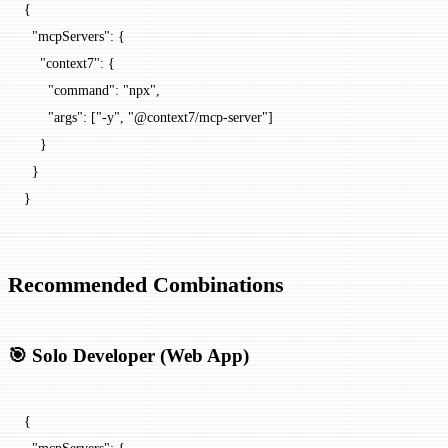
{
  "mcpServers"
: {
    "context7"
: {
      "command"
: 
"npx"
,
      "args"
: [
"-y"
, 
"@context7/mcp-server"
]
    }
  }
}
Recommended Combinations
🎯 Solo Developer (Web App)
{
  "mcpServers"
: {