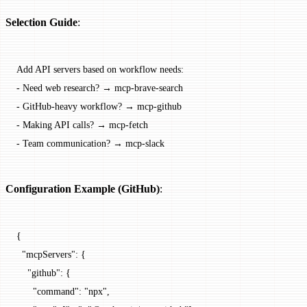
Selection Guide
:
Add API servers based on workflow needs:
-
 Need web research? → mcp-brave-search
-
 GitHub-heavy workflow? → mcp-github
-
 Making API calls? → mcp-fetch
-
 Team communication? → mcp-slack
Configuration Example (GitHub)
:
{
  "mcpServers"
: {
    "github"
: {
      "command"
: 
"npx"
,