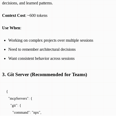
decisions, and learned patterns.
Context Cost
: ~600 tokens
Use When
:
Working on complex projects over multiple sessions
Need to remember architectural decisions
Want consistent behavior across sessions
3. Git Server (Recommended for Teams)
{
  "mcpServers"
: {
    "git"
: {
      "command"
: 
"npx"
,