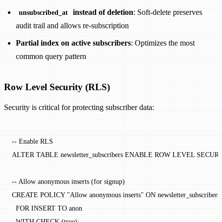
instead of deletion
: Soft-delete preserves
unsubscribed_at
audit trail and allows re-subscription
Partial index on active subscribers
: Optimizes the most
common query pattern
Row Level Security (RLS)
Security is critical for protecting subscriber data:
-- Enable RLS
ALTER
 TABLE
 newsletter_subscribers 
ENABLE
 ROW
 LEVEL
 SECUR
-- Allow anonymous inserts (for signup)
CREATE
 POLICY
 "Allow anonymous inserts"
 ON
 newsletter_subscribers
  FOR
 INSERT
 TO
 anon
  WITH
 CHECK
 (true);