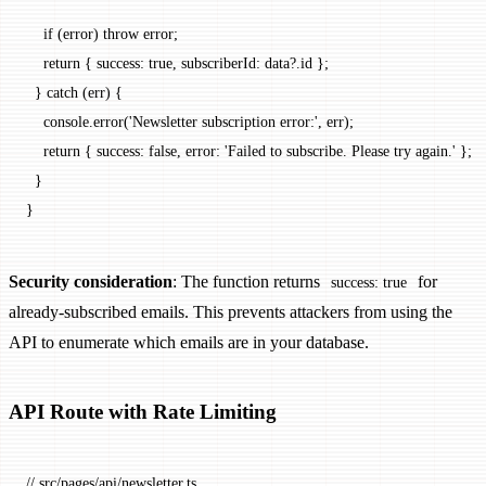
    if
 (error) 
throw
 error;
    return
 { success: 
true
, subscriberId: data?.id };
  } 
catch
 (err) {
    console.
error
(
'Newsletter subscription error:'
, err);
    return
 { success: 
false
, error: 
'Failed to subscribe. Please try again.'
 };
  }
}
Security consideration
: The function returns
for
success: true
already-subscribed emails. This prevents attackers from using the
API to enumerate which emails are in your database.
API Route with Rate Limiting
// src/pages/api/newsletter.ts