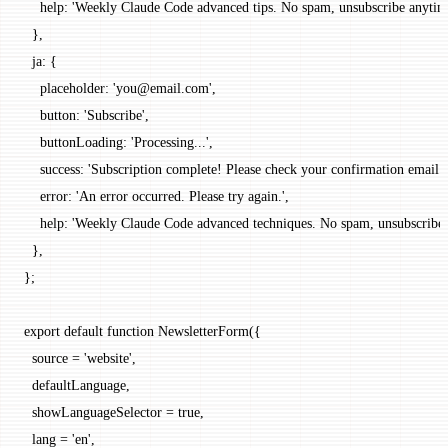
    help: 
'Weekly Claude Code advanced tips. No spam, unsubscribe anytim
  },
  ja: {
    placeholder: 
'you@email.com'
,
    button: 
'Subscribe'
,
    buttonLoading: 
'Processing...'
,
    success: 
'Subscription complete! Please check your confirmation email.'
    error: 
'An error occurred. Please try again.'
,
    help: 
'Weekly Claude Code advanced techniques. No spam, unsubscribe 
  },
};
export
 default
 function
 NewsletterForm
({
  source
 =
 'website'
,
  defaultLanguage
,
  showLanguageSelector
 =
 true
,
  lang
 =
 'en'
,