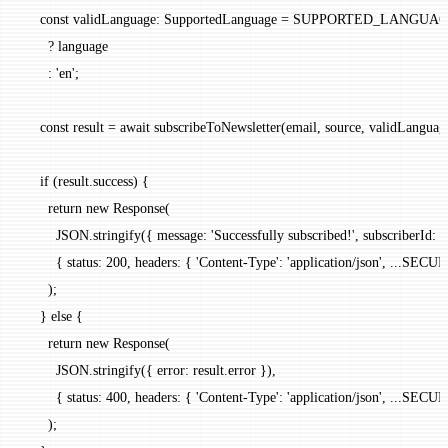
    const
 validLanguage
:
 SupportedLanguage
 =
 SUPPORTED_LANGUA
      ?
 language
      :
 'en'
;
    const
 result
 =
 await
 subscribeToNewsletter
(email, source, validLanguag
    if
 (result.success) {
      return
 new
 Response
(
        JSON
.
stringify
({ message: 
'Successfully subscribed!'
, subscriberId: r
        { status: 
200
, headers: { 
'Content-Type'
: 
'application/json'
, 
...
SECUR
      );
    } 
else
 {
      return
 new
 Response
(
        JSON
.
stringify
({ error: result.error }),
        { status: 
400
, headers: { 
'Content-Type'
: 
'application/json'
, 
...
SECUR
      );