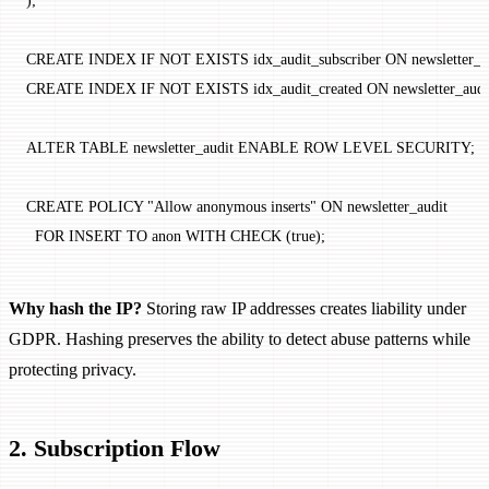
);
CREATE
 INDEX
 IF
 NOT
 EXISTS
 idx_audit_subscriber 
ON
 newsletter_a
CREATE
 INDEX
 IF
 NOT
 EXISTS
 idx_audit_created 
ON
 newsletter_audi
ALTER
 TABLE
 newsletter_audit 
ENABLE
 ROW
 LEVEL
 SECURITY
;
CREATE
 POLICY
 "Allow anonymous inserts"
 ON
 newsletter_audit
  FOR
 INSERT
 TO
 anon 
WITH
 CHECK
 (true);
Why hash the IP?
Storing raw IP addresses creates liability under
GDPR. Hashing preserves the ability to detect abuse patterns while
protecting privacy.
2. Subscription Flow