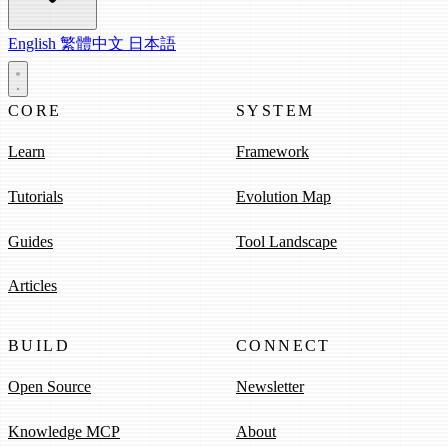
English
繁體中文
日本語
CORE
SYSTEM
Learn
Framework
Tutorials
Evolution Map
Guides
Tool Landscape
Articles
BUILD
CONNECT
Open Source
Newsletter
Knowledge MCP
About