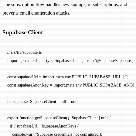
The subscription flow handles new signups, re-subscriptions, and
prevents email enumeration attacks.
Supabase Client
// src/lib/supabase.ts
import
 { createClient, 
type
 SupabaseClient } 
from
 '@supabase/supabase-js'
const
 supabaseUrl
 =
 import
.
meta
.env.
PUBLIC_SUPABASE_URL
 ||
 ''
;
const
 supabaseAnonKey
 =
 import
.
meta
.env.
PUBLIC_SUPABASE_ANON
let
 supabase
:
 SupabaseClient
 |
 null
 =
 null
;
export
 function
 getSupabaseClient
()
:
 SupabaseClient
 |
 null
 {
  if
 (
!
supabaseUrl 
||
 !
supabaseAnonKey) {
    console.
warn
(
'Supabase credentials not configured'
);