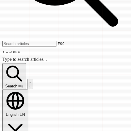
Use arrow keys to navigate results, Enter
ESC
↑
↓
↵
esc
Type to search articles...
Search articles...
Search
⌘K
English
EN