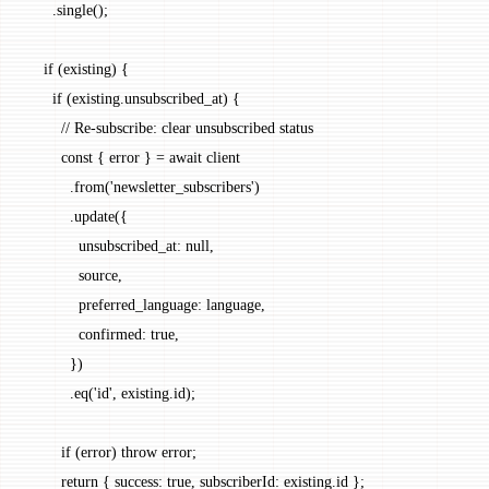
      .
single
();
    if
 (existing) {
      if
 (existing.unsubscribed_at) {
        // Re-subscribe: clear unsubscribed status
        const
 { 
error
 } 
=
 await
 client
          .
from
(
'newsletter_subscribers'
)
          .
update
({
            unsubscribed_at: 
null
,
            source,
            preferred_language: language,
            confirmed: 
true
,
          })
          .
eq
(
'id'
, existing.id);
        if
 (error) 
throw
 error;
        return
 { success: 
true
, subscriberId: existing.id };