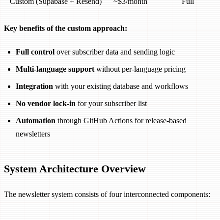
Custom (Supabase + Resend)
~$3/month
Full
Key benefits of the custom approach:
Full control
over subscriber data and sending logic
Multi-language support
without per-language pricing
Integration
with your existing database and workflows
No vendor lock-in
for your subscriber list
Automation
through GitHub Actions for release-based
newsletters
System Architecture Overview
The newsletter system consists of four interconnected components: