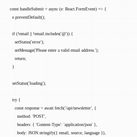
  const
 handleSubmit
 =
 async
 (
e
:
 React
.
FormEvent
) 
=>
 {
    e.
preventDefault
();
    if
 (
!
email 
||
 !
email.
includes
(
'@'
)) {
      setStatus
(
'error'
);
      setMessage
(
'Please enter a valid email address.'
);
      return
;
    }
    setStatus
(
'loading'
);
    try
 {
      const
 response
 =
 await
 fetch
(
'/api/newsletter'
, {
        method: 
'POST'
,
        headers: { 
'Content-Type'
: 
'application/json'
 },
        body: 
JSON
.
stringify
({ email, source, language }),