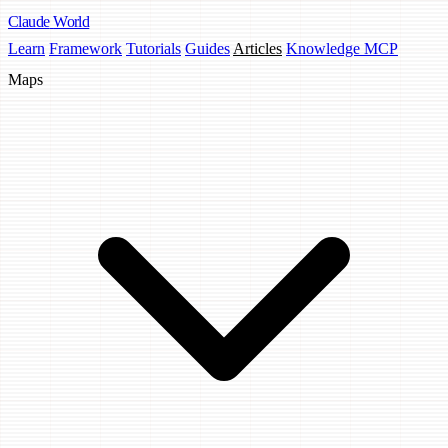
Claude
World
Learn
Framework
Tutorials
Guides
Articles
Knowledge MCP
Maps