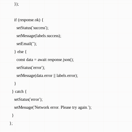
      });
      if
 (response.ok) {
        setStatus
(
'success'
);
        setMessage
(labels.success);
        setEmail
(
''
);
      } 
else
 {
        const
 data
 =
 await
 response.
json
();
        setStatus
(
'error'
);
        setMessage
(data.error 
||
 labels.error);
      }
    } 
catch
 {
      setStatus
(
'error'
);
      setMessage
(
'Network error. Please try again.'
);
    }
  };