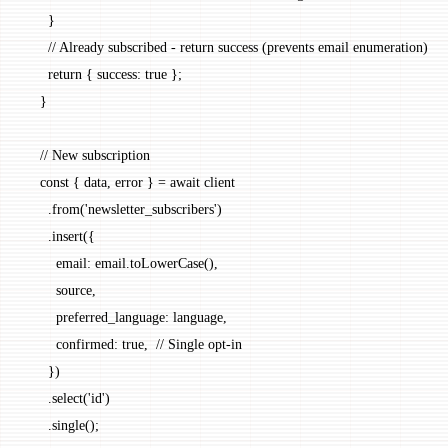
      }
      // Already subscribed - return success (prevents email enumeration)
      return
 { success: 
true
 };
    }
    // New subscription
    const
 { 
data
, 
error
 } 
=
 await
 client
      .
from
(
'newsletter_subscribers'
)
      .
insert
({
        email: email.
toLowerCase
(),
        source,
        preferred_language: language,
        confirmed: 
true
,  
// Single opt-in
      })
      .
select
(
'id'
)
      .
single
();