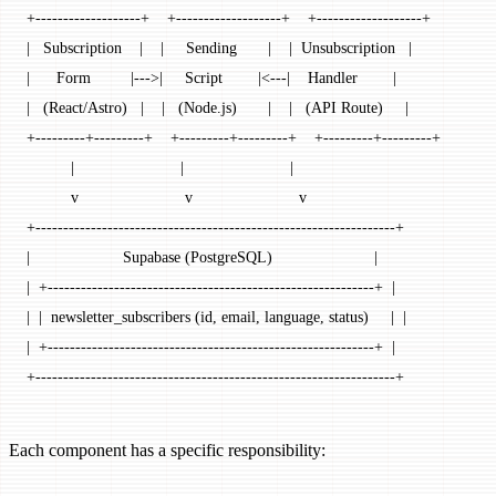
+-------------------+    +-------------------+    +-------------------+
|   Subscription    |    |     Sending       |    |  Unsubscription   |
|      Form         |--->|     Script        |<---|    Handler        |
|   (React/Astro)   |    |   (Node.js)       |    |   (API Route)     |
+---------+---------+    +---------+---------+    +---------+---------+
          |                        |                        |
          v                        v                        v
+-----------------------------------------------------------------+
|                     Supabase (PostgreSQL)                       |
|  +-----------------------------------------------------------+  |
|  |  newsletter_subscribers (id, email, language, status)     |  |
|  +-----------------------------------------------------------+  |
+-----------------------------------------------------------------+
Each component has a specific responsibility: