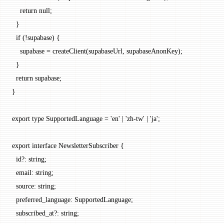
    return
 null
;
  }
  if
 (
!
supabase) {
    supabase 
=
 createClient
(supabaseUrl, supabaseAnonKey);
  }
  return
 supabase;
}
export
 type
 SupportedLanguage
 =
 'en'
 |
 'zh-tw'
 |
 'ja'
;
export
 interface
 NewsletterSubscriber
 {
  id
?:
 string
;
  email
:
 string
;
  source
:
 string
;
  preferred_language
:
 SupportedLanguage
;
  subscribed_at
?:
 string
;