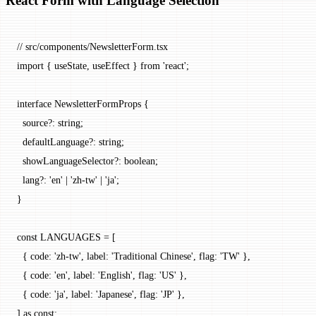
React Form with Language Selection
// src/components/NewsletterForm.tsx
import
 { useState, useEffect } 
from
 'react'
;
interface
 NewsletterFormProps
 {
  source
?:
 string
;
  defaultLanguage
?:
 string
;
  showLanguageSelector
?:
 boolean
;
  lang
?:
 'en'
 |
 'zh-tw'
 |
 'ja'
;
}
const
 LANGUAGES
 =
 [
  { code: 
'zh-tw'
, label: 
'Traditional Chinese'
, flag: 
'TW'
 },
  { code: 
'en'
, label: 
'English'
, flag: 
'US'
 },
  { code: 
'ja'
, label: 
'Japanese'
, flag: 
'JP'
 },
] 
as
 const
;