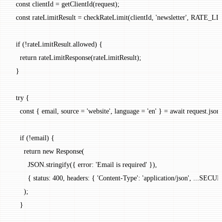
  const
 clientId
 =
 getClientId
(request);
  const
 rateLimitResult
 =
 checkRateLimit
(clientId, 
'newsletter'
, 
RATE_LI
  if
 (
!
rateLimitResult.allowed) {
    return
 rateLimitResponse
(rateLimitResult);
  }
  try
 {
    const
 { 
email
, 
source
 =
 'website'
, 
language
 =
 'en'
 } 
=
 await
 request.
json
    if
 (
!
email) {
      return
 new
 Response
(
        JSON
.
stringify
({ error: 
'Email is required'
 }),
        { status: 
400
, headers: { 
'Content-Type'
: 
'application/json'
, 
...
SECUR
      );
    }