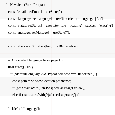
}
:
 NewsletterFormProps
) {
  const
 [
email
, 
setEmail
] 
=
 useState
(
''
);
  const
 [
language
, 
setLanguage
] 
=
 useState
(defaultLanguage 
||
 'en'
);
  const
 [
status
, 
setStatus
] 
=
 useState
<
'idle'
 |
 'loading'
 |
 'success'
 |
 'error'
>(
'id
  const
 [
message
, 
setMessage
] 
=
 useState
(
''
);
  const
 labels
 =
 i18nLabels[lang] 
||
 i18nLabels.en;
  // Auto-detect language from page URL
  useEffect
(() 
=>
 {
    if
 (
!
defaultLanguage 
&&
 typeof
 window 
!==
 'undefined'
) {
      const
 path
 =
 window.location.pathname;
      if
 (path.
startsWith
(
'/zh-tw'
)) 
setLanguage
(
'zh-tw'
);
      else
 if
 (path.
startsWith
(
'/ja'
)) 
setLanguage
(
'ja'
);
    }
  }, [defaultLanguage]);