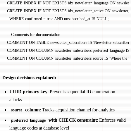
CREATE
 INDEX
 IF
 NOT
 EXISTS
 idx_newsletter_language 
ON
 newslett
CREATE
 INDEX
 IF
 NOT
 EXISTS
 idx_newsletter_active 
ON
 newsletter_
  WHERE
 confirmed 
=
 true 
AND
 unsubscribed_at 
IS
 NULL
;
-- Comments for documentation
COMMENT ON TABLE 
newsletter_subscribers 
IS
 'Newsletter subscriber l
COMMENT ON COLUMN 
newsletter_subscribers
.
preferred_language
 IS
COMMENT ON COLUMN 
newsletter_subscribers
.
source
 IS
 'Where the us
Design decisions explained:
UUID primary key
: Prevents sequential ID enumeration
attacks
column
: Tracks acquisition channel for analytics
source
with CHECK constraint
: Enforces valid
preferred_language
language codes at database level