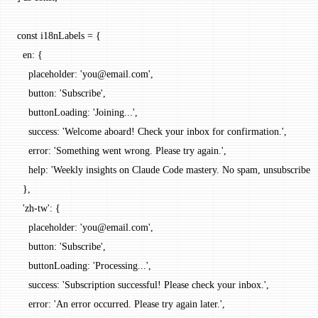
const
 i18nLabels
 =
 {
  en: {
    placeholder: 
'you@email.com'
,
    button: 
'Subscribe'
,
    buttonLoading: 
'Joining...'
,
    success: 
'Welcome aboard! Check your inbox for confirmation.'
,
    error: 
'Something went wrong. Please try again.'
,
    help: 
'Weekly insights on Claude Code mastery. No spam, unsubscribe a
  },
  'zh-tw'
: {
    placeholder: 
'you@email.com'
,
    button: 
'Subscribe'
,
    buttonLoading: 
'Processing...'
,
    success: 
'Subscription successful! Please check your inbox.'
,
    error: 
'An error occurred. Please try again later.'
,