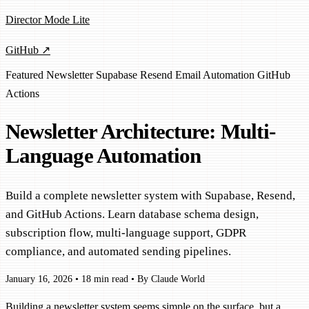
Director Mode Lite
GitHub ↗
Featured
Newsletter
Supabase
Resend
Email
Automation
GitHub
Actions
Newsletter Architecture: Multi-
Language Automation
Build a complete newsletter system with Supabase, Resend,
and GitHub Actions. Learn database schema design,
subscription flow, multi-language support, GDPR
compliance, and automated sending pipelines.
January 16, 2026
•
18 min read
•
By Claude World
Building a newsletter system seems simple on the surface, but a