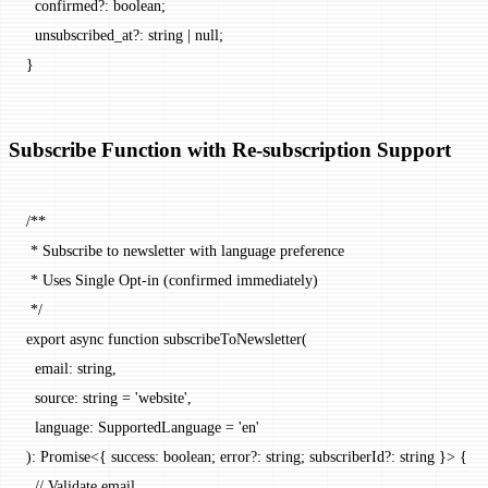
  confirmed
?:
 boolean
;
  unsubscribed_at
?:
 string
 |
 null
;
}
Subscribe Function with Re-subscription Support
/**
 * Subscribe to newsletter with language preference
 * Uses Single Opt-in (confirmed immediately)
 */
export
 async
 function
 subscribeToNewsletter
(
  email
:
 string
,
  source
:
 string
 =
 'website'
,
  language
:
 SupportedLanguage
 =
 'en'
)
:
 Promise
<{ 
success
:
 boolean
; 
error
?:
 string
; 
subscriberId
?:
 string
 }> {
  // Validate email