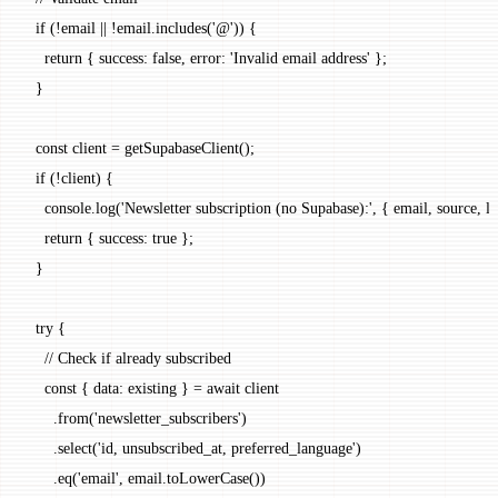
  if
 (
!
email 
||
 !
email.
includes
(
'@'
)) {
    return
 { success: 
false
, error: 
'Invalid email address'
 };
  }
  const
 client
 =
 getSupabaseClient
();
  if
 (
!
client) {
    console.
log
(
'Newsletter subscription (no Supabase):'
, { email, source, l
    return
 { success: 
true
 };
  }
  try
 {
    // Check if already subscribed
    const
 { 
data
: 
existing
 } 
=
 await
 client
      .
from
(
'newsletter_subscribers'
)
      .
select
(
'id, unsubscribed_at, preferred_language'
)
      .
eq
(
'email'
, email.
toLowerCase
())