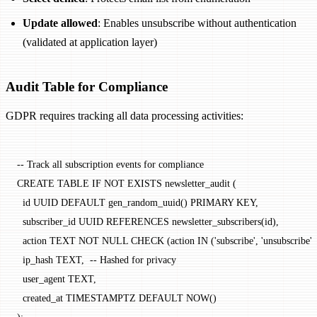
Update allowed
: Enables unsubscribe without authentication
(validated at application layer)
Audit Table for Compliance
GDPR requires tracking all data processing activities:
-- Track all subscription events for compliance
CREATE
 TABLE
 IF
 NOT
 EXISTS
 newsletter_audit (
  id UUID 
DEFAULT
 gen_random_uuid() 
PRIMARY KEY
,
  subscriber_id UUID 
REFERENCES
 newsletter_subscribers(id),
  action
 TEXT
 NOT NULL
 CHECK
 (
action
 IN
 (
'subscribe'
, 
'unsubscribe'
,
  ip_hash 
TEXT
,  
-- Hashed for privacy
  user_agent 
TEXT
,
  created_at 
TIMESTAMPTZ
 DEFAULT
 NOW
()