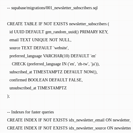
-- supabase/migrations/001_newsletter_subscribers.sql
CREATE
 TABLE
 IF
 NOT
 EXISTS
 newsletter_subscribers (
  id UUID 
DEFAULT
 gen_random_uuid() 
PRIMARY KEY
,
  email 
TEXT
 UNIQUE
 NOT NULL
,
  source 
TEXT
 DEFAULT
 'website'
,
  preferred_language 
VARCHAR
(
10
) 
DEFAULT
 'en'
    CHECK
 (preferred_language 
IN
 (
'en'
, 
'zh-tw'
, 
'ja'
)),
  subscribed_at 
TIMESTAMPTZ
 DEFAULT
 NOW
(),
  confirmed 
BOOLEAN
 DEFAULT
 FALSE,
  unsubscribed_at 
TIMESTAMPTZ
);
-- Indexes for faster queries
CREATE
 INDEX
 IF
 NOT
 EXISTS
 idx_newsletter_email 
ON
 newsletter_
CREATE
 INDEX
 IF
 NOT
 EXISTS
 idx_newsletter_source 
ON
 newsletter