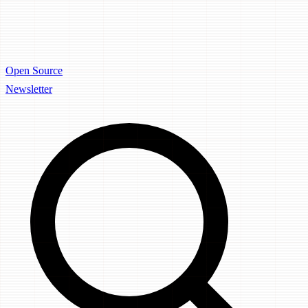
Open Source
Newsletter