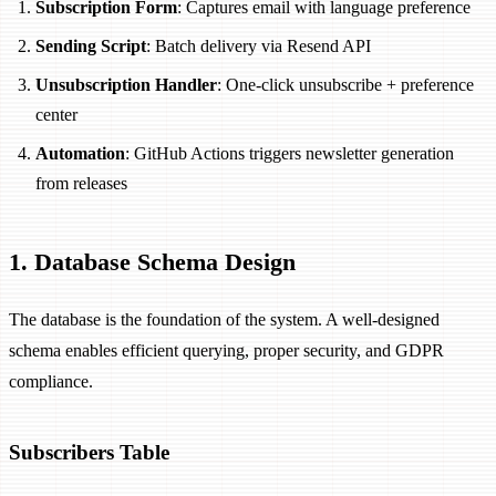
Subscription Form
: Captures email with language preference
Sending Script
: Batch delivery via Resend API
Unsubscription Handler
: One-click unsubscribe + preference
center
Automation
: GitHub Actions triggers newsletter generation
from releases
1. Database Schema Design
The database is the foundation of the system. A well-designed
schema enables efficient querying, proper security, and GDPR
compliance.
Subscribers Table