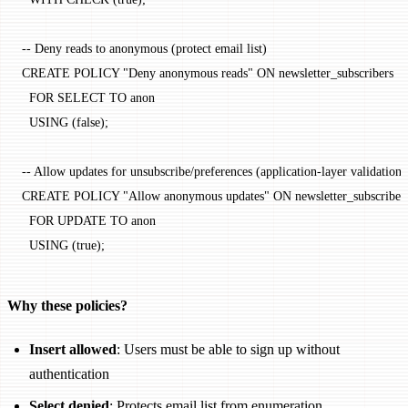
-- Deny reads to anonymous (protect email list)
CREATE
 POLICY
 "Deny anonymous reads"
 ON
 newsletter_subscribers
  FOR
 SELECT
 TO
 anon
  USING
 (false);
-- Allow updates for unsubscribe/preferences (application-layer validation)
CREATE
 POLICY
 "Allow anonymous updates"
 ON
 newsletter_subscriber
  FOR
 UPDATE
 TO
 anon
  USING
 (true);
Why these policies?
Insert allowed
: Users must be able to sign up without
authentication
Select denied
: Protects email list from enumeration