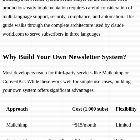
production-ready implementation requires careful consideration of
multi-language support, security, compliance, and automation. This
guide walks through the complete architecture used by claude-
world.com to serve subscribers in three languages.
Why Build Your Own Newsletter System?
Most developers reach for third-party services like Mailchimp or
ConvertKit. While these work well for simple use cases, building
your own system offers significant advantages:
Approach
Cost (1,000 subs)
Flexibility
Mailchimp
~$15/month
Limited