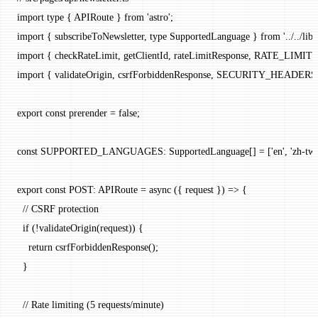
import
 type
 { APIRoute } 
from
 'astro'
;
import
 { subscribeToNewsletter, 
type
 SupportedLanguage } 
from
 '../../li
import
 { checkRateLimit, getClientId, rateLimitResponse, RATE_LIMI
import
 { validateOrigin, csrfForbiddenResponse, SECURITY_HEADERS 
export
 const
 prerender
 =
 false
;
const
 SUPPORTED_LANGUAGES
:
 SupportedLanguage
[] 
=
 [
'en'
, 
'zh-tw'
export
 const
 POST
:
 APIRoute
 =
 async
 ({ 
request
 }) 
=>
 {
  // CSRF protection
  if
 (
!
validateOrigin
(request)) {
    return
 csrfForbiddenResponse
();
  }
  // Rate limiting (5 requests/minute)