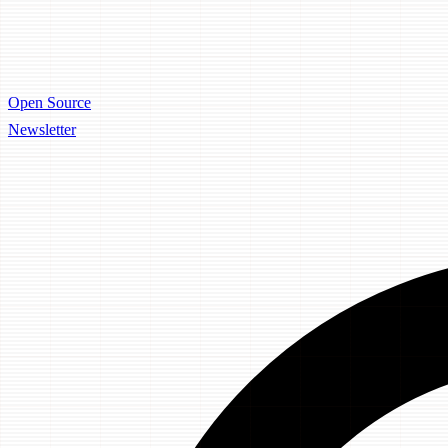
Open Source
Newsletter