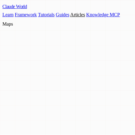
Claude
World
Learn
Framework
Tutorials
Guides
Articles
Knowledge MCP
Maps