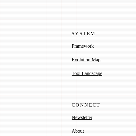
SYSTEM
Framework
Evolution Map
Tool Landscape
CONNECT
Newsletter
About