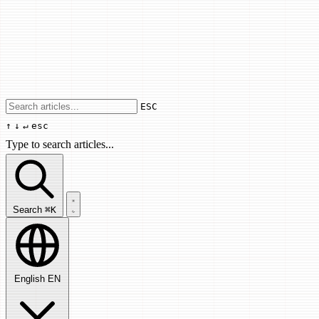
Use arrow keys to navigate results, Enter
ESC
↑
↓
↵
esc
Type to search articles...
Search articles...
Search
⌘K
English
EN