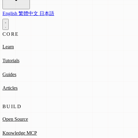
English
繁體中文
日本語
CORE
Learn
Tutorials
Guides
Articles
BUILD
Open Source
Knowledge MCP