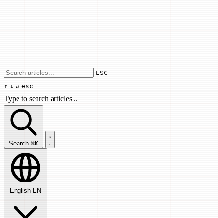
Use arrow keys to navigate results, Enter
ESC
↑
↓
↵
esc
Type to search articles...
Search articles...
Search
⌘K
English
EN