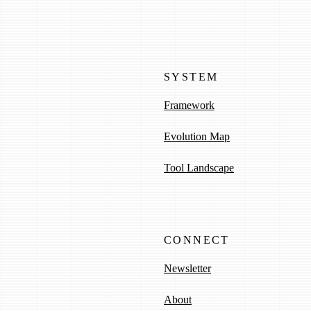
SYSTEM
Framework
Evolution Map
Tool Landscape
CONNECT
Newsletter
About