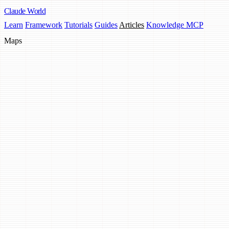
Claude
World
Learn
Framework
Tutorials
Guides
Articles
Knowledge MCP
Maps