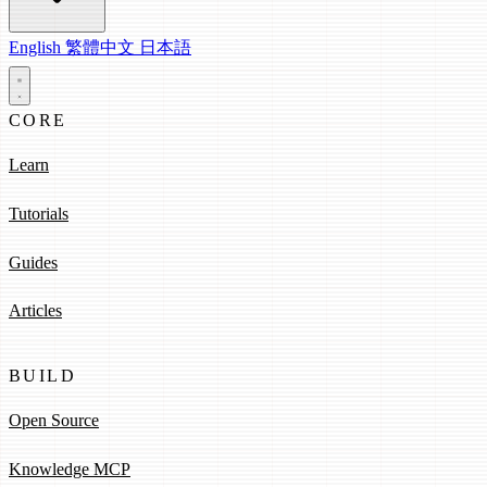
English
繁體中文
日本語
CORE
Learn
Tutorials
Guides
Articles
BUILD
Open Source
Knowledge MCP