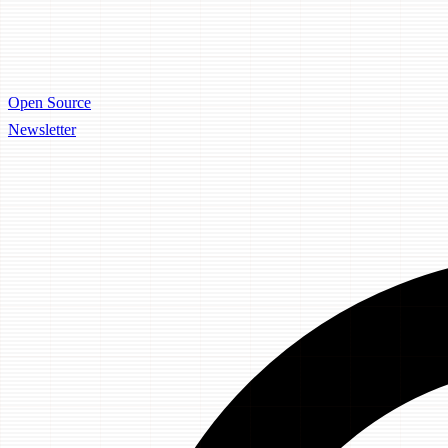
Open Source
Newsletter