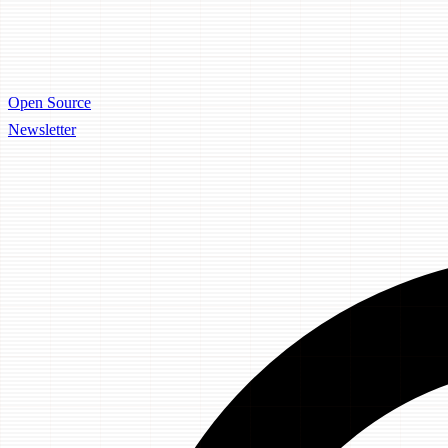
Open Source
Newsletter