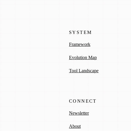
SYSTEM
Framework
Evolution Map
Tool Landscape
CONNECT
Newsletter
About