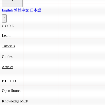
English
繁體中文
日本語
CORE
Learn
Tutorials
Guides
Articles
BUILD
Open Source
Knowledge MCP