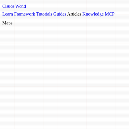
Claude
World
Learn
Framework
Tutorials
Guides
Articles
Knowledge MCP
Maps