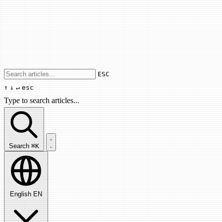
Use arrow keys to navigate results, Enter
ESC
↑
↓
↵
esc
Type to search articles...
Search articles...
Search
⌘K
English
EN