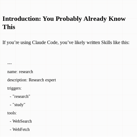
Introduction: You Probably Already Know
This
If you’re using Claude Code, you’ve likely written Skills like this:
---
name
: 
research
description
: 
Research expert
triggers
:
  - 
"research"
  - 
"study"
tools
:
  - 
WebSearch
  - 
WebFetch