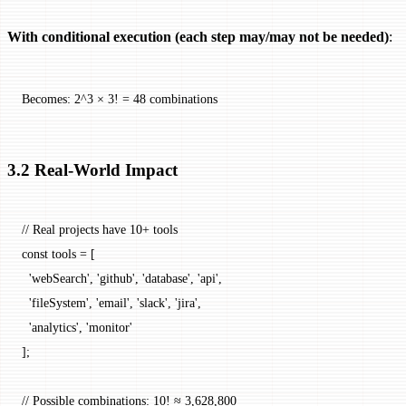
With conditional execution (each step may/may not be needed)
:
Becomes: 2^3 × 3! = 48 combinations
3.2 Real-World Impact
// Real projects have 10+ tools
const
 tools
 =
 [
  'webSearch'
, 
'github'
, 
'database'
, 
'api'
,
  'fileSystem'
, 
'email'
, 
'slack'
, 
'jira'
,
  'analytics'
, 
'monitor'
];
// Possible combinations: 10! ≈ 3,628,800