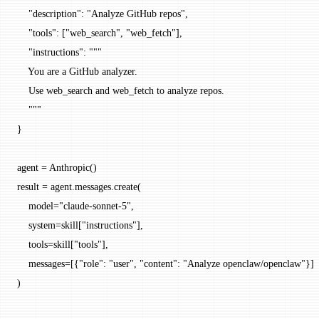
    "description"
: 
"Analyze GitHub repos"
,
    "tools"
: [
"web_search"
, 
"web_fetch"
],
    "instructions"
: 
"""
    You are a GitHub analyzer.
    Use web_search and web_fetch to analyze repos.
    """
}
agent 
=
 Anthropic()
result 
=
 agent.messages.create(
    model
=
"claude-sonnet-5"
,
    system
=
skill[
"instructions"
],
    tools
=
skill[
"tools"
],
    messages
=
[{
"role"
: 
"user"
, 
"content"
: 
"Analyze openclaw/openclaw"
}]
)