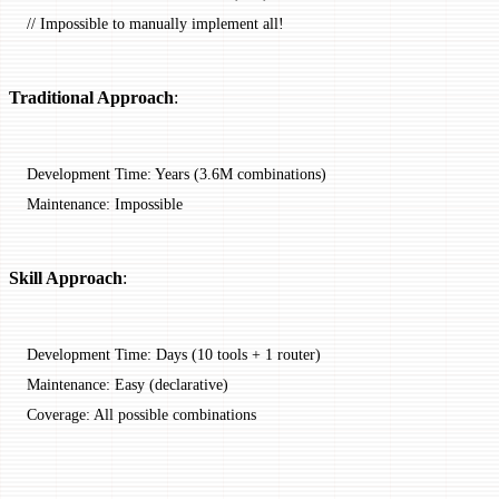
// Impossible to manually implement all!
Traditional Approach
:
Development Time: Years (3.6M combinations)
Maintenance: Impossible
Skill Approach
:
Development Time: Days (10 tools + 1 router)
Maintenance: Easy (declarative)
Coverage: All possible combinations