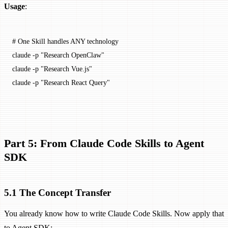
Usage
:
# One Skill handles ANY technology
claude
 -p
 "Research OpenClaw"
claude
 -p
 "Research Vue.js"
claude
 -p
 "Research React Query"
Part 5: From Claude Code Skills to Agent
SDK
5.1 The Concept Transfer
You already know how to write Claude Code Skills. Now apply that
to Agent SDK: