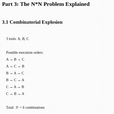
Part 3: The N*N Problem Explained
3.1 Combinatorial Explosion
3 tools: A, B, C
Possible execution orders:
A → B → C
A → C → B
B → A → C
B → C → A
C → A → B
C → B → A
Total: 3! = 6 combinations