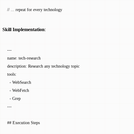
// ... repeat for every technology
Skill Implementation
:
---
name
: 
tech-research
description
: 
Research any technology topic
tools
:
  - 
WebSearch
  - 
WebFetch
  - 
Grep
---
## Execution Steps