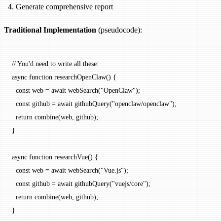
Generate comprehensive report
Traditional Implementation
(pseudocode):
// You'd need to write all these:
async
 function
 researchOpenClaw
() {
  const
 web
 =
 await
 webSearch
(
"OpenClaw"
);
  const
 github
 =
 await
 githubQuery
(
"openclaw/openclaw"
);
  return
 combine
(web, github);
}
async
 function
 researchVue
() {
  const
 web
 =
 await
 webSearch
(
"Vue.js"
);
  const
 github
 =
 await
 githubQuery
(
"vuejs/core"
);
  return
 combine
(web, github);
}