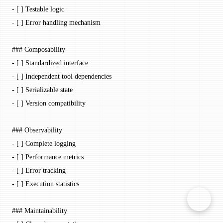
-
 [ ] Testable logic
-
 [ ] Error handling mechanism
### Composability
-
 [ ] Standardized interface
-
 [ ] Independent tool dependencies
-
 [ ] Serializable state
-
 [ ] Version compatibility
### Observability
-
 [ ] Complete logging
-
 [ ] Performance metrics
-
 [ ] Error tracking
-
 [ ] Execution statistics
### Maintainability