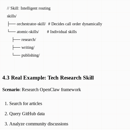
// Skill: Intelligent routing
skills
/
├── orchestrator
-
skill
/
  # Decides call order dynamically
└── atomic
-
skills
/
       # Individual skills
    ├── research
/
    ├── writing
/
    └── publishing
/
4.3 Real Example: Tech Research Skill
Scenario
: Research OpenClaw framework
Search for articles
Query GitHub data
Analyze community discussions