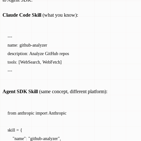
Claude Code Skill
(what you know):
---
name
: 
github-analyzer
description
: 
Analyze GitHub repos
tools
: [
WebSearch
, 
WebFetch
]
---
Agent SDK Skill
(same concept, different platform):
from
 anthropic 
import
 Anthropic
skill 
=
 {
    "name"
: 
"github-analyzer"
,