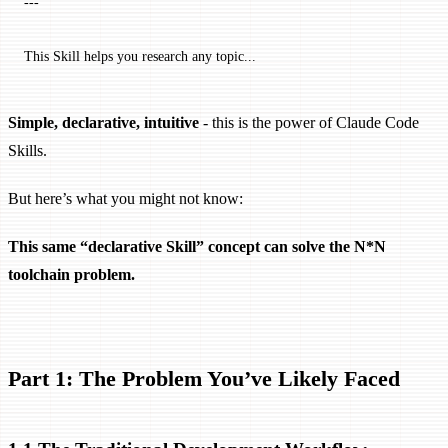
---
This Skill helps you research any topic...
Simple, declarative, intuitive
- this is the power of Claude Code
Skills.
But here’s what you might not know:
This same “declarative Skill” concept can solve the N*N
toolchain problem.
Part 1: The Problem You’ve Likely Faced