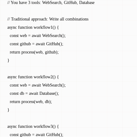
// You have 3 tools: WebSearch, GitHub, Database
// Traditional approach: Write all combinations
async
 function
 workflow1
() {
  const
 web
 =
 await
 WebSearch
();
  const
 github
 =
 await
 GitHub
();
  return
 process
(web, github);
}
async
 function
 workflow2
() {
  const
 web
 =
 await
 WebSearch
();
  const
 db
 =
 await
 Database
();
  return
 process
(web, db);
}
async
 function
 workflow3
() {
  const
 github
 =
 await
 GitHub
();