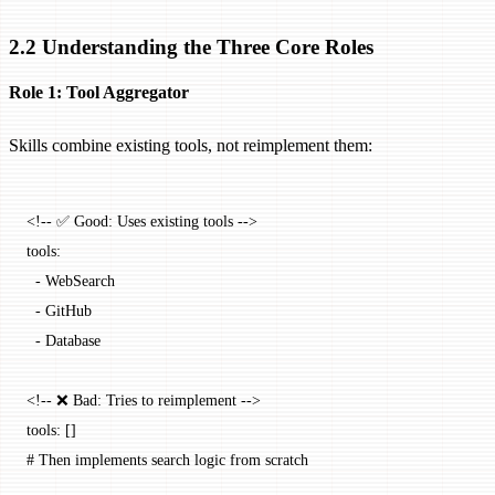
2.2 Understanding the Three Core Roles
Role 1: Tool Aggregator
Skills combine existing tools, not reimplement them:
<!-- ✅ Good: Uses existing tools -->
tools:
  -
 WebSearch
  -
 GitHub
  -
 Database
<!-- ❌ Bad: Tries to reimplement -->
tools: []
# Then implements search logic from scratch