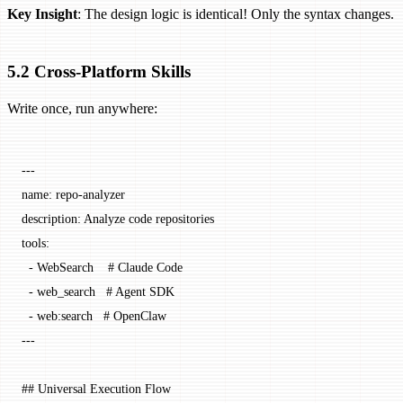
Key Insight
: The design logic is identical! Only the syntax changes.
5.2 Cross-Platform Skills
Write once, run anywhere:
---
name
: 
repo-analyzer
description
: 
Analyze code repositories
tools
:
  - 
WebSearch
    # Claude Code
  - 
web_search
   # Agent SDK
  - 
web:search
   # OpenClaw
---
## Universal Execution Flow