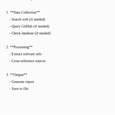
1.
 **Data Collection**
   -
 Search web (if needed)
   -
 Query GitHub (if needed)
   -
 Check database (if needed)
2.
 **Processing**
   -
 Extract relevant info
   -
 Cross-reference sources
3.
 **Output**
   -
 Generate report
   -
 Save to file