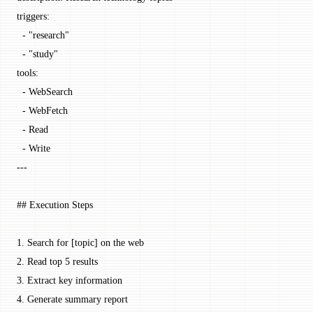
triggers
:
  - 
"research"
  - 
"study"
tools
:
  - 
WebSearch
  - 
WebFetch
  - 
Read
  - 
Write
---
## Execution Steps
1.
 Search for [
topic
] on the web
2.
 Read top 5 results
3.
 Extract key information
4.
 Generate summary report