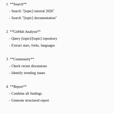
1.
 **Search**
   -
 Search "[
topic
] tutorial 2026"
   -
 Search "[
topic
] documentation"
2.
 **GitHub Analysis**
   -
 Query [
topic
]/[
topic
] repository
   -
 Extract stars, forks, languages
3.
 **Community**
   -
 Check recent discussions
   -
 Identify trending issues
4.
 **Report**
   -
 Combine all findings
   -
 Generate structured report