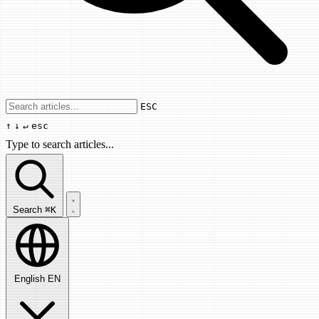
Use arrow keys to navigate results, Enter
ESC
↑
↓
↵
esc
Type to search articles...
Search articles...
Search
⌘K
English
EN