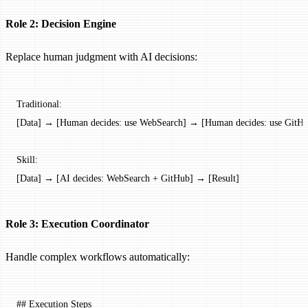
Role 2: Decision Engine
Replace human judgment with AI decisions:
Traditional:
[Data] → [Human decides: use WebSearch] → [Human decides: use GitHu
Skill:
[Data] → [AI decides: WebSearch + GitHub] → [Result]
Role 3: Execution Coordinator
Handle complex workflows automatically:
## Execution Steps