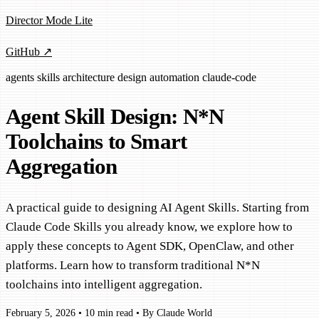
Director Mode Lite
GitHub ↗
agents
skills
architecture
design
automation
claude-code
Agent Skill Design: N*N
Toolchains to Smart
Aggregation
A practical guide to designing AI Agent Skills. Starting from
Claude Code Skills you already know, we explore how to
apply these concepts to Agent SDK, OpenClaw, and other
platforms. Learn how to transform traditional N*N
toolchains into intelligent aggregation.
February 5, 2026
•
10 min read
•
By Claude World