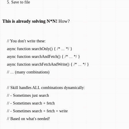
5.
 Save to file
This is already solving N*N!
How?
// You don't write these:
async
 function
 searchOnly
() { 
/* ... */
 }
async
 function
 searchAndFetch
() { 
/* ... */
 }
async
 function
 searchFetchAndWrite
() { 
/* ... */
 }
// ... (many combinations)
// Skill handles ALL combinations dynamically:
// - Sometimes just search
// - Sometimes search + fetch
// - Sometimes search + fetch + write
// Based on what's needed!