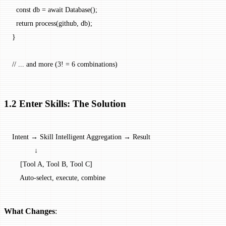
  const
 db
 =
 await
 Database
();
  return
 process
(github, db);
}
// ... and more (3! = 6 combinations)
1.2 Enter Skills: The Solution
Intent → Skill Intelligent Aggregation → Result
           ↓
    [Tool A, Tool B, Tool C]
    Auto-select, execute, combine
What Changes
: