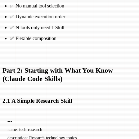
✅ No manual tool selection
✅ Dynamic execution order
✅ N tools only need 1 Skill
✅ Flexible composition
Part 2: Starting with What You Know
(Claude Code Skills)
2.1 A Simple Research Skill
---
name
: 
tech-research
description
: 
Research technology topics