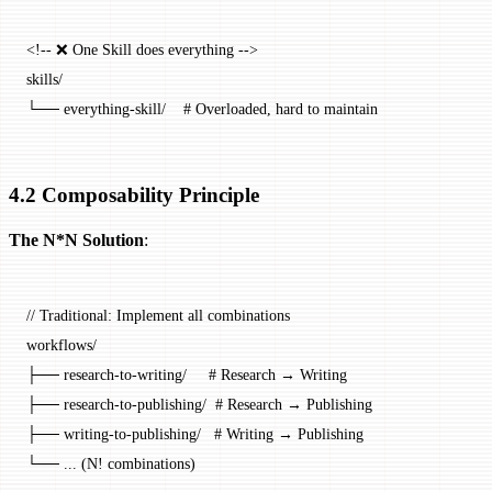
<!-- ❌ One Skill does everything -->
skills/
└── everything-skill/    # Overloaded, hard to maintain
4.2 Composability Principle
The N*N Solution
:
// Traditional: Implement all combinations
workflows
/
├── research
-
to
-
writing
/
     # Research → Writing
├── research
-
to
-
publishing
/
  # Research → Publishing
├── writing
-
to
-
publishing
/
   # Writing → Publishing
└── 
...
 (
N
!
 combinations)