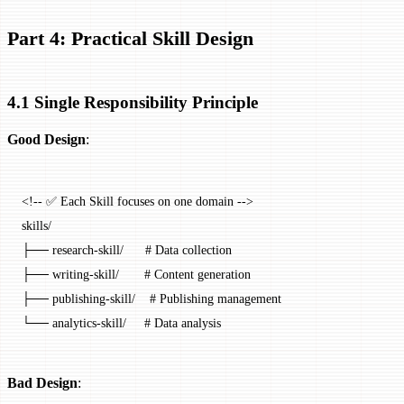
Part 4: Practical Skill Design
4.1 Single Responsibility Principle
Good Design
:
<!-- ✅ Each Skill focuses on one domain -->
skills/
├── research-skill/      # Data collection
├── writing-skill/       # Content generation
├── publishing-skill/    # Publishing management
└── analytics-skill/     # Data analysis
Bad Design
: