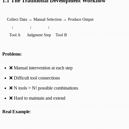
1.1 The Traditional Development Workflow
Collect Data → Manual Selection → Produce Output
    ↓              ↓              ↓
  Tool A      Judgment Step    Tool B
Problems
:
❌ Manual intervention at each step
❌ Difficult tool connections
❌ N tools = N! possible combinations
❌ Hard to maintain and extend
Real Example
: