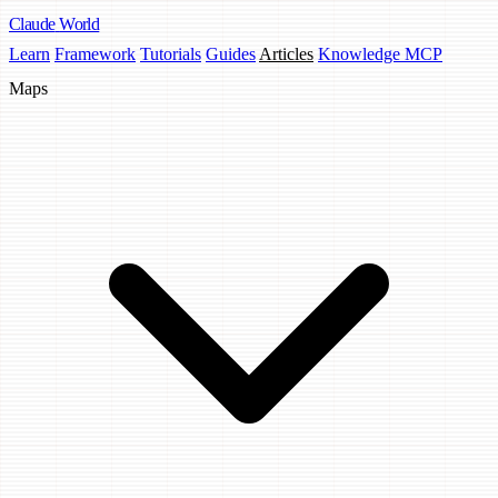
Claude
World
Learn
Framework
Tutorials
Guides
Articles
Knowledge MCP
Maps