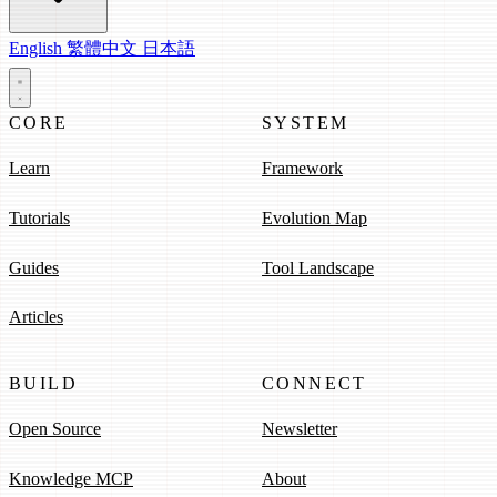
English
繁體中文
日本語
CORE
SYSTEM
Learn
Framework
Tutorials
Evolution Map
Guides
Tool Landscape
Articles
BUILD
CONNECT
Open Source
Newsletter
Knowledge MCP
About