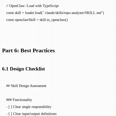
// OpenClaw: Load with TypeScript
const
 skill
 =
 loader.
load
(
".claude/skills/repo-analyzer/SKILL.md"
)
const
 openclawSkill
 =
 skill.
to_openclaw
()
Part 6: Best Practices
6.1 Design Checklist
## Skill Design Assessment
### Functionality
-
 [ ] Clear single responsibility
-
 [ ] Clear input/output definitions