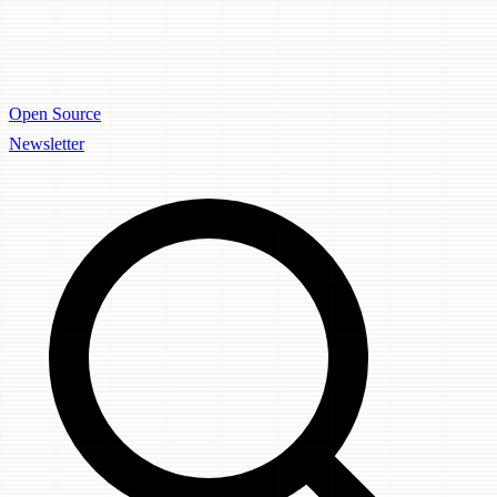
Open Source
Newsletter