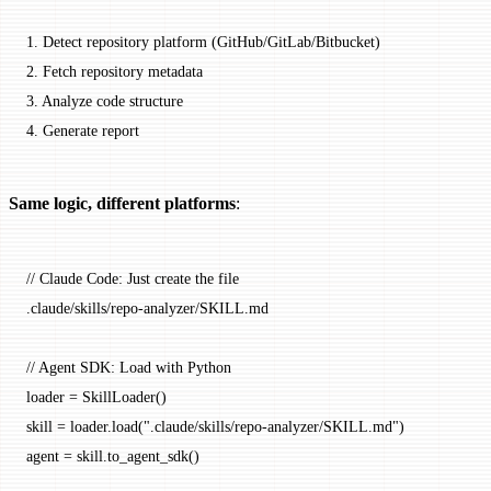
1.
 Detect repository platform (GitHub/GitLab/Bitbucket)
2.
 Fetch repository metadata
3.
 Analyze code structure
4.
 Generate report
Same logic, different platforms
:
// Claude Code: Just create the file
.claude
/
skills
/
repo
-
analyzer
/
SKILL
.md
// Agent SDK: Load with Python
loader 
=
 SkillLoader
()
skill 
=
 loader.
load
(
".claude/skills/repo-analyzer/SKILL.md"
)
agent 
=
 skill.
to_agent_sdk
()