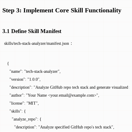
Step 3: Implement Core Skill Functionality
3.1 Define Skill Manifest
:
skills/tech-stack-analyzer/manifest.json
{
  "name"
: 
"tech-stack-analyzer"
,
  "version"
: 
"1.0.0"
,
  "description"
: 
"Analyze GitHub repo tech stack and generate visualized r
  "author"
: 
"Your Name <your.email@example.com>"
,
  "license"
: 
"MIT"
,
  "skills"
: {
    "analyze_repo"
: {
      "description"
: 
"Analyze specified GitHub repo's tech stack"
,