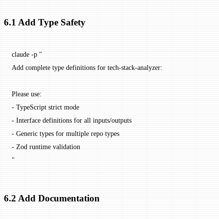
6.1 Add Type Safety
claude
 -p
 "
Add complete type definitions for tech-stack-analyzer:
Please use:
- TypeScript strict mode
- Interface definitions for all inputs/outputs
- Generic types for multiple repo types
- Zod runtime validation
"
6.2 Add Documentation