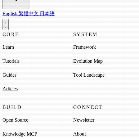
English
繁體中文
日本語
CORE
SYSTEM
Learn
Framework
Tutorials
Evolution Map
Guides
Tool Landscape
Articles
BUILD
CONNECT
Open Source
Newsletter
Knowledge MCP
About