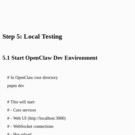
"
Step 5: Local Testing
5.1 Start OpenClaw Dev Environment
# In OpenClaw root directory
pnpm
 dev
# This will start:
# - Core services
# - Web UI (http://localhost:3000)
# - WebSocket connections
# - Hot reload