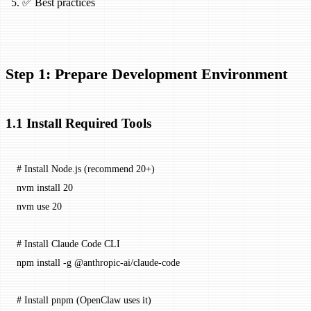
✅ Best practices
Step 1: Prepare Development Environment
1.1 Install Required Tools
# Install Node.js (recommend 20+)
nvm
 install
 20
nvm
 use
 20
# Install Claude Code CLI
npm
 install
 -g
 @anthropic-ai/claude-code
# Install pnpm (OpenClaw uses it)