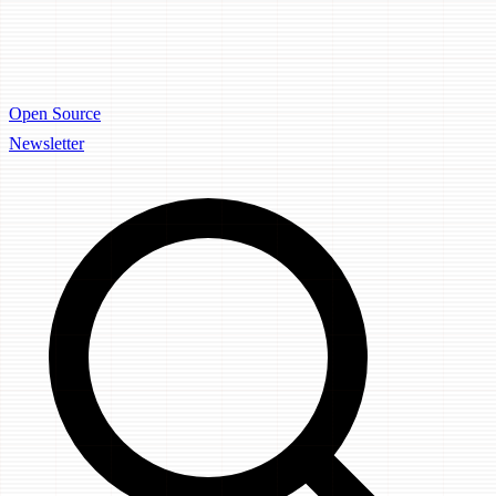
Open Source
Newsletter