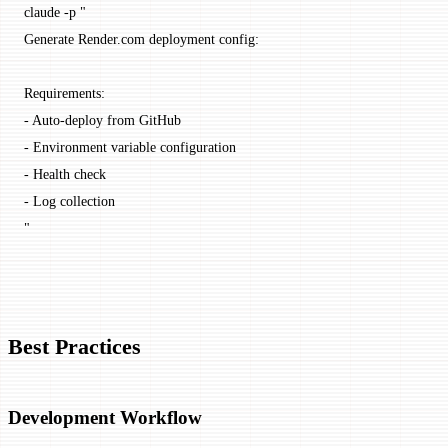
claude
 -p
 "
Generate Render.com deployment config:
Requirements:
- Auto-deploy from GitHub
- Environment variable configuration
- Health check
- Log collection
"
Best Practices
Development Workflow