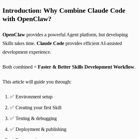
Introduction: Why Combine Claude Code
with OpenClaw?
OpenClaw
provides a powerful Agent platform, but developing
Skills takes time.
Claude Code
provides efficient AI-assisted
development experience.
Both combined =
Faster & Better Skills Development Workflow
.
This article will guide you through:
✅ Environment setup
✅ Creating your first Skill
✅ Testing & debugging
✅ Deployment & publishing