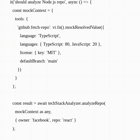
  it
(
'should analyze Node.js repo'
, 
async
 () 
=>
 {
    const
 mockContext
 =
 {
      tools: {
        'github:fetch-repo'
: vi.
fn
().
mockResolvedValue
({
          language: 
'TypeScript'
,
          languages: { TypeScript: 
80
, JavaScript: 
20
 },
          license: { key: 
'MIT'
 },
          defaultBranch: 
'main'
        })
      }
    };
    const
 result
 =
 await
 techStackAnalyzer.
analyzeRepo
(
      mockContext 
as
 any
,
      { owner: 
'facebook'
, repo: 
'react'
 }
    );