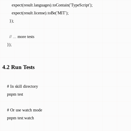
    expect
(result.languages).
toContain
(
'TypeScript'
);
    expect
(result.license).
toBe
(
'MIT'
);
  });
  // ... more tests
});
4.2 Run Tests
# In skill directory
pnpm
 test
# Or use watch mode
pnpm
 test:watch