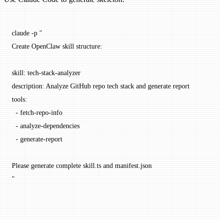
claude
 -p
 "
Create OpenClaw skill structure:
skill: tech-stack-analyzer
description: Analyze GitHub repo tech stack and generate report
tools:
  - fetch-repo-info
  - analyze-dependencies
  - generate-report
Please generate complete skill.ts and manifest.json
"