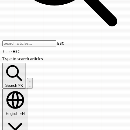
Use arrow keys to navigate results, Enter
ESC
↑
↓
↵
esc
Type to search articles...
Search articles...
Search
⌘K
English
EN