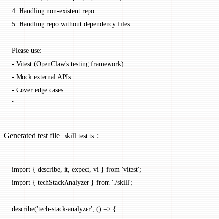
4. Handling non-existent repo
5. Handling repo without dependency files
Please use:
- Vitest (OpenClaw's testing framework)
- Mock external APIs
- Cover edge cases
"
Generated test file
:
skill.test.ts
import
 { describe, it, expect, vi } 
from
 'vitest'
;
import
 { techStackAnalyzer } 
from
 './skill'
;
describe
(
'tech-stack-analyzer'
, () 
=>
 {