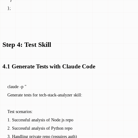
};
Step 4: Test Skill
4.1 Generate Tests with Claude Code
claude
 -p
 "
Generate tests for tech-stack-analyzer skill:
Test scenarios:
1. Successful analysis of Node.js repo
2. Successful analysis of Python repo
3. Handling private repo (requires auth)