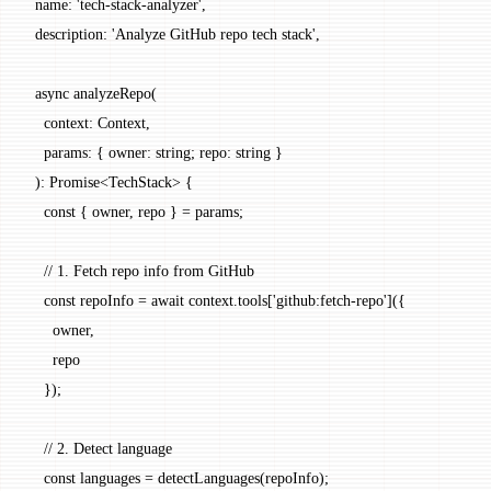
  name: 
'tech-stack-analyzer'
,
  description: 
'Analyze GitHub repo tech stack'
,
  async
 analyzeRepo
(
    context
:
 Context
,
    params
:
 { 
owner
:
 string
; 
repo
:
 string
 }
  )
:
 Promise
<
TechStack
> {
    const
 { 
owner
, 
repo
 } 
=
 params;
    // 1. Fetch repo info from GitHub
    const
 repoInfo
 =
 await
 context.tools[
'github:fetch-repo'
]({
      owner,
      repo
    });
    // 2. Detect language
    const
 languages
 =
 detectLanguages
(repoInfo);