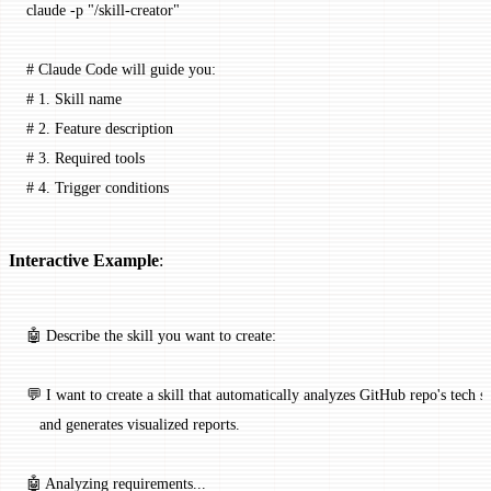
claude
 -p
 "/skill-creator"
# Claude Code will guide you:
# 1. Skill name
# 2. Feature description
# 3. Required tools
# 4. Trigger conditions
Interactive Example
:
🤖 Describe the skill you want to create:
💬 I want to create a skill that automatically analyzes GitHub repo's tech s
   and generates visualized reports.
🤖 Analyzing requirements...