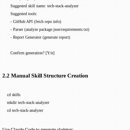
   Suggested skill name: tech-stack-analyzer
   Suggested tools:
   - GitHub API (fetch repo info)
   - Parser (analyze package.json/requirements.txt)
   - Report Generator (generate report)
   Confirm generation? [Y/n]
2.2 Manual Skill Structure Creation
cd
 skills
mkdir
 tech-stack-analyzer
cd
 tech-stack-analyzer
Use Claude Code to generate skeleton: