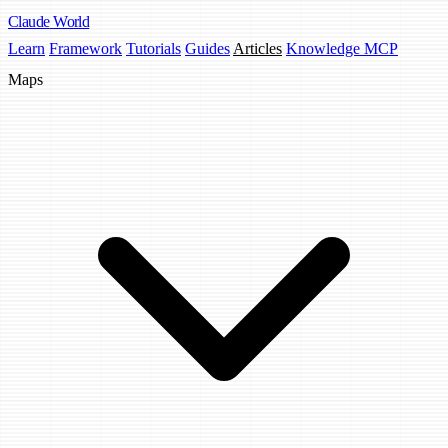
Claude
World
Learn
Framework
Tutorials
Guides
Articles
Knowledge MCP
Maps