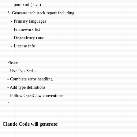
   - pom.xml (Java)
3. Generate tech stack report including:
   - Primary languages
   - Framework list
   - Dependency count
   - License info
Please:
- Use TypeScript
- Complete error handling
- Add type definitions
- Follow OpenClaw conventions
"
Claude Code will generate
: