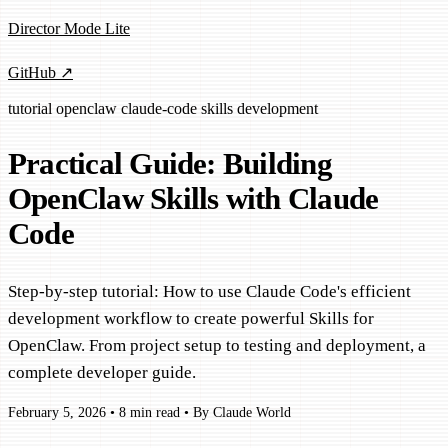
Director Mode Lite
GitHub ↗
tutorial
openclaw
claude-code
skills
development
Practical Guide: Building
OpenClaw Skills with Claude
Code
Step-by-step tutorial: How to use Claude Code's efficient
development workflow to create powerful Skills for
OpenClaw. From project setup to testing and deployment, a
complete developer guide.
February 5, 2026
•
8 min read
•
By Claude World