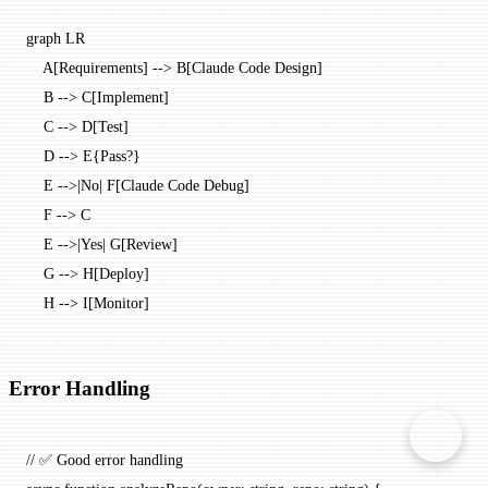
graph LR
    A[Requirements] --> B[Claude Code Design]
    B --> C[Implement]
    C --> D[Test]
    D --> E{Pass?}
    E -->|No| F[Claude Code Debug]
    F --> C
    E -->|Yes| G[Review]
    G --> H[Deploy]
    H --> I[Monitor]
Error Handling
// ✅ Good error handling