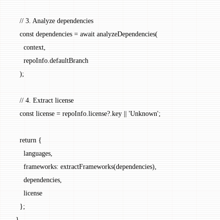
    // 3. Analyze dependencies
    const
 dependencies
 =
 await
 analyzeDependencies
(
      context,
      repoInfo.defaultBranch
    );
    // 4. Extract license
    const
 license
 =
 repoInfo.license?.key 
||
 'Unknown'
;
    return
 {
      languages,
      frameworks: 
extractFrameworks
(dependencies),
      dependencies,
      license
    };
  }