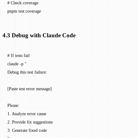
# Check coverage
pnpm
 test:coverage
4.3 Debug with Claude Code
# If tests fail
claude
 -p
 "
Debug this test failure:
[Paste test error message]
Please:
1. Analyze error cause
2. Provide fix suggestions
3. Generate fixed code