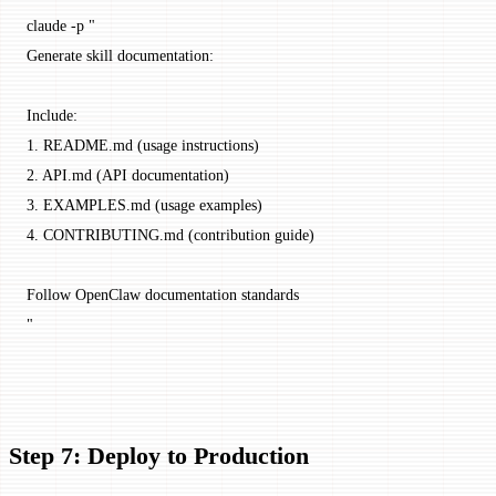
claude
 -p
 "
Generate skill documentation:
Include:
1. README.md (usage instructions)
2. API.md (API documentation)
3. EXAMPLES.md (usage examples)
4. CONTRIBUTING.md (contribution guide)
Follow OpenClaw documentation standards
"
Step 7: Deploy to Production