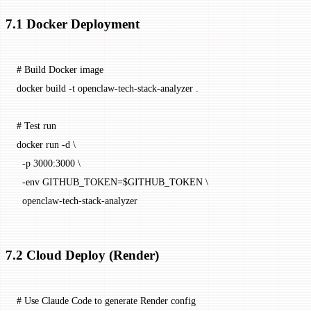
7.1 Docker Deployment
# Build Docker image
docker
 build
 -t
 openclaw-tech-stack-analyzer
 .
# Test run
docker
 run
 -d
 \
  -p
 3000:3000
 \
  -env
 GITHUB_TOKEN=
$GITHUB_TOKEN 
\
  openclaw-tech-stack-analyzer
7.2 Cloud Deploy (Render)
# Use Claude Code to generate Render config