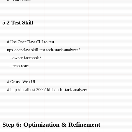
5.2 Test Skill
# Use OpenClaw CLI to test
npx
 openclaw
 skill
 test
 tech-stack-analyzer
 \
  --owner
 facebook
 \
  --repo
 react
# Or use Web UI
# http://localhost:3000/skills/tech-stack-analyzer
Step 6: Optimization & Refinement