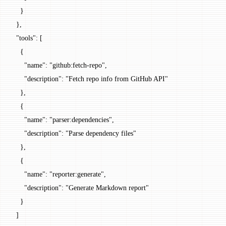
    }
  },
  "tools"
: [
    {
      "name"
: 
"github:fetch-repo"
,
      "description"
: 
"Fetch repo info from GitHub API"
    },
    {
      "name"
: 
"parser:dependencies"
,
      "description"
: 
"Parse dependency files"
    },
    {
      "name"
: 
"reporter:generate"
,
      "description"
: 
"Generate Markdown report"
    }
  ]