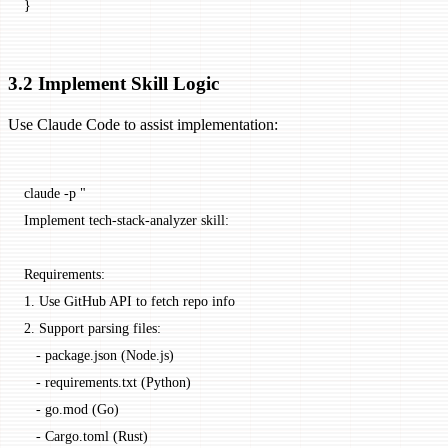
}
3.2 Implement Skill Logic
Use Claude Code to assist implementation:
claude
 -p
 "
Implement tech-stack-analyzer skill:
Requirements:
1. Use GitHub API to fetch repo info
2. Support parsing files:
   - package.json (Node.js)
   - requirements.txt (Python)
   - go.mod (Go)
   - Cargo.toml (Rust)