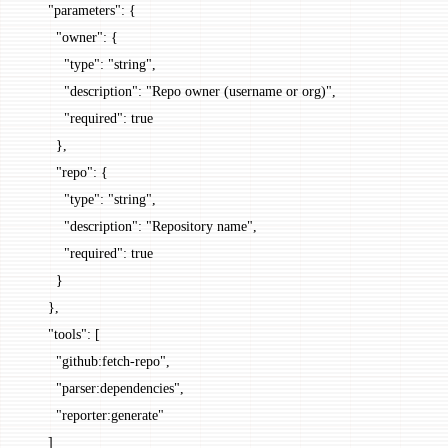
      "parameters"
: {
        "owner"
: {
          "type"
: 
"string"
,
          "description"
: 
"Repo owner (username or org)"
,
          "required"
: 
true
        },
        "repo"
: {
          "type"
: 
"string"
,
          "description"
: 
"Repository name"
,
          "required"
: 
true
        }
      },
      "tools"
: [
        "github:fetch-repo"
,
        "parser:dependencies"
,
        "reporter:generate"
      ]