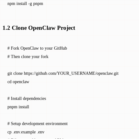
npm
 install
 -g
 pnpm
1.2 Clone OpenClaw Project
# Fork OpenClaw to your GitHub
# Then clone your fork
git
 clone
 https://github.com/YOUR_USERNAME/openclaw.git
cd
 openclaw
# Install dependencies
pnpm
 install
# Setup development environment
cp
 .env.example
 .env