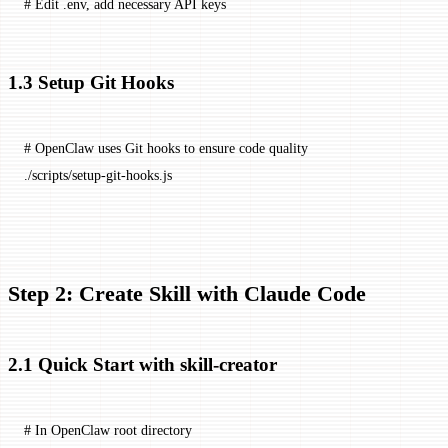
# Edit .env, add necessary API keys
1.3 Setup Git Hooks
# OpenClaw uses Git hooks to ensure code quality
./scripts/setup-git-hooks.js
Step 2: Create Skill with Claude Code
2.1 Quick Start with skill-creator
# In OpenClaw root directory