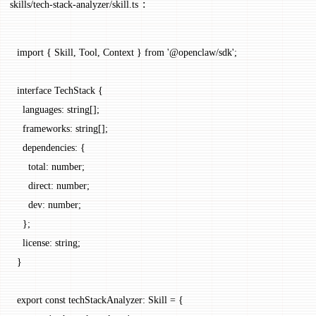
:
skills/tech-stack-analyzer/skill.ts
import
 { Skill, Tool, Context } 
from
 '@openclaw/sdk'
;
interface
 TechStack
 {
  languages
:
 string
[];
  frameworks
:
 string
[];
  dependencies
:
 {
    total
:
 number
;
    direct
:
 number
;
    dev
:
 number
;
  };
  license
:
 string
;
}
export
 const
 techStackAnalyzer
:
 Skill
 =
 {