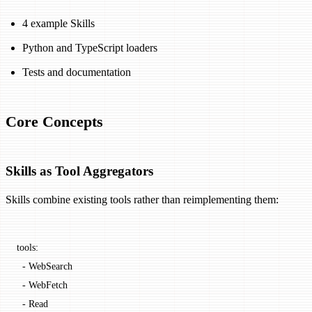
4 example Skills
Python and TypeScript loaders
Tests and documentation
Core Concepts
Skills as Tool Aggregators
Skills combine existing tools rather than reimplementing them:
tools:
  -
 WebSearch
  -
 WebFetch
  -
 Read