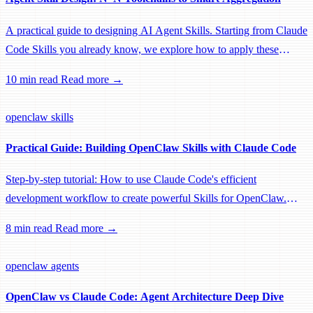
A practical guide to designing AI Agent Skills. Starting from Claude
Code Skills you already know, we explore how to apply these
concepts to Agent SDK, OpenClaw, and other platforms. Learn
10 min read
Read more →
how to transform traditional N*N toolchains into intelligent
aggregation.
openclaw
skills
Practical Guide: Building OpenClaw Skills with Claude Code
Step-by-step tutorial: How to use Claude Code's efficient
development workflow to create powerful Skills for OpenClaw.
From project setup to testing and deployment, a complete developer
8 min read
Read more →
guide.
openclaw
agents
OpenClaw vs Claude Code: Agent Architecture Deep Dive