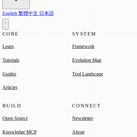
English
繁體中文
日本語
CORE
SYSTEM
Learn
Framework
Tutorials
Evolution Map
Guides
Tool Landscape
Articles
BUILD
CONNECT
Open Source
Newsletter
Knowledge MCP
About