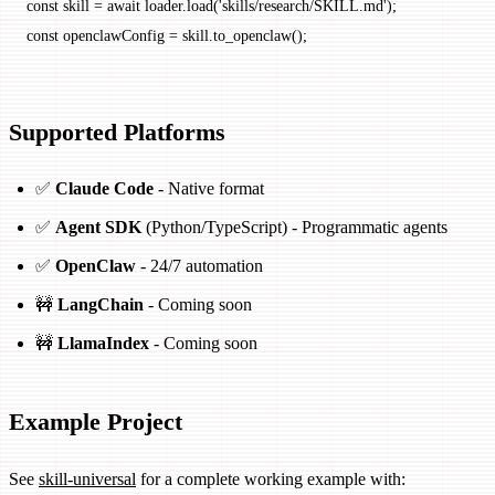
const
 skill
 =
 await
 loader.
load
(
'skills/research/SKILL.md'
);
const
 openclawConfig
 =
 skill.
to_openclaw
();
Supported Platforms
✅
Claude Code
- Native format
✅
Agent SDK
(Python/TypeScript) - Programmatic agents
✅
OpenClaw
- 24/7 automation
🚧
LangChain
- Coming soon
🚧
LlamaIndex
- Coming soon
Example Project
See
skill-universal
for a complete working example with: