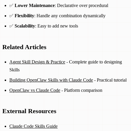
✅
Lower Maintenance
: Declarative over procedural
✅
Flexibility
: Handle any combination dynamically
✅
Scalability
: Easy to add new tools
Related Articles
Agent Skill Design & Practice
- Complete guide to designing
Skills
Building OpenClaw Skills with Claude Code
- Practical tutorial
OpenClaw vs Claude Code
- Platform comparison
External Resources
Claude Code Skills Guide