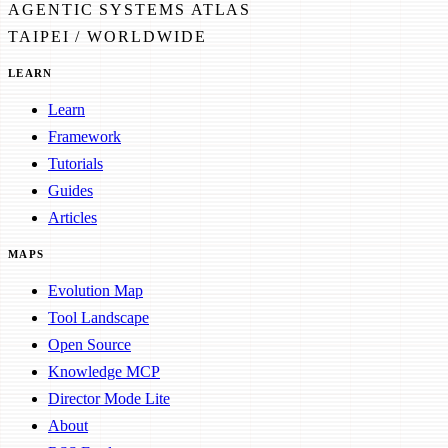
AGENTIC SYSTEMS ATLAS
TAIPEI / WORLDWIDE
LEARN
Learn
Framework
Tutorials
Guides
Articles
MAPS
Evolution Map
Tool Landscape
Open Source
Knowledge MCP
Director Mode Lite
About