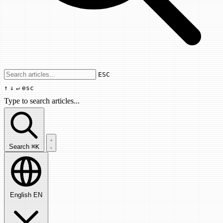
Use arrow keys to navigate results, Enter
ESC
↑
↓
↵
esc
Type to search articles...
Search articles...
Search
⌘K
English
EN