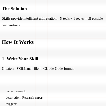
The Solution
Skills provide intelligent aggregation:
N tools + 1 router = all possible
combinations
How It Works
1. Write Your Skill
Create a
file in Claude Code format:
SKILL.md
---
name
: 
research
description
: 
Research expert
triggers
: