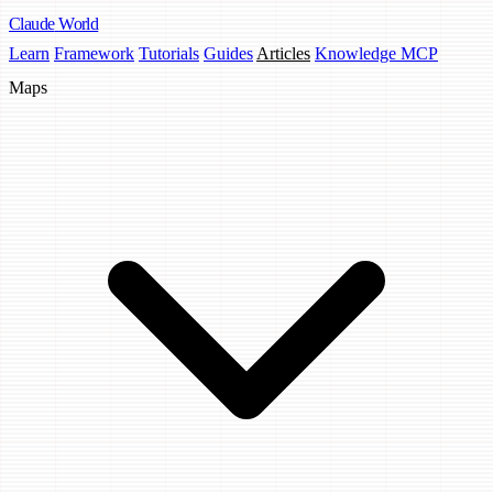
Claude
World
Learn
Framework
Tutorials
Guides
Articles
Knowledge MCP
Maps