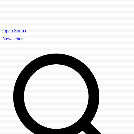
Open Source
Newsletter