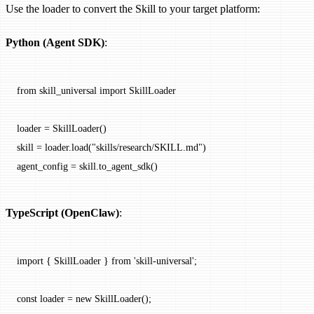
Use the loader to convert the Skill to your target platform:
Python (Agent SDK)
:
from
 skill_universal 
import
 SkillLoader
loader 
=
 SkillLoader()
skill 
=
 loader.load(
"skills/research/SKILL.md"
)
agent_config 
=
 skill.to_agent_sdk()
TypeScript (OpenClaw)
:
import
 { SkillLoader } 
from
 'skill-universal'
;
const
 loader
 =
 new
 SkillLoader
();