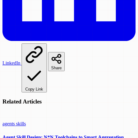
LinkedIn
Share
Copy Link
Related Articles
agents
skills
Agent Skill Design: N*N Toolchains to Smart Aggregation