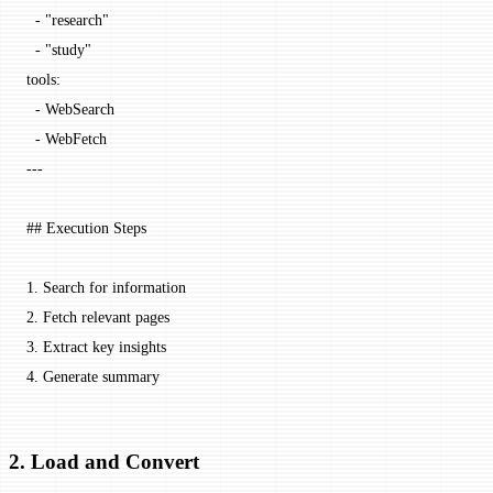
  - 
"research"
  - 
"study"
tools
:
  - 
WebSearch
  - 
WebFetch
---
## Execution Steps
1.
 Search for information
2.
 Fetch relevant pages
3.
 Extract key insights
4.
 Generate summary
2. Load and Convert