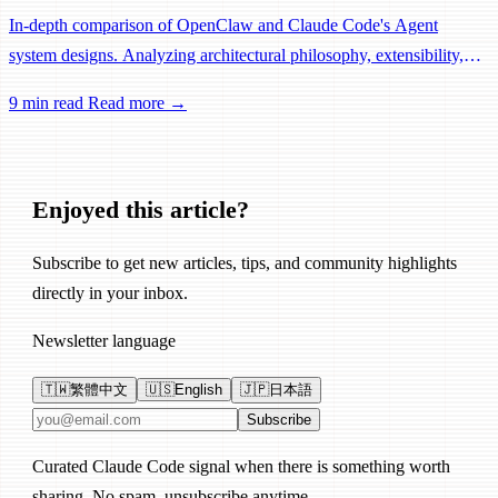
In-depth comparison of OpenClaw and Claude Code's Agent
system designs. Analyzing architectural philosophy, extensibility,
and use cases from both differentiation and complementarity
9 min read
Read more →
perspectives, plus how to choose the right tool.
Enjoyed this article?
Subscribe to get new articles, tips, and community highlights
directly in your inbox.
Newsletter language
🇹🇼
繁體中文
🇺🇸
English
🇯🇵
日本語
Email address
Subscribe
Curated Claude Code signal when there is something worth
sharing. No spam, unsubscribe anytime.