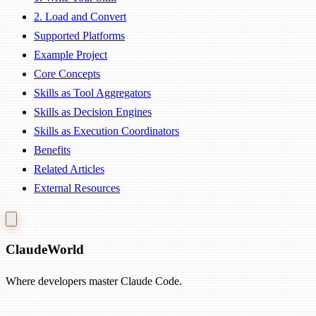
2. Load and Convert
Supported Platforms
Example Project
Core Concepts
Skills as Tool Aggregators
Skills as Decision Engines
Skills as Execution Coordinators
Benefits
Related Articles
External Resources
Claude
World
Where developers master Claude Code.