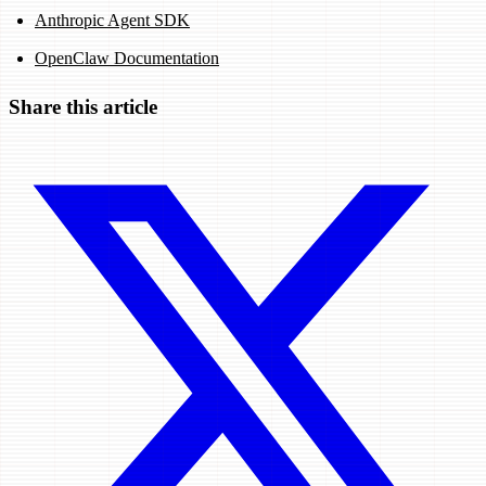
Anthropic Agent SDK
OpenClaw Documentation
Share this article