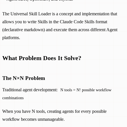
The Universal Skill Loader is a concept and implementation that
allows you to write Skills in the Claude Code Skills format
(declarative markdown) and execute them across different Agent
platforms.
What Problem Does It Solve?
The N×N Problem
Traditional agent development:
N tools = N! possible workflow
combinations
When you have N tools, creating agents for every possible
workflow becomes unmanageable.