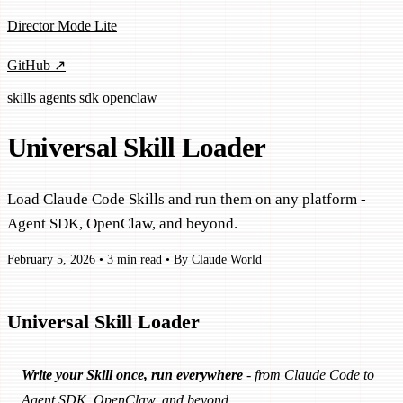
Director Mode Lite
GitHub ↗
skills
agents
sdk
openclaw
Universal Skill Loader
Load Claude Code Skills and run them on any platform -
Agent SDK, OpenClaw, and beyond.
February 5, 2026
•
3 min read
•
By Claude World
Universal Skill Loader
Write your Skill once, run everywhere
- from Claude Code to
Agent SDK, OpenClaw, and beyond.