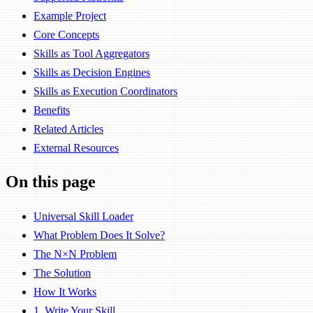
Example Project
Core Concepts
Skills as Tool Aggregators
Skills as Decision Engines
Skills as Execution Coordinators
Benefits
Related Articles
External Resources
On this page
Universal Skill Loader
What Problem Does It Solve?
The N×N Problem
The Solution
How It Works
1. Write Your Skill