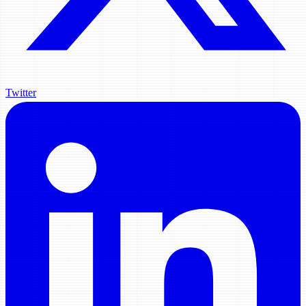
Twitter