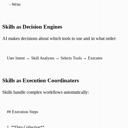
  -
 Write
Skills as Decision Engines
AI makes decisions about which tools to use and in what order:
User Intent → Skill Analyzes → Selects Tools → Executes
Skills as Execution Coordinators
Skills handle complex workflows automatically:
## Execution Steps
1.
 **Data Collection**