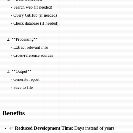
   -
 Search web (if needed)
   -
 Query GitHub (if needed)
   -
 Check database (if needed)
2.
 **Processing**
   -
 Extract relevant info
   -
 Cross-reference sources
3.
 **Output**
   -
 Generate report
   -
 Save to file
Benefits
✅
Reduced Development Time
: Days instead of years