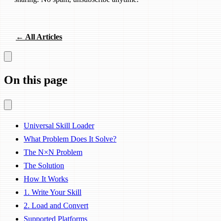
← All Articles
On this page
Universal Skill Loader
What Problem Does It Solve?
The N×N Problem
The Solution
How It Works
1. Write Your Skill
2. Load and Convert
Supported Platforms