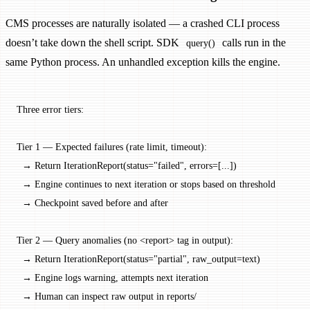
CMS processes are naturally isolated — a crashed CLI process
doesn’t take down the shell script. SDK
calls run in the
query()
same Python process. An unhandled exception kills the engine.
Three error tiers:
Tier 1 — Expected failures (rate limit, timeout):
  → Return IterationReport(status="failed", errors=[...])
  → Engine continues to next iteration or stops based on threshold
  → Checkpoint saved before and after
Tier 2 — Query anomalies (no <report> tag in output):
  → Return IterationReport(status="partial", raw_output=text)
  → Engine logs warning, attempts next iteration
  → Human can inspect raw output in reports/