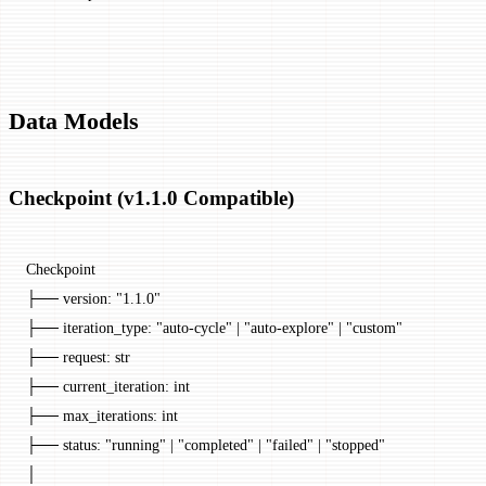
Data Models
Checkpoint (v1.1.0 Compatible)
Checkpoint
├── version: "1.1.0"
├── iteration_type: "auto-cycle" | "auto-explore" | "custom"
├── request: str
├── current_iteration: int
├── max_iterations: int
├── status: "running" | "completed" | "failed" | "stopped"
│