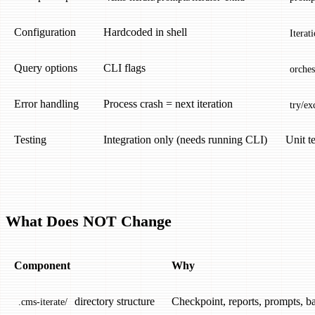
Configuration
Hardcoded in shell
Iterat
Query options
CLI flags
orches
Error handling
Process crash = next iteration
try/ex
Testing
Integration only (needs running CLI)
Unit t
What Does NOT Change
Component
Why
directory structure
Checkpoint, reports, prompts, b
.cms-iterate/