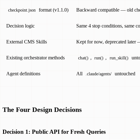
format (v1.1.0)
Backward compatible — old che
checkpoint.json
Decision logic
Same 4 stop conditions, same co
External CMS Skills
Kept for now, deprecated later 
Existing orchestrator methods
,
,
unto
chat()
run()
run_skill()
Agent definitions
All
untouched
.claude/agents/
The Four Design Decisions
Decision 1: Public API for Fresh Queries