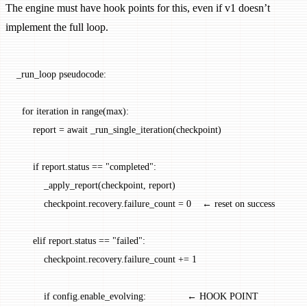
The engine must have hook points for this, even if v1 doesn’t
implement the full loop.
_run_loop pseudocode:
  for iteration in range(max):
      report = await _run_single_iteration(checkpoint)
      if report.status == "completed":
          _apply_report(checkpoint, report)
          checkpoint.recovery.failure_count = 0    ← reset on success
      elif report.status == "failed":
          checkpoint.recovery.failure_count += 1
          if config.enable_evolving:               ← HOOK POINT