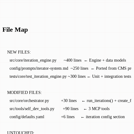
File Map
NEW FILES:
  src/core/iteration_engine.py      ~400 lines  ← Engine + data models
  config/prompts/iterator-system.md  ~250 lines  ← Ported from CMS pr
  tests/core/test_iteration_engine.py ~300 lines ← Unit + integration tests
MODIFIED FILES:
  src/core/orchestrator.py          +30 lines    ← run_iterations() + create_f
  src/tools/self_dev_tools.py       +90 lines    ← 3 MCP tools
  config/defaults.yaml              +6 lines     ← iteration config section
UNTOUCHED: