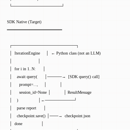
  └─────────────────┘
SDK Native (Target)
═══════════════════
  ┌──────────────────────┐
  │  IterationEngine     │  ← Python class (not an LLM)
  │                      │
  │  for i in 1..N:      │
  │    await query(      │─────→  [SDK query() call]
  │      prompt=...,     │           │
  │      session_id=None │           │ ResultMessage
  │    )                 │←──────────┘
  │    parse report      │
  │    checkpoint.save() │───→  checkpoint.json
  │  done                │