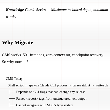
Knowledge Comic Series
— Maximum technical depth, minimum
words.
Why Migrate
CMS works. 50+ iterations, zero context rot, checkpoint recovery.
So why touch it?
CMS Today:
  Shell script → spawns Claude CLI process → parses stdout → writes che
  ├── Depends on CLI flags that can change any release
  ├── Parses <report> tags from unstructured text output
  ├── Cannot integrate with SDK's type system