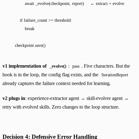
              await _evolve(checkpoint, report)     ← extract + evolve
          if failure_count >= threshold:
              break
      checkpoint.save()
v1 implementation of
:
. Five characters. But the
_evolve()
pass
hook is in the loop, the config flag exists, and the
IterationReport
already captures the failure context needed for learning.
v2 plugs in
: experience-extractor agent → skill-evolver agent →
retry with evolved skills. Zero changes to the loop structure.
Decision 4: Defensive Error Handling