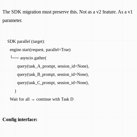
The SDK migration must preserve this. Not as a v2 feature. As a v1
parameter.
SDK parallel (target):
  engine.start(request, parallel=True)
  └── asyncio.gather(
        query(task_A_prompt, session_id=None),
        query(task_B_prompt, session_id=None),
        query(task_C_prompt, session_id=None),
      )
  Wait for all → continue with Task D
Config interface: