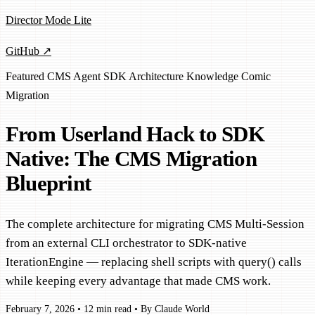
Director Mode Lite
GitHub ↗
Featured
CMS
Agent SDK
Architecture
Knowledge Comic
Migration
From Userland Hack to SDK
Native: The CMS Migration
Blueprint
The complete architecture for migrating CMS Multi-Session
from an external CLI orchestrator to SDK-native
IterationEngine — replacing shell scripts with query() calls
while keeping every advantage that made CMS work.
February 7, 2026
•
12 min read
•
By Claude World