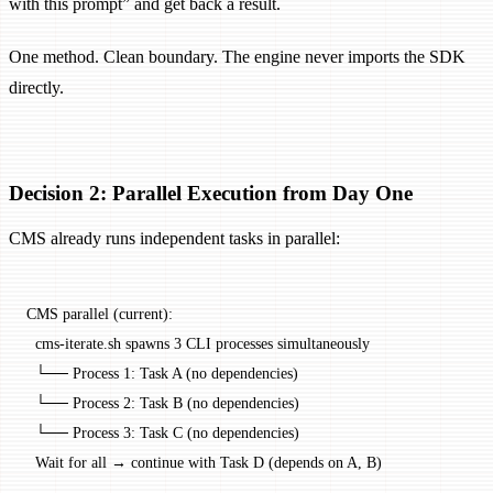
with this prompt” and get back a result.
One method. Clean boundary. The engine never imports the SDK
directly.
Decision 2: Parallel Execution from Day One
CMS already runs independent tasks in parallel:
CMS parallel (current):
  cms-iterate.sh spawns 3 CLI processes simultaneously
  └── Process 1: Task A (no dependencies)
  └── Process 2: Task B (no dependencies)
  └── Process 3: Task C (no dependencies)
  Wait for all → continue with Task D (depends on A, B)