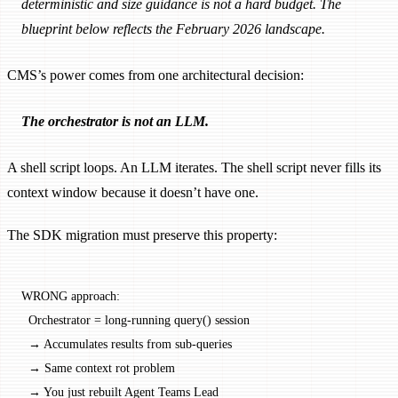
deterministic and size guidance is not a hard budget. The
blueprint below reflects the February 2026 landscape.
CMS’s power comes from one architectural decision:
The orchestrator is not an LLM.
A shell script loops. An LLM iterates. The shell script never fills its
context window because it doesn’t have one.
The SDK migration must preserve this property:
WRONG approach:
  Orchestrator = long-running query() session
  → Accumulates results from sub-queries
  → Same context rot problem
  → You just rebuilt Agent Teams Lead