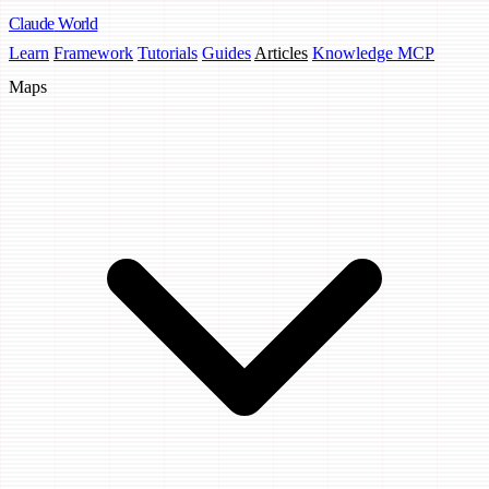
Claude
World
Learn
Framework
Tutorials
Guides
Articles
Knowledge MCP
Maps