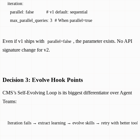
iteration
:
  parallel
: 
false
          # v1 default: sequential
  max_parallel_queries
: 
3
  # When parallel=true
Even if v1 ships with
, the parameter exists. No API
parallel=false
signature change for v2.
Decision 3: Evolve Hook Points
CMS’s Self-Evolving Loop is its biggest differentiator over Agent
Teams:
Iteration fails → extract learning → evolve skills → retry with better tools