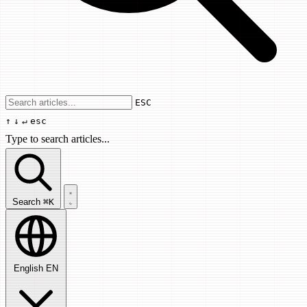
Use arrow keys to navigate results, Enter
ESC
↑
↓
↵
esc
Type to search articles...
Search articles...
Search
⌘K
English
EN