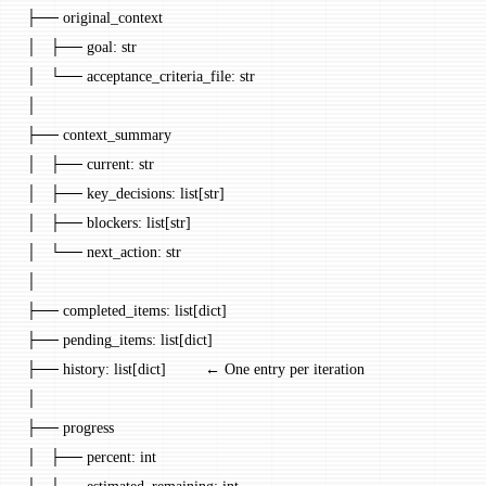
├── original_context
│   ├── goal: str
│   └── acceptance_criteria_file: str
│
├── context_summary
│   ├── current: str
│   ├── key_decisions: list[str]
│   ├── blockers: list[str]
│   └── next_action: str
│
├── completed_items: list[dict]
├── pending_items: list[dict]
├── history: list[dict]         ← One entry per iteration
│
├── progress
│   ├── percent: int
│   └── estimated_remaining: int