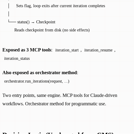
│     Sets flag, loop exits after current iteration completes
│
└── status() → Checkpoint
      Reads checkpoint from disk (no side effects)
Exposed as 3 MCP tools
:
,
,
iteration_start
iteration_resume
iteration_status
Also exposed as orchestrator method
:
orchestrator.run_iterations(request, ...)
Two entry points, same engine. MCP tools for Claude-driven
workflows. Orchestrator method for programmatic use.