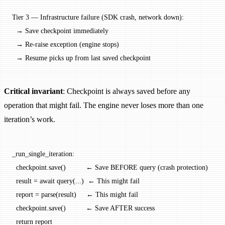
Tier 3 — Infrastructure failure (SDK crash, network down):
  → Save checkpoint immediately
  → Re-raise exception (engine stops)
  → Resume picks up from last saved checkpoint
Critical invariant
: Checkpoint is always saved before any
operation that might fail. The engine never loses more than one
iteration’s work.
_run_single_iteration:
  checkpoint.save()          ← Save BEFORE query (crash protection)
  result = await query(...)  ← This might fail
  report = parse(result)     ← This might fail
  checkpoint.save()          ← Save AFTER success
  return report