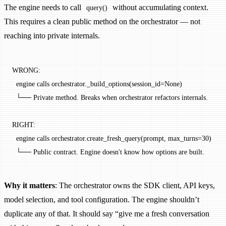
The engine needs to call
without accumulating context.
query()
This requires a clean public method on the orchestrator — not
reaching into private internals.
WRONG:
  engine calls orchestrator._build_options(session_id=None)
  └── Private method. Breaks when orchestrator refactors internals.
RIGHT:
  engine calls orchestrator.create_fresh_query(prompt, max_turns=30)
  └── Public contract. Engine doesn't know how options are built.
Why it matters
: The orchestrator owns the SDK client, API keys,
model selection, and tool configuration. The engine shouldn’t
duplicate any of that. It should say “give me a fresh conversation