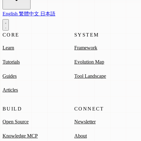
English
繁體中文
日本語
CORE
SYSTEM
Learn
Framework
Tutorials
Evolution Map
Guides
Tool Landscape
Articles
BUILD
CONNECT
Open Source
Newsletter
Knowledge MCP
About