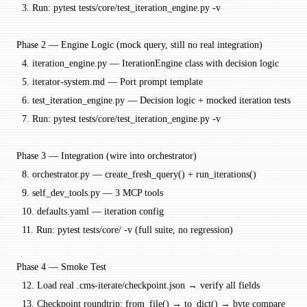
  3. Run: pytest tests/core/test_iteration_engine.py -v
Phase 2 — Engine Logic (mock query, still no real integration)
  4. iteration_engine.py — IterationEngine class with decision logic
  5. iterator-system.md — Port prompt template
  6. test_iteration_engine.py — Decision logic + mocked iteration tests
  7. Run: pytest tests/core/test_iteration_engine.py -v
Phase 3 — Integration (wire into orchestrator)
  8. orchestrator.py — create_fresh_query() + run_iterations()
  9. self_dev_tools.py — 3 MCP tools
  10. defaults.yaml — iteration config
  11. Run: pytest tests/core/ -v (full suite, no regression)
Phase 4 — Smoke Test
  12. Load real .cms-iterate/checkpoint.json → verify all fields
  13. Checkpoint roundtrip: from_file() → to_dict() → byte compare