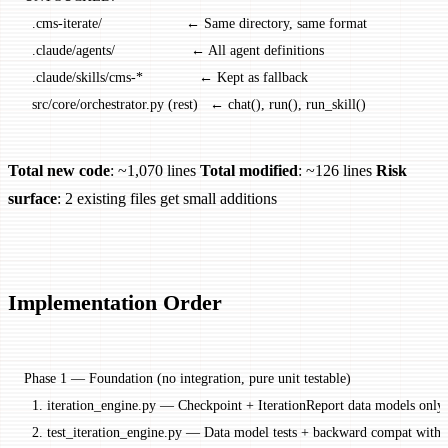
  .cms-iterate/                     ← Same directory, same format
  .claude/agents/                   ← All agent definitions
  .claude/skills/cms-*              ← Kept as fallback
  src/core/orchestrator.py (rest)   ← chat(), run(), run_skill()
Total new code
: ~1,070 lines
Total modified
: ~126 lines
Risk
surface
: 2 existing files get small additions
Implementation Order
Phase 1 — Foundation (no integration, pure unit testable)
  1. iteration_engine.py — Checkpoint + IterationReport data models only
  2. test_iteration_engine.py — Data model tests + backward compat with 