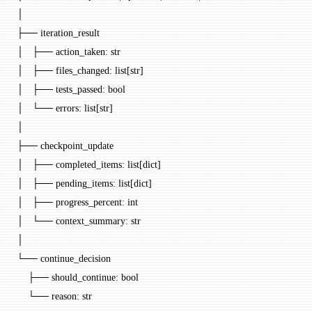
│
├── iteration_result
│   ├── action_taken: str
│   ├── files_changed: list[str]
│   ├── tests_passed: bool
│   └── errors: list[str]
│
├── checkpoint_update
│   ├── completed_items: list[dict]
│   ├── pending_items: list[dict]
│   ├── progress_percent: int
│   └── context_summary: str
│
└── continue_decision
    ├── should_continue: bool
    └── reason: str