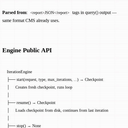
Parsed from
:
tags in query() output —
<report>JSON</report>
same format CMS already uses.
Engine Public API
IterationEngine
├── start(request, type, max_iterations, ...) → Checkpoint
│     Creates fresh checkpoint, runs loop
│
├── resume() → Checkpoint
│     Loads checkpoint from disk, continues from last iteration
│
├── stop() → None