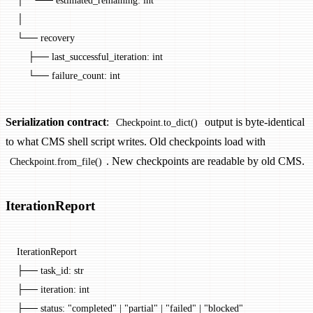
│
└── recovery
    ├── last_successful_iteration: int
    └── failure_count: int
Serialization contract
:
output is byte-identical
Checkpoint.to_dict()
to what CMS shell script writes. Old checkpoints load with
. New checkpoints are readable by old CMS.
Checkpoint.from_file()
IterationReport
IterationReport
├── task_id: str
├── iteration: int
├── status: "completed" | "partial" | "failed" | "blocked"