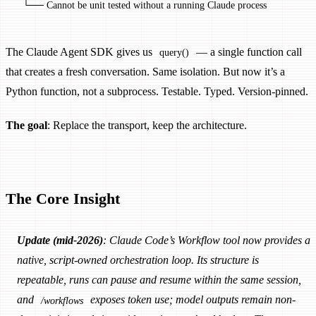
  └── Cannot be unit tested without a running Claude process
The Claude Agent SDK gives us
— a single function call
query()
that creates a fresh conversation. Same isolation. But now it’s a
Python function, not a subprocess. Testable. Typed. Version-pinned.
The goal
: Replace the transport, keep the architecture.
The Core Insight
Update (mid-2026)
: Claude Code’s Workflow tool now provides a
native, script-owned orchestration loop. Its structure is
repeatable, runs can pause and resume within the same session,
and
exposes token use; model outputs remain non-
/workflows