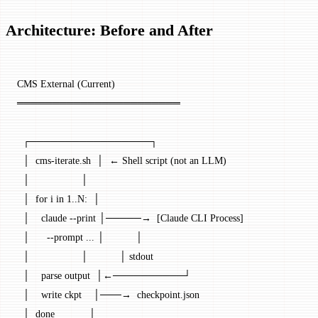
Architecture: Before and After
CMS External (Current)
═══════════════════════
  ┌─────────────────┐
  │  cms-iterate.sh  │  ← Shell script (not an LLM)
  │                  │
  │  for i in 1..N:  │
  │    claude --print │─────→  [Claude CLI Process]
  │      --prompt ... │           │
  │                  │           │ stdout
  │    parse output  │←──────────┘
  │    write ckpt    │───→  checkpoint.json
  │  done            │