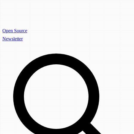
Open Source
Newsletter