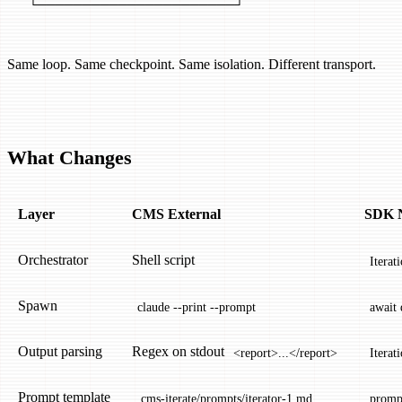
  └──────────────────────┘
Same loop. Same checkpoint. Same isolation. Different transport.
What Changes
Layer
CMS External
SDK N
Orchestrator
Shell script
Iterat
Spawn
claude --print --prompt
await
Output parsing
Regex on stdout
<report>...</report>
Iterat
Prompt template
.cms-iterate/prompts/iterator-1.md
prompt