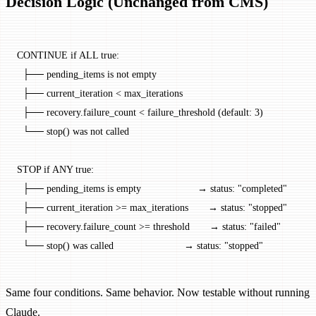
Decision Logic (Unchanged from CMS)
CONTINUE if ALL true:
  ├── pending_items is not empty
  ├── current_iteration < max_iterations
  ├── recovery.failure_count < failure_threshold (default: 3)
  └── stop() was not called
STOP if ANY true:
  ├── pending_items is empty                    → status: "completed"
  ├── current_iteration >= max_iterations       → status: "stopped"
  ├── recovery.failure_count >= threshold       → status: "failed"
  └── stop() was called                         → status: "stopped"
Same four conditions. Same behavior. Now testable without running
Claude.