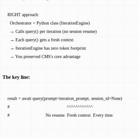
RIGHT approach:
  Orchestrator = Python class (IterationEngine)
  → Calls query() per iteration (no session resume)
  → Each query() gets a fresh context
  → IterationEngine has zero token footprint
  → You preserved CMS's core advantage
The key line:
result 
=
 await
 query(
prompt
=
iteration_prompt, 
session_id
=
None
)
#                                              ^^^^^^^^^^^^
#                             No resume. Fresh context. Every time.