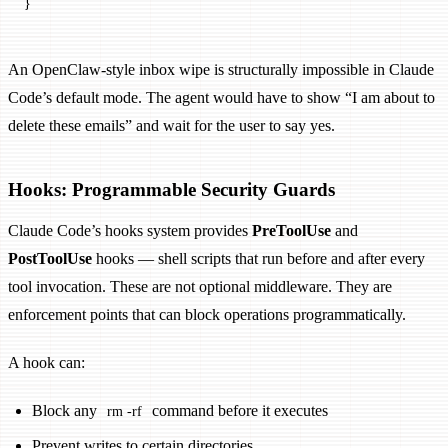
}
An OpenClaw-style inbox wipe is structurally impossible in Claude
Code’s default mode. The agent would have to show “I am about to
delete these emails” and wait for the user to say yes.
Hooks: Programmable Security Guards
Claude Code’s hooks system provides
PreToolUse
and
PostToolUse
hooks — shell scripts that run before and after every
tool invocation. These are not optional middleware. They are
enforcement points that can block operations programmatically.
A hook can:
Block any
command before it executes
rm -rf
Prevent writes to certain directories