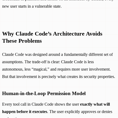
new user starts in a vulnerable state.
Why Claude Code’s Architecture Avoids
These Problems
Claude Code was designed around a fundamentally different set of
assumptions. The trade-off is clear: Claude Code is less
autonomous, less “magical,” and requires more user involvement.
But that involvement is precisely what creates its security properties.
Human-in-the-Loop Permission Model
Every tool call in Claude Code shows the user
exactly what will
happen before it executes
. The user explicitly approves or denies