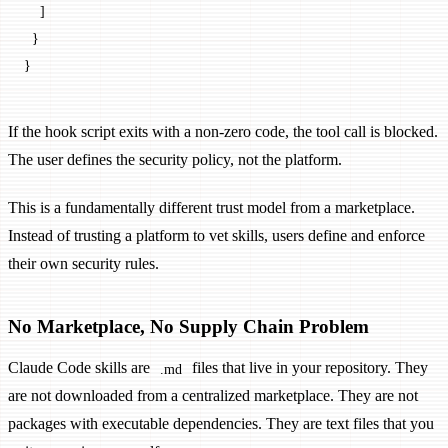
    ]
  }
}
If the hook script exits with a non-zero code, the tool call is blocked.
The user defines the security policy, not the platform.
This is a fundamentally different trust model from a marketplace.
Instead of trusting a platform to vet skills, users define and enforce
their own security rules.
No Marketplace, No Supply Chain Problem
Claude Code skills are
files that live in your repository. They
.md
are not downloaded from a centralized marketplace. They are not
packages with executable dependencies. They are text files that you