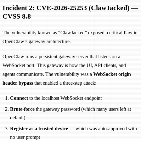
Incident 2: CVE-2026-25253 (ClawJacked) —
CVSS 8.8
The vulnerability known as “ClawJacked” exposed a critical flaw in
OpenClaw’s gateway architecture.
OpenClaw runs a persistent gateway server that listens on a
WebSocket port. This gateway is how the UI, API clients, and
agents communicate. The vulnerability was a
WebSocket origin
header bypass
that enabled a three-step attack:
Connect
to the localhost WebSocket endpoint
Brute-force
the gateway password (which many users left at
default)
Register as a trusted device
— which was auto-approved with
no user prompt