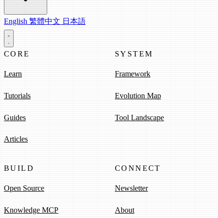
English
繁體中文
日本語
CORE
SYSTEM
Learn
Framework
Tutorials
Evolution Map
Guides
Tool Landscape
Articles
BUILD
CONNECT
Open Source
Newsletter
Knowledge MCP
About