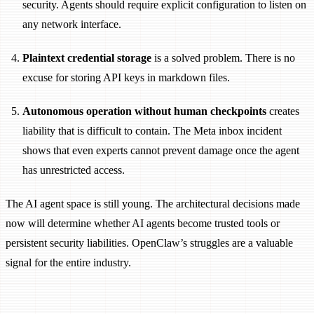
security. Agents should require explicit configuration to listen on
any network interface.
Plaintext credential storage
is a solved problem. There is no
excuse for storing API keys in markdown files.
Autonomous operation without human checkpoints
creates
liability that is difficult to contain. The Meta inbox incident
shows that even experts cannot prevent damage once the agent
has unrestricted access.
The AI agent space is still young. The architectural decisions made
now will determine whether AI agents become trusted tools or
persistent security liabilities. OpenClaw’s struggles are a valuable
signal for the entire industry.