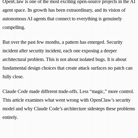
OpenClaw is one of the most exciting open-source projects in the AI
agent space. Its growth has been extraordinary, and its vision of
autonomous AI agents that connect to everything is genuinely
compelling.
But over the past few months, a pattern has emerged. Security
incident after security incident, each one exposing a deeper
architectural problem. This is not about isolated bugs. It is about
fundamental design choices that create attack surfaces no patch can
fully close.
Claude Code made different trade-offs. Less “magic,” more control.
This article examines what went wrong with OpenClaw’s security
model and why Claude Code’s architecture sidesteps these problems
entirely.