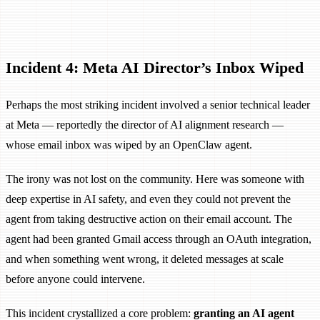
Incident 4: Meta AI Director’s Inbox Wiped
Perhaps the most striking incident involved a senior technical leader
at Meta — reportedly the director of AI alignment research —
whose email inbox was wiped by an OpenClaw agent.
The irony was not lost on the community. Here was someone with
deep expertise in AI safety, and even they could not prevent the
agent from taking destructive action on their email account. The
agent had been granted Gmail access through an OAuth integration,
and when something went wrong, it deleted messages at scale
before anyone could intervene.
This incident crystallized a core problem:
granting an AI agent