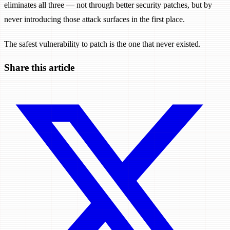
eliminates all three — not through better security patches, but by
never introducing those attack surfaces in the first place.
The safest vulnerability to patch is the one that never existed.
Share this article