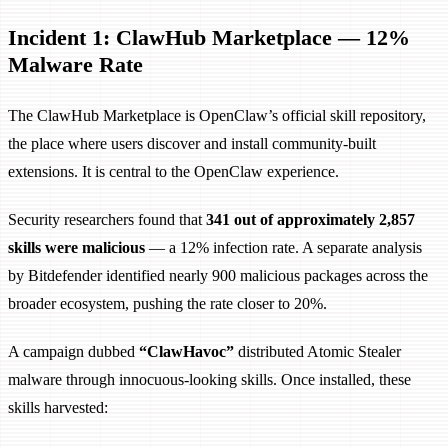
Incident 1: ClawHub Marketplace — 12%
Malware Rate
The ClawHub Marketplace is OpenClaw’s official skill repository,
the place where users discover and install community-built
extensions. It is central to the OpenClaw experience.
Security researchers found that
341 out of approximately 2,857
skills were malicious
— a 12% infection rate. A separate analysis
by Bitdefender identified nearly 900 malicious packages across the
broader ecosystem, pushing the rate closer to 20%.
A campaign dubbed
“ClawHavoc”
distributed Atomic Stealer
malware through innocuous-looking skills. Once installed, these
skills harvested: