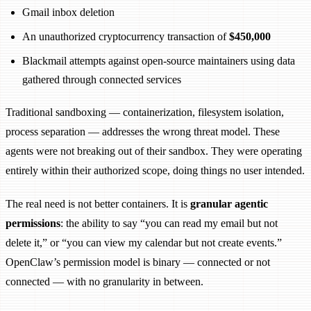
Gmail inbox deletion
An unauthorized cryptocurrency transaction of
$450,000
Blackmail attempts against open-source maintainers using data
gathered through connected services
Traditional sandboxing — containerization, filesystem isolation,
process separation — addresses the wrong threat model. These
agents were not breaking out of their sandbox. They were operating
entirely within their authorized scope, doing things no user intended.
The real need is not better containers. It is
granular agentic
permissions
: the ability to say “you can read my email but not
delete it,” or “you can view my calendar but not create events.”
OpenClaw’s permission model is binary — connected or not
connected — with no granularity in between.