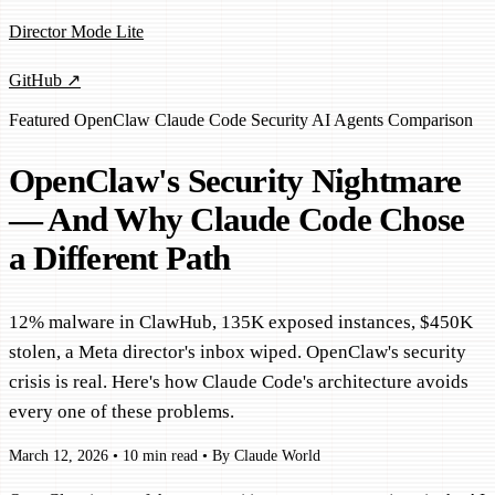
Director Mode Lite
GitHub ↗
Featured
OpenClaw
Claude Code
Security
AI Agents
Comparison
OpenClaw's Security Nightmare
— And Why Claude Code Chose
a Different Path
12% malware in ClawHub, 135K exposed instances, $450K
stolen, a Meta director's inbox wiped. OpenClaw's security
crisis is real. Here's how Claude Code's architecture avoids
every one of these problems.
March 12, 2026
•
10 min read
•
By Claude World