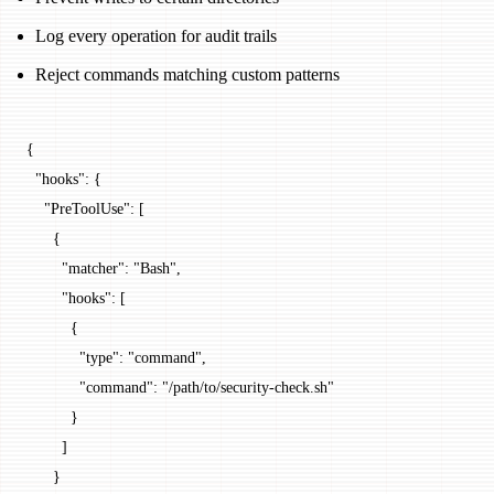
Log every operation for audit trails
Reject commands matching custom patterns
{
  "hooks"
: {
    "PreToolUse"
: [
      {
        "matcher"
: 
"Bash"
,
        "hooks"
: [
          {
            "type"
: 
"command"
,
            "command"
: 
"/path/to/security-check.sh"
          }
        ]
      }