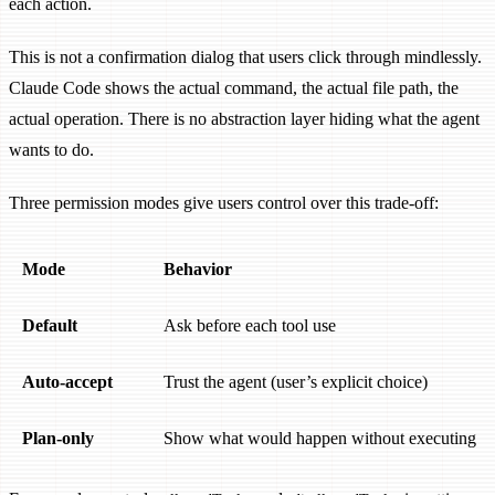
each action.
This is not a confirmation dialog that users click through mindlessly.
Claude Code shows the actual command, the actual file path, the
actual operation. There is no abstraction layer hiding what the agent
wants to do.
Three permission modes give users control over this trade-off:
Mode
Behavior
Default
Ask before each tool use
Auto-accept
Trust the agent (user’s explicit choice)
Plan-only
Show what would happen without executing