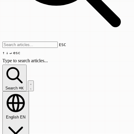
Use arrow keys to navigate results, Enter
ESC
↑
↓
↵
esc
Type to search articles...
Search articles...
Search
⌘K
English
EN