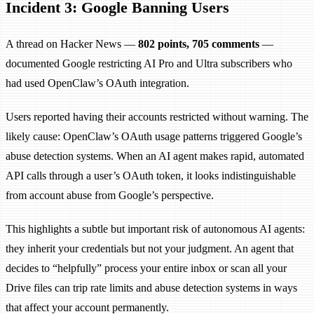
Incident 3: Google Banning Users
A thread on Hacker News —
802 points, 705 comments
—
documented Google restricting AI Pro and Ultra subscribers who
had used OpenClaw’s OAuth integration.
Users reported having their accounts restricted without warning. The
likely cause: OpenClaw’s OAuth usage patterns triggered Google’s
abuse detection systems. When an AI agent makes rapid, automated
API calls through a user’s OAuth token, it looks indistinguishable
from account abuse from Google’s perspective.
This highlights a subtle but important risk of autonomous AI agents:
they inherit your credentials but not your judgment. An agent that
decides to “helpfully” process your entire inbox or scan all your
Drive files can trip rate limits and abuse detection systems in ways
that affect your account permanently.