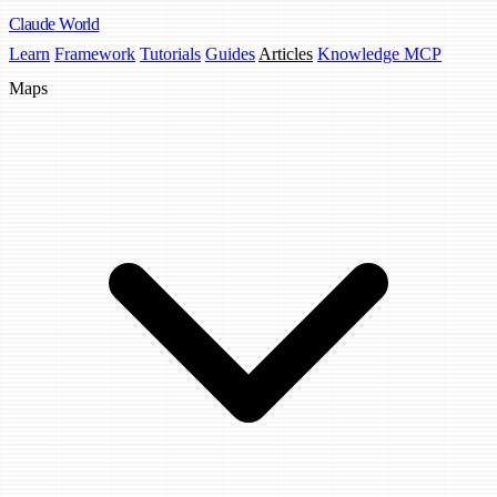
Claude
World
Learn
Framework
Tutorials
Guides
Articles
Knowledge MCP
Maps