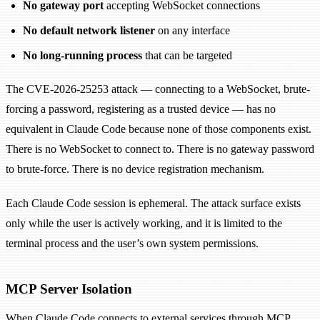
No gateway port
accepting WebSocket connections
No default network listener
on any interface
No long-running process
that can be targeted
The CVE-2026-25253 attack — connecting to a WebSocket, brute-
forcing a password, registering as a trusted device — has no
equivalent in Claude Code because none of those components exist.
There is no WebSocket to connect to. There is no gateway password
to brute-force. There is no device registration mechanism.
Each Claude Code session is ephemeral. The attack surface exists
only while the user is actively working, and it is limited to the
terminal process and the user’s own system permissions.
MCP Server Isolation
When Claude Code connects to external services through MCP