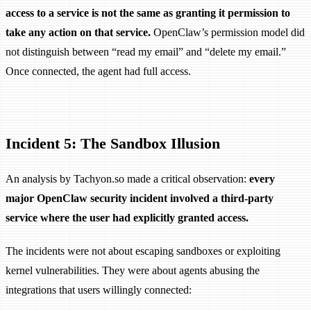
access to a service is not the same as granting it permission to
take any action on that service.
OpenClaw’s permission model did
not distinguish between “read my email” and “delete my email.”
Once connected, the agent had full access.
Incident 5: The Sandbox Illusion
An analysis by Tachyon.so made a critical observation:
every
major OpenClaw security incident involved a third-party
service where the user had explicitly granted access.
The incidents were not about escaping sandboxes or exploiting
kernel vulnerabilities. They were about agents abusing the
integrations that users willingly connected: