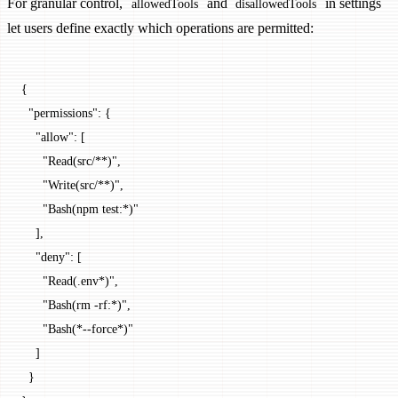
For granular control,
and
in settings
allowedTools
disallowedTools
let users define exactly which operations are permitted:
{
  "permissions"
: {
    "allow"
: [
      "Read(src/**)"
,
      "Write(src/**)"
,
      "Bash(npm test:*)"
    ],
    "deny"
: [
      "Read(.env*)"
,
      "Bash(rm -rf:*)"
,
      "Bash(*--force*)"
    ]
  }