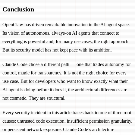
Conclusion
OpenClaw has driven remarkable innovation in the AI agent space.
Its vision of autonomous, always-on AI agents that connect to
everything is powerful and, for many use cases, the right approach.
But its security model has not kept pace with its ambition.
Claude Code chose a different path — one that trades autonomy for
control, magic for transparency. It is not the right choice for every
use case. But for developers who want to know exactly what their
AI agent is doing before it does it, the architectural differences are
not cosmetic. They are structural.
Every security incident in this article traces back to one of three root
causes: untrusted code execution, insufficient permission granularity,
or persistent network exposure. Claude Code’s architecture