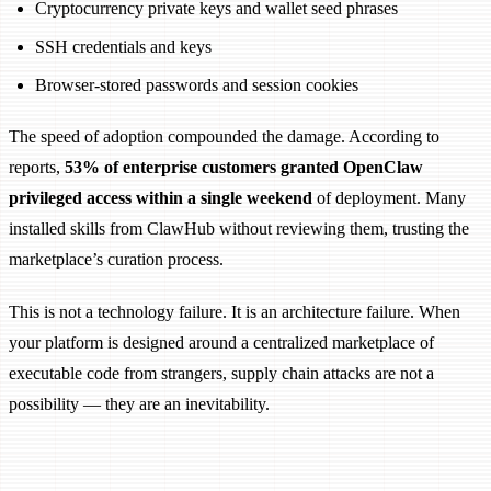
Cryptocurrency private keys and wallet seed phrases
SSH credentials and keys
Browser-stored passwords and session cookies
The speed of adoption compounded the damage. According to
reports,
53% of enterprise customers granted OpenClaw
privileged access within a single weekend
of deployment. Many
installed skills from ClawHub without reviewing them, trusting the
marketplace’s curation process.
This is not a technology failure. It is an architecture failure. When
your platform is designed around a centralized marketplace of
executable code from strangers, supply chain attacks are not a
possibility — they are an inevitability.