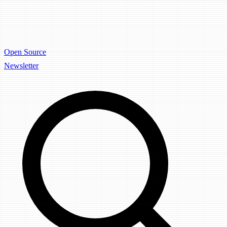
Open Source
Newsletter