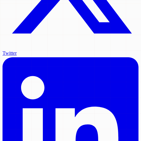
Twitter