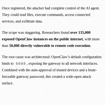
Once registered, the attacker had complete control of the AI agent.
They could read files, execute commands, access connected
services, and exfiltrate data.
The scope was staggering. Researchers found
over 135,000
exposed OpenClaw instances on the public internet
, with more
than
50,000 directly vulnerable to remote code execution
.
The root cause was architectural: OpenClaw’s default configuration
binds to
, exposing the gateway to all network interfaces.
0.0.0.0
Combined with the auto-approval of trusted devices and a brute-
forceable gateway password, this created a wide-open attack
surface.