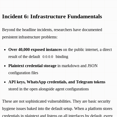
Incident 6: Infrastructure Fundamentals
Beyond the headline incidents, researchers have documented
persistent infrastructure problems:
Over 40,000 exposed instances
on the public internet, a direct
result of the default
binding
0.0.0.0
Plaintext credential storage
in markdown and JSON
configuration files
API keys, WhatsApp credentials, and Telegram tokens
stored in the open alongside agent configurations
These are not sophisticated vulnerabilities. They are basic security
hygiene issues baked into the default setup. When a platform stores
credentials in plaintext and listens on all interfaces by default, every