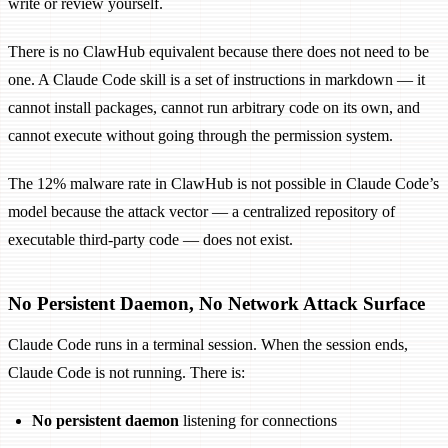
write or review yourself.
There is no ClawHub equivalent because there does not need to be
one. A Claude Code skill is a set of instructions in markdown — it
cannot install packages, cannot run arbitrary code on its own, and
cannot execute without going through the permission system.
The 12% malware rate in ClawHub is not possible in Claude Code’s
model because the attack vector — a centralized repository of
executable third-party code — does not exist.
No Persistent Daemon, No Network Attack Surface
Claude Code runs in a terminal session. When the session ends,
Claude Code is not running. There is:
No persistent daemon
listening for connections