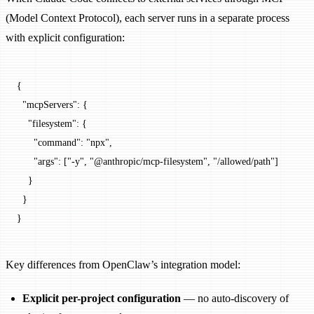
(Model Context Protocol), each server runs in a separate process
with explicit configuration:
{
  "mcpServers"
: {
    "filesystem"
: {
      "command"
: 
"npx"
,
      "args"
: [
"-y"
, 
"@anthropic/mcp-filesystem"
, 
"/allowed/path"
]
    }
  }
}
Key differences from OpenClaw’s integration model:
Explicit per-project configuration
— no auto-discovery of