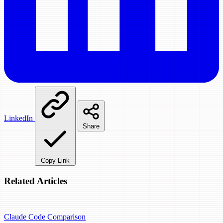
LinkedIn
Share
Copy Link
Related Articles
Claude Code
Comparison