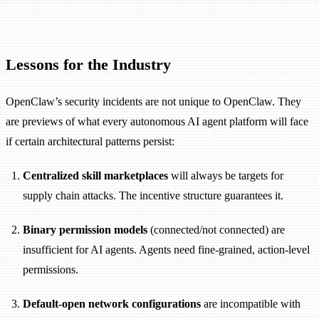
Lessons for the Industry
OpenClaw’s security incidents are not unique to OpenClaw. They
are previews of what every autonomous AI agent platform will face
if certain architectural patterns persist:
Centralized skill marketplaces
will always be targets for
supply chain attacks. The incentive structure guarantees it.
Binary permission models
(connected/not connected) are
insufficient for AI agents. Agents need fine-grained, action-level
permissions.
Default-open network configurations
are incompatible with