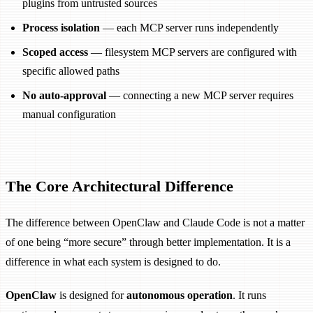
plugins from untrusted sources
Process isolation
— each MCP server runs independently
Scoped access
— filesystem MCP servers are configured with
specific allowed paths
No auto-approval
— connecting a new MCP server requires
manual configuration
The Core Architectural Difference
The difference between OpenClaw and Claude Code is not a matter
of one being “more secure” through better implementation. It is a
difference in what each system is designed to do.
OpenClaw
is designed for
autonomous operation
. It runs