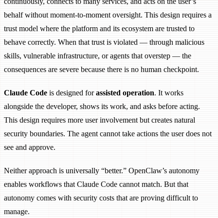
continuously, connects to many services, and acts on the user’s
behalf without moment-to-moment oversight. This design requires a
trust model where the platform and its ecosystem are trusted to
behave correctly. When that trust is violated — through malicious
skills, vulnerable infrastructure, or agents that overstep — the
consequences are severe because there is no human checkpoint.
Claude Code
is designed for
assisted operation
. It works
alongside the developer, shows its work, and asks before acting.
This design requires more user involvement but creates natural
security boundaries. The agent cannot take actions the user does not
see and approve.
Neither approach is universally “better.” OpenClaw’s autonomy
enables workflows that Claude Code cannot match. But that
autonomy comes with security costs that are proving difficult to
manage.