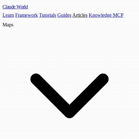
Claude
World
Learn
Framework
Tutorials
Guides
Articles
Knowledge MCP
Maps