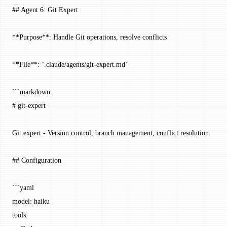
## Agent 6: Git Expert
**Purpose**: Handle Git operations, resolve conflicts
**File**: `.claude/agents/git-expert.md`
```markdown
# git-expert
Git expert - Version control, branch management, conflict resolution
## Configuration
```yaml
model: haiku
tools: