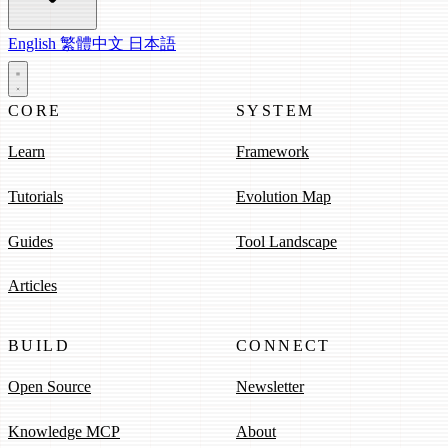
English
繁體中文
日本語
CORE
SYSTEM
Learn
Framework
Tutorials
Evolution Map
Guides
Tool Landscape
Articles
BUILD
CONNECT
Open Source
Newsletter
Knowledge MCP
About