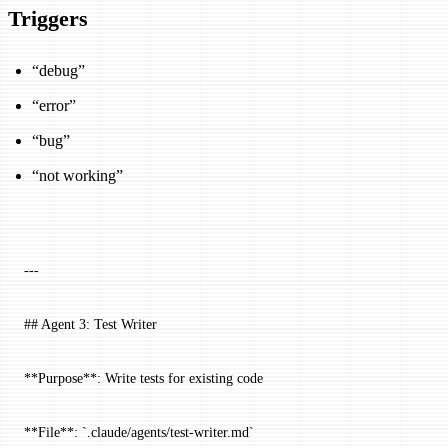
Triggers
“debug”
“error”
“bug”
“not working”
---
## Agent 3: Test Writer
**Purpose**: Write tests for existing code
**File**: `.claude/agents/test-writer.md`