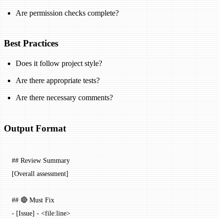
Are permission checks complete?
Best Practices
Does it follow project style?
Are there appropriate tests?
Are there necessary comments?
Output Format
## Review Summary
[Overall assessment]
## 🔴 Must Fix
-
 [
Issue
] - <
file:line
>