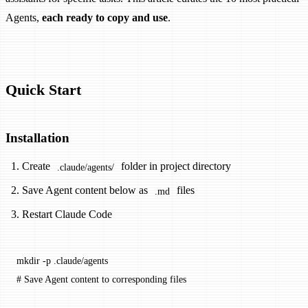
Agents,
each ready to copy and use
.
Quick Start
Installation
Create
folder in project directory
.claude/agents/
Save Agent content below as
files
.md
Restart Claude Code
mkdir
 -p
 .claude/agents
# Save Agent content to corresponding files