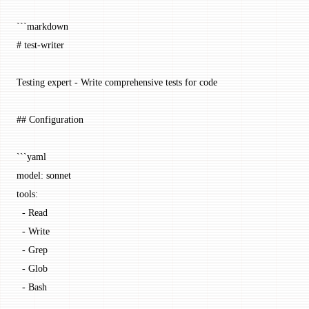
```markdown
# test-writer
Testing expert - Write comprehensive tests for code
## Configuration
```yaml
model: sonnet
tools:
  - Read
  - Write
  - Grep
  - Glob
  - Bash