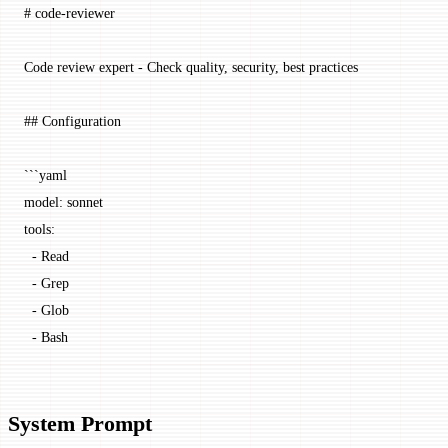
# code-reviewer
Code review expert - Check quality, security, best practices
## Configuration
```yaml
model
: 
sonnet
tools
:
  - 
Read
  - 
Grep
  - 
Glob
  - 
Bash
System Prompt