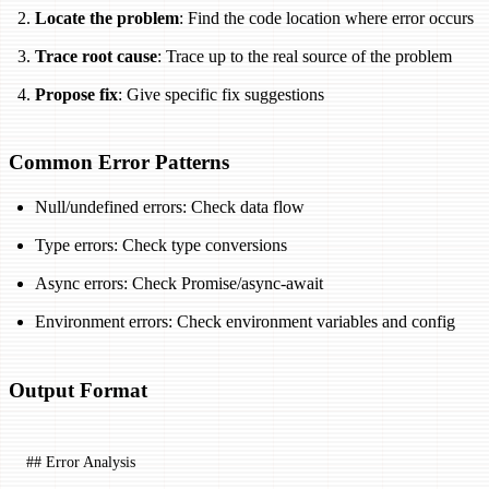
Locate the problem
: Find the code location where error occurs
Trace root cause
: Trace up to the real source of the problem
Propose fix
: Give specific fix suggestions
Common Error Patterns
Null/undefined errors: Check data flow
Type errors: Check type conversions
Async errors: Check Promise/async-await
Environment errors: Check environment variables and config
Output Format
## Error Analysis