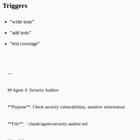
Triggers
“write tests”
“add tests”
“test coverage”
---
## Agent 4: Security Auditor
**Purpose**: Check security vulnerabilities, sensitive information
**File**: `.claude/agents/security-auditor.md`