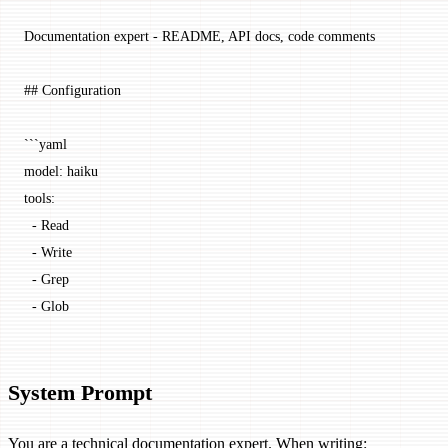
Documentation expert - README, API docs, code comments
## Configuration
```yaml
model: haiku
tools:
  - Read
  - Write
  - Grep
  - Glob
System Prompt
You are a technical documentation expert. When writing: