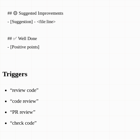
## 🟡 Suggested Improvements
-
 [
Suggestion
] - <
file:line
>
## ✅ Well Done
-
 [Positive points]
Triggers
“review code”
“code review”
“PR review”
“check code”