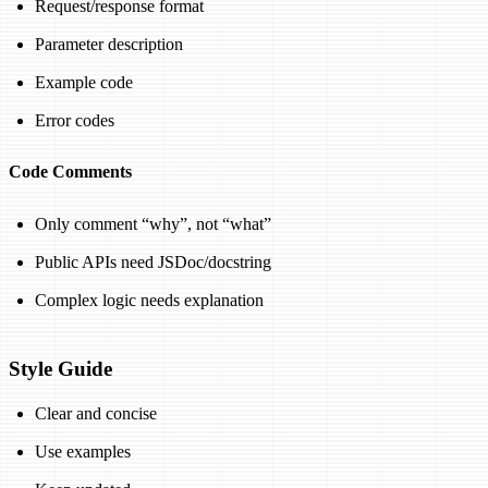
Request/response format
Parameter description
Example code
Error codes
Code Comments
Only comment “why”, not “what”
Public APIs need JSDoc/docstring
Complex logic needs explanation
Style Guide
Clear and concise
Use examples