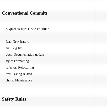
Conventional Commits
<type>(<scope>): <description>
feat: New feature
fix: Bug fix
docs: Documentation update
style: Formatting
refactor: Refactoring
test: Testing related
chore: Maintenance
Safety Rules