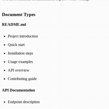
Document Types
README.md
Project introduction
Quick start
Installation steps
Usage examples
API overview
Contributing guide
API Documentation
Endpoint description