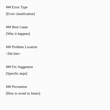
### Error Type
[Error classification]
### Root Cause
[Why it happens]
### Problem Location
<
file:line
>
### Fix Suggestion
[Specific steps]
### Prevention
[How to avoid in future]