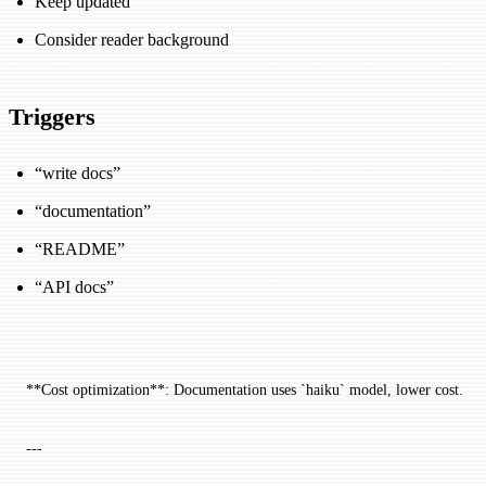
Keep updated
Consider reader background
Triggers
“write docs”
“documentation”
“README”
“API docs”
**Cost optimization**: Documentation uses `haiku` model, lower cost.
---