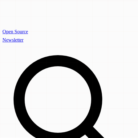
Open Source
Newsletter