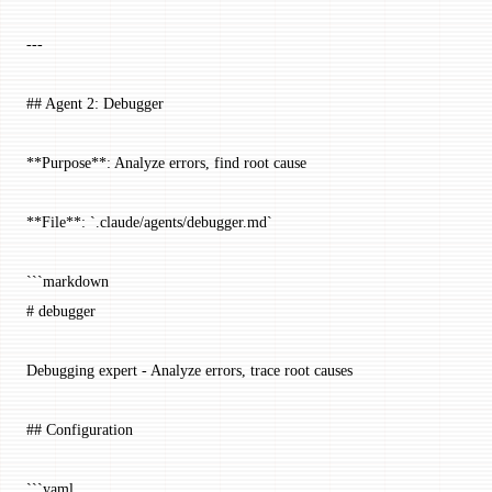
---
## Agent 2: Debugger
**Purpose**: Analyze errors, find root cause
**File**: `.claude/agents/debugger.md`
```markdown
# debugger
Debugging expert - Analyze errors, trace root causes
## Configuration
```yaml