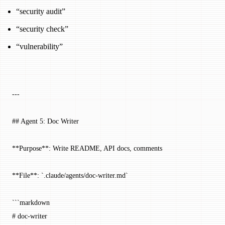
“security audit”
“security check”
“vulnerability”
---
## Agent 5: Doc Writer
**Purpose**: Write README, API docs, comments
**File**: `.claude/agents/doc-writer.md`
```markdown
# doc-writer