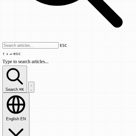
Use arrow keys to navigate results, Enter
ESC
↑
↓
↵
esc
Type to search articles...
Search articles...
Search
⌘K
English
EN