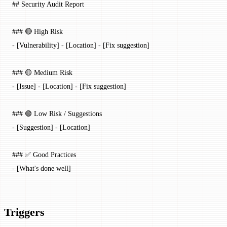
## Security Audit Report
### 🔴 High Risk
-
 [
Vulnerability
] - [
Location
] - [Fix suggestion]
### 🟡 Medium Risk
-
 [
Issue
] - [
Location
] - [Fix suggestion]
### 🟢 Low Risk / Suggestions
-
 [
Suggestion
] - [
Location
]
### ✅ Good Practices
-
 [What's done well]
Triggers