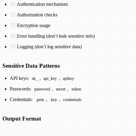
Authentication mechanism
Authorization checks
Encryption usage
Error handling (don’t leak sensitive info)
Logging (don’t log sensitive data)
Sensitive Data Patterns
API keys:
,
,
sk_
api_key
apikey
Passwords:
,
,
password
secret
token
Credentials:
,
,
.pem
.key
credentials
Output Format