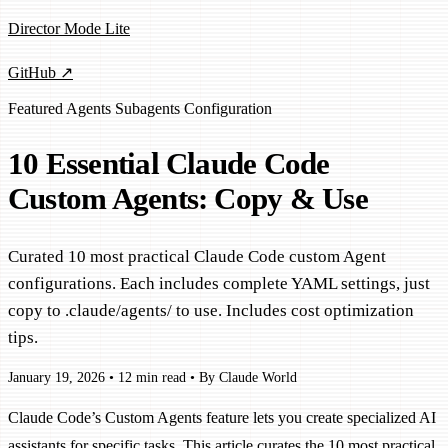
Director Mode Lite
GitHub ↗
Featured
Agents
Subagents
Configuration
10 Essential Claude Code
Custom Agents: Copy & Use
Curated 10 most practical Claude Code custom Agent
configurations. Each includes complete YAML settings, just
copy to .claude/agents/ to use. Includes cost optimization
tips.
January 19, 2026
•
12 min read
•
By Claude World
Claude Code’s Custom Agents feature lets you create specialized AI
assistants for specific tasks. This article curates the 10 most practical