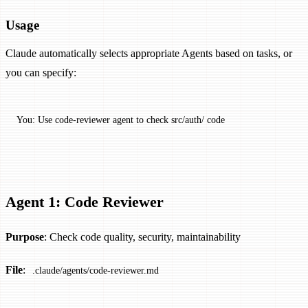
Usage
Claude automatically selects appropriate Agents based on tasks, or
you can specify:
You: Use code-reviewer agent to check src/auth/ code
Agent 1: Code Reviewer
Purpose
: Check code quality, security, maintainability
File
:
.claude/agents/code-reviewer.md