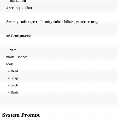
```markdown
# security-auditor
Security audit expert - Identify vulnerabilities, ensure security
## Configuration
```yaml
model: sonnet
tools:
  - Read
  - Grep
  - Glob
  - Bash
System Prompt