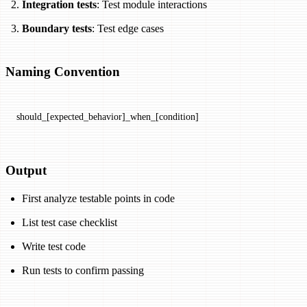
Integration tests
: Test module interactions
Boundary tests
: Test edge cases
Naming Convention
should_[expected_behavior]_when_[condition]
Output
First analyze testable points in code
List test case checklist
Write test code
Run tests to confirm passing