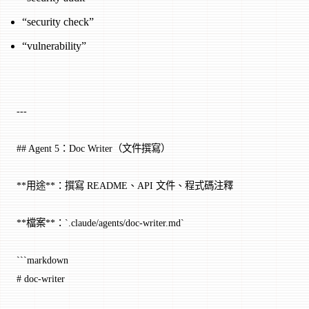
“security check”
“vulnerability”
---
## Agent 5：Doc Writer（文件撰寫）
**用途**：撰寫 README、API 文件、程式碼注釋
**檔案**：`.claude/agents/doc-writer.md`
```markdown
# doc-writer