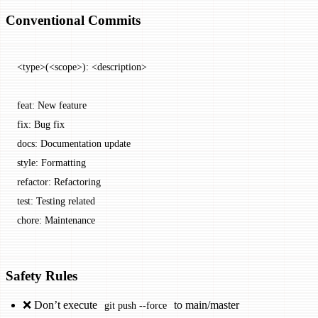
Conventional Commits
<type>(<scope>): <description>
feat: New feature
fix: Bug fix
docs: Documentation update
style: Formatting
refactor: Refactoring
test: Testing related
chore: Maintenance
Safety Rules
❌ Don’t execute
to main/master
git push --force