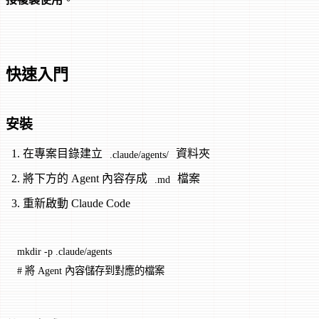
快速入門
安裝
在專案目錄建立
資料夾
.claude/agents/
將下方的 Agent 內容存成
檔案
.md
重新啟動 Claude Code
mkdir
 -p
 .claude/agents
# 將 Agent 內容儲存到對應的檔案