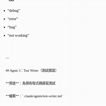
“debug”
“error”
“bug”
“not working”
---
## Agent 3：Test Writer（測試撰寫）
**用途**：為現有程式碼撰寫測試
**檔案**：`.claude/agents/test-writer.md`