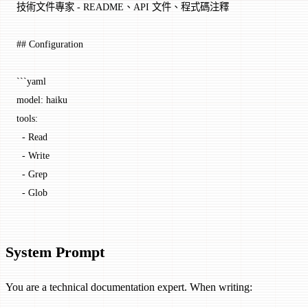
技術文件專家 - README、API 文件、程式碼注釋
## Configuration
```yaml
model: haiku
tools:
  - Read
  - Write
  - Grep
  - Glob
System Prompt
You are a technical documentation expert. When writing: