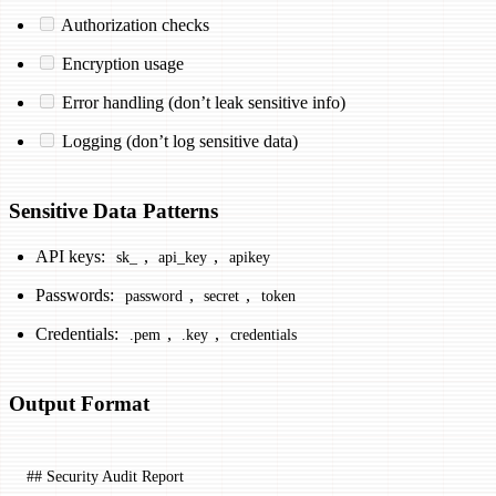
Authorization checks
Encryption usage
Error handling (don’t leak sensitive info)
Logging (don’t log sensitive data)
Sensitive Data Patterns
API keys:
,
,
sk_
api_key
apikey
Passwords:
,
,
password
secret
token
Credentials:
,
,
.pem
.key
credentials
Output Format
## Security Audit Report