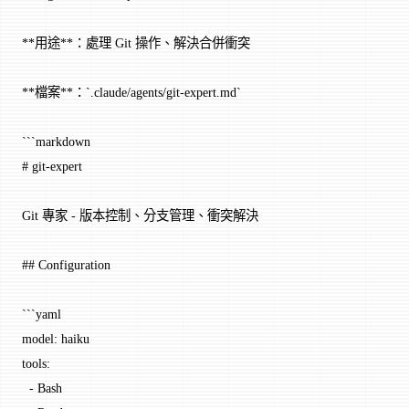
**用途**：處理 Git 操作、解決合併衝突
**檔案**：`.claude/agents/git-expert.md`
```markdown
# git-expert
Git 專家 - 版本控制、分支管理、衝突解決
## Configuration
```yaml
model: haiku
tools:
  - Bash