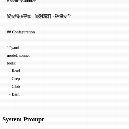
# security-auditor
資安稽核專家 - 識別漏洞、確保安全
## Configuration
```yaml
model: sonnet
tools:
  - Read
  - Grep
  - Glob
  - Bash
System Prompt