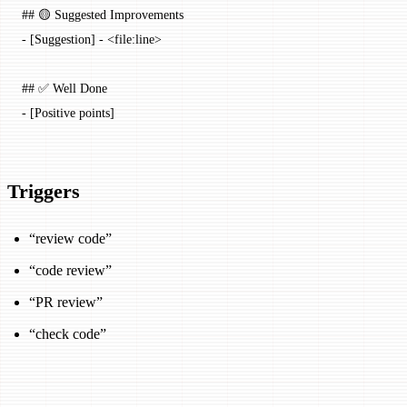
## 🟡 Suggested Improvements
-
 [
Suggestion
] - <
file:line
>
## ✅ Well Done
-
 [Positive points]
Triggers
“review code”
“code review”
“PR review”
“check code”