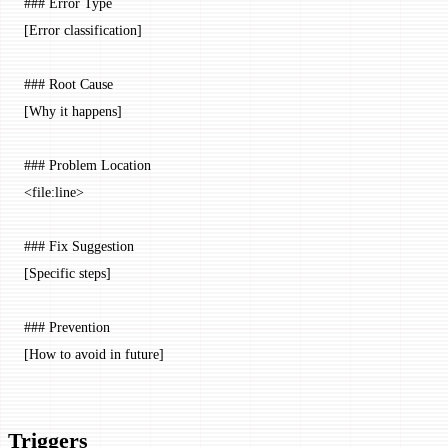
### Error Type
[Error classification]
### Root Cause
[Why it happens]
### Problem Location
<
file:line
>
### Fix Suggestion
[Specific steps]
### Prevention
[How to avoid in future]
Triggers