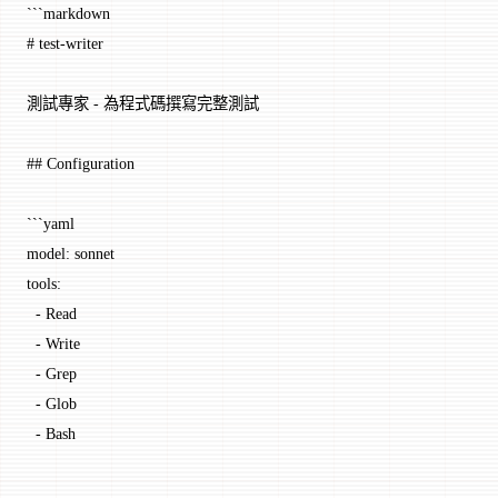
```markdown
# test-writer
測試專家 - 為程式碼撰寫完整測試
## Configuration
```yaml
model: sonnet
tools:
  - Read
  - Write
  - Grep
  - Glob
  - Bash