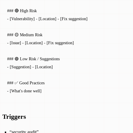
### 🔴 High Risk
-
 [
Vulnerability
] - [
Location
] - [Fix suggestion]
### 🟡 Medium Risk
-
 [
Issue
] - [
Location
] - [Fix suggestion]
### 🟢 Low Risk / Suggestions
-
 [
Suggestion
] - [
Location
]
### ✅ Good Practices
-
 [What's done well]
Triggers
“security audit”