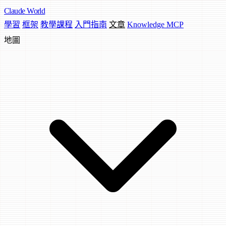
Claude
World
學習
框架
教學課程
入門指南
文章
Knowledge MCP
地圖