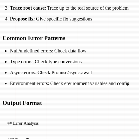
Trace root cause
: Trace up to the real source of the problem
Propose fix
: Give specific fix suggestions
Common Error Patterns
Null/undefined errors: Check data flow
Type errors: Check type conversions
Async errors: Check Promise/async-await
Environment errors: Check environment variables and config
Output Format
## Error Analysis