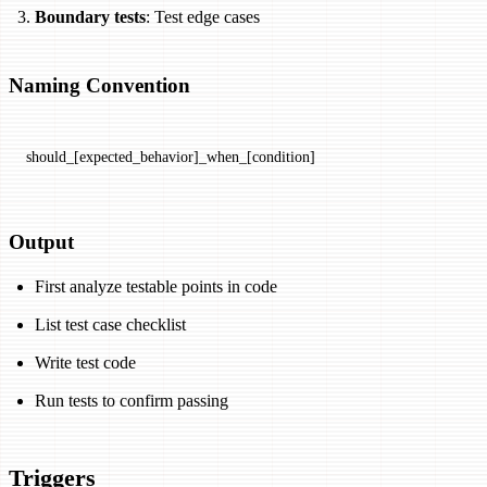
Boundary tests
: Test edge cases
Naming Convention
should_[expected_behavior]_when_[condition]
Output
First analyze testable points in code
List test case checklist
Write test code
Run tests to confirm passing
Triggers