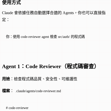
使用方式
Claude 會依據任務自動選擇合適的 Agents，你也可以直接指
定：
你：使用 code-reviewer agent 檢查 src/auth/ 的程式碼
Agent 1：Code Reviewer（程式碼審查）
用途
：檢查程式碼品質、安全性、可維護性
檔案
：
.claude/agents/code-reviewer.md
# code-reviewer