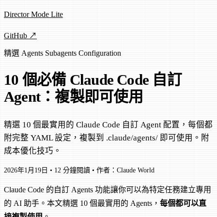
Director Mode Lite
GitHub ↗
精選
Agents
Subagents
Configuration
10 個必備 Claude Code 自訂
Agent：複製即可使用
精選 10 個最實用的 Claude Code 自訂 Agent 配置，每個都
附完整 YAML 設定，複製到 .claude/agents/ 即可使用。附
成本優化技巧。
2026年1月19日
•
12 分鐘閱讀
•
作者：Claude World
Claude Code 的自訂 Agents 功能讓你可以為特定任務建立專用
的 AI 助手。本文精選 10 個最實用的 Agents，
每個都可以直
接複製使用
。