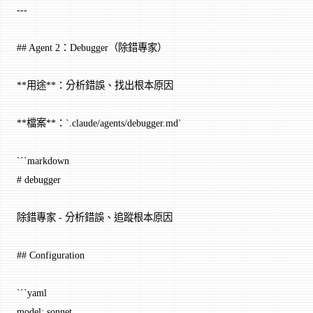
---
## Agent 2：Debugger（除錯專家）
**用途**：分析錯誤、找出根本原因
**檔案**：`.claude/agents/debugger.md`
```markdown
# debugger
除錯專家 - 分析錯誤、追蹤根本原因
## Configuration
```yaml
model: sonnet