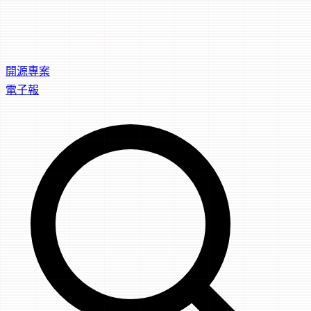
開源專案
電子報