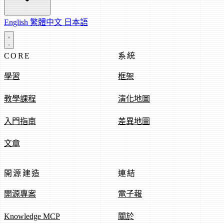
English
繁體中文
日本語
CORE
系統
學習
框架
教學課程
演化地圖
入門指南
差異地圖
文章
開源建造
連結
開源專案
電子報
Knowledge MCP
關於