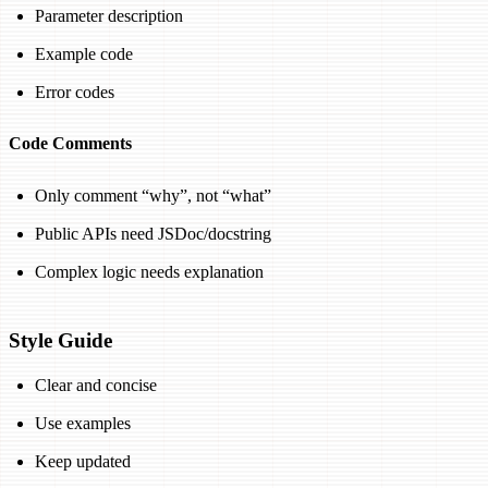
Parameter description
Example code
Error codes
Code Comments
Only comment “why”, not “what”
Public APIs need JSDoc/docstring
Complex logic needs explanation
Style Guide
Clear and concise
Use examples
Keep updated