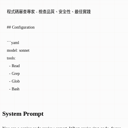
程式碼審查專家 - 檢查品質、安全性、最佳實踐
## Configuration
```yaml
model
: 
sonnet
tools
:
  - 
Read
  - 
Grep
  - 
Glob
  - 
Bash
System Prompt