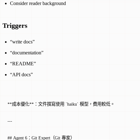
Consider reader background
Triggers
“write docs”
“documentation”
“README”
“API docs”
**成本優化**：文件撰寫使用 `haiku` 模型，費用較低。
---
## Agent 6：Git Expert（Git 專家）