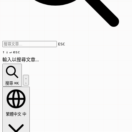
Use arrow keys to navigate results, Enter
ESC
↑
↓
↵
esc
輸入以搜尋文章...
搜尋文章...
搜尋
⌘K
繁體中文
中