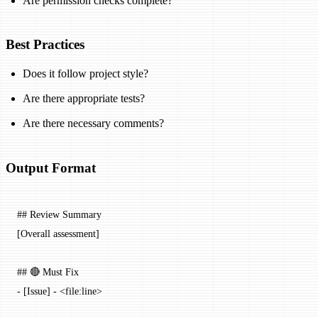
Are permission checks complete?
Best Practices
Does it follow project style?
Are there appropriate tests?
Are there necessary comments?
Output Format
## Review Summary
[Overall assessment]
## 🔴 Must Fix
-
 [
Issue
] - <
file:line
>