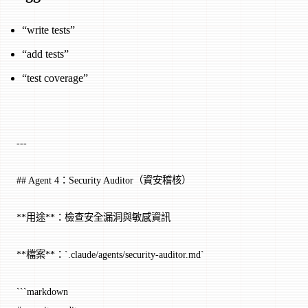
“write tests”
“add tests”
“test coverage”
---
## Agent 4：Security Auditor（資安稽核）
**用途**：檢查安全漏洞與敏感資訊
**檔案**：`.claude/agents/security-auditor.md`
```markdown