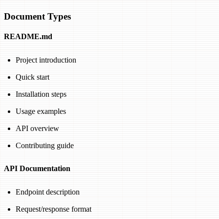
Document Types
README.md
Project introduction
Quick start
Installation steps
Usage examples
API overview
Contributing guide
API Documentation
Endpoint description
Request/response format