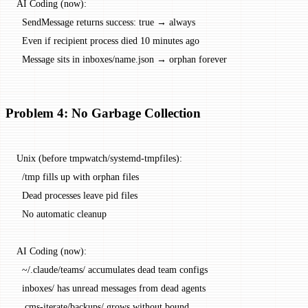
AI Coding (now):
  SendMessage returns success: true → always
  Even if recipient process died 10 minutes ago
  Message sits in inboxes/name.json → orphan forever
Problem 4: No Garbage Collection
Unix (before tmpwatch/systemd-tmpfiles):
  /tmp fills up with orphan files
  Dead processes leave pid files
  No automatic cleanup
AI Coding (now):
  ~/.claude/teams/ accumulates dead team configs
  inboxes/ has unread messages from dead agents
  .cms-iterate/backups/ grows without bound