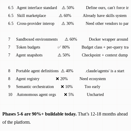
 6.5   Agent interface standard    ⚠️ 50%          Define ours, can't force in
 6.5   Skill marketplace           ⚠️ 60%          Already have skills system
 6.5   Cross-provider interop      ⚠️ 30%          Need other vendors to part
 7     Sandboxed environments      ⚠️ 60%          Docker wrapper around 
 7     Token budgets               ✅ 80%          Budget class + per-query tra
 7     Agent snapshots             ⚠️ 50%          Checkpoint + context dump
 8     Portable agent definitions  ⚠️ 40%          .claude/agents/ is a start
 8     Agent registry              ❌ 20%          Need ecosystem
 9     Semantic orchestration      ❌ 10%          Too early
 10    Autonomous agent orgs       ❌ 5%           Uncharted
Phases 5-6 are 90%+ buildable today.
That’s 12-18 months ahead
of the platform.