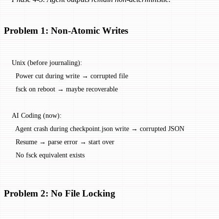
Problem 1: Non-Atomic Writes
Unix (before journaling):
  Power cut during write → corrupted file
  fsck on reboot → maybe recoverable
AI Coding (now):
  Agent crash during checkpoint.json write → corrupted JSON
  Resume → parse error → start over
  No fsck equivalent exists
Problem 2: No File Locking