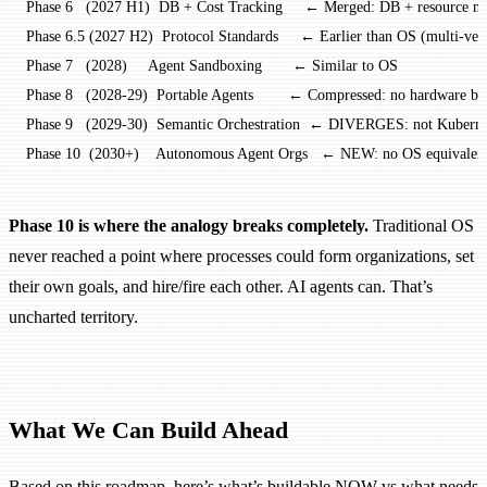
Phase 6   (2027 H1)  DB + Cost Tracking     ← Merged: DB + resource mg
Phase 6.5 (2027 H2)  Protocol Standards     ← Earlier than OS (multi-ven
Phase 7   (2028)     Agent Sandboxing       ← Similar to OS
Phase 8   (2028-29)  Portable Agents        ← Compressed: no hardware b
Phase 9   (2029-30)  Semantic Orchestration  ← DIVERGES: not Kubernet
Phase 10  (2030+)    Autonomous Agent Orgs   ← NEW: no OS equivalen
Phase 10 is where the analogy breaks completely.
Traditional OS
never reached a point where processes could form organizations, set
their own goals, and hire/fire each other. AI agents can. That’s
uncharted territory.
What We Can Build Ahead
Based on this roadmap, here’s what’s buildable NOW vs what needs