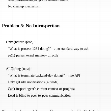
  No cleanup mechanism
Problem 5: No Introspection
Unix (before /proc):
  "What is process 1234 doing?" → no standard way to ask
  ps(1) parses kernel memory directly
AI Coding (now):
  "What is teammate backend-dev doing?" → no API
  Only get idle notifications (4 fields)
  Can't inspect agent's current context or progress
  Lead is blind to peer-to-peer communication