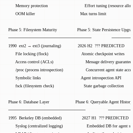
       Memory protection                               Effort tuning (resource alloc
       OOM killer                                      Max turns limit
 Phase 5: Filesystem Maturity                 Phase 5: State Persistence Upgra
 ────────────────────────────                 ───
 1990  ext2 → ext3 (journaling)              2026 H2  ??? PREDICTED
       File locking (flock)                            Atomic checkpoint writes
       Access control (ACLs)                           Message delivery guarantee
       /proc (process introspection)                   Concurrent agent state acces
       Symbolic links                                  Agent introspection API
       fsck (filesystem check)                         State garbage collection
 Phase 6: Database Layer                      Phase 6: Queryable Agent History
 ──────────────────────────                   ────
 1995  Berkeley DB (embedded)                 2027 H1  ??? PREDICTED
       Syslog (centralized logging)                    Embedded DB for agent st