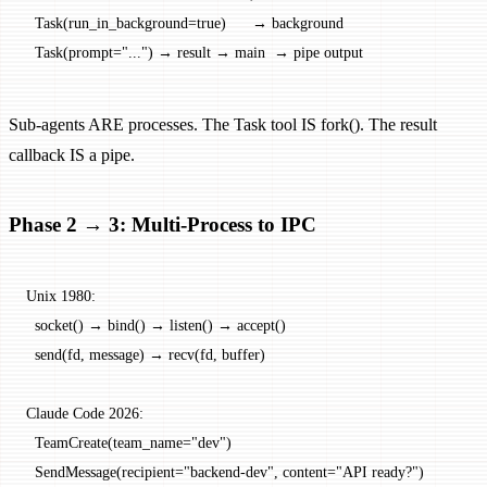
  Task(run_in_background=true)      → background
  Task(prompt="...") → result → main  → pipe output
Sub-agents ARE processes. The Task tool IS fork(). The result
callback IS a pipe.
Phase 2 → 3: Multi-Process to IPC
Unix 1980:
  socket() → bind() → listen() → accept()
  send(fd, message) → recv(fd, buffer)
Claude Code 2026:
  TeamCreate(team_name="dev")
  SendMessage(recipient="backend-dev", content="API ready?")