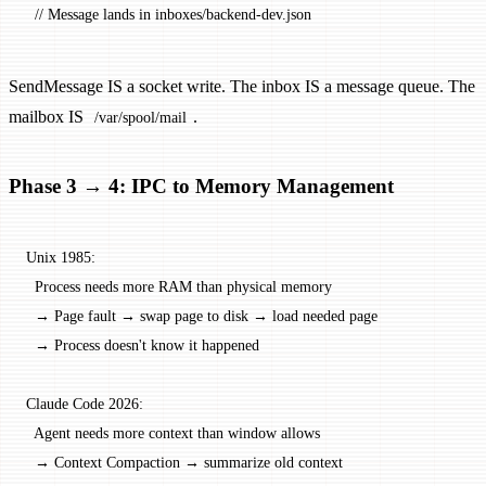
  // Message lands in inboxes/backend-dev.json
SendMessage IS a socket write. The inbox IS a message queue. The
mailbox IS
.
/var/spool/mail
Phase 3 → 4: IPC to Memory Management
Unix 1985:
  Process needs more RAM than physical memory
  → Page fault → swap page to disk → load needed page
  → Process doesn't know it happened
Claude Code 2026:
  Agent needs more context than window allows
  → Context Compaction → summarize old context