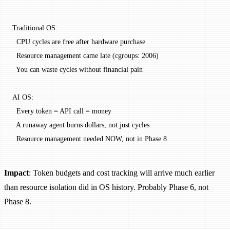
Traditional OS:
  CPU cycles are free after hardware purchase
  Resource management came late (cgroups: 2006)
  You can waste cycles without financial pain
AI OS:
  Every token = API call = money
  A runaway agent burns dollars, not just cycles
  Resource management needed NOW, not in Phase 8
Impact
: Token budgets and cost tracking will arrive much earlier
than resource isolation did in OS history. Probably Phase 6, not
Phase 8.