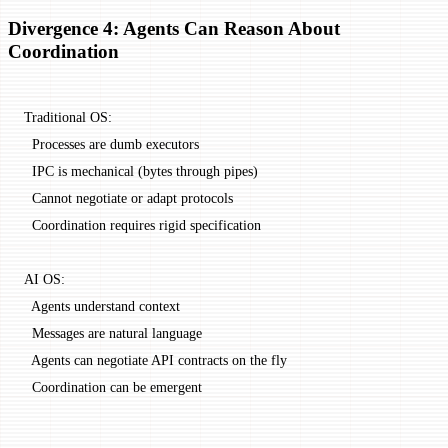
Divergence 4: Agents Can Reason About
Coordination
Traditional OS:
  Processes are dumb executors
  IPC is mechanical (bytes through pipes)
  Cannot negotiate or adapt protocols
  Coordination requires rigid specification
AI OS:
  Agents understand context
  Messages are natural language
  Agents can negotiate API contracts on the fly
  Coordination can be emergent