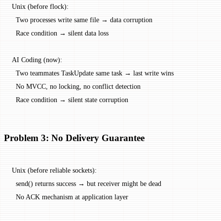
Unix (before flock):
  Two processes write same file → data corruption
  Race condition → silent data loss
AI Coding (now):
  Two teammates TaskUpdate same task → last write wins
  No MVCC, no locking, no conflict detection
  Race condition → silent state corruption
Problem 3: No Delivery Guarantee
Unix (before reliable sockets):
  send() returns success → but receiver might be dead
  No ACK mechanism at application layer