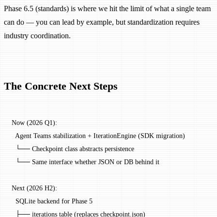
Phase 6.5 (standards) is where we hit the limit of what a single team
can do — you can lead by example, but standardization requires
industry coordination.
The Concrete Next Steps
Now (2026 Q1):
  Agent Teams stabilization + IterationEngine (SDK migration)
  └── Checkpoint class abstracts persistence
  └── Same interface whether JSON or DB behind it
Next (2026 H2):
  SQLite backend for Phase 5
  ├── iterations table (replaces checkpoint.json)