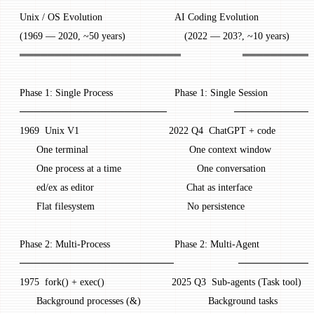
 Unix / OS Evolution                          AI Coding Evolution
 (1969 — 2020, ~50 years)                     (2022 — 203?, ~10 years)
 ═══════════════════════                      ═══════
 Phase 1: Single Process                      Phase 1: Single Session
 ─────────────────────                        ────────
 1969  Unix V1                                2022 Q4  ChatGPT + code
       One terminal                                    One context window
       One process at a time                           One conversation
       ed/ex as editor                                 Chat as interface
       Flat filesystem                                 No persistence
 Phase 2: Multi-Process                       Phase 2: Multi-Agent
 ──────────────────────                       ────────
 1975  fork() + exec()                        2025 Q3  Sub-agents (Task tool)
       Background processes (&)                        Background tasks