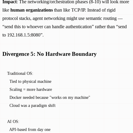
Impact
: The networking/orchestration phases (8-10) will look more
like
human organizations
than like TCP/IP. Instead of rigid
protocol stacks, agent networking might use semantic routing —
“send this to whoever can handle authentication” rather than “send
to 192.168.1.5:8080”.
Divergence 5: No Hardware Boundary
Traditional OS:
  Tied to physical machine
  Scaling = more hardware
  Docker needed because "works on my machine"
  Cloud was a paradigm shift
AI OS:
  API-based from day one