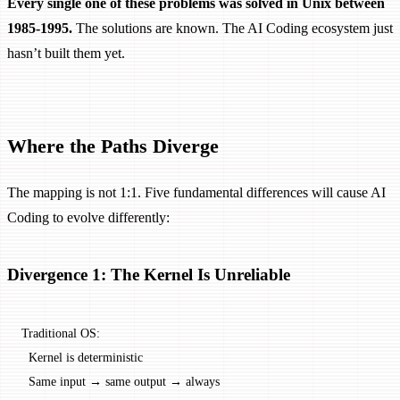
Every single one of these problems was solved in Unix between
1985-1995.
The solutions are known. The AI Coding ecosystem just
hasn’t built them yet.
Where the Paths Diverge
The mapping is not 1:1. Five fundamental differences will cause AI
Coding to evolve differently:
Divergence 1: The Kernel Is Unreliable
Traditional OS:
  Kernel is deterministic
  Same input → same output → always