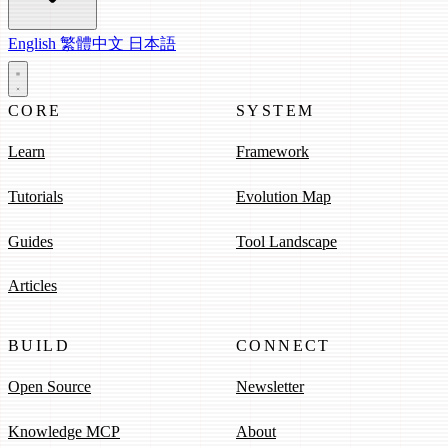
English
繁體中文
日本語
CORE
SYSTEM
Learn
Framework
Tutorials
Evolution Map
Guides
Tool Landscape
Articles
BUILD
CONNECT
Open Source
Newsletter
Knowledge MCP
About