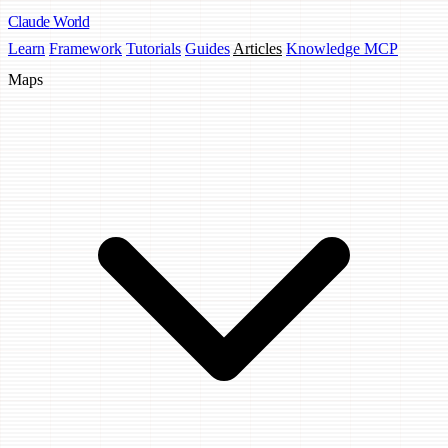
Claude
World
Learn
Framework
Tutorials
Guides
Articles
Knowledge MCP
Maps