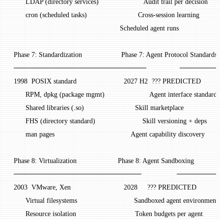
       LDAP (directory services)                       Audit trail per decision
       cron (scheduled tasks)                          Cross-session learning
                                                       Scheduled agent runs
 Phase 7: Standardization                    Phase 7: Agent Protocol Standards
 ───────────────────────────                 ────
 1998  POSIX standard                        2027 H2  ??? PREDICTED
       RPM, dpkg (package mgmt)                       Agent interface standard
       Shared libraries (.so)                          Skill marketplace
       FHS (directory standard)                        Skill versioning + deps
       man pages                                       Agent capability discovery
 Phase 8: Virtualization                     Phase 8: Agent Sandboxing
 ──────────────────────────                  ─────
 2003  VMware, Xen                           2028     ??? PREDICTED
       Virtual filesystems                             Sandboxed agent environment
       Resource isolation                              Token budgets per agent