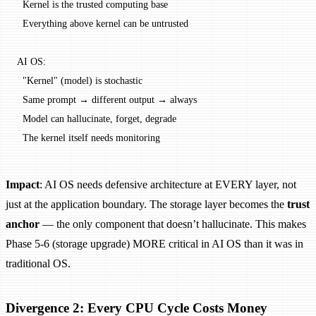
  Kernel is the trusted computing base
  Everything above kernel can be untrusted
AI OS:
  "Kernel" (model) is stochastic
  Same prompt → different output → always
  Model can hallucinate, forget, degrade
  The kernel itself needs monitoring
Impact
: AI OS needs defensive architecture at EVERY layer, not
just at the application boundary. The storage layer becomes the
trust
anchor
— the only component that doesn’t hallucinate. This makes
Phase 5-6 (storage upgrade) MORE critical in AI OS than it was in
traditional OS.
Divergence 2: Every CPU Cycle Costs Money