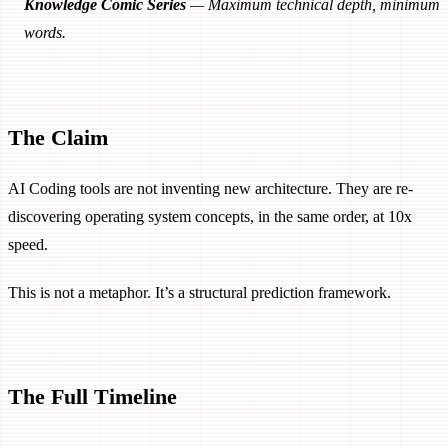
Knowledge Comic Series
— Maximum technical depth, minimum
words.
The Claim
AI Coding tools are not inventing new architecture. They are re-
discovering operating system concepts, in the same order, at 10x
speed.
This is not a metaphor. It’s a structural prediction framework.
The Full Timeline