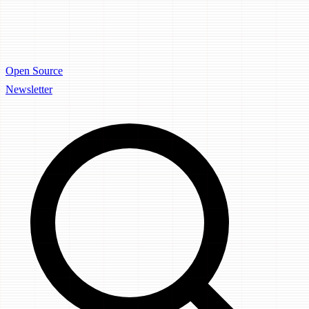
Open Source
Newsletter