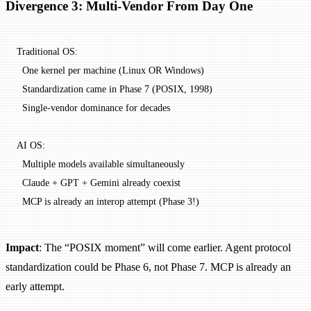
Divergence 3: Multi-Vendor From Day One
Traditional OS:
  One kernel per machine (Linux OR Windows)
  Standardization came in Phase 7 (POSIX, 1998)
  Single-vendor dominance for decades
AI OS:
  Multiple models available simultaneously
  Claude + GPT + Gemini already coexist
  MCP is already an interop attempt (Phase 3!)
Impact
: The “POSIX moment” will come earlier. Agent protocol
standardization could be Phase 6, not Phase 7. MCP is already an
early attempt.