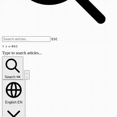
Use arrow keys to navigate results, Enter
ESC
↑
↓
↵
esc
Type to search articles...
Search articles...
Search
⌘K
English
EN