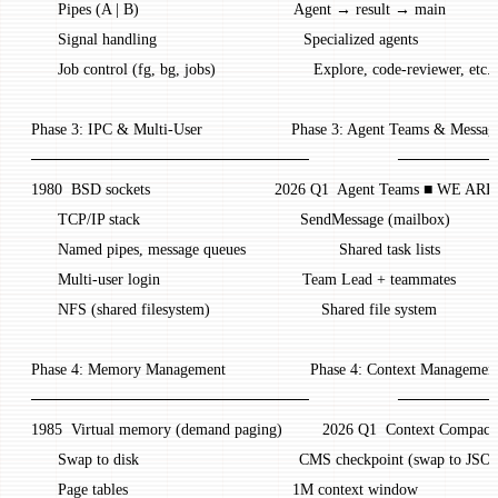
       Pipes (A | B)                                   Agent → result → main
       Signal handling                                 Specialized agents
       Job control (fg, bg, jobs)                      Explore, code-reviewer, etc.
 Phase 3: IPC & Multi-User                    Phase 3: Agent Teams & Messag
 ─────────────────────────                    ────
 1980  BSD sockets                            2026 Q1  Agent Teams ■ WE A
       TCP/IP stack                                    SendMessage (mailbox)
       Named pipes, message queues                     Shared task lists
       Multi-user login                                Team Lead + teammates
       NFS (shared filesystem)                         Shared file system
 Phase 4: Memory Management                   Phase 4: Context Managemen
 ─────────────────────────                    ─────
 1985  Virtual memory (demand paging)         2026 Q1  Context Compact
       Swap to disk                                    CMS checkpoint (swap to JSO
       Page tables                                     1M context window