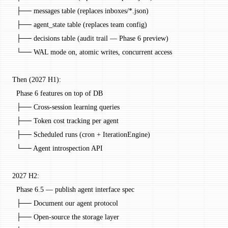
  ├── messages table (replaces inboxes/*.json)
  ├── agent_state table (replaces team config)
  ├── decisions table (audit trail — Phase 6 preview)
  └── WAL mode on, atomic writes, concurrent access
Then (2027 H1):
  Phase 6 features on top of DB
  ├── Cross-session learning queries
  ├── Token cost tracking per agent
  ├── Scheduled runs (cron + IterationEngine)
  └── Agent introspection API
2027 H2:
  Phase 6.5 — publish agent interface spec
  ├── Document our agent protocol
  ├── Open-source the storage layer