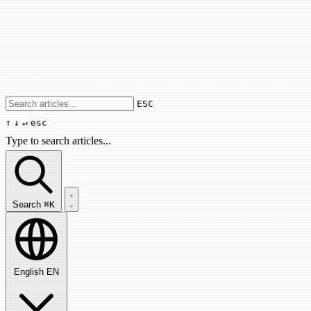
Use arrow keys to navigate results, Enter
ESC
↑
↓
↵
esc
Type to search articles...
Search articles...
Search
⌘K
English
EN