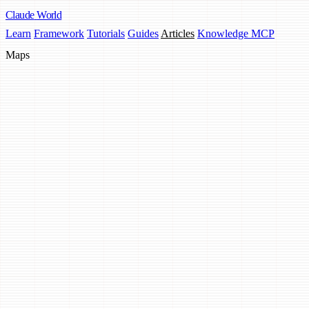
Claude
World
Learn
Framework
Tutorials
Guides
Articles
Knowledge MCP
Maps