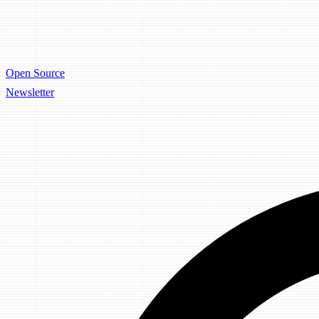
Open Source
Newsletter