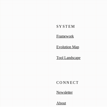
SYSTEM
Framework
Evolution Map
Tool Landscape
CONNECT
Newsletter
About