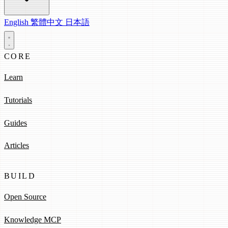
English
繁體中文
日本語
CORE
Learn
Tutorials
Guides
Articles
BUILD
Open Source
Knowledge MCP