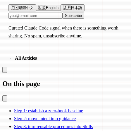
🇹🇼
繁體中文
🇺🇸
English
🇯🇵
日本語
Email address
Subscribe
Curated Claude Code signal when there is something worth
sharing. No spam, unsubscribe anytime.
← All Articles
On this page
Step 1: establish a zero-hook baseline
Step 2: move intent into guidance
Step 3: turn reusable procedures into Skills