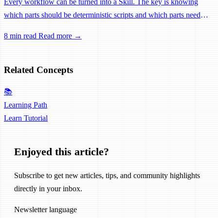
Every workflow can be turned into a Skill. The key is knowing
which parts should be deterministic scripts and which parts need
LLM judgment. A practical methodology from requirement analysis
8 min read
Read more →
to Skill design.
Related Concepts
📚
Learning Path
Learn
Tutorial
Enjoyed this article?
Subscribe to get new articles, tips, and community highlights
directly in your inbox.
Newsletter language