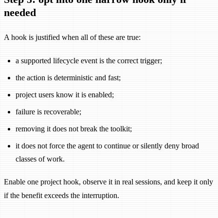
needed
A hook is justified when all of these are true:
a supported lifecycle event is the correct trigger;
the action is deterministic and fast;
project users know it is enabled;
failure is recoverable;
removing it does not break the toolkit;
it does not force the agent to continue or silently deny broad
classes of work.
Enable one project hook, observe it in real sessions, and keep it only
if the benefit exceeds the interruption.