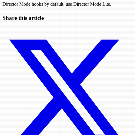
Director Mode hooks by default, use
Director Mode Lite
.
Share this article