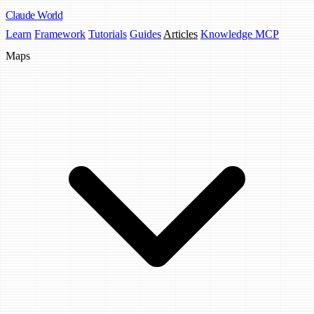
Claude
World
Learn
Framework
Tutorials
Guides
Articles
Knowledge MCP
Maps