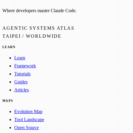
Where developers master Claude Code.
AGENTIC SYSTEMS ATLAS
TAIPEI / WORLDWIDE
LEARN
Learn
Framework
Tutorials
Guides
Articles
MAPS
Evolution Map
Tool Landscape
Open Source