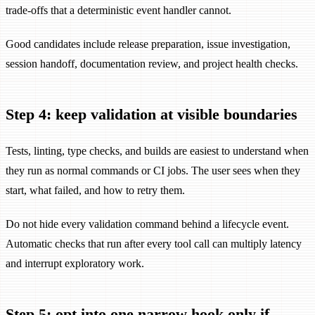
trade-offs that a deterministic event handler cannot.
Good candidates include release preparation, issue investigation,
session handoff, documentation review, and project health checks.
Step 4: keep validation at visible boundaries
Tests, linting, type checks, and builds are easiest to understand when
they run as normal commands or CI jobs. The user sees when they
start, what failed, and how to retry them.
Do not hide every validation command behind a lifecycle event.
Automatic checks that run after every tool call can multiply latency
and interrupt exploratory work.
Step 5: opt into one narrow hook only if