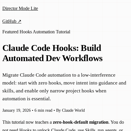
Director Mode Lite
GitHub ↗
Featured
Hooks
Automation
Tutorial
Claude Code Hooks: Build
Automated Dev Workflows
Migrate Claude Code automation to a low-interference
model: start with zero hooks, move intent into guidance and
skills, and enable only narrow project hooks when
automation is essential.
January 19, 2026
•
6 min read
•
By Claude World
This tutorial now teaches a
zero-hook-default migration
. You do
not need Hooks to unlock Claude Code, use Skills, run agents, or