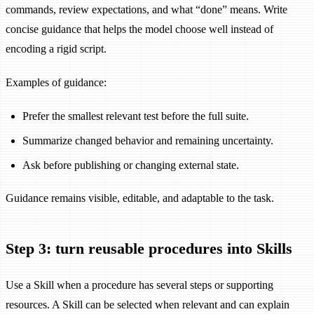
commands, review expectations, and what “done” means. Write
concise guidance that helps the model choose well instead of
encoding a rigid script.
Examples of guidance:
Prefer the smallest relevant test before the full suite.
Summarize changed behavior and remaining uncertainty.
Ask before publishing or changing external state.
Guidance remains visible, editable, and adaptable to the task.
Step 3: turn reusable procedures into Skills
Use a Skill when a procedure has several steps or supporting
resources. A Skill can be selected when relevant and can explain