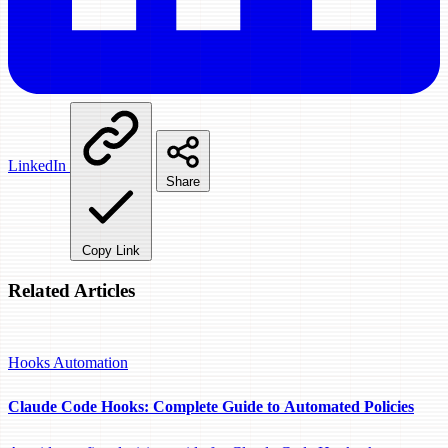
LinkedIn
Share
Copy Link
Related Articles
Hooks
Automation
Claude Code Hooks: Complete Guide to Automated Policies