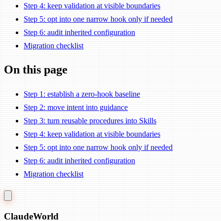
Step 4: keep validation at visible boundaries
Step 5: opt into one narrow hook only if needed
Step 6: audit inherited configuration
Migration checklist
On this page
Step 1: establish a zero-hook baseline
Step 2: move intent into guidance
Step 3: turn reusable procedures into Skills
Step 4: keep validation at visible boundaries
Step 5: opt into one narrow hook only if needed
Step 6: audit inherited configuration
Migration checklist
Claude
World