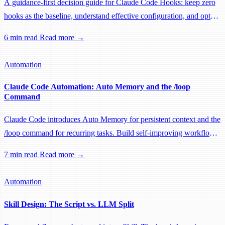
A guidance-first decision guide for Claude Code Hooks: keep zero
hooks as the baseline, understand effective configuration, and opt
into narrow automation only when it is truly necessary.
6 min read
Read more →
Automation
Claude Code Automation: Auto Memory and the /loop
Command
Claude Code introduces Auto Memory for persistent context and the
/loop command for recurring tasks. Build self-improving workflows
with automatic knowledge retention and scheduled automation.
7 min read
Read more →
Automation
Skill Design: The Script vs. LLM Split