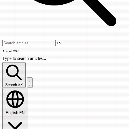
Use arrow keys to navigate results, Enter
ESC
↑
↓
↵
esc
Type to search articles...
Search articles...
Search
⌘K
English
EN