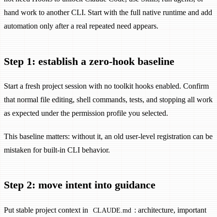
hand work to another CLI. Start with the full native runtime and add
automation only after a real repeated need appears.
Step 1: establish a zero-hook baseline
Start a fresh project session with no toolkit hooks enabled. Confirm
that normal file editing, shell commands, tests, and stopping all work
as expected under the permission profile you selected.
This baseline matters: without it, an old user-level registration can be
mistaken for built-in CLI behavior.
Step 2: move intent into guidance
Put stable project context in
: architecture, important
CLAUDE.md