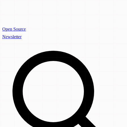
Open Source
Newsletter