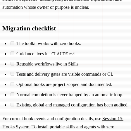
automation whose owner or purpose is unclear.
Migration checklist
The toolkit works with zero hooks.
Guidance lives in
.
CLAUDE.md
Reusable workflows live in Skills.
Tests and delivery gates are visible commands or CI.
Optional hooks are project-scoped and documented.
Normal completion is never trapped by an automatic loop.
Existing global and managed configuration has been audited.
For current hook events and configuration details, use
Session 15:
Hooks System
. To install portable skills and agents with zero