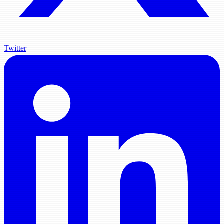
Twitter