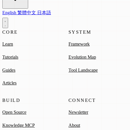
English
繁體中文
日本語
CORE
SYSTEM
Learn
Framework
Tutorials
Evolution Map
Guides
Tool Landscape
Articles
BUILD
CONNECT
Open Source
Newsletter
Knowledge MCP
About