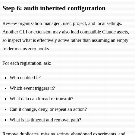
Step 6: audit inherited configuration
Review organization-managed, user, project, and local settings.
Another CLI or extension may also load compatible Claude assets,
so inspect what is effectively active rather than assuming an empty
folder means zero hooks.
For each registration, ask:
Who enabled it?
Which event triggers it?
What data can it read or transmit?
Can it change, deny, or repeat an action?
What is its timeout and removal path?
Remove duplicates, missing scripts, abandoned experiments, and