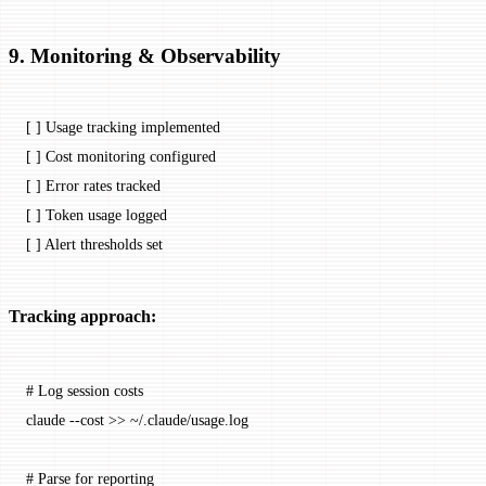
9. Monitoring & Observability
[ ] Usage tracking implemented
[ ] Cost monitoring configured
[ ] Error rates tracked
[ ] Token usage logged
[ ] Alert thresholds set
Tracking approach:
# Log session costs
claude
 --cost
 >>
 ~/.claude/usage.log
# Parse for reporting