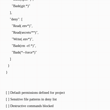
      "Bash(git:*)"
    ],
    "deny"
: [
      "Read(.env*)"
,
      "Read(secrets/**)"
,
      "Write(.env*)"
,
      "Bash(rm -rf:*)"
,
      "Bash(*--force*)"
    ]
  }
}
[ ] Default permissions defined for project
[ ] Sensitive file patterns in deny list
[ ] Destructive commands blocked