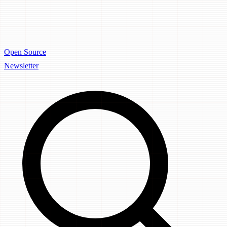
Open Source
Newsletter