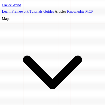
Claude
World
Learn
Framework
Tutorials
Guides
Articles
Knowledge MCP
Maps