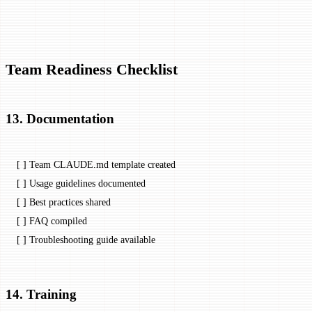
Team Readiness Checklist
13. Documentation
[ ] Team CLAUDE.md template created
[ ] Usage guidelines documented
[ ] Best practices shared
[ ] FAQ compiled
[ ] Troubleshooting guide available
14. Training