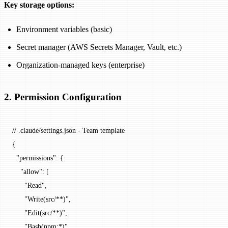
Key storage options:
Environment variables (basic)
Secret manager (AWS Secrets Manager, Vault, etc.)
Organization-managed keys (enterprise)
2. Permission Configuration
// .claude/settings.json - Team template
{
  "permissions"
: {
    "allow"
: [
      "Read"
,
      "Write(src/**)"
,
      "Edit(src/**)"
,
      "Bash(npm:*)"
,