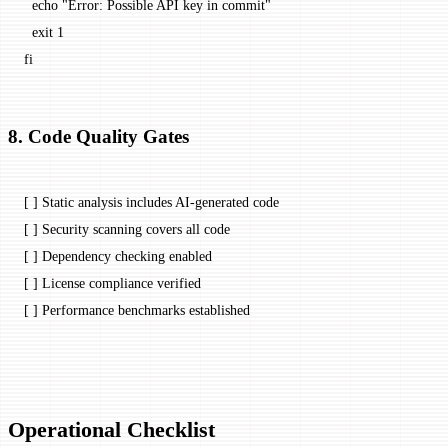
  echo
 "Error: Possible API key in commit"
  exit
 1
fi
8. Code Quality Gates
[ ] Static analysis includes AI-generated code
[ ] Security scanning covers all code
[ ] Dependency checking enabled
[ ] License compliance verified
[ ] Performance benchmarks established
Operational Checklist