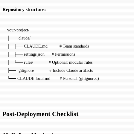
Repository structure:
your-project/
├── .claude/
│   ├── CLAUDE.md          # Team standards
│   ├── settings.json      # Permissions
│   └── rules/             # Optional: modular rules
├── .gitignore             # Include Claude artifacts
└── CLAUDE.local.md        # Personal (gitignored)
Post-Deployment Checklist