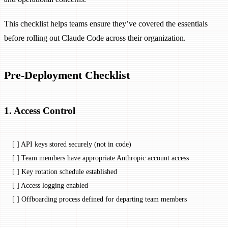
This checklist helps teams ensure they’ve covered the essentials
before rolling out Claude Code across their organization.
Pre-Deployment Checklist
1. Access Control
[ ] API keys stored securely (not in code)
[ ] Team members have appropriate Anthropic account access
[ ] Key rotation schedule established
[ ] Access logging enabled
[ ] Offboarding process defined for departing team members