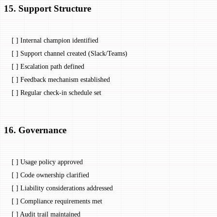
15. Support Structure
[ ] Internal champion identified
[ ] Support channel created (Slack/Teams)
[ ] Escalation path defined
[ ] Feedback mechanism established
[ ] Regular check-in schedule set
16. Governance
[ ] Usage policy approved
[ ] Code ownership clarified
[ ] Liability considerations addressed
[ ] Compliance requirements met
[ ] Audit trail maintained