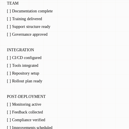
TEAM
[ ] Documentation complete
[ ] Training delivered
[ ] Support structure ready
[ ] Governance approved
INTEGRATION
[ ] CI/CD configured
[ ] Tools integrated
[ ] Repository setup
[ ] Rollout plan ready
POST-DEPLOYMENT
[ ] Monitoring active
[ ] Feedback collected
[ ] Compliance verified
[ ] Improvements scheduled