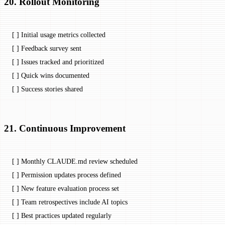
20. Rollout Monitoring
[ ] Initial usage metrics collected
[ ] Feedback survey sent
[ ] Issues tracked and prioritized
[ ] Quick wins documented
[ ] Success stories shared
21. Continuous Improvement
[ ] Monthly CLAUDE.md review scheduled
[ ] Permission updates process defined
[ ] New feature evaluation process set
[ ] Team retrospectives include AI topics
[ ] Best practices updated regularly