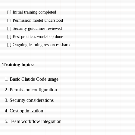
[ ] Initial training completed
[ ] Permission model understood
[ ] Security guidelines reviewed
[ ] Best practices workshop done
[ ] Ongoing learning resources shared
Training topics:
Basic Claude Code usage
Permission configuration
Security considerations
Cost optimization
Team workflow integration