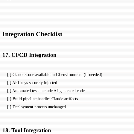
Integration Checklist
17. CI/CD Integration
[ ] Claude Code available in CI environment (if needed)
[ ] API keys securely injected
[ ] Automated tests include AI-generated code
[ ] Build pipeline handles Claude artifacts
[ ] Deployment process unchanged
18. Tool Integration