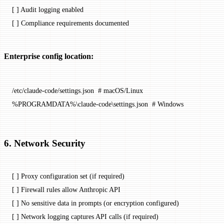
[ ] Audit logging enabled
[ ] Compliance requirements documented
Enterprise config location:
/etc/claude-code/settings.json  # macOS/Linux
%PROGRAMDATA%\claude-code\settings.json  # Windows
6. Network Security
[ ] Proxy configuration set (if required)
[ ] Firewall rules allow Anthropic API
[ ] No sensitive data in prompts (or encryption configured)
[ ] Network logging captures API calls (if required)