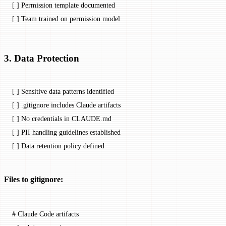
[ ] Permission template documented
[ ] Team trained on permission model
3. Data Protection
[ ] Sensitive data patterns identified
[ ] .gitignore includes Claude artifacts
[ ] No credentials in CLAUDE.md
[ ] PII handling guidelines established
[ ] Data retention policy defined
Files to gitignore:
# Claude Code artifacts