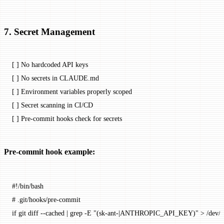
7. Secret Management
[ ] No hardcoded API keys
[ ] No secrets in CLAUDE.md
[ ] Environment variables properly scoped
[ ] Secret scanning in CI/CD
[ ] Pre-commit hooks check for secrets
Pre-commit hook example:
#!/bin/bash
# .git/hooks/pre-commit
if
 git
 diff
 --cached
 |
 grep
 -E
 "(sk-ant-|ANTHROPIC_API_KEY)"
 >
 /dev/n