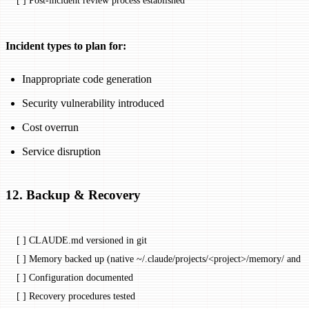
[ ] Post-incident review process established
Incident types to plan for:
Inappropriate code generation
Security vulnerability introduced
Cost overrun
Service disruption
12. Backup & Recovery
[ ] CLAUDE.md versioned in git
[ ] Memory backed up (native ~/.claude/projects/<
project
>/memory/ and a
[ ] Configuration documented
[ ] Recovery procedures tested