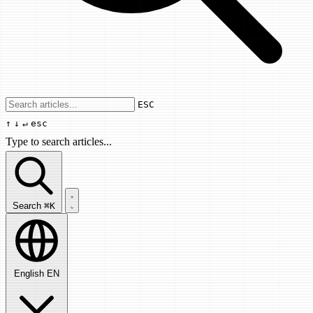
Use arrow keys to navigate results, Enter
ESC
↑
↓
↵
esc
Type to search articles...
Search articles...
Search
⌘K
English
EN