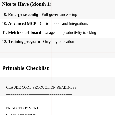
Nice to Have (Month 1)
Enterprise config
- Full governance setup
Advanced MCP
- Custom tools and integrations
Metrics dashboard
- Usage and productivity tracking
Training program
- Ongoing education
Printable Checklist
CLAUDE CODE PRODUCTION READINESS
================================
PRE-DEPLOYMENT