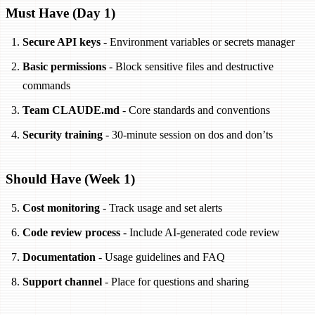
Must Have (Day 1)
Secure API keys
- Environment variables or secrets manager
Basic permissions
- Block sensitive files and destructive
commands
Team CLAUDE.md
- Core standards and conventions
Security training
- 30-minute session on dos and don’ts
Should Have (Week 1)
Cost monitoring
- Track usage and set alerts
Code review process
- Include AI-generated code review
Documentation
- Usage guidelines and FAQ
Support channel
- Place for questions and sharing