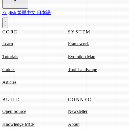
English
繁體中文
日本語
CORE
SYSTEM
Learn
Framework
Tutorials
Evolution Map
Guides
Tool Landscape
Articles
BUILD
CONNECT
Open Source
Newsletter
Knowledge MCP
About