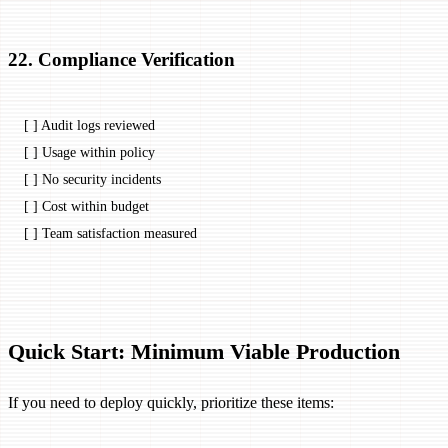
22. Compliance Verification
[ ] Audit logs reviewed
[ ] Usage within policy
[ ] No security incidents
[ ] Cost within budget
[ ] Team satisfaction measured
Quick Start: Minimum Viable Production
If you need to deploy quickly, prioritize these items: