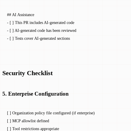
## AI Assistance
-
 [ ] This PR includes AI-generated code
-
 [ ] AI-generated code has been reviewed
-
 [ ] Tests cover AI-generated sections
Security Checklist
5. Enterprise Configuration
[ ] Organization policy file configured (if enterprise)
[ ] MCP allowlist defined
[ ] Tool restrictions appropriate