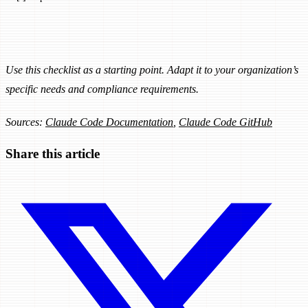
Use this checklist as a starting point. Adapt it to your organization’s
specific needs and compliance requirements.
Sources:
Claude Code Documentation
,
Claude Code GitHub
Share this article