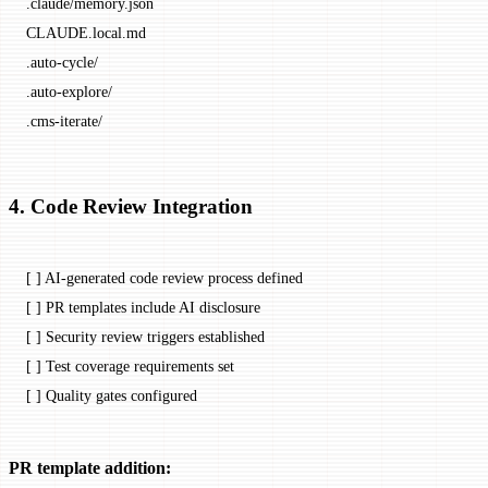
.claude/memory.json
CLAUDE.local.md
.auto-cycle/
.auto-explore/
.cms-iterate/
4. Code Review Integration
[ ] AI-generated code review process defined
[ ] PR templates include AI disclosure
[ ] Security review triggers established
[ ] Test coverage requirements set
[ ] Quality gates configured
PR template addition: