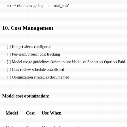
cat
 ~/.claude/usage.log
 |
 jq
 '.total_cost'
10. Cost Management
[ ] Budget alerts configured
[ ] Per-team/project cost tracking
[ ] Model usage guidelines (when to use Haiku vs Sonnet vs Opus vs Fable
[ ] Cost review schedule established
[ ] Optimization strategies documented
Model cost optimization:
Model
Cost
Use When