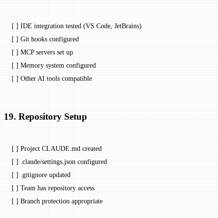
[ ] IDE integration tested (VS Code, JetBrains)
[ ] Git hooks configured
[ ] MCP servers set up
[ ] Memory system configured
[ ] Other AI tools compatible
19. Repository Setup
[ ] Project CLAUDE.md created
[ ] .claude/settings.json configured
[ ] .gitignore updated
[ ] Team has repository access
[ ] Branch protection appropriate