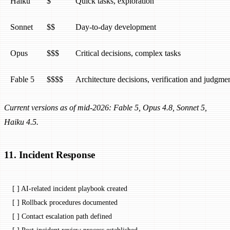
Haiku
$
Quick tasks, exploration
Sonnet
$$
Day-to-day development
Opus
$$$
Critical decisions, complex tasks
Fable 5
$$$$
Architecture decisions, verification and judgm
Current versions as of mid-2026: Fable 5, Opus 4.8, Sonnet 5,
Haiku 4.5.
11. Incident Response
[ ] AI-related incident playbook created
[ ] Rollback procedures documented
[ ] Contact escalation path defined