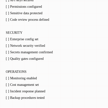
[ ] API keys secured
[ ] Permissions configured
[ ] Sensitive data protected
[ ] Code review process defined
SECURITY
[ ] Enterprise config set
[ ] Network security verified
[ ] Secrets management confirmed
[ ] Quality gates configured
OPERATIONS
[ ] Monitoring enabled
[ ] Cost management set
[ ] Incident response planned
[ ] Backup procedures tested