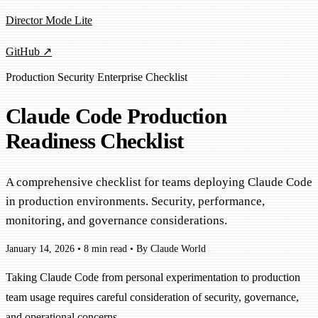
Director Mode Lite
GitHub ↗
Production
Security
Enterprise
Checklist
Claude Code Production
Readiness Checklist
A comprehensive checklist for teams deploying Claude Code
in production environments. Security, performance,
monitoring, and governance considerations.
January 14, 2026
•
8 min read
•
By Claude World
Taking Claude Code from personal experimentation to production
team usage requires careful consideration of security, governance,
and operational concerns.