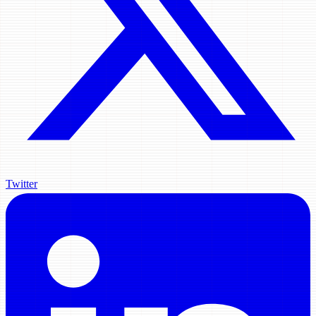
Twitter