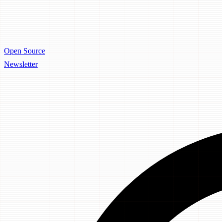
Open Source
Newsletter