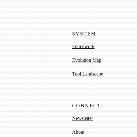
SYSTEM
Framework
Evolution Map
Tool Landscape
CONNECT
Newsletter
About