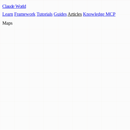
Claude
World
Learn
Framework
Tutorials
Guides
Articles
Knowledge MCP
Maps