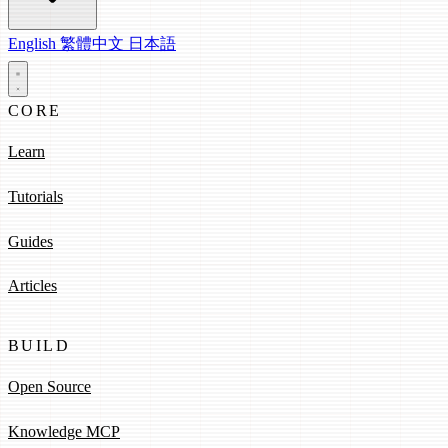
English
繁體中文
日本語
CORE
Learn
Tutorials
Guides
Articles
BUILD
Open Source
Knowledge MCP