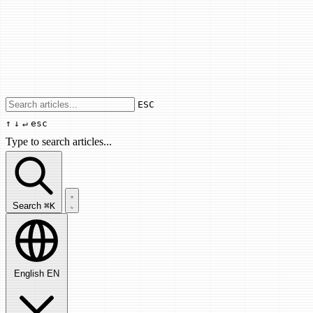
Use arrow keys to navigate results, Enter
ESC
↑
↓
↵
esc
Type to search articles...
Search articles...
Search
⌘K
English
EN