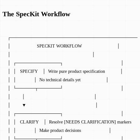
The SpecKit Workflow
┌─────────────────────────────────────────
│                     SPECKIT WORKFLOW                            │
│                                                                 │
│  ┌──────────────┐                                              │
│  │   SPECIFY    │  Write pure product specification            │
│  │              │  No technical details yet                    │
│  └──────┬───────┘                                              │
│         │                                                       │
│         ▼                                                       │
│  ┌──────────────┐                                              │
│  │   CLARIFY    │  Resolve [NEEDS CLARIFICATION] markers      
│  │              │  Make product decisions                      │
│  └──────┬───────┘                                              │