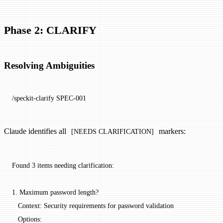
Phase 2: CLARIFY
Resolving Ambiguities
/speckit-clarify SPEC-001
Claude identifies all
markers:
[NEEDS CLARIFICATION]
Found 3 items needing clarification:
1. Maximum password length?
   Context: Security requirements for password validation
   Options: