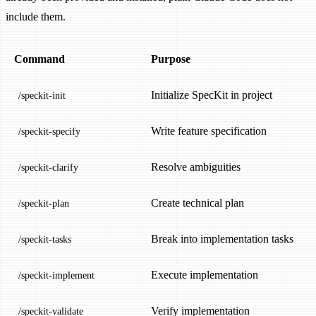
include them.
Command
Purpose
Initialize SpecKit in project
/speckit-init
Write feature specification
/speckit-specify
Resolve ambiguities
/speckit-clarify
Create technical plan
/speckit-plan
Break into implementation tasks
/speckit-tasks
Execute implementation
/speckit-implement
Verify implementation
/speckit-validate