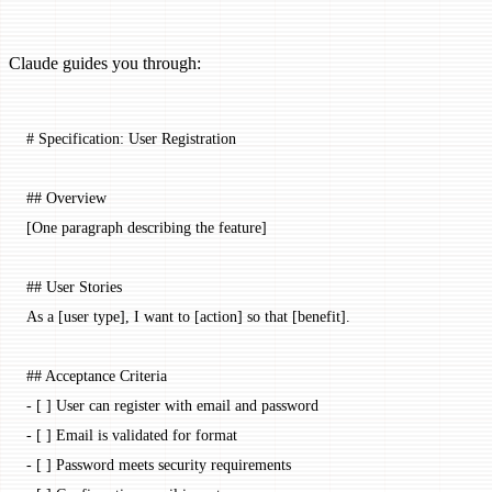
Claude guides you through:
# Specification: User Registration
## Overview
[One paragraph describing the feature]
## User Stories
As a [user type], I want to [
action
] so that [
benefit
].
## Acceptance Criteria
-
 [ ] User can register with email and password
-
 [ ] Email is validated for format
-
 [ ] Password meets security requirements