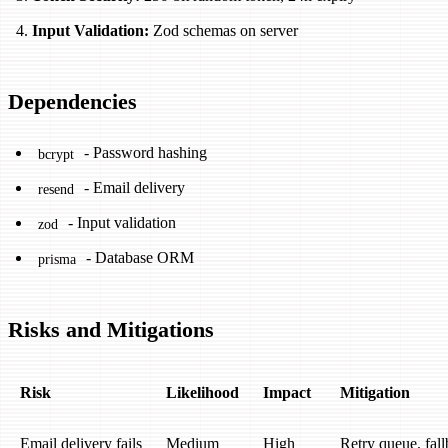
Input Validation:
Zod schemas on server
Dependencies
- Password hashing
bcrypt
- Email delivery
resend
- Input validation
zod
- Database ORM
prisma
Risks and Mitigations
Risk
Likelihood
Impact
Mitigation
Email delivery fails
Medium
High
Retry queue, fal