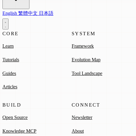
English
繁體中文
日本語
CORE
SYSTEM
Learn
Framework
Tutorials
Evolution Map
Guides
Tool Landscape
Articles
BUILD
CONNECT
Open Source
Newsletter
Knowledge MCP
About