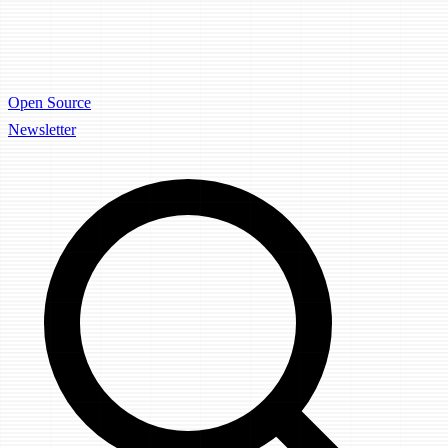
Open Source
Newsletter