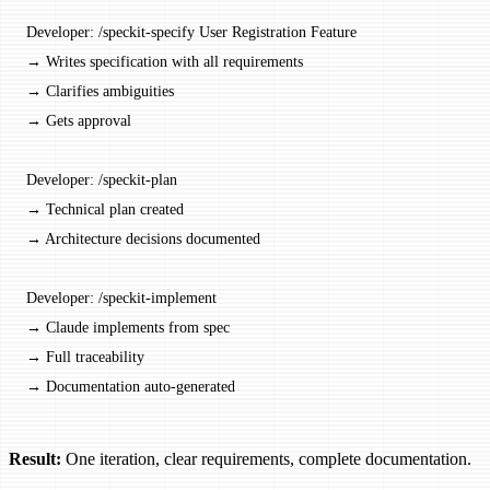
Developer: /speckit-specify User Registration Feature
→ Writes specification with all requirements
→ Clarifies ambiguities
→ Gets approval
Developer: /speckit-plan
→ Technical plan created
→ Architecture decisions documented
Developer: /speckit-implement
→ Claude implements from spec
→ Full traceability
→ Documentation auto-generated
Result:
One iteration, clear requirements, complete documentation.