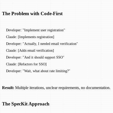
The Problem with Code-First
Developer: "Implement user registration"
Claude: [Implements registration]
Developer: "Actually, I needed email verification"
Claude: [Adds email verification]
Developer: "And it should support SSO"
Claude: [Refactors for SSO]
Developer: "Wait, what about rate limiting?"
Result:
Multiple iterations, unclear requirements, no documentation.
The SpecKit Approach