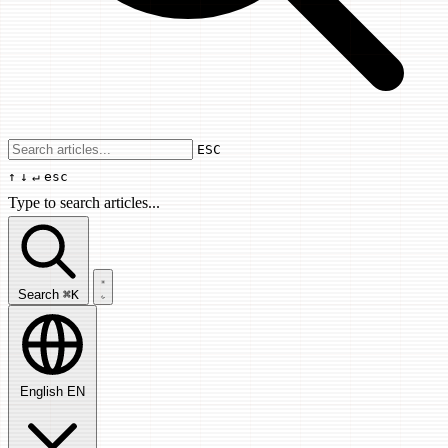
Use arrow keys to navigate results, Enter
ESC
↑
↓
↵
esc
Type to search articles...
Search articles...
Search
⌘K
English
EN