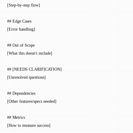
[Step-by-step flow]
## Edge Cases
[Error handling]
## Out of Scope
[What this doesn't include]
## [NEEDS CLARIFICATION]
[Unresolved questions]
## Dependencies
[Other features/specs needed]
## Metrics
[How to measure success]