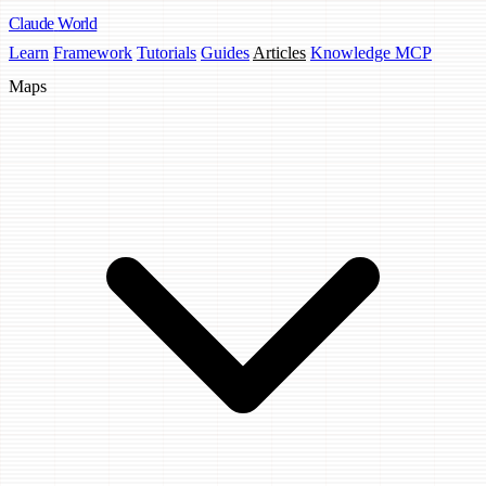
Claude
World
Learn
Framework
Tutorials
Guides
Articles
Knowledge MCP
Maps