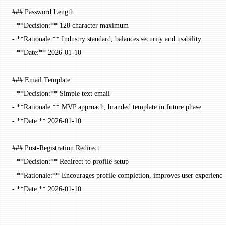
### Password Length
-
 **Decision:**
 128 character maximum
-
 **Rationale:**
 Industry standard, balances security and usability
-
 **Date:**
 2026-01-10
### Email Template
-
 **Decision:**
 Simple text email
-
 **Rationale:**
 MVP approach, branded template in future phase
-
 **Date:**
 2026-01-10
### Post-Registration Redirect
-
 **Decision:**
 Redirect to profile setup
-
 **Rationale:**
 Encourages profile completion, improves user experience
-
 **Date:**
 2026-01-10