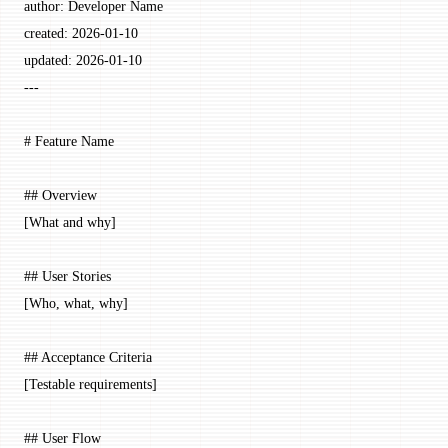
author
: 
Developer Name
created
: 
2026-01-10
updated
: 
2026-01-10
---
# Feature Name
## Overview
[What and why]
## User Stories
[Who, what, why]
## Acceptance Criteria
[Testable requirements]
## User Flow