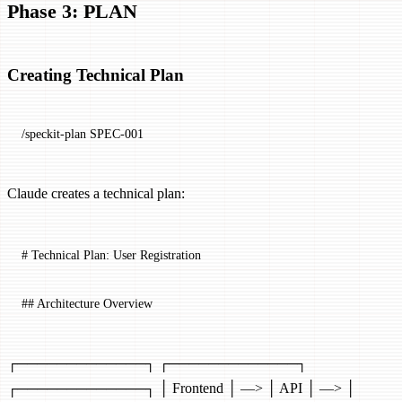
Phase 3: PLAN
Creating Technical Plan
/speckit-plan SPEC-001
Claude creates a technical plan:
# Technical Plan: User Registration
## Architecture Overview
┌─────────────┐ ┌─────────────┐
┌─────────────┐ │ Frontend │ —> │ API │ —> │