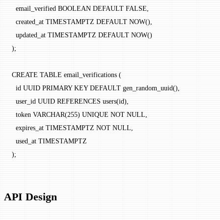
  email_verified BOOLEAN DEFAULT FALSE,
  created_at TIMESTAMPTZ DEFAULT NOW(),
  updated_at TIMESTAMPTZ DEFAULT NOW()
);
CREATE TABLE email_verifications (
  id UUID PRIMARY KEY DEFAULT gen_random_uuid(),
  user_id UUID REFERENCES users(id),
  token VARCHAR(255) UNIQUE NOT NULL,
  expires_at TIMESTAMPTZ NOT NULL,
  used_at TIMESTAMPTZ
);
API Design