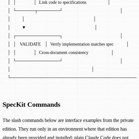
│  │              │  Link code to specifications                 │
│  └──────┬───────┘                                              │
│         │                                                       │
│         ▼                                                       │
│  ┌──────────────┐                                              │
│  │   VALIDATE   │  Verify implementation matches spec          │
│  │              │  Cross-document consistency                  │
│  └──────────────┘                                              │
│                                                                 │
└─────────────────────────────────────────
SpecKit Commands
The slash commands below are interface examples from the private
edition. They run only in an environment where that edition has
already been provided and installed; plain Claude Code does not