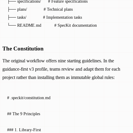
├── specifications/      # Feature specifications
├── plans/              # Technical plans
├── tasks/              # Implementation tasks
└── README.md           # SpecKit documentation
The Constitution
The original workflow offers nine starting guidelines. In the
guidance-first v3 profile, teams review and adapt them for each
project rather than installing them as immutable global rules:
# .speckit/constitution.md
## The 9 Principles
### 1. Library-First