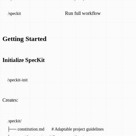
Run full workflow
/speckit
Getting Started
Initialize SpecKit
/speckit-init
Creates:
.speckit/
├── constitution.md      # Adaptable project guidelines