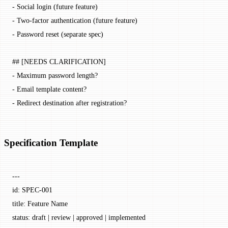
-
 Social login (future feature)
-
 Two-factor authentication (future feature)
-
 Password reset (separate spec)
## [NEEDS CLARIFICATION]
-
 Maximum password length?
-
 Email template content?
-
 Redirect destination after registration?
Specification Template
---
id
: 
SPEC-001
title
: 
Feature Name
status
: 
draft | review | approved | implemented