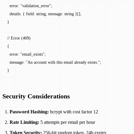
  error
: 
"validation_error"
;
  details
: { 
field
: string; 
message
: string }[];
}
// Error (409)
{
  error
: 
"email_exists"
;
  message
: 
"An account with this email already exists."
;
}
Security Considerations
Password Hashing:
bcrypt with cost factor 12
Rate Limiting:
5 attempts per email per hour
Token Security:
256-bit random token, 24h expiry