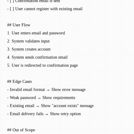
-
 [ ] Confirmation email is sent
-
 [ ] User cannot register with existing email
## User Flow
1.
 User enters email and password
2.
 System validates input
3.
 System creates account
4.
 System sends confirmation email
5.
 User is redirected to confirmation page
## Edge Cases
-
 Invalid email format → Show error message
-
 Weak password → Show requirements
-
 Existing email → Show "account exists" message
-
 Email delivery fails → Show retry option
## Out of Scope