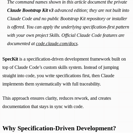
The command names shown in this article document the private
Claude Bootstrap Kit v3
advanced edition; they are not built into
Claude Code and no public Bootstrap Kit repository or installer
is offered. You can apply the underlying specification-first pattern
with your own project Skills. Official Claude Code features are
documented at
code.claude.com/docs
.
SpecKit
is a specification-driven development framework built on
top of Claude Code’s custom skills system. Instead of jumping
straight into code, you write specifications first, then Claude
implements them systematically with full traceability.
This approach ensures clarity, reduces rework, and creates
documentation that stays in sync with code.
Why Specification-Driven Development?