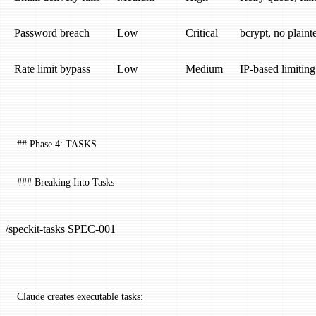
Password breach
Low
Critical
bcrypt, no plaint
Rate limit bypass
Low
Medium
IP-based limitin
## Phase 4: TASKS
### Breaking Into Tasks
/speckit-tasks SPEC-001
Claude creates executable tasks: