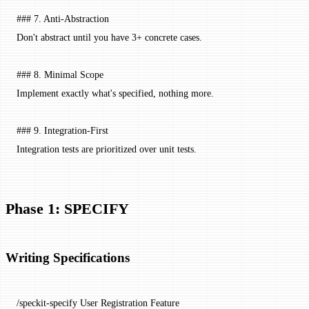
### 7. Anti-Abstraction
Don't abstract until you have 3+ concrete cases.
### 8. Minimal Scope
Implement exactly what's specified, nothing more.
### 9. Integration-First
Integration tests are prioritized over unit tests.
Phase 1: SPECIFY
Writing Specifications
/speckit-specify User Registration Feature