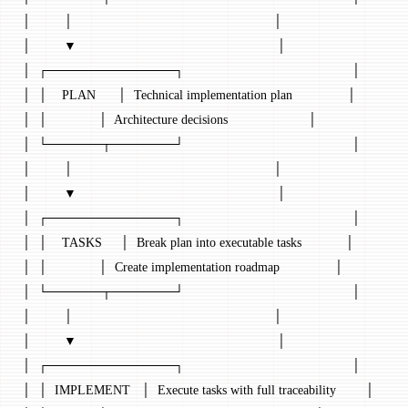
│         │                                                       │
│         ▼                                                       │
│  ┌──────────────┐                                              │
│  │    PLAN      │  Technical implementation plan               │
│  │              │  Architecture decisions                      │
│  └──────┬───────┘                                              │
│         │                                                       │
│         ▼                                                       │
│  ┌──────────────┐                                              │
│  │    TASKS     │  Break plan into executable tasks            │
│  │              │  Create implementation roadmap               │
│  └──────┬───────┘                                              │
│         │                                                       │
│         ▼                                                       │
│  ┌──────────────┐                                              │
│  │  IMPLEMENT   │  Execute tasks with full traceability        │