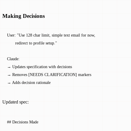
Making Decisions
User: "Use 128 char limit, simple text email for now,
       redirect to profile setup."
Claude:
→ Updates specification with decisions
→ Removes [NEEDS CLARIFICATION] markers
→ Adds decision rationale
Updated spec:
## Decisions Made