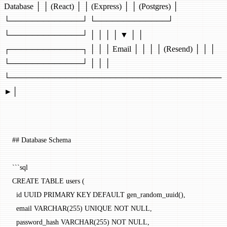
Database │ │ (React) │ │ (Express) │ │ (Postgres) │
└─────────────┘ └─────────────┘
└─────────────┘ │ │ │ │ ▼ │ │
┌─────────────┐ │ │ │ Email │ │ │ │ (Resend) │ │ │
└─────────────┘ │ │ │
└──────────────────────────────────────
►│
## Database Schema
```sql
CREATE TABLE users (
  id UUID PRIMARY KEY DEFAULT gen_random_uuid(),
  email VARCHAR(255) UNIQUE NOT NULL,
  password_hash VARCHAR(255) NOT NULL,