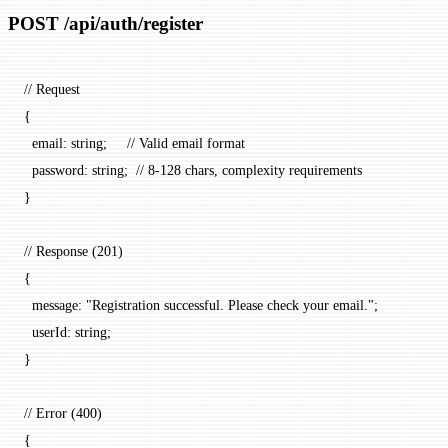
POST /api/auth/register
// Request
{
  email
: string;     
// Valid email format
  password
: string;  
// 8-128 chars, complexity requirements
}
// Response (201)
{
  message
: 
"Registration successful. Please check your email."
;
  userId
: string;
}
// Error (400)
{