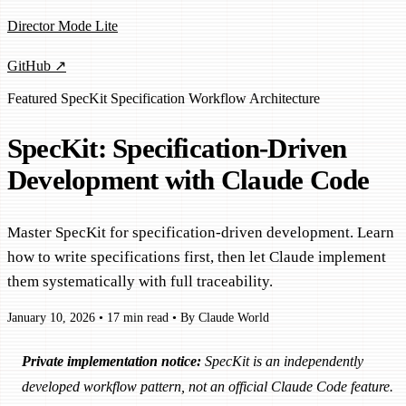
Director Mode Lite
GitHub ↗
Featured
SpecKit
Specification
Workflow
Architecture
SpecKit: Specification-Driven
Development with Claude Code
Master SpecKit for specification-driven development. Learn
how to write specifications first, then let Claude implement
them systematically with full traceability.
January 10, 2026
•
17 min read
•
By Claude World
Private implementation notice:
SpecKit is an independently
developed workflow pattern, not an official Claude Code feature.