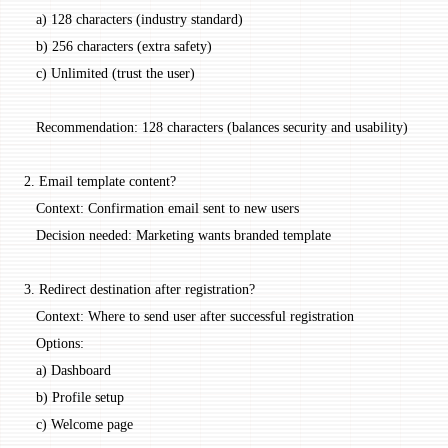
   a) 128 characters (industry standard)
   b) 256 characters (extra safety)
   c) Unlimited (trust the user)
   Recommendation: 128 characters (balances security and usability)
2. Email template content?
   Context: Confirmation email sent to new users
   Decision needed: Marketing wants branded template
3. Redirect destination after registration?
   Context: Where to send user after successful registration
   Options:
   a) Dashboard
   b) Profile setup
   c) Welcome page