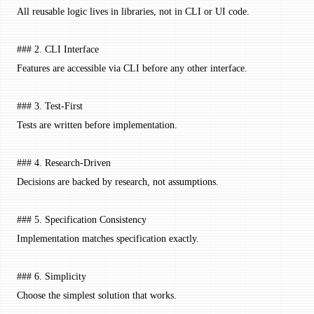
All reusable logic lives in libraries, not in CLI or UI code.
### 2. CLI Interface
Features are accessible via CLI before any other interface.
### 3. Test-First
Tests are written before implementation.
### 4. Research-Driven
Decisions are backed by research, not assumptions.
### 5. Specification Consistency
Implementation matches specification exactly.
### 6. Simplicity
Choose the simplest solution that works.