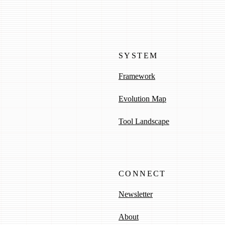
SYSTEM
Framework
Evolution Map
Tool Landscape
CONNECT
Newsletter
About