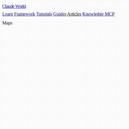
Claude
World
Learn
Framework
Tutorials
Guides
Articles
Knowledge MCP
Maps