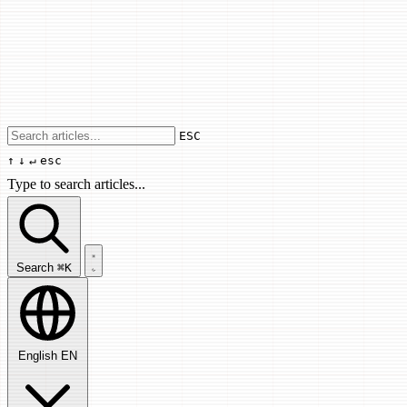
Use arrow keys to navigate results, Enter
ESC
↑
↓
↵
esc
Type to search articles...
Search articles...
Search
⌘K
English
EN