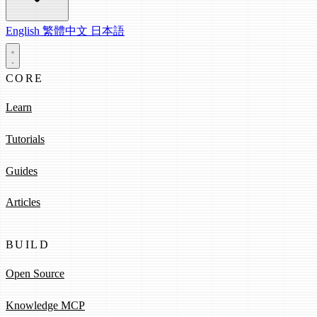
English
繁體中文
日本語
CORE
Learn
Tutorials
Guides
Articles
BUILD
Open Source
Knowledge MCP