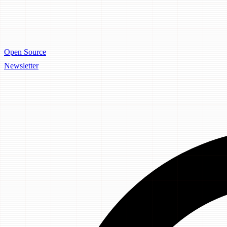
Open Source
Newsletter