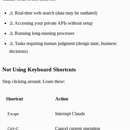
⚠️ Real-time web search (data may be outdated)
⚠️ Accessing your private APIs without setup
⚠️ Running long-running processes
⚠️ Tasks requiring human judgment (design taste, business
decisions)
Not Using Keyboard Shortcuts
Stop clicking around. Learn these:
Shortcut
Action
Interrupt Claude
Escape
Cancel current operation
Ctrl+C