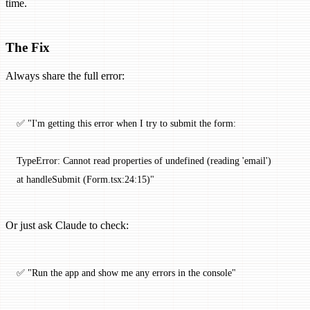
time.
The Fix
Always share the full error:
✅ "I'm getting this error when I try to submit the form:
TypeError: Cannot read properties of undefined (reading 'email')
at handleSubmit (Form.tsx:24:15)"
Or just ask Claude to check:
✅ "Run the app and show me any errors in the console"