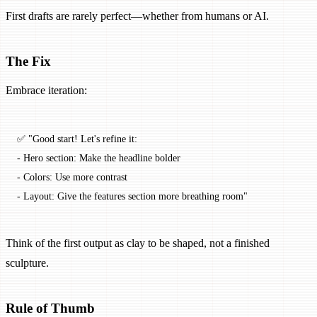
First drafts are rarely perfect—whether from humans or AI.
The Fix
Embrace iteration:
✅ "Good start! Let's refine it:
- Hero section: Make the headline bolder
- Colors: Use more contrast
- Layout: Give the features section more breathing room"
Think of the first output as clay to be shaped, not a finished
sculpture.
Rule of Thumb