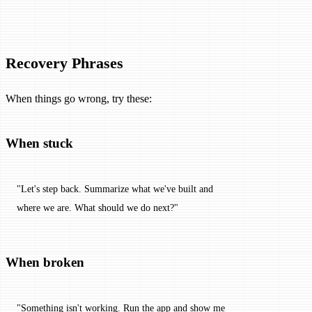
Recovery Phrases
When things go wrong, try these:
When stuck
"Let's step back. Summarize what we've built and 
where we are. What should we do next?"
When broken
"Something isn't working. Run the app and show me 