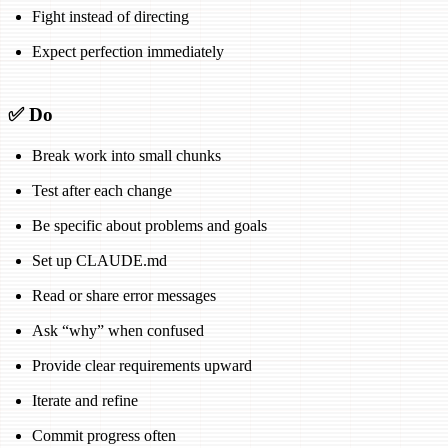
Fight instead of directing
Expect perfection immediately
✅ Do
Break work into small chunks
Test after each change
Be specific about problems and goals
Set up CLAUDE.md
Read or share error messages
Ask “why” when confused
Provide clear requirements upward
Iterate and refine
Commit progress often