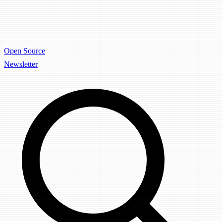
Open Source
Newsletter