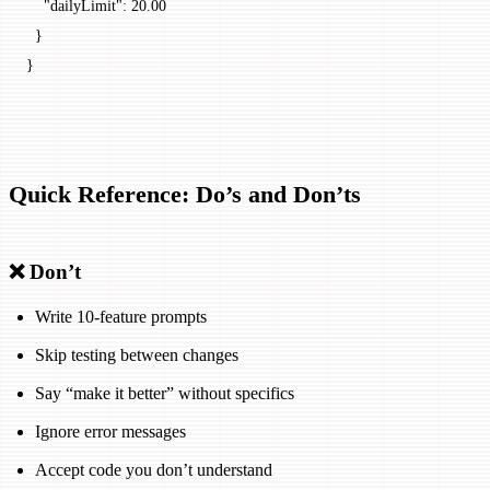
    "dailyLimit": 20.00
  }
}
Quick Reference: Do’s and Don’ts
❌ Don’t
Write 10-feature prompts
Skip testing between changes
Say “make it better” without specifics
Ignore error messages
Accept code you don’t understand