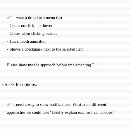
✅ "I want a dropdown menu that:
- Opens on click, not hover
- Closes when clicking outside
- Has smooth animation
- Shows a checkmark next to the selected item
Please show me the approach before implementing."
Or ask for options:
✅ "I need a way to show notifications. What are 3 different 
approaches we could take? Briefly explain each so I can choose."