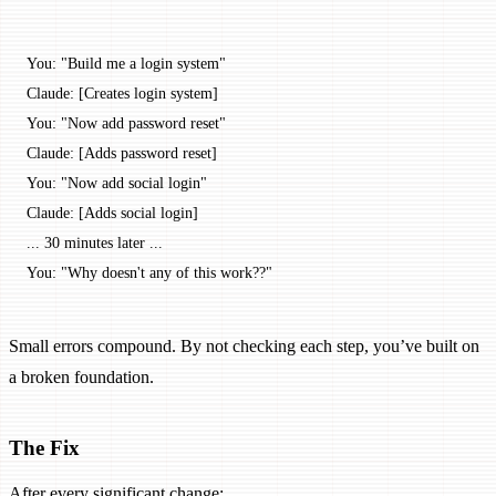
You: "Build me a login system"
Claude: [Creates login system]
You: "Now add password reset"
Claude: [Adds password reset]
You: "Now add social login"
Claude: [Adds social login]
... 30 minutes later ...
You: "Why doesn't any of this work??"
Small errors compound. By not checking each step, you’ve built on
a broken foundation.
The Fix
After every significant change: