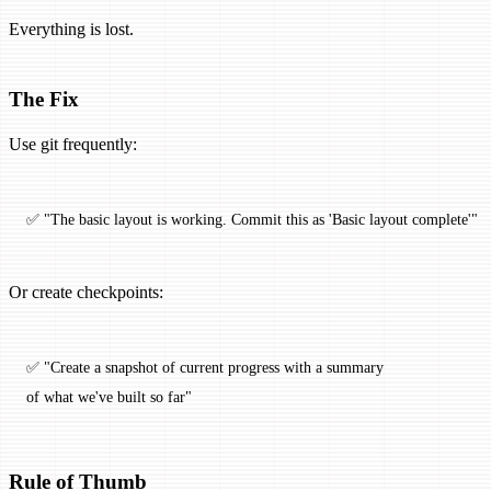
Everything is lost.
The Fix
Use git frequently:
✅ "The basic layout is working. Commit this as 'Basic layout complete'"
Or create checkpoints:
✅ "Create a snapshot of current progress with a summary 
of what we've built so far"
Rule of Thumb