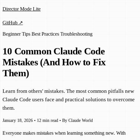
Director Mode Lite
GitHub ↗
Beginner
Tips
Best Practices
Troubleshooting
10 Common Claude Code
Mistakes (And How to Fix
Them)
Learn from others' mistakes. The most common pitfalls new
Claude Code users face and practical solutions to overcome
them.
January 18, 2026
•
12 min read
•
By Claude World
Everyone makes mistakes when learning something new. With