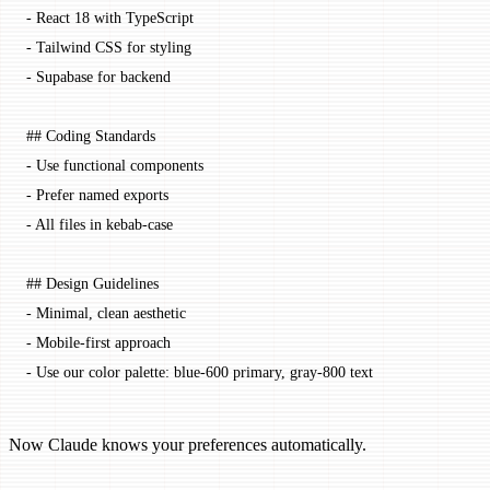
-
 React 18 with TypeScript
-
 Tailwind CSS for styling
-
 Supabase for backend
## Coding Standards
-
 Use functional components
-
 Prefer named exports
-
 All files in kebab-case
## Design Guidelines
-
 Minimal, clean aesthetic
-
 Mobile-first approach
-
 Use our color palette: blue-600 primary, gray-800 text
Now Claude knows your preferences automatically.