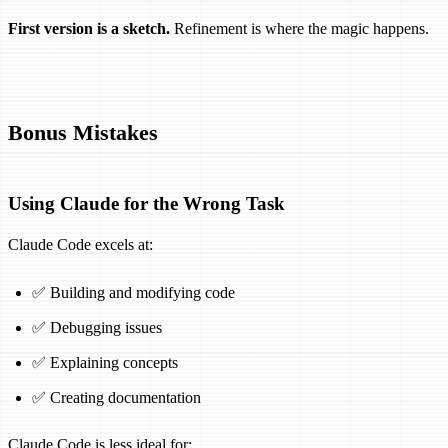
First version is a sketch.
Refinement is where the magic happens.
Bonus Mistakes
Using Claude for the Wrong Task
Claude Code excels at:
✅ Building and modifying code
✅ Debugging issues
✅ Explaining concepts
✅ Creating documentation
Claude Code is less ideal for: