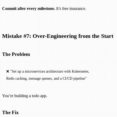
Commit after every milestone.
It’s free insurance.
Mistake #7: Over-Engineering from the Start
The Problem
❌ "Set up a microservices architecture with Kubernetes, 
Redis caching, message queues, and a CI/CD pipeline"
You’re building a todo app.
The Fix