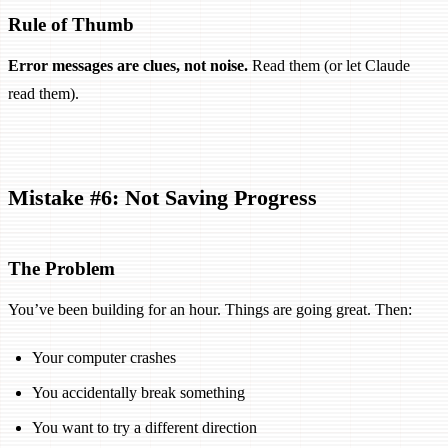
Rule of Thumb
Error messages are clues, not noise.
Read them (or let Claude
read them).
Mistake #6: Not Saving Progress
The Problem
You’ve been building for an hour. Things are going great. Then:
Your computer crashes
You accidentally break something
You want to try a different direction