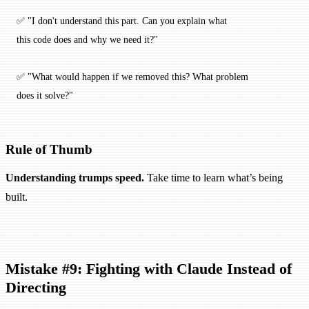
✅ "I don't understand this part. Can you explain what 
this code does and why we need it?"
✅ "What would happen if we removed this? What problem 
does it solve?"
Rule of Thumb
Understanding trumps speed.
Take time to learn what’s being
built.
Mistake #9: Fighting with Claude Instead of
Directing