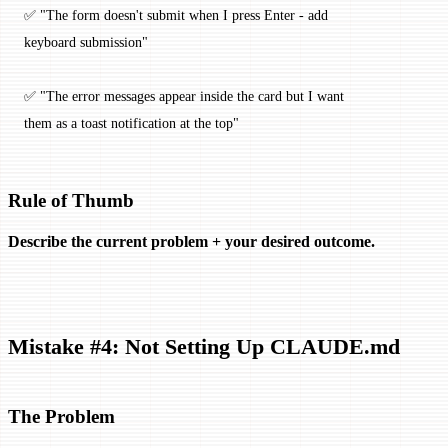
✅ "The form doesn't submit when I press Enter - add 
keyboard submission"
✅ "The error messages appear inside the card but I want 
them as a toast notification at the top"
Rule of Thumb
Describe the current problem + your desired outcome.
Mistake #4: Not Setting Up CLAUDE.md
The Problem