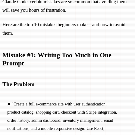
Claude Code, certain mistakes are so common that avoiding them
will save you hours of frustration.
Here are the top 10 mistakes beginners make—and how to avoid
them.
Mistake #1: Writing Too Much in One
Prompt
The Problem
❌ "Create a full e-commerce site with user authentication, 
product catalog, shopping cart, checkout with Stripe integration, 
order history, admin dashboard, inventory management, email 
notifications, and a mobile-responsive design. Use React, 