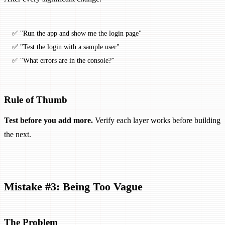
✅ "Run the app and show me the login page"
✅ "Test the login with a sample user"
✅ "What errors are in the console?"
Rule of Thumb
Test before you add more.
Verify each layer works before building
the next.
Mistake #3: Being Too Vague
The Problem