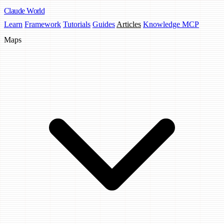
Claude
World
Learn
Framework
Tutorials
Guides
Articles
Knowledge MCP
Maps