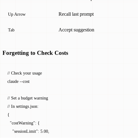
Recall last prompt
Up Arrow
Accept suggestion
Tab
Forgetting to Check Costs
// Check your usage
claude --cost
// Set a budget warning
// In settings.json:
{
  "costWarning": {
    "sessionLimit": 5.00,