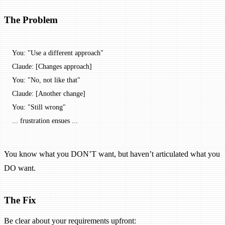
The Problem
You: "Use a different approach"
Claude: [Changes approach]
You: "No, not like that"
Claude: [Another change]
You: "Still wrong"
... frustration ensues ...
You know what you DON’T want, but haven’t articulated what you
DO want.
The Fix
Be clear about your requirements upfront: