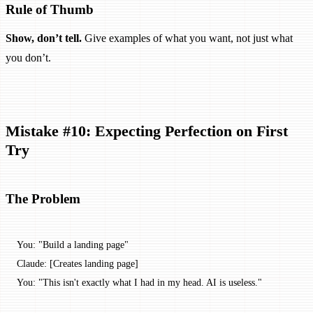
Rule of Thumb
Show, don’t tell.
Give examples of what you want, not just what
you don’t.
Mistake #10: Expecting Perfection on First
Try
The Problem
You: "Build a landing page"
Claude: [Creates landing page]
You: "This isn't exactly what I had in my head. AI is useless."