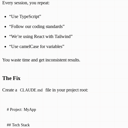
Every session, you repeat:
“Use TypeScript”
“Follow our coding standards”
“We’re using React with Tailwind”
“Use camelCase for variables”
You waste time and get inconsistent results.
The Fix
Create a
file in your project root:
CLAUDE.md
# Project: MyApp
## Tech Stack