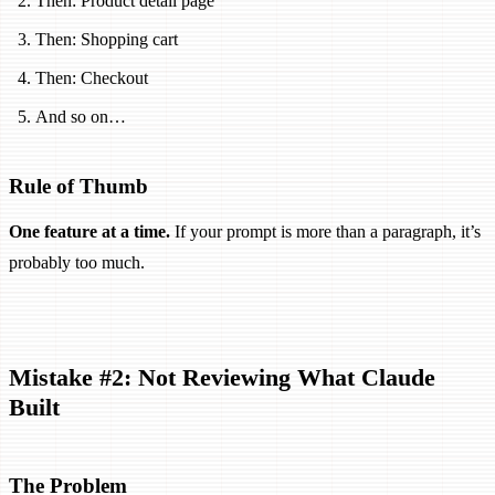
Then: Product detail page
Then: Shopping cart
Then: Checkout
And so on…
Rule of Thumb
One feature at a time.
If your prompt is more than a paragraph, it’s
probably too much.
Mistake #2: Not Reviewing What Claude
Built
The Problem