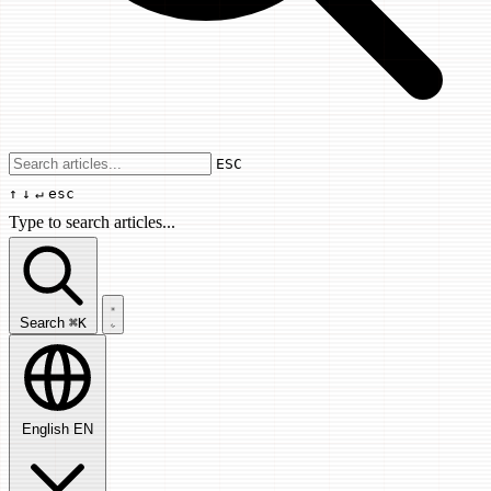
Use arrow keys to navigate results, Enter
ESC
↑
↓
↵
esc
Type to search articles...
Search articles...
Search
⌘K
English
EN