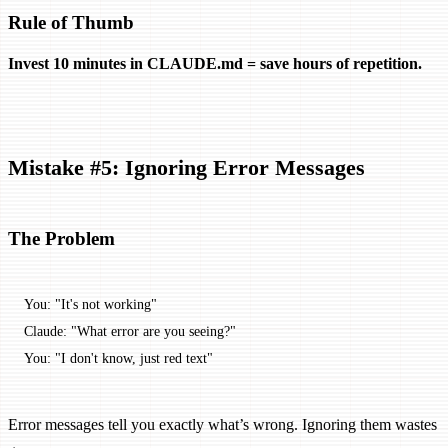
Rule of Thumb
Invest 10 minutes in CLAUDE.md = save hours of repetition.
Mistake #5: Ignoring Error Messages
The Problem
You: "It's not working"
Claude: "What error are you seeing?"
You: "I don't know, just red text"
Error messages tell you exactly what’s wrong. Ignoring them wastes