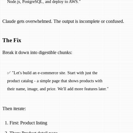
Node.js, PostgreSQL, and deploy to AWS."
Claude gets overwhelmed. The output is incomplete or confused.
The Fix
Break it down into digestible chunks:
✅ "Let's build an e-commerce site. Start with just the 
product catalog - a simple page that shows products with 
their name, image, and price. We'll add more features later."
Then iterate:
First: Product listing