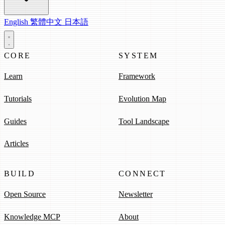
English
繁體中文
日本語
CORE
SYSTEM
Learn
Framework
Tutorials
Evolution Map
Guides
Tool Landscape
Articles
BUILD
CONNECT
Open Source
Newsletter
Knowledge MCP
About