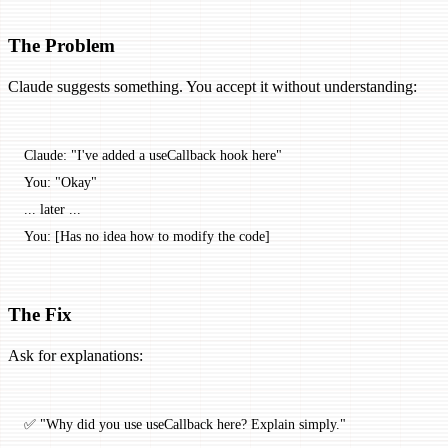
The Problem
Claude suggests something. You accept it without understanding:
Claude: "I've added a useCallback hook here"
You: "Okay"
... later ...
You: [Has no idea how to modify the code]
The Fix
Ask for explanations:
✅ "Why did you use useCallback here? Explain simply."