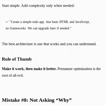
Start simple. Add complexity only when needed:
✅ "Create a simple todo app. Just basic HTML and JavaScript, 
no frameworks. We can upgrade later if needed."
The best architecture is one that works and you can understand.
Rule of Thumb
Make it work, then make it better.
Premature optimization is the
root of all evil.
Mistake #8: Not Asking “Why”