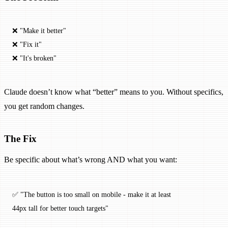
❌ "Make it better"
❌ "Fix it"
❌ "It's broken"
Claude doesn’t know what “better” means to you. Without specifics,
you get random changes.
The Fix
Be specific about what’s wrong AND what you want:
✅ "The button is too small on mobile - make it at least 
44px tall for better touch targets"