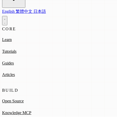
English
繁體中文
日本語
CORE
Learn
Tutorials
Guides
Articles
BUILD
Open Source
Knowledge MCP