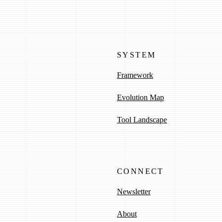
SYSTEM
Framework
Evolution Map
Tool Landscape
CONNECT
Newsletter
About