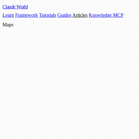
Claude
World
Learn
Framework
Tutorials
Guides
Articles
Knowledge MCP
Maps