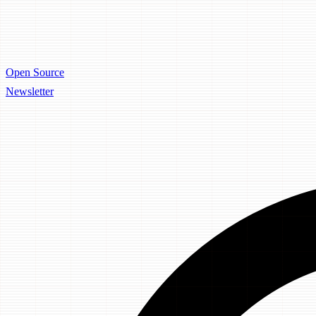
Open Source
Newsletter