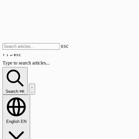
Use arrow keys to navigate results, Enter
ESC
↑
↓
↵
esc
Type to search articles...
Search articles...
Search
⌘K
English
EN