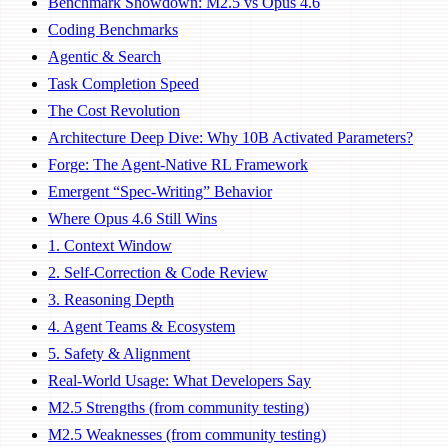
Benchmark Showdown: M2.5 vs Opus 4.6
Coding Benchmarks
Agentic & Search
Task Completion Speed
The Cost Revolution
Architecture Deep Dive: Why 10B Activated Parameters?
Forge: The Agent-Native RL Framework
Emergent “Spec-Writing” Behavior
Where Opus 4.6 Still Wins
1. Context Window
2. Self-Correction & Code Review
3. Reasoning Depth
4. Agent Teams & Ecosystem
5. Safety & Alignment
Real-World Usage: What Developers Say
M2.5 Strengths (from community testing)
M2.5 Weaknesses (from community testing)