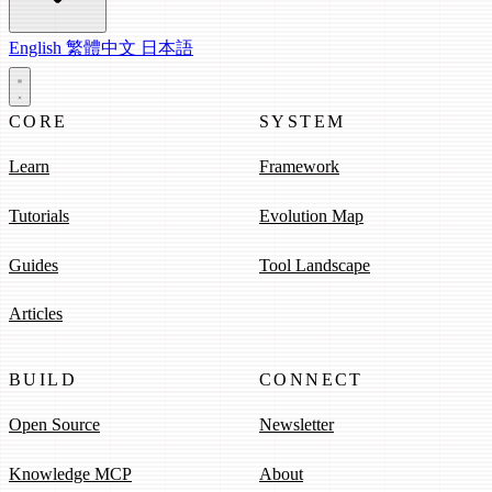
English
繁體中文
日本語
CORE
SYSTEM
Learn
Framework
Tutorials
Evolution Map
Guides
Tool Landscape
Articles
BUILD
CONNECT
Open Source
Newsletter
Knowledge MCP
About