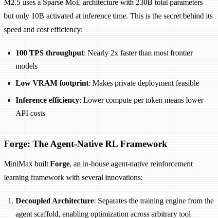
M2.5 uses a Sparse MoE architecture with 230B total parameters
but only 10B activated at inference time. This is the secret behind its
speed and cost efficiency:
100 TPS throughput
: Nearly 2x faster than most frontier
models
Low VRAM footprint
: Makes private deployment feasible
Inference efficiency
: Lower compute per token means lower
API costs
Forge: The Agent-Native RL Framework
MiniMax built
Forge
, an in-house agent-native reinforcement
learning framework with several innovations:
Decoupled Architecture
: Separates the training engine from the
agent scaffold, enabling optimization across arbitrary tool