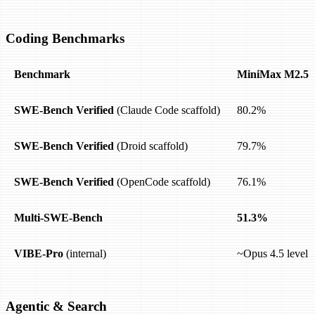
Coding Benchmarks
Benchmark
MiniMax M2.5
SWE-Bench Verified
(Claude Code scaffold)
80.2%
SWE-Bench Verified
(Droid scaffold)
79.7%
SWE-Bench Verified
(OpenCode scaffold)
76.1%
Multi-SWE-Bench
51.3%
VIBE-Pro
(internal)
~Opus 4.5 level
Agentic & Search