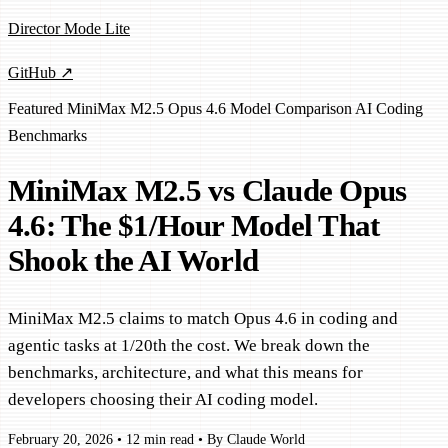
Director Mode Lite
GitHub ↗
Featured
MiniMax M2.5
Opus 4.6
Model Comparison
AI Coding
Benchmarks
MiniMax M2.5 vs Claude Opus
4.6: The $1/Hour Model That
Shook the AI World
MiniMax M2.5 claims to match Opus 4.6 in coding and
agentic tasks at 1/20th the cost. We break down the
benchmarks, architecture, and what this means for
developers choosing their AI coding model.
February 20, 2026
•
12 min read
•
By Claude World