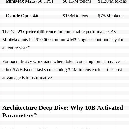
MiniMax M2.5
(50 TPS)
$0.15/M tokens
$1.20/M tokens
Claude Opus 4.6
$15/M tokens
$75/M tokens
That’s a
27x price difference
for comparable performance. As
MiniMax puts it: “$10,000 can run 4 M2.5 agents continuously for
an entire year.”
For agent-heavy workloads where token consumption is massive —
think SWE-Bench tasks consuming 3.5M tokens each — this cost
advantage is transformative.
Architecture Deep Dive: Why 10B Activated
Parameters?