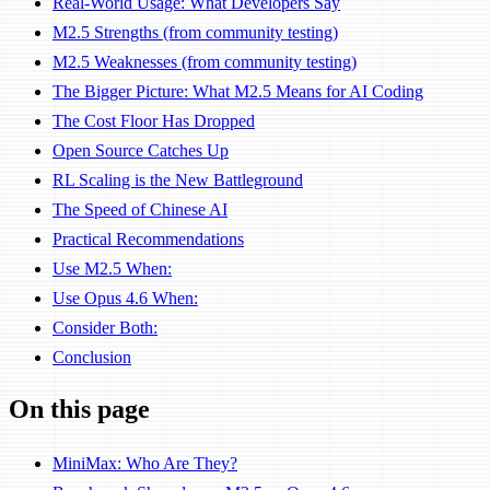
Real-World Usage: What Developers Say
M2.5 Strengths (from community testing)
M2.5 Weaknesses (from community testing)
The Bigger Picture: What M2.5 Means for AI Coding
The Cost Floor Has Dropped
Open Source Catches Up
RL Scaling is the New Battleground
The Speed of Chinese AI
Practical Recommendations
Use M2.5 When:
Use Opus 4.6 When:
Consider Both:
Conclusion
On this page
MiniMax: Who Are They?