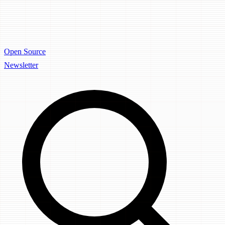
Open Source
Newsletter