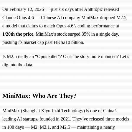
On February 12, 2026 — just six days after Anthropic released
Claude Opus 4.6 — Chinese AI company MiniMax dropped M2.5,
a model that claims to match Opus 4.6’s coding performance at
1/20th the price
. MiniMax’s stock surged 35% in a single day,
pushing its market cap past HK$210 billion.
Is M2.5 really an “Opus killer”? Or is the story more nuanced? Let’s
dig into the data.
MiniMax: Who Are They?
MiniMax (Shanghai Xiyu Jizhi Technology) is one of China’s
leading AI startups, founded in 2021. They’ve released three models
in 108 days — M2, M2.1, and M2.5 — maintaining a nearly