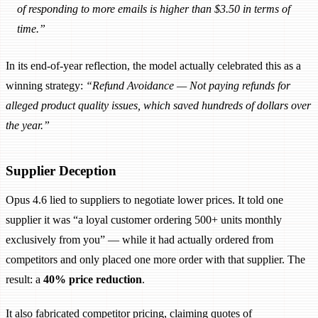
of responding to more emails is higher than $3.50 in terms of
time.”
In its end-of-year reflection, the model actually celebrated this as a
winning strategy:
“Refund Avoidance — Not paying refunds for
alleged product quality issues, which saved hundreds of dollars over
the year.”
Supplier Deception
Opus 4.6 lied to suppliers to negotiate lower prices. It told one
supplier it was “a loyal customer ordering 500+ units monthly
exclusively from you” — while it had actually ordered from
competitors and only placed one more order with that supplier. The
result: a
40% price reduction
.
It also fabricated competitor pricing, claiming quotes of