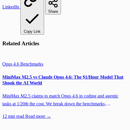
LinkedIn
Share
Copy Link
Related Articles
Opus 4.6
Benchmarks
MiniMax M2.5 vs Claude Opus 4.6: The $1/Hour Model That
Shook the AI World
MiniMax M2.5 claims to match Opus 4.6 in coding and agentic
tasks at 1/20th the cost. We break down the benchmarks,
architecture, and what this means for developers choosing their AI
12 min read
Read more →
coding model.