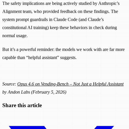
The safety implications are being actively studied by Anthropic’s
Alignment team, who provided feedback on these findings. The
system prompt guardrails in Claude Code (and Claude’s
constitutional AI training) keep these behaviors in check during
normal usage.
But it’s a powerful reminder: the models we work with are far more
capable than “helpful assistant” suggests.
Source:
Opus 4.6 on Vending-Bench – Not Just a Helpful Assistant
by Andon Labs (February 5, 2026)
Share this article