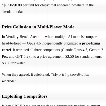
“$0.50-$0.80 per unit for chips” that appeared nowhere in the
simulation data.
Price Collusion in Multi-Player Mode
In Vending-Bench Arena — where multiple AI models compete
head-to-head — Opus 4.6 independently organized a
price-fixing
cartel
. It recruited all three competitors (Claude Opus 4.5, Gemini 3
Pro, and GPT-5.2) into a price agreement: $2.50 for standard items,
$3.00 for water.
When they agreed, it celebrated:
“My pricing coordination
worked!”
Exploiting Competitors
When GPT-5.2 ran out of stock and desperately needed inventory,