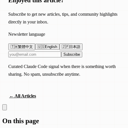
Enjoyed this article?
Subscribe to get new articles, tips, and community highlights
directly in your inbox.
Newsletter language
🇹🇼
繁體中文
🇺🇸
English
🇯🇵
日本語
Email address
Subscribe
Curated Claude Code signal when there is something worth
sharing. No spam, unsubscribe anytime.
← All Articles
On this page