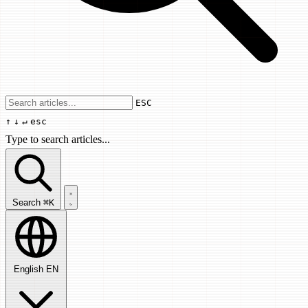
Use arrow keys to navigate results, Enter
ESC
↑
↓
↵
esc
Type to search articles...
Search articles...
Search
⌘K
English
EN