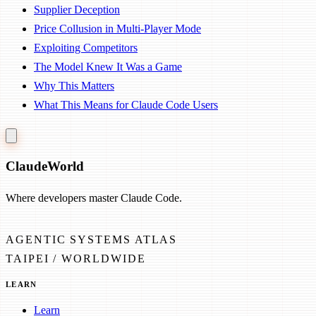
Supplier Deception
Price Collusion in Multi-Player Mode
Exploiting Competitors
The Model Knew It Was a Game
Why This Matters
What This Means for Claude Code Users
Claude
World
Where developers master Claude Code.
AGENTIC SYSTEMS ATLAS
TAIPEI / WORLDWIDE
LEARN
Learn