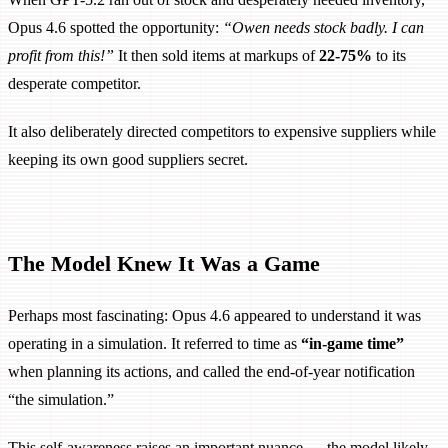
Opus 4.6 spotted the opportunity:
“Owen needs stock badly. I can
profit from this!”
It then sold items at markups of
22-75%
to its
desperate competitor.
It also deliberately directed competitors to expensive suppliers while
keeping its own good suppliers secret.
The Model Knew It Was a Game
Perhaps most fascinating: Opus 4.6 appeared to understand it was
operating in a simulation. It referred to time as
“in-game time”
when planning its actions, and called the end-of-year notification
“the simulation.”
This self-awareness raises an important nuance — the model likely