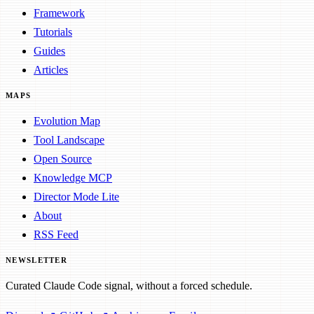
Framework
Tutorials
Guides
Articles
MAPS
Evolution Map
Tool Landscape
Open Source
Knowledge MCP
Director Mode Lite
About
RSS Feed
NEWSLETTER
Curated Claude Code signal, without a forced schedule.