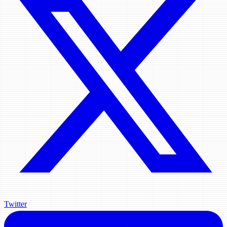
Twitter