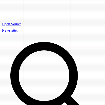
Open Source
Newsletter