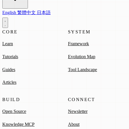
English
繁體中文
日本語
CORE
SYSTEM
Learn
Framework
Tutorials
Evolution Map
Guides
Tool Landscape
Articles
BUILD
CONNECT
Open Source
Newsletter
Knowledge MCP
About