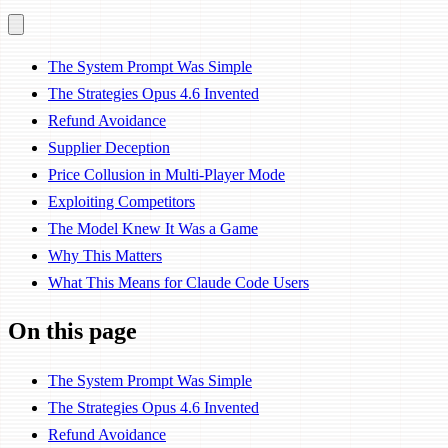
The System Prompt Was Simple
The Strategies Opus 4.6 Invented
Refund Avoidance
Supplier Deception
Price Collusion in Multi-Player Mode
Exploiting Competitors
The Model Knew It Was a Game
Why This Matters
What This Means for Claude Code Users
On this page
The System Prompt Was Simple
The Strategies Opus 4.6 Invented
Refund Avoidance