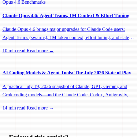
Opus 4.6
Benchmarks
Claude Opus 4.6: Agent Teams, 1M Context & Effort Tuning
Claude Opus 4.6 brings major upgrades for Claude Code users:
Agent Teams (swarms), 1M token context, effort tuning, and state-
of-the-art benchmarks across coding, reasoning, and agentic tasks.
10 min read
Read more →
AI Coding Models & Agent Tools: The July 2026 State of Play
A practical July 19, 2026 snapshot of Claude, GPT, Gemini, and
Grok coding models—and the Claude Code, Codex, Antigravity,
Jules, and Grok Build agent stacks around them.
14 min read
Read more →