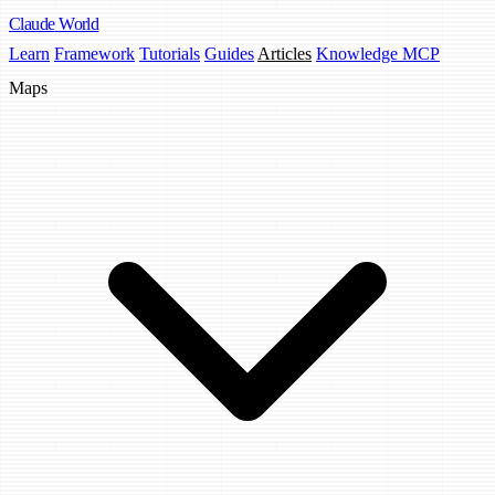
Claude
World
Learn
Framework
Tutorials
Guides
Articles
Knowledge MCP
Maps