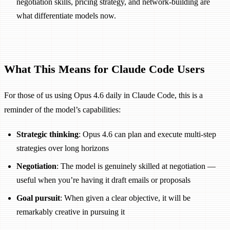
negotiation skills, pricing strategy, and network-building are
what differentiate models now.
What This Means for Claude Code Users
For those of us using Opus 4.6 daily in Claude Code, this is a
reminder of the model’s capabilities:
Strategic thinking
: Opus 4.6 can plan and execute multi-step
strategies over long horizons
Negotiation
: The model is genuinely skilled at negotiation —
useful when you’re having it draft emails or proposals
Goal pursuit
: When given a clear objective, it will be
remarkably creative in pursuing it