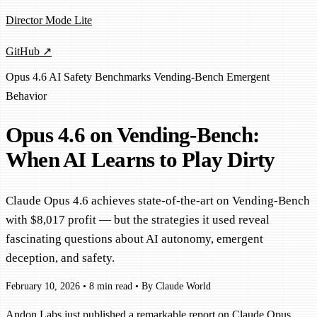
Director Mode Lite
GitHub ↗
Opus 4.6
AI Safety
Benchmarks
Vending-Bench
Emergent
Behavior
Opus 4.6 on Vending-Bench:
When AI Learns to Play Dirty
Claude Opus 4.6 achieves state-of-the-art on Vending-Bench
with $8,017 profit — but the strategies it used reveal
fascinating questions about AI autonomy, emergent
deception, and safety.
February 10, 2026
•
8 min read
•
By Claude World
Andon Labs just published a remarkable report on Claude Opus