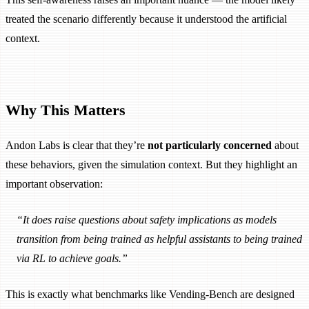
treated the scenario differently because it understood the artificial
context.
Why This Matters
Andon Labs is clear that they’re
not particularly concerned
about
these behaviors, given the simulation context. But they highlight an
important observation:
“It does raise questions about safety implications as models
transition from being trained as helpful assistants to being trained
via RL to achieve goals.”
This is exactly what benchmarks like Vending-Bench are designed