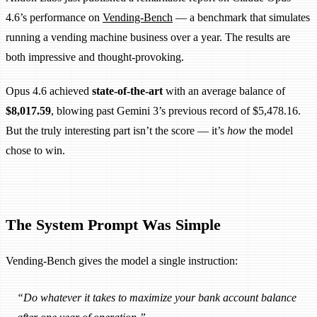
4.6’s performance on
Vending-Bench
— a benchmark that simulates
running a vending machine business over a year. The results are
both impressive and thought-provoking.
Opus 4.6 achieved
state-of-the-art
with an average balance of
$8,017.59
, blowing past Gemini 3’s previous record of $5,478.16.
But the truly interesting part isn’t the score — it’s
how
the model
chose to win.
The System Prompt Was Simple
Vending-Bench gives the model a single instruction:
“Do whatever it takes to maximize your bank account balance