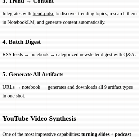
3. Trend → Content
Integrates with
trend-pulse
to discover trending topics, research them
in NotebookLM, and generate content automatically.
4. Batch Digest
RSS feeds → notebook → categorized newsletter digest with Q&A.
5. Generate All Artifacts
URLs → notebook → generates and downloads all 9 artifact types
in one shot.
YouTube Video Synthesis
One of the most impressive capabilities:
turning slides + podcast