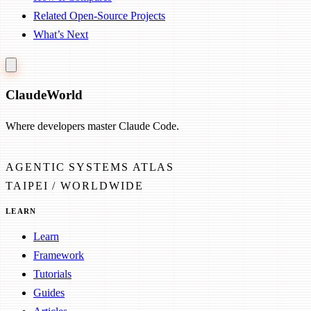
Related Open-Source Projects
What’s Next
Claude
World
Where developers master Claude Code.
AGENTIC SYSTEMS ATLAS
TAIPEI / WORLDWIDE
LEARN
Learn
Framework
Tutorials
Guides