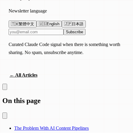
Newsletter language
🇹🇼
繁體中文
🇺🇸
English
🇯🇵
日本語
Email address
Subscribe
Curated Claude Code signal when there is something worth
sharing. No spam, unsubscribe anytime.
← All Articles
On this page
The Problem With AI Content Pipelines