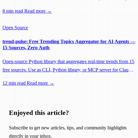
this changes everything for agent development.
8 min read
Read more →
Open Source
trend-pulse: Free Trending Topics Aggregator for AI Agents —
15 Sources, Zero Auth
Open-source Python library that aggregates real-time trends from 15
free sources. Use as CLI, Python library, or MCP server for Claude
Code. Includes patent-based content scoring guides.
12 min read
Read more →
Enjoyed this article?
Subscribe to get new articles, tips, and community highlights
directly in your inbox.