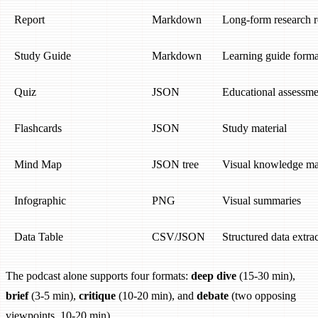
Report
Markdown
Long-form research r
Study Guide
Markdown
Learning guide forma
Quiz
JSON
Educational assessme
Flashcards
JSON
Study material
Mind Map
JSON tree
Visual knowledge m
Infographic
PNG
Visual summaries
Data Table
CSV/JSON
Structured data extra
The podcast alone supports four formats:
deep dive
(15-30 min),
brief
(3-5 min),
critique
(10-20 min), and
debate
(two opposing
viewpoints, 10-20 min).