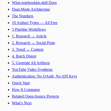
What notebooklm-skill Does
Dual-Mode Architecture
The Numbers
10 Artifact Types — All Free
5 Pipeline Workflows
1. Research → Article
2. Research → Social Posts
3. Trend → Content
4. Batch Digest
5. Generate All Artifacts
YouTube Video Synthesis
Authentication: No OAuth, No API Keys
Quick Start
How It Compares
Related Open-Source Projects
What’s Next