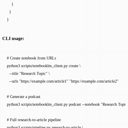
    }
  }
}
CLI usage:
# Create notebook from URLs
python3
 scripts/notebooklm_client.py
 create
 \
  --title
 "Research Topic"
 \
  --urls
 "https://example.com/article1"
 "https://example.com/article2"
# Generate a podcast
python3
 scripts/notebooklm_client.py
 podcast
 --notebook
 "Research Topic
# Full research-to-article pipeline
python3
 scripts/pipeline.py
 research-to-article
 \