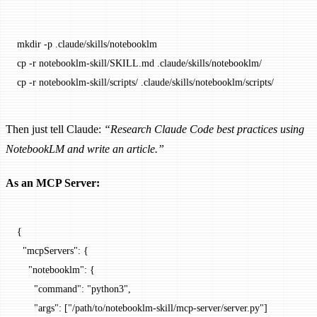
mkdir
 -p
 .claude/skills/notebooklm
cp
 -r
 notebooklm-skill/SKILL.md
 .claude/skills/notebooklm/
cp
 -r
 notebooklm-skill/scripts/
 .claude/skills/notebooklm/scripts/
Then just tell Claude:
“Research Claude Code best practices using
NotebookLM and write an article.”
As an MCP Server:
{
  "mcpServers"
: {
    "notebooklm"
: {
      "command"
: 
"python3"
,
      "args"
: [
"/path/to/notebooklm-skill/mcp-server/server.py"
]