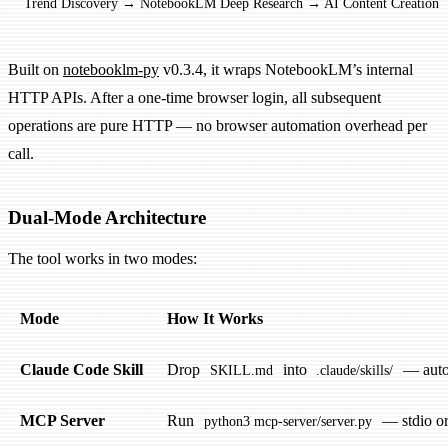
Trend Discovery → NotebookLM Deep Research → AI Content Creation →
Built on
notebooklm-py
v0.3.4, it wraps NotebookLM’s internal
HTTP APIs. After a one-time browser login, all subsequent
operations are pure HTTP — no browser automation overhead per
call.
Dual-Mode Architecture
The tool works in two modes:
Mode
How It Works
Claude Code Skill
Drop
into
— auto-
SKILL.md
.claude/skills/
MCP Server
Run
— stdio o
python3 mcp-server/server.py