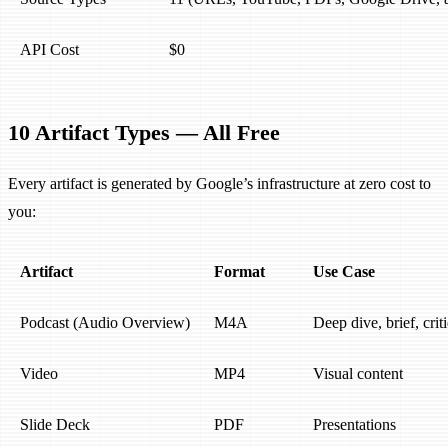
API Cost
$0
10 Artifact Types — All Free
Every artifact is generated by Google’s infrastructure at zero cost to
you:
Artifact
Format
Use Case
Podcast (Audio Overview)
M4A
Deep dive, brief, crit
Video
MP4
Visual content
Slide Deck
PDF
Presentations