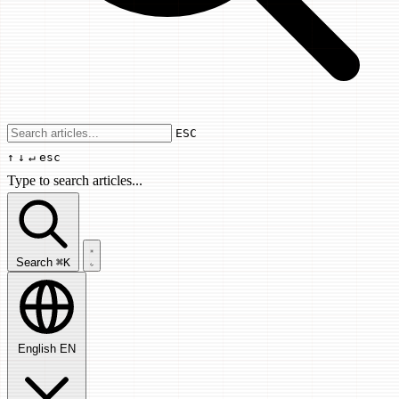
Use arrow keys to navigate results, Enter
ESC
↑
↓
↵
esc
Type to search articles...
Search articles...
Search
⌘K
English
EN