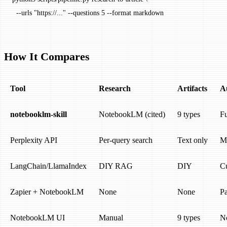
  --urls
 "https://..."
 --questions
 5
 --format
 markdown
How It Compares
Tool
Research
Artifacts
A
notebooklm-skill
NotebookLM (cited)
9 types
Fu
Perplexity API
Per-query search
Text only
M
LangChain/LlamaIndex
DIY RAG
DIY
C
Zapier + NotebookLM
None
None
Pa
NotebookLM UI
Manual
9 types
N