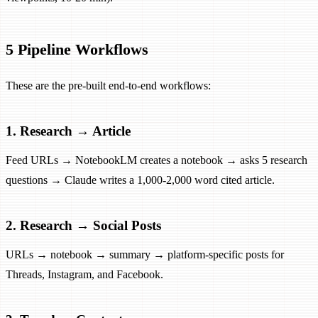
5 Pipeline Workflows
These are the pre-built end-to-end workflows:
1. Research → Article
Feed URLs → NotebookLM creates a notebook → asks 5 research
questions → Claude writes a 1,000-2,000 word cited article.
2. Research → Social Posts
URLs → notebook → summary → platform-specific posts for
Threads, Instagram, and Facebook.