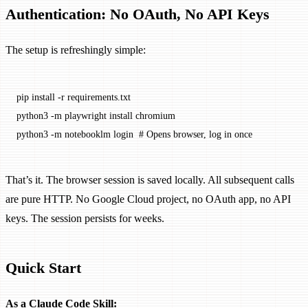
Authentication: No OAuth, No API Keys
The setup is refreshingly simple:
pip
 install
 -r
 requirements.txt
python3
 -m
 playwright
 install
 chromium
python3
 -m
 notebooklm
 login
  # Opens browser, log in once
That’s it. The browser session is saved locally. All subsequent calls
are pure HTTP. No Google Cloud project, no OAuth app, no API
keys. The session persists for weeks.
Quick Start
As a Claude Code Skill: