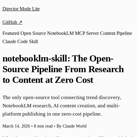
Director Mode Lite
GitHub ↗
Featured
Open Source
NotebookLM
MCP Server
Content Pipeline
Claude Code Skill
notebooklm-skill: The Open-
Source Pipeline From Research
to Content at Zero Cost
The only open-source tool connecting trend discovery,
NotebookLM research, AI content creation, and multi-
platform publishing in one zero-cost pipeline.
March 14, 2026
•
8 min read
•
By Claude World