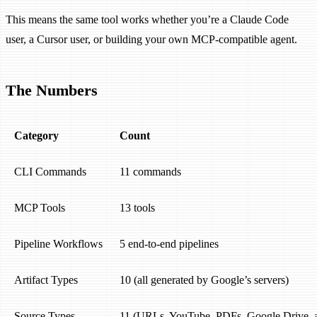
This means the same tool works whether you’re a Claude Code
user, a Cursor user, or building your own MCP-compatible agent.
The Numbers
Category
Count
CLI Commands
11 commands
MCP Tools
13 tools
Pipeline Workflows
5 end-to-end pipelines
Artifact Types
10 (all generated by Google’s servers)
Source Types
11 (URLs, YouTube, PDFs, Google Drive, 