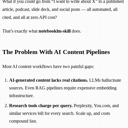
What if you could go from “I want to write about X” to a published
article, podcast, slide deck, and social posts — all automated, all
cited, and all at zero API cost?
That’s exactly what
notebooklm-skill
does.
The Problem With AI Content Pipelines
Most AI content workflows have two painful gaps:
AI-generated content lacks real citations.
LLMs hallucinate
sources. Even RAG pipelines require expensive embedding
infrastructure.
Research tools charge per query.
Perplexity, You.com, and
similar services bill for every search. Scale up, and costs
compound fast.