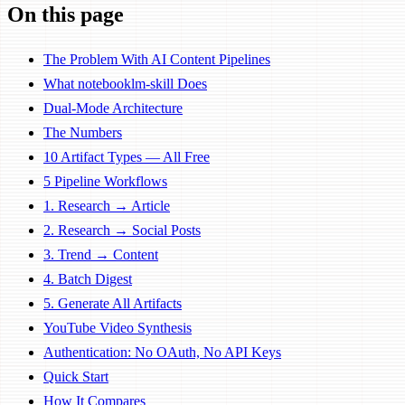
On this page
The Problem With AI Content Pipelines
What notebooklm-skill Does
Dual-Mode Architecture
The Numbers
10 Artifact Types — All Free
5 Pipeline Workflows
1. Research → Article
2. Research → Social Posts
3. Trend → Content
4. Batch Digest
5. Generate All Artifacts
YouTube Video Synthesis
Authentication: No OAuth, No API Keys
Quick Start
How It Compares