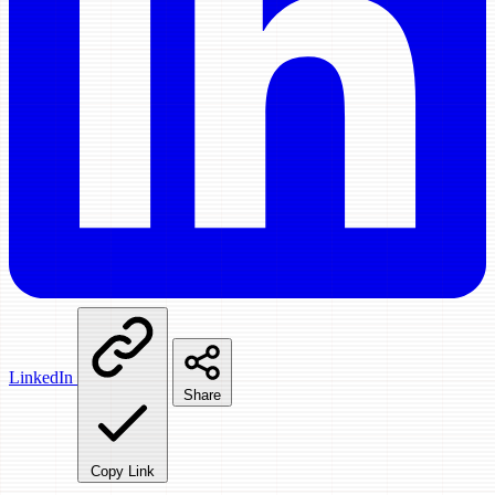
LinkedIn
Share
Copy Link