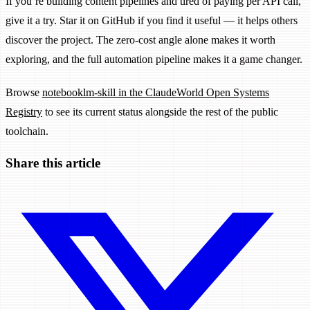
If you’re building content pipelines and tired of paying per API call,
give it a try. Star it on GitHub if you find it useful — it helps others
discover the project. The zero-cost angle alone makes it worth
exploring, and the full automation pipeline makes it a game changer.
Browse
notebooklm-skill in the ClaudeWorld Open Systems
Registry
to see its current status alongside the rest of the public
toolchain.
Share this article