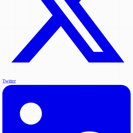
Twitter