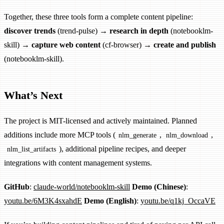
Together, these three tools form a complete content pipeline:
discover trends
(trend-pulse) →
research in depth
(notebooklm-
skill) →
capture web content
(cf-browser) →
create and publish
(notebooklm-skill).
What’s Next
The project is MIT-licensed and actively maintained. Planned
additions include more MCP tools (
,
,
nlm_generate
nlm_download
), additional pipeline recipes, and deeper
nlm_list_artifacts
integrations with content management systems.
GitHub
:
claude-world/notebooklm-skill
Demo (Chinese)
:
youtu.be/6M3K4sxahdE
Demo (English)
:
youtu.be/q1kj_OccaVE