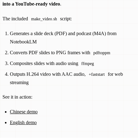
into a YouTube-ready video
.
The included
script:
make_video.sh
Generates a slide deck (PDF) and podcast (M4A) from
NotebookLM
Converts PDF slides to PNG frames with
pdftoppm
Composites slides with audio using
ffmpeg
Outputs H.264 video with AAC audio,
for web
+faststart
streaming
See it in action:
Chinese demo
English demo