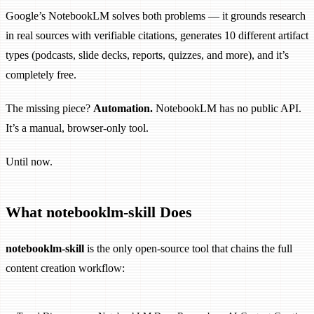
Google’s NotebookLM solves both problems — it grounds research
in real sources with verifiable citations, generates 10 different artifact
types (podcasts, slide decks, reports, quizzes, and more), and it’s
completely free.
The missing piece?
Automation.
NotebookLM has no public API.
It’s a manual, browser-only tool.
Until now.
What notebooklm-skill Does
notebooklm-skill
is the only open-source tool that chains the full
content creation workflow: