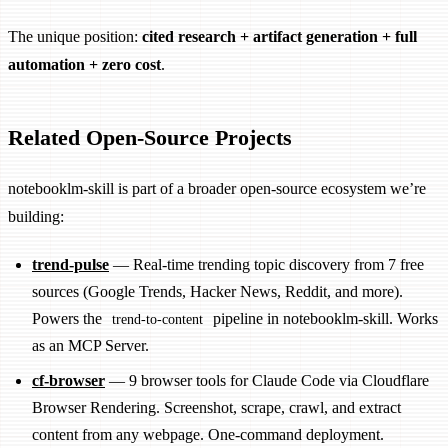
The unique position:
cited research + artifact generation + full
automation + zero cost
.
Related Open-Source Projects
notebooklm-skill is part of a broader open-source ecosystem we’re
building:
trend-pulse
— Real-time trending topic discovery from 7 free
sources (Google Trends, Hacker News, Reddit, and more).
Powers the
pipeline in notebooklm-skill. Works
trend-to-content
as an MCP Server.
cf-browser
— 9 browser tools for Claude Code via Cloudflare
Browser Rendering. Screenshot, scrape, crawl, and extract
content from any webpage. One-command deployment.