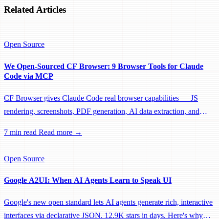
Related Articles
Open Source
We Open-Sourced CF Browser: 9 Browser Tools for Claude
Code via MCP
CF Browser gives Claude Code real browser capabilities — JS
rendering, screenshots, PDF generation, AI data extraction, and
multi-page crawling. All through MCP, all open source.
7 min read
Read more →
Open Source
Google A2UI: When AI Agents Learn to Speak UI
Google's new open standard lets AI agents generate rich, interactive
interfaces via declarative JSON. 12.9K stars in days. Here's why