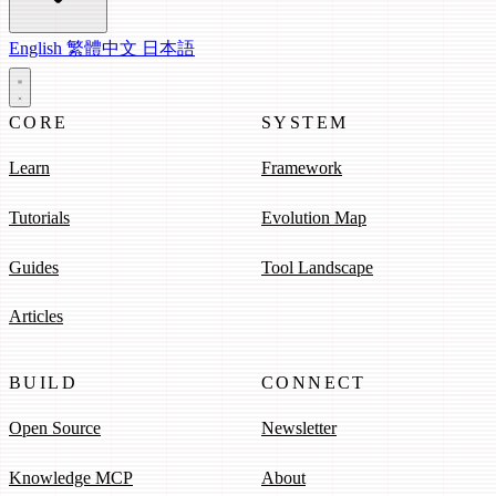
English
繁體中文
日本語
CORE
SYSTEM
Learn
Framework
Tutorials
Evolution Map
Guides
Tool Landscape
Articles
BUILD
CONNECT
Open Source
Newsletter
Knowledge MCP
About