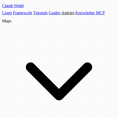
Claude
World
Learn
Framework
Tutorials
Guides
Articles
Knowledge MCP
Maps