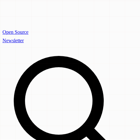
Open Source
Newsletter