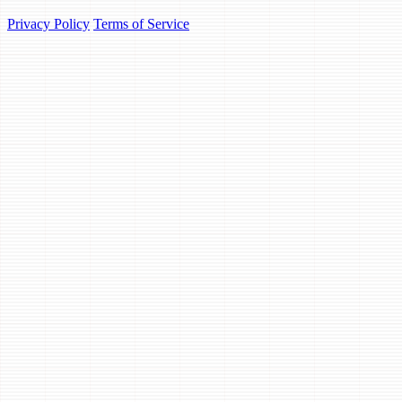
Privacy Policy
Terms of Service