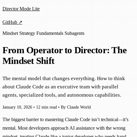
Director Mode Lite
GitHub ↗
Mindset
Strategy
Fundamentals
Subagents
From Operator to Director: The
Mindset Shift
The mental model that changes everything. How to think
about Claude Code as an executive team with parallel
agents, specialized tools, and autonomous capabilities.
January 10, 2026
•
12 min read
•
By Claude World
The biggest barrier to mastering Claude Code isn’t technical—it’s
mental. Most developers approach AI assistance with the wrong
mindset, treating Claude like a junior developer who needs hand-