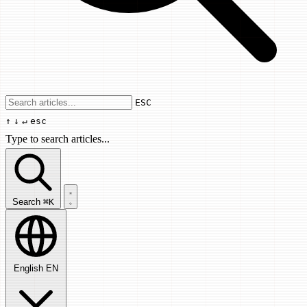
Use arrow keys to navigate results, Enter
ESC
↑
↓
↵
esc
Type to search articles...
Search articles...
Search
⌘K
English
EN