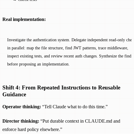
Real implementation:
Investigate the authentication system. Delegate independent read-only chec
in parallel: map the file structure, find JWT patterns, trace middleware,
inspect existing tests, and review recent auth changes. Synthesize the findi
before proposing an implementation.
Shift 4: From Repeated Instructions to Reusable
Guidance
Operator thinking:
“Tell Claude what to do this time.”
Director thinking:
“Put durable context in CLAUDE.md and
enforce hard policy elsewhere.”