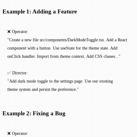
Example 1: Adding a Feature
❌ Operator:
"Create a new file src/components/DarkModeToggle.tsx. Add a React
component with a button. Use useState for the theme state. Add
onClick handler. Import from theme context. Add CSS classes..."
✅ Director:
"Add dark mode toggle to the settings page. Use our existing
theme system and persist the preference."
Example 2: Fixing a Bug
❌ Operator: