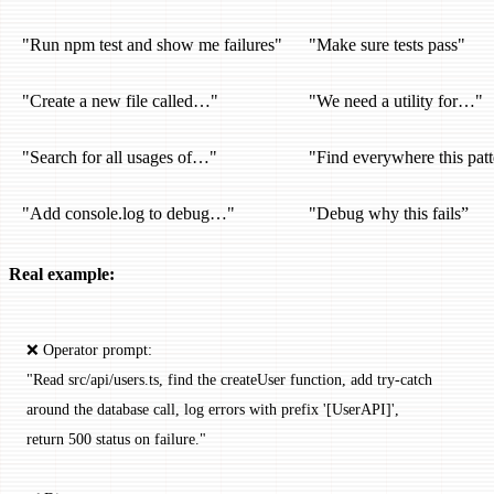
"Run npm test and show me failures"
"Make sure tests pass"
"Create a new file called…"
"We need a utility for…"
"Search for all usages of…"
"Find everywhere this patt
"Add console.log to debug…"
"Debug why this fails”
Real example:
❌ Operator prompt:
"Read src/api/users.ts, find the createUser function, add try-catch
around the database call, log errors with prefix '[UserAPI]',
return 500 status on failure."