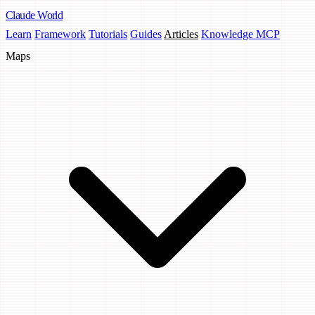
Claude
World
Learn
Framework
Tutorials
Guides
Articles
Knowledge MCP
Maps