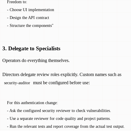
Freedom to:
- Choose UI implementation
- Design the API contract
- Structure the components"
3. Delegate to Specialists
Operators do everything themselves.
Directors delegate review roles explicitly. Custom names such as
must be configured before use:
security-auditor
For this authentication change:
- Ask the configured security reviewer to check vulnerabilities.
- Use a separate reviewer for code quality and project patterns.
- Run the relevant tests and report coverage from the actual test output.