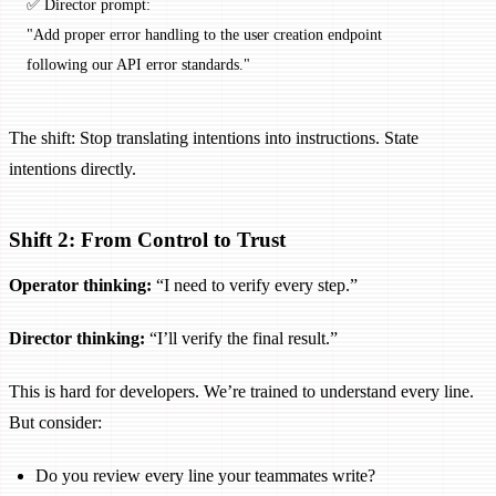
✅ Director prompt:
"Add proper error handling to the user creation endpoint
following our API error standards."
The shift: Stop translating intentions into instructions. State
intentions directly.
Shift 2: From Control to Trust
Operator thinking:
“I need to verify every step.”
Director thinking:
“I’ll verify the final result.”
This is hard for developers. We’re trained to understand every line.
But consider:
Do you review every line your teammates write?