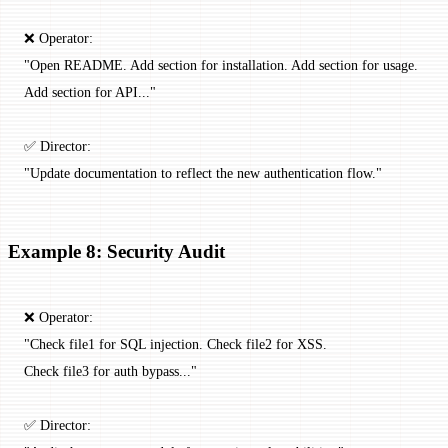
❌ Operator:
"Open README. Add section for installation. Add section for usage.
Add section for API..."
✅ Director:
"Update documentation to reflect the new authentication flow."
Example 8: Security Audit
❌ Operator:
"Check file1 for SQL injection. Check file2 for XSS.
Check file3 for auth bypass..."
✅ Director: