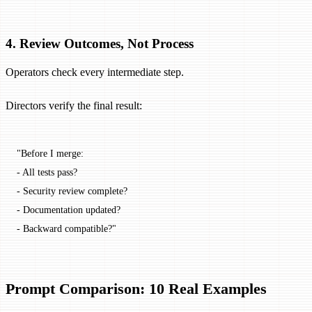
4. Review Outcomes, Not Process
Operators check every intermediate step.
Directors verify the final result:
"Before I merge:
- All tests pass?
- Security review complete?
- Documentation updated?
- Backward compatible?"
Prompt Comparison: 10 Real Examples