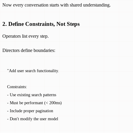
Now every conversation starts with shared understanding.
2. Define Constraints, Not Steps
Operators list every step.
Directors define boundaries:
"Add user search functionality.
Constraints:
- Use existing search patterns
- Must be performant (< 200ms)
- Include proper pagination
- Don't modify the user model