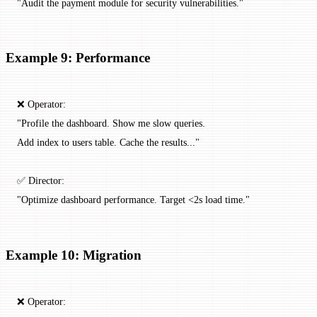
"Audit the payment module for security vulnerabilities."
Example 9: Performance
❌ Operator:
"Profile the dashboard. Show me slow queries.
Add index to users table. Cache the results..."
✅ Director:
"Optimize dashboard performance. Target <2s load time."
Example 10: Migration
❌ Operator: