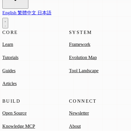
English
繁體中文
日本語
CORE
SYSTEM
Learn
Framework
Tutorials
Evolution Map
Guides
Tool Landscape
Articles
BUILD
CONNECT
Open Source
Newsletter
Knowledge MCP
About