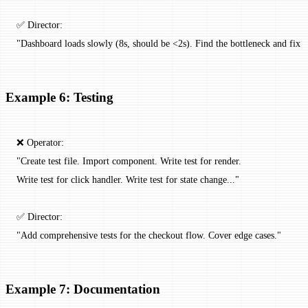
✅ Director:
"Dashboard loads slowly (8s, should be <2s). Find the bottleneck and fix it
Example 6: Testing
❌ Operator:
"Create test file. Import component. Write test for render.
Write test for click handler. Write test for state change..."
✅ Director:
"Add comprehensive tests for the checkout flow. Cover edge cases."
Example 7: Documentation