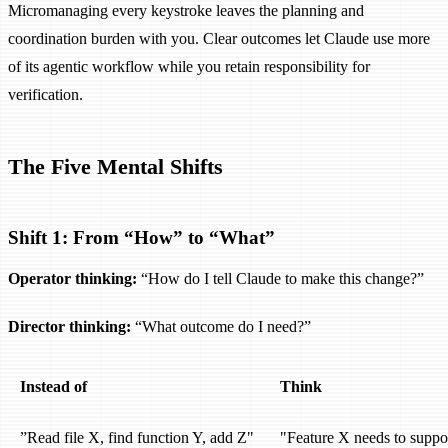
Micromanaging every keystroke leaves the planning and
coordination burden with you. Clear outcomes let Claude use more
of its agentic workflow while you retain responsibility for
verification.
The Five Mental Shifts
Shift 1: From “How” to “What”
Operator thinking:
“How do I tell Claude to make this change?”
Director thinking:
“What outcome do I need?”
Instead of
Think
”Read file X, find function Y, add Z"
"Feature X needs to suppo