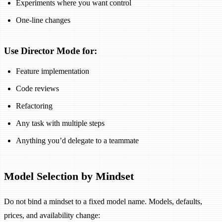
Experiments where you want control
One-line changes
Use Director Mode for:
Feature implementation
Code reviews
Refactoring
Any task with multiple steps
Anything you’d delegate to a teammate
Model Selection by Mindset
Do not bind a mindset to a fixed model name. Models, defaults,
prices, and availability change: