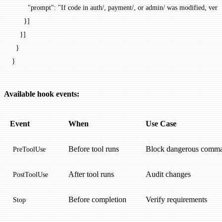
        "prompt"
: 
"If code in auth/, payment/, or admin/ was modified, verif
      }]
    }]
  }
}
Available hook events:
Event
When
Use Case
Before tool runs
Block dangerous comm
PreToolUse
After tool runs
Audit changes
PostToolUse
Before completion
Verify requirements
Stop