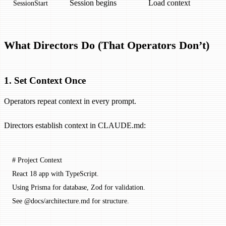
Session begins
Load context
SessionStart
What Directors Do (That Operators Don’t)
1. Set Context Once
Operators repeat context in every prompt.
Directors establish context in CLAUDE.md:
# Project Context
React 18 app with TypeScript.
Using Prisma for database, Zod for validation.
See @docs/architecture.md for structure.