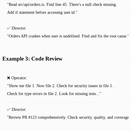
"Read src/api/orders.ts. Find line 45. There's a null check missing.
Add if statement before accessing user.id."
✅ Director:
"Orders API crashes when user is undefined. Find and fix the root cause."
Example 3: Code Review
❌ Operator:
"Show me file 1. Now file 2. Check for security issues in file 1.
Check for type errors in file 2. Look for missing tests..."
✅ Director:
"Review PR #123 comprehensively. Check security, quality, and coverage.