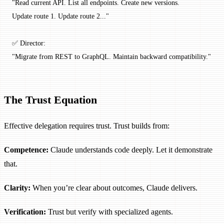
"Read current API. List all endpoints. Create new versions.
Update route 1. Update route 2..."
✅ Director:
"Migrate from REST to GraphQL. Maintain backward compatibility."
The Trust Equation
Effective delegation requires trust. Trust builds from:
Competence:
Claude understands code deeply. Let it demonstrate
that.
Clarity:
When you’re clear about outcomes, Claude delivers.
Verification:
Trust but verify with specialized agents.