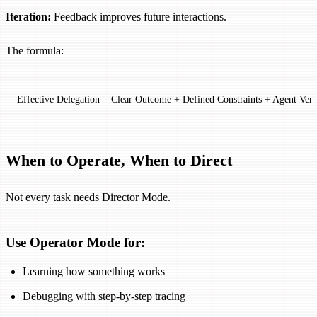
Iteration:
Feedback improves future interactions.
The formula:
Effective Delegation = Clear Outcome + Defined Constraints + Agent Verif
When to Operate, When to Direct
Not every task needs Director Mode.
Use Operator Mode for:
Learning how something works
Debugging with step-by-step tracing