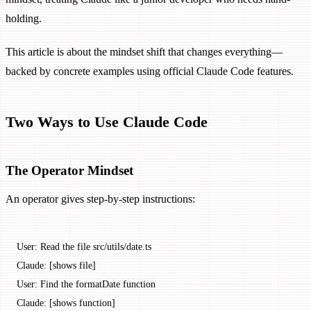
holding.
This article is about the mindset shift that changes everything—
backed by concrete examples using official Claude Code features.
Two Ways to Use Claude Code
The Operator Mindset
An operator gives step-by-step instructions:
User: Read the file src/utils/date.ts
Claude: [shows file]
User: Find the formatDate function
Claude: [shows function]