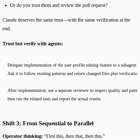
Or do you trust them and review the pull request?
Claude deserves the same trust—with the same verification at the
end.
Trust but verify with agents:
Delegate implementation of the user-profile editing feature to a subagent.
Ask it to follow existing patterns and return changed files plus verification
After implementation, use a separate reviewer to inspect quality and patter
then run the related tests and report the actual results.
Shift 3: From Sequential to Parallel
Operator thinking:
“First this, then that, then this.”