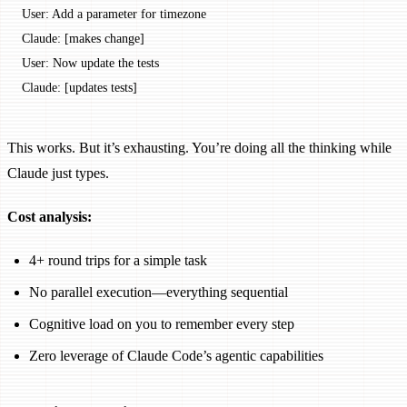
User: Add a parameter for timezone
Claude: [makes change]
User: Now update the tests
Claude: [updates tests]
This works. But it’s exhausting. You’re doing all the thinking while
Claude just types.
Cost analysis:
4+ round trips for a simple task
No parallel execution—everything sequential
Cognitive load on you to remember every step
Zero leverage of Claude Code’s agentic capabilities