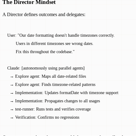
The Director Mindset
A Director defines outcomes and delegates:
User: "Our date formatting doesn't handle timezones correctly.
       Users in different timezones see wrong dates.
       Fix this throughout the codebase."
Claude: [autonomously using parallel agents]
  → Explore agent: Maps all date-related files
  → Explore agent: Finds timezone-related patterns
  → Implementation: Updates formatDate with timezone support
  → Implementation: Propagates changes to all usages
  → test-runner: Runs tests and verifies coverage
  → Verification: Confirms no regressions