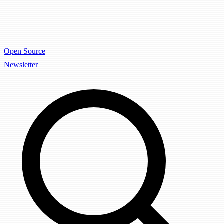
Open Source
Newsletter