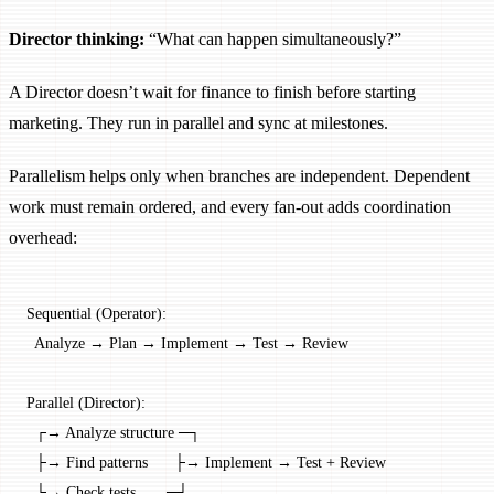
Director thinking:
“What can happen simultaneously?”
A Director doesn’t wait for finance to finish before starting
marketing. They run in parallel and sync at milestones.
Parallelism helps only when branches are independent. Dependent
work must remain ordered, and every fan-out adds coordination
overhead:
Sequential (Operator):
  Analyze → Plan → Implement → Test → Review
Parallel (Director):
  ┌→ Analyze structure ─┐
  ├→ Find patterns      ├→ Implement → Test + Review
  └→ Check tests       ─┘