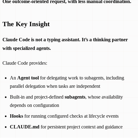
One outcome-oriented request, with less manual coordination.
The Key Insight
Claude Code is not a typing assistant. It’s a thinking partner
with specialized agents.
Claude Code provides:
An
Agent tool
for delegating work to subagents, including
parallel delegation when tasks are independent
Built-in and project-defined
subagents
, whose availability
depends on configuration
Hooks
for running configured checks at lifecycle events
CLAUDE.md
for persistent project context and guidance