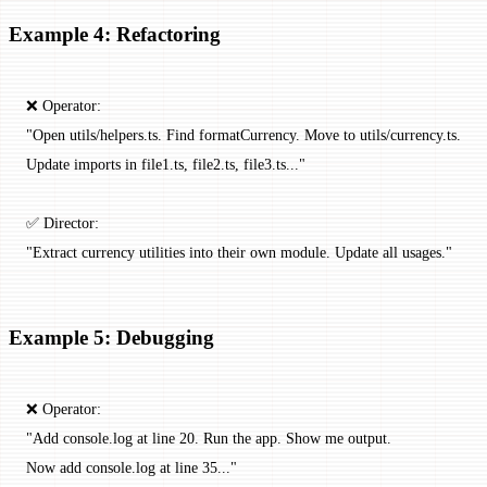
Example 4: Refactoring
❌ Operator:
"Open utils/helpers.ts. Find formatCurrency. Move to utils/currency.ts.
Update imports in file1.ts, file2.ts, file3.ts..."
✅ Director:
"Extract currency utilities into their own module. Update all usages."
Example 5: Debugging
❌ Operator:
"Add console.log at line 20. Run the app. Show me output.
Now add console.log at line 35..."