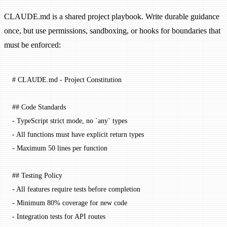
CLAUDE.md is a shared project playbook. Write durable guidance
once, but use permissions, sandboxing, or hooks for boundaries that
must be enforced:
# CLAUDE.md - Project Constitution
## Code Standards
-
 TypeScript strict mode, no 
`any`
 types
-
 All functions must have explicit return types
-
 Maximum 50 lines per function
## Testing Policy
-
 All features require tests before completion
-
 Minimum 80% coverage for new code
-
 Integration tests for API routes