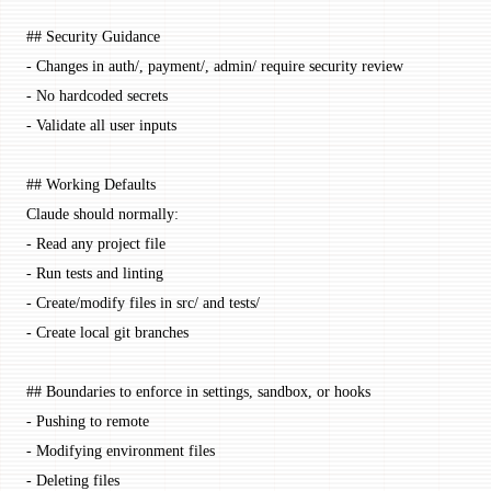
## Security Guidance
-
 Changes in auth/, payment/, admin/ require security review
-
 No hardcoded secrets
-
 Validate all user inputs
## Working Defaults
Claude should normally:
-
 Read any project file
-
 Run tests and linting
-
 Create/modify files in src/ and tests/
-
 Create local git branches
## Boundaries to enforce in settings, sandbox, or hooks
-
 Pushing to remote
-
 Modifying environment files
-
 Deleting files