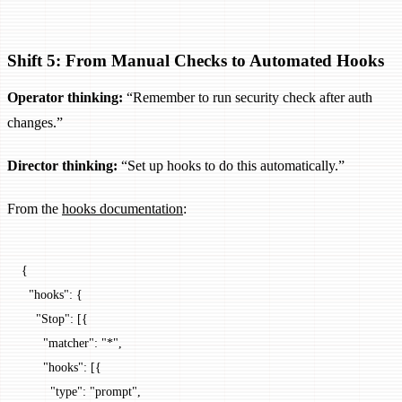
Shift 5: From Manual Checks to Automated Hooks
Operator thinking:
“Remember to run security check after auth
changes.”
Director thinking:
“Set up hooks to do this automatically.”
From the
hooks documentation
:
{
  "hooks"
: {
    "Stop"
: [{
      "matcher"
: 
"*"
,
      "hooks"
: [{
        "type"
: 
"prompt"
,