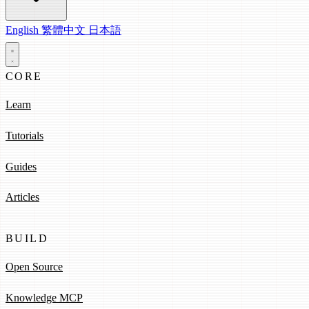
English
繁體中文
日本語
CORE
Learn
Tutorials
Guides
Articles
BUILD
Open Source
Knowledge MCP