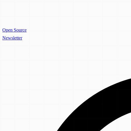
Open Source
Newsletter