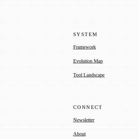
SYSTEM
Framework
Evolution Map
Tool Landscape
CONNECT
Newsletter
About