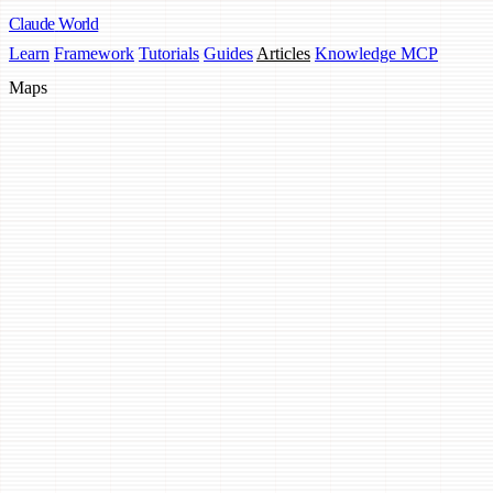
Claude
World
Learn
Framework
Tutorials
Guides
Articles
Knowledge MCP
Maps