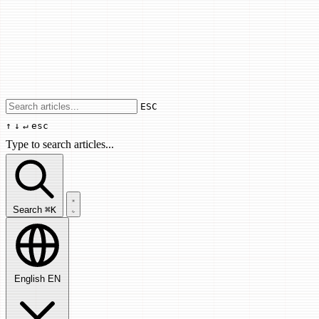
Use arrow keys to navigate results, Enter
ESC
↑
↓
↵
esc
Type to search articles...
Search articles...
Search
⌘K
English
EN