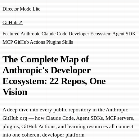
Director Mode Lite
GitHub ↗
Featured
Anthropic
Claude Code
Developer Ecosystem
Agent SDK
MCP
GitHub Actions
Plugins
Skills
The Complete Map of
Anthropic's Developer
Ecosystem: 22 Repos, One
Vision
A deep dive into every public repository in the Anthropic
GitHub org — how Claude Code, Agent SDKs, MCP servers,
plugins, GitHub Actions, and learning resources all connect
into one coherent developer platform.