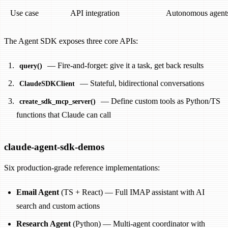
Use case
API integration
Autonomous agent
The Agent SDK exposes three core APIs:
— Fire-and-forget: give it a task, get back results
query()
— Stateful, bidirectional conversations
ClaudeSDKClient
— Define custom tools as Python/TS
create_sdk_mcp_server()
functions that Claude can call
claude-agent-sdk-demos
Six production-grade reference implementations:
Email Agent
(TS + React) — Full IMAP assistant with AI
search and custom actions
Research Agent
(Python) — Multi-agent coordinator with