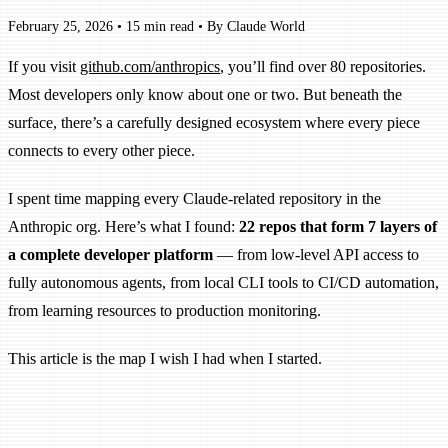
February 25, 2026
•
15 min read
•
By Claude World
If you visit
github.com/anthropics
, you’ll find over 80 repositories.
Most developers only know about one or two. But beneath the
surface, there’s a carefully designed ecosystem where every piece
connects to every other piece.
I spent time mapping every Claude-related repository in the
Anthropic org. Here’s what I found:
22 repos that form 7 layers of
a complete developer platform
— from low-level API access to
fully autonomous agents, from local CLI tools to CI/CD automation,
from learning resources to production monitoring.
This article is the map I wish I had when I started.