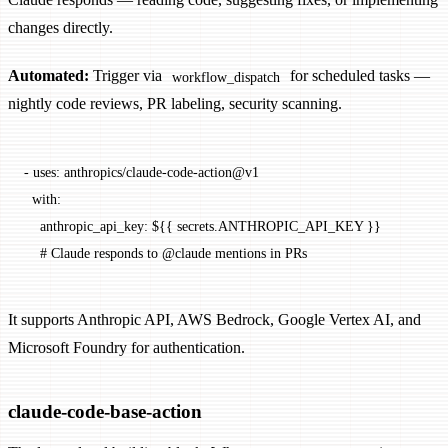
changes directly.
Automated:
Trigger via
for scheduled tasks —
workflow_dispatch
nightly code reviews, PR labeling, security scanning.
- 
uses
: 
anthropics/claude-code-action@v1
  with
:
    anthropic_api_key
: 
${{ secrets.ANTHROPIC_API_KEY }}
    # Claude responds to @claude mentions in PRs
It supports Anthropic API, AWS Bedrock, Google Vertex AI, and
Microsoft Foundry for authentication.
claude-code-base-action