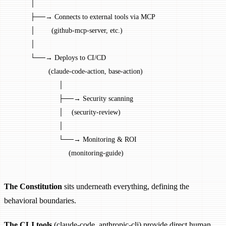
         │
         ├──→ Connects to external tools via MCP
         │        (github-mcp-server, etc.)
         │
         └──→ Deploys to CI/CD
                  (claude-code-action, base-action)
                       │
                       ├──→ Security scanning
                       │    (security-review)
                       │
                       └──→ Monitoring & ROI
                            (monitoring-guide)
The Constitution
sits underneath everything, defining the
behavioral boundaries.
The CLI tools
(claude-code, anthropic-cli) provide direct human