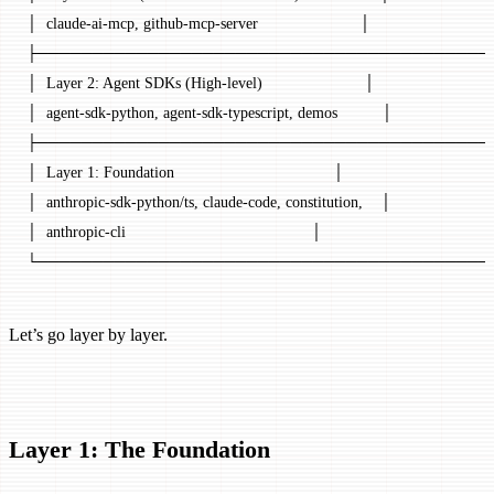
│  claude-ai-mcp, github-mcp-server                       │
├─────────────────────────────────────────
│  Layer 2: Agent SDKs (High-level)                       │
│  agent-sdk-python, agent-sdk-typescript, demos          │
├─────────────────────────────────────────
│  Layer 1: Foundation                                    │
│  anthropic-sdk-python/ts, claude-code, constitution,    │
│  anthropic-cli                                          │
└─────────────────────────────────────────
Let’s go layer by layer.
Layer 1: The Foundation