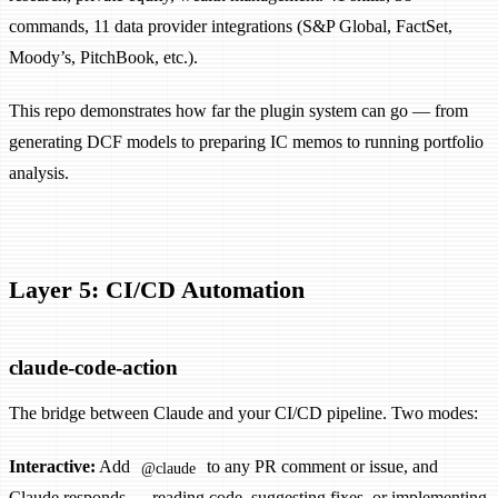
commands, 11 data provider integrations (S&P Global, FactSet,
Moody’s, PitchBook, etc.).
This repo demonstrates how far the plugin system can go — from
generating DCF models to preparing IC memos to running portfolio
analysis.
Layer 5: CI/CD Automation
claude-code-action
The bridge between Claude and your CI/CD pipeline. Two modes:
Interactive:
Add
to any PR comment or issue, and
@claude
Claude responds — reading code, suggesting fixes, or implementing