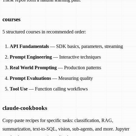
courses
5 structured courses in recommended order:
API Fundamentals
— SDK basics, parameters, streaming
Prompt Engineering
— Interactive techniques
Real World Prompting
— Production patterns
Prompt Evaluations
— Measuring quality
Tool Use
— Function calling workflows
claude-cookbooks
Copy-paste recipes for specific tasks: classification, RAG,
summarization, text-to-SQL, vision, sub-agents, and more. Jupyter