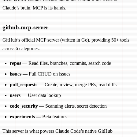
Claude’s brain, MCP is its hands.
github-mcp-server
GitHub’s official MCP server (written in Go), providing 50+ tools
across 6 categories:
repos
— Read files, branches, commits, search code
issues
— Full CRUD on issues
pull_requests
— Create, review, merge PRs, read diffs
users
— User data lookup
code_security
— Scanning alerts, secret detection
experiments
— Beta features
This server is what powers Claude Code’s native GitHub