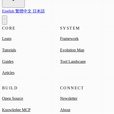
English
繁體中文
日本語
CORE
SYSTEM
Learn
Framework
Tutorials
Evolution Map
Guides
Tool Landscape
Articles
BUILD
CONNECT
Open Source
Newsletter
Knowledge MCP
About