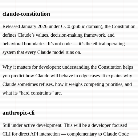
claude-constitution
Released January 2026 under CC0 (public domain), the Constitution
defines Claude’s values, decision-making framework, and
behavioral boundaries. It’s not code — it’s the ethical operating
system that every Claude model runs on.
Why it matters for developers: understanding the Constitution helps
you predict how Claude will behave in edge cases. It explains why
Claude sometimes refuses, how it weighs competing priorities, and
what its “hard constraints” are.
anthropic-cli
Still under active development. This will be a developer-focused
CLI for direct API interaction — complementary to Claude Code