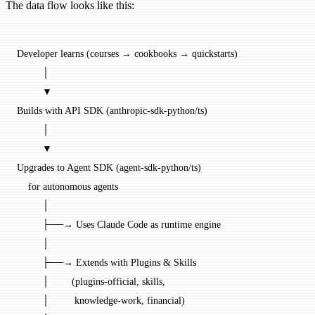
The data flow looks like this:
Developer learns (courses → cookbooks → quickstarts)
         │
         ▼
Builds with API SDK (anthropic-sdk-python/ts)
         │
         ▼
Upgrades to Agent SDK (agent-sdk-python/ts)
    for autonomous agents
         │
         ├──→ Uses Claude Code as runtime engine
         │
         ├──→ Extends with Plugins & Skills
         │        (plugins-official, skills,
         │         knowledge-work, financial)