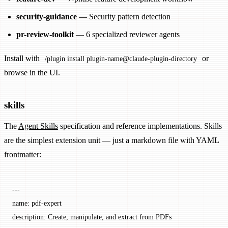
security-guidance
— Security pattern detection
pr-review-toolkit
— 6 specialized reviewer agents
Install with
or
/plugin install plugin-name@claude-plugin-directory
browse in the UI.
skills
The
Agent Skills
specification and reference implementations. Skills
are the simplest extension unit — just a markdown file with YAML
frontmatter:
---
name
: 
pdf-expert
description
: 
Create, manipulate, and extract from PDFs