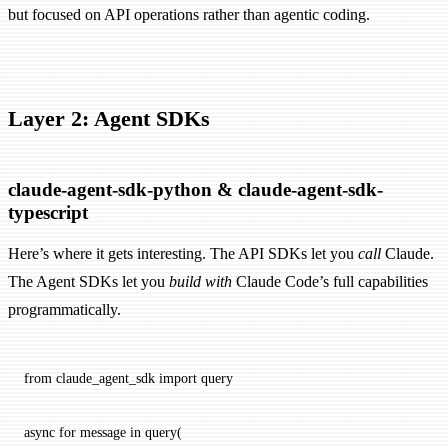
but focused on API operations rather than agentic coding.
Layer 2: Agent SDKs
claude-agent-sdk-python & claude-agent-sdk-
typescript
Here’s where it gets interesting. The API SDKs let you
call
Claude.
The Agent SDKs let you
build with
Claude Code’s full capabilities
programmatically.
from
 claude_agent_sdk 
import
 query
async
 for
 message 
in
 query(