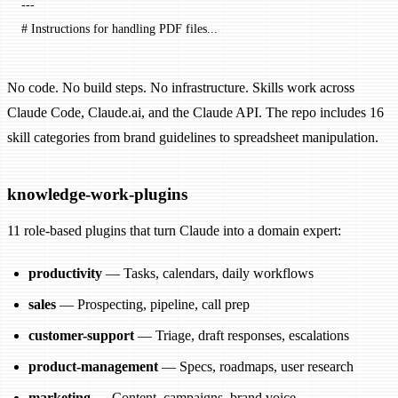
---
# Instructions for handling PDF files...
No code. No build steps. No infrastructure. Skills work across
Claude Code, Claude.ai, and the Claude API. The repo includes 16
skill categories from brand guidelines to spreadsheet manipulation.
knowledge-work-plugins
11 role-based plugins that turn Claude into a domain expert:
productivity
— Tasks, calendars, daily workflows
sales
— Prospecting, pipeline, call prep
customer-support
— Triage, draft responses, escalations
product-management
— Specs, roadmaps, user research
marketing
— Content, campaigns, brand voice