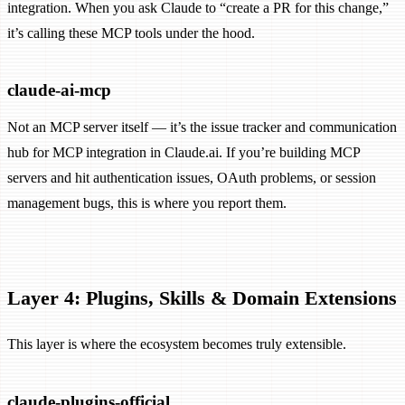
integration. When you ask Claude to “create a PR for this change,”
it’s calling these MCP tools under the hood.
claude-ai-mcp
Not an MCP server itself — it’s the issue tracker and communication
hub for MCP integration in Claude.ai. If you’re building MCP
servers and hit authentication issues, OAuth problems, or session
management bugs, this is where you report them.
Layer 4: Plugins, Skills & Domain Extensions
This layer is where the ecosystem becomes truly extensible.
claude-plugins-official