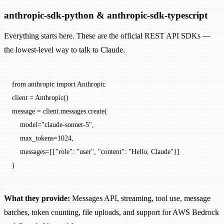
anthropic-sdk-python & anthropic-sdk-typescript
Everything starts here. These are the official REST API SDKs —
the lowest-level way to talk to Claude.
from
 anthropic 
import
 Anthropic
client 
=
 Anthropic()
message 
=
 client.messages.create(
    model
=
"claude-sonnet-5"
,
    max_tokens
=
1024
,
    messages
=
[{
"role"
: 
"user"
, 
"content"
: 
"Hello, Claude"
}]
)
What they provide:
Messages API, streaming, tool use, message
batches, token counting, file uploads, and support for AWS Bedrock