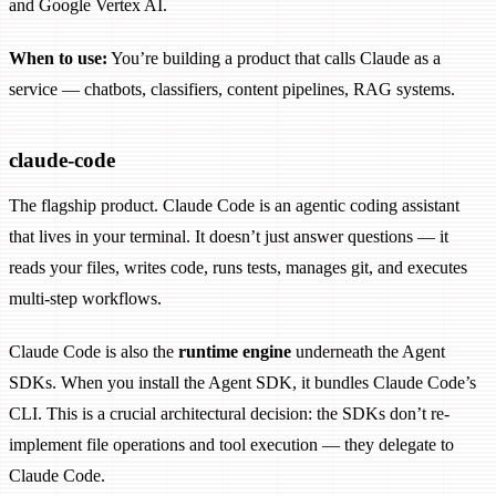
and Google Vertex AI.
When to use:
You’re building a product that calls Claude as a
service — chatbots, classifiers, content pipelines, RAG systems.
claude-code
The flagship product. Claude Code is an agentic coding assistant
that lives in your terminal. It doesn’t just answer questions — it
reads your files, writes code, runs tests, manages git, and executes
multi-step workflows.
Claude Code is also the
runtime engine
underneath the Agent
SDKs. When you install the Agent SDK, it bundles Claude Code’s
CLI. This is a crucial architectural decision: the SDKs don’t re-
implement file operations and tool execution — they delegate to
Claude Code.