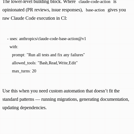
The lower-level building block. Where
is
claude-code-action
opinionated (PR reviews, issue responses),
gives you
base-action
raw Claude Code execution in CI:
- 
uses
: 
anthropics/claude-code-base-action@v1
  with
:
    prompt
: 
"Run all tests and fix any failures"
    allowed_tools
: 
"Bash,Read,Write,Edit"
    max_turns
: 
20
Use this when you need custom automation that doesn’t fit the
standard patterns — running migrations, generating documentation,
updating dependencies.