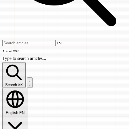
Use arrow keys to navigate results, Enter
ESC
↑
↓
↵
esc
Type to search articles...
Search articles...
Search
⌘K
English
EN