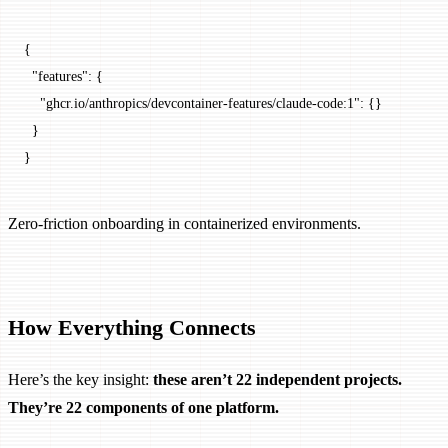
{
  "features"
: {
    "ghcr.io/anthropics/devcontainer-features/claude-code:1"
: {}
  }
}
Zero-friction onboarding in containerized environments.
How Everything Connects
Here’s the key insight:
these aren’t 22 independent projects.
They’re 22 components of one platform.