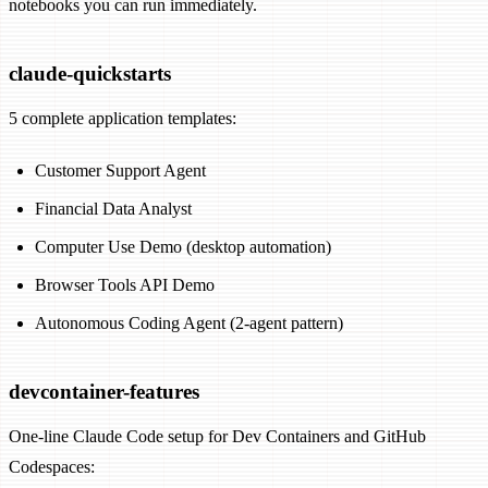
notebooks you can run immediately.
claude-quickstarts
5 complete application templates:
Customer Support Agent
Financial Data Analyst
Computer Use Demo (desktop automation)
Browser Tools API Demo
Autonomous Coding Agent (2-agent pattern)
devcontainer-features
One-line Claude Code setup for Dev Containers and GitHub
Codespaces: