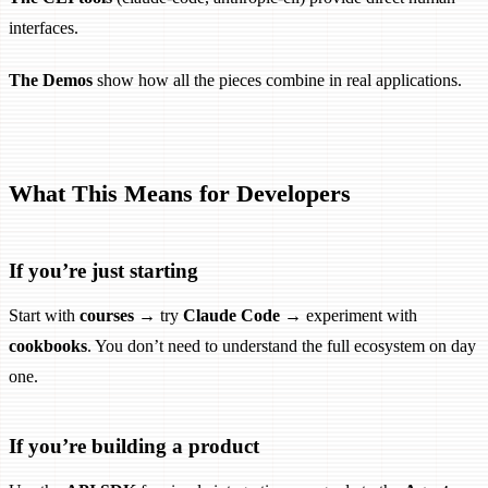
interfaces.
The Demos
show how all the pieces combine in real applications.
What This Means for Developers
If you’re just starting
Start with
courses
→ try
Claude Code
→ experiment with
cookbooks
. You don’t need to understand the full ecosystem on day
one.
If you’re building a product