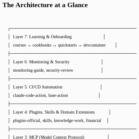
The Architecture at a Glance
┌─────────────────────────────────────────
│  Layer 7: Learning & Onboarding                         │
│  courses → cookbooks → quickstarts → devcontainer       │
├─────────────────────────────────────────
│  Layer 6: Monitoring & Security                         │
│  monitoring-guide, security-review                      │
├─────────────────────────────────────────
│  Layer 5: CI/CD Automation                              │
│  claude-code-action, base-action                        │
├─────────────────────────────────────────
│  Layer 4: Plugins, Skills & Domain Extensions           │
│  plugins-official, skills, knowledge-work, financial    │
├─────────────────────────────────────────
│  Layer 3: MCP (Model Context Protocol)                  │