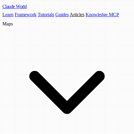
Claude
World
Learn
Framework
Tutorials
Guides
Articles
Knowledge MCP
Maps