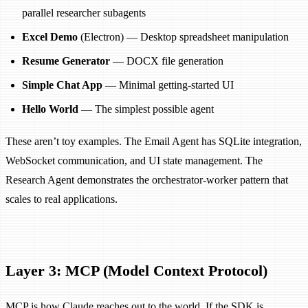
parallel researcher subagents
Excel Demo
(Electron) — Desktop spreadsheet manipulation
Resume Generator
— DOCX file generation
Simple Chat App
— Minimal getting-started UI
Hello World
— The simplest possible agent
These aren’t toy examples. The Email Agent has SQLite integration,
WebSocket communication, and UI state management. The
Research Agent demonstrates the orchestrator-worker pattern that
scales to real applications.
Layer 3: MCP (Model Context Protocol)
MCP is how Claude reaches out to the world. If the SDK is