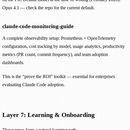
Opus 4.1 — check the repo for the current default.
claude-code-monitoring-guide
A complete observability setup: Prometheus + OpenTelemetry
configuration, cost tracking by model, usage analytics, productivity
metrics (PR count, commit frequency), and team adoption
dashboards.
This is the “prove the ROI” toolkit — essential for enterprises
evaluating Claude Code adoption.
Layer 7: Learning & Onboarding
These repos form a natural learning path: