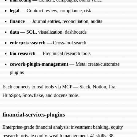
legal
— Contract review, compliance, risk
finance
— Journal entries, reconciliation, audits
data
— SQL, visualization, dashboards
enterprise-search
— Cross-tool search
bio-research
— Preclinical research tools
cowork-plugin-management
— Meta: create/customize
plugins
Each connects to real tools via MCP — Slack, Notion, Jira,
HubSpot, Snowflake, and dozens more.
financial-services-plugins
Enterprise-grade financial analysis: investment banking, equity
research, private equity, wealth management. 41 skills, 38