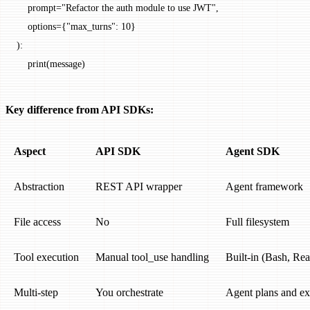
    prompt
=
"Refactor the auth module to use JWT"
,
    options
=
{
"max_turns"
: 
10
}
):
    print
(message)
Key difference from API SDKs:
Aspect
API SDK
Agent SDK
Abstraction
REST API wrapper
Agent framework
File access
No
Full filesystem
Tool execution
Manual tool_use handling
Built-in (Bash, Rea
Multi-step
You orchestrate
Agent plans and ex