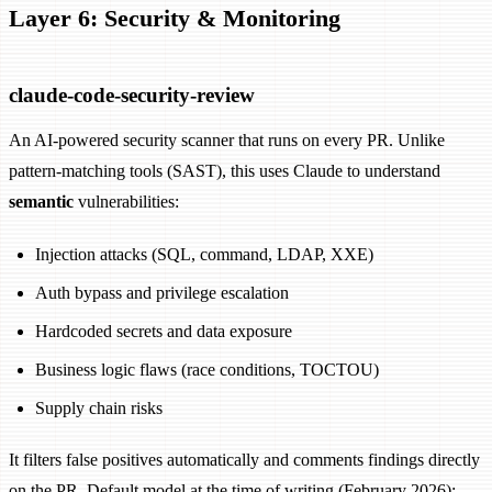
Layer 6: Security & Monitoring
claude-code-security-review
An AI-powered security scanner that runs on every PR. Unlike
pattern-matching tools (SAST), this uses Claude to understand
semantic
vulnerabilities:
Injection attacks (SQL, command, LDAP, XXE)
Auth bypass and privilege escalation
Hardcoded secrets and data exposure
Business logic flaws (race conditions, TOCTOU)
Supply chain risks
It filters false positives automatically and comments findings directly
on the PR. Default model at the time of writing (February 2026):