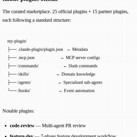
The curated marketplace. 25 official plugins + 15 partner plugins,
each following a standard structure:
my-plugin/
├── .claude-plugin/plugin.json   ← Metadata
├── .mcp.json                     ← MCP server configs
├── /commands/                    ← Slash commands
├── /skills/                      ← Domain knowledge
├── /agents/                      ← Specialized sub-agents
└── /hooks/                       ← Event automation
Notable plugins:
code-review
— Multi-agent PR review
feature-dev
— 7-phase feature development workflow