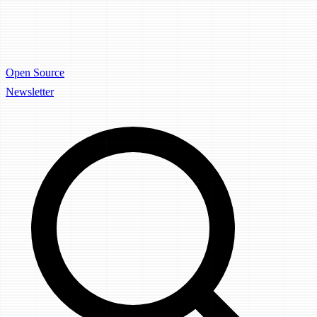
Open Source
Newsletter