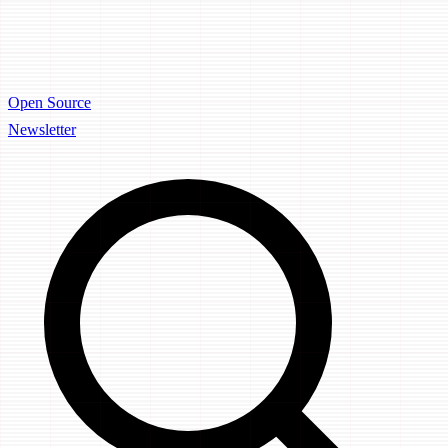
Open Source
Newsletter