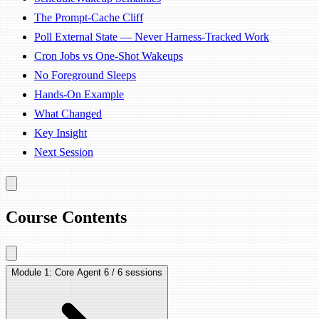
The Prompt-Cache Cliff
Poll External State — Never Harness-Tracked Work
Cron Jobs vs One-Shot Wakeups
No Foreground Sleeps
Hands-On Example
What Changed
Key Insight
Next Session
Course Contents
Module 1: Core Agent
6 / 6 sessions