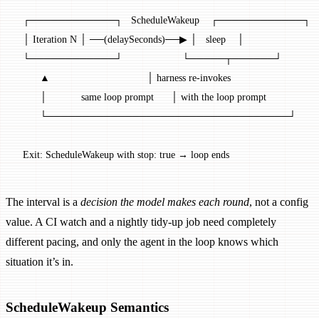
  ┌────────────┐   ScheduleWakeup    ┌────────────┐
  │ Iteration N │ ──(delaySeconds)──▶ │   sleep    │
  └────────────┘                     └─────┬──────┘
        ▲                                  │ harness re-invokes
        │            same loop prompt      │ with the loop prompt
        └──────────────────────────────────┘
  Exit: ScheduleWakeup with stop: true → loop ends
The interval is a
decision the model makes each round
, not a config
value. A CI watch and a nightly tidy-up job need completely
different pacing, and only the agent in the loop knows which
situation it’s in.
ScheduleWakeup Semantics