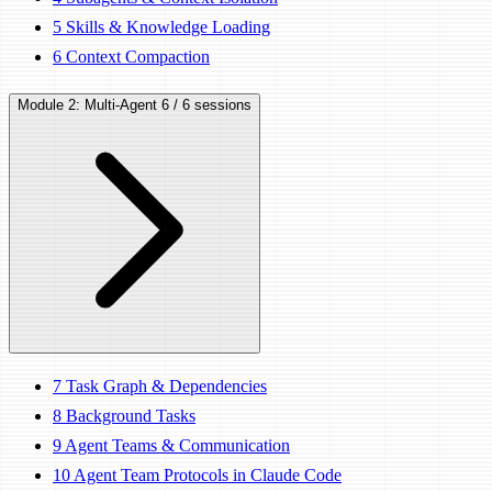
5
Skills & Knowledge Loading
6
Context Compaction
Module 2: Multi-Agent
6 / 6 sessions
7
Task Graph & Dependencies
8
Background Tasks
9
Agent Teams & Communication
10
Agent Team Protocols in Claude Code