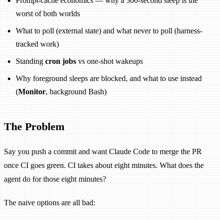
Prompt-cache economics — why a 300-second sleep is the
worst of both worlds
What to poll (external state) and what never to poll (harness-
tracked work)
Standing
cron jobs
vs one-shot wakeups
Why foreground sleeps are blocked, and what to use instead
(
Monitor
, background Bash)
The Problem
Say you push a commit and want Claude Code to merge the PR
once CI goes green. CI takes about eight minutes. What does the
agent do for those eight minutes?
The naive options are all bad: