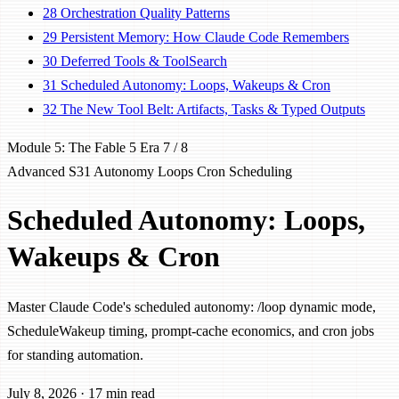
28
Orchestration Quality Patterns
29
Persistent Memory: How Claude Code Remembers
30
Deferred Tools & ToolSearch
31
Scheduled Autonomy: Loops, Wakeups & Cron
32
The New Tool Belt: Artifacts, Tasks & Typed Outputs
Module 5: The Fable 5 Era
7 / 8
Advanced
S31
Autonomy
Loops
Cron
Scheduling
Scheduled Autonomy: Loops,
Wakeups & Cron
Master Claude Code's scheduled autonomy: /loop dynamic mode,
ScheduleWakeup timing, prompt-cache economics, and cron jobs
for standing automation.
July 8, 2026
·
17 min read