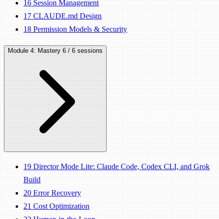
16
Session Management
17
CLAUDE.md Design
18
Permission Models & Security
Module 4: Mastery
6 / 6 sessions
19
Director Mode Lite: Claude Code, Codex CLI, and Grok
Build
20
Error Recovery
21
Cost Optimization