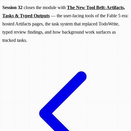
Session 32
closes the module with
The New Tool Belt: Artifacts,
Tasks & Typed Outputs
— the user-facing tools of the Fable 5 era:
hosted Artifacts pages, the task system that replaced TodoWrite,
typed review findings, and how background work surfaces as
tracked tasks.