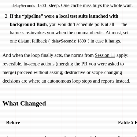
sleep. One cache miss buys the whole wait.
delaySeconds: 1500
If the “pipeline” were a local test suite launched with
background Bash
, you wouldn’t schedule polls at all — the
harness re-invokes you when the command exits. At most, set
one distant fallback (
) in case it hangs.
delaySeconds: 1800
And when the loop finally acts, the norms from
Session 11
apply:
reversible, in-scope actions (merging the PR you were asked to
merge) proceed without asking; destructive or scope-changing
decisions are where an autonomous loop stops and reports instead.
What Changed
Before
Fable 5 