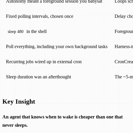
Autonomy meant a foreground session you babysat
Loops sc
Fixed polling intervals, chosen once
Delay cho
in the shell
Foregroun
sleep 480
Poll everything, including your own background tasks
Harness-t
Recurring jobs wired up in external cron
CronCreat
Sleep duration was an afterthought
The ~5-mi
Key Insight
An agent that knows when to wake is cheaper than one that
never sleeps.