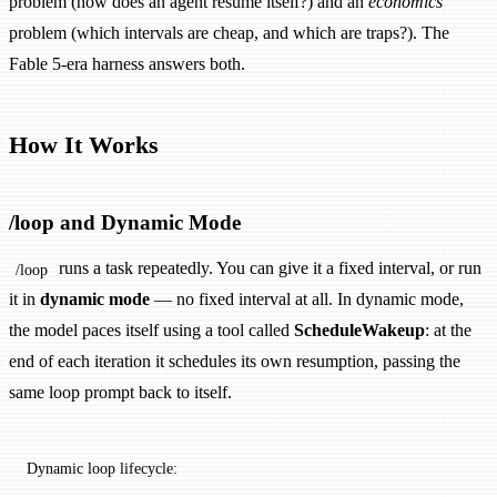
problem (how does an agent resume itself?) and an
economics
problem (which intervals are cheap, and which are traps?). The
Fable 5-era harness answers both.
How It Works
/loop and Dynamic Mode
runs a task repeatedly. You can give it a fixed interval, or run
/loop
it in
dynamic mode
— no fixed interval at all. In dynamic mode,
the model paces itself using a tool called
ScheduleWakeup
: at the
end of each iteration it schedules its own resumption, passing the
same loop prompt back to itself.
Dynamic loop lifecycle: