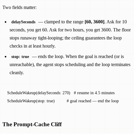
Two fields matter:
— clamped to the range
[60, 3600]
. Ask for 10
delaySeconds
seconds, you get 60. Ask for two hours, you get 3600. The floor
stops runaway tight-looping; the ceiling guarantees the loop
checks in at least hourly.
— ends the loop. When the goal is reached (or is
stop: true
unreachable), the agent stops scheduling and the loop terminates
cleanly.
ScheduleWakeup(delaySeconds: 270)   # resume in 4.5 minutes
ScheduleWakeup(stop: true)          # goal reached — end the loop
The Prompt-Cache Cliff