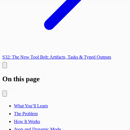
S32: The New Tool Belt: Artifacts, Tasks & Typed Outputs
On this page
What You’ll Learn
The Problem
How It Works
/loop and Dynamic Mode