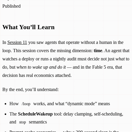
Published
What You’ll Learn
In
Session 11
you saw agents that operate without a human in the
loop. This session covers the missing dimension:
time
. An agent that
watches a deploy or runs a nightly audit must decide not just
what
to
do, but
when to wake up and do it
— and in the Fable 5 era, that
decision has real economics attached.
By the end, you’ll understand:
How
works, and what “dynamic mode” means
/loop
The
ScheduleWakeup
tool: delay clamping, self-scheduling,
and
semantics
stop