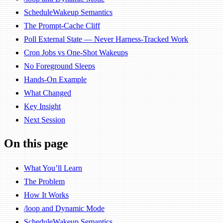
ScheduleWakeup Semantics
The Prompt-Cache Cliff
Poll External State — Never Harness-Tracked Work
Cron Jobs vs One-Shot Wakeups
No Foreground Sleeps
Hands-On Example
What Changed
Key Insight
Next Session
On this page
What You’ll Learn
The Problem
How It Works
/loop and Dynamic Mode
ScheduleWakeup Semantics