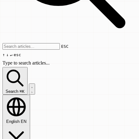
Use arrow keys to navigate results, Enter
ESC
↑
↓
↵
esc
Type to search articles...
Search articles...
Search
⌘K
English
EN