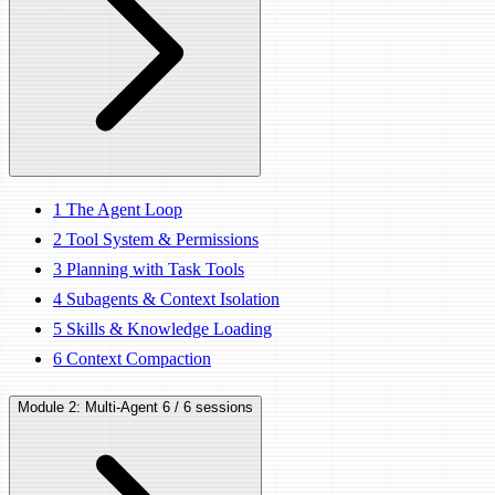
1
The Agent Loop
2
Tool System & Permissions
3
Planning with Task Tools
4
Subagents & Context Isolation
5
Skills & Knowledge Loading
6
Context Compaction
Module 2: Multi-Agent
6 / 6 sessions