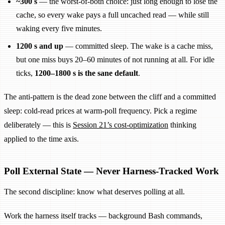
~300 s
— the worst-of-both choice: just long enough to lose the
cache, so every wake pays a full uncached read — while still
waking every five minutes.
1200 s and up
— committed sleep. The wake is a cache miss,
but one miss buys 20–60 minutes of not running at all. For idle
ticks,
1200–1800 s is the sane default
.
The anti-pattern is the dead zone between the cliff and a committed
sleep: cold-read prices at warm-poll frequency. Pick a regime
deliberately — this is
Session 21’s cost-optimization
thinking
applied to the time axis.
Poll External State — Never Harness-Tracked Work
The second discipline: know what deserves polling at all.
Work the harness itself tracks — background Bash commands,