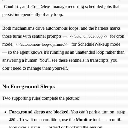
, and
manage recurring scheduled jobs that
CronList
CronDelete
persist independently of any loop.
Both mechanisms drive autonomous loops, and the harness marks
those turns with sentinel prompts —
for cron
<<autonomous-loop>>
mode,
for ScheduleWakeup mode
<<autonomous-loop-dynamic>>
— so the agent knows it’s running as an unattended loop rather than
answering a human. You’ll see these sentinels in transcripts; you
don’t need to manage them yourself.
No Foreground Sleeps
Two supporting rules complete the picture:
Foreground sleeps are blocked.
You can’t park a turn on
sleep
. To wait on a condition, use the
Monitor
tool — an until-
480
loop over a status — instead of blocking the session.