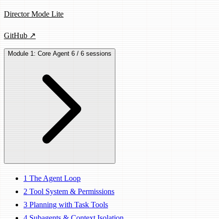
Director Mode Lite
GitHub ↗
Module 1: Core Agent
6 / 6 sessions
1
The Agent Loop
2
Tool System & Permissions
3
Planning with Task Tools
4
Subagents & Context Isolation