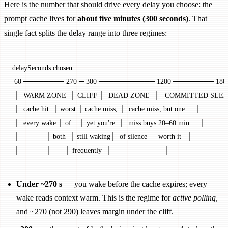
Here is the number that should drive every delay you choose: the
prompt cache lives for
about five minutes (300 seconds)
. That
single fact splits the delay range into three regimes:
delaySeconds chosen
 60 ──────── 270 ─ 300 ─────────── 1200 ──────── 180
 │  WARM ZONE  │ CLIFF │  DEAD ZONE  │   COMMITTED SLEE
 │  cache hit  │ worst │ cache miss, │  cache miss, but one     │
 │  every wake │ of    │ yet you're  │  miss buys 20–60 min     │
 │             │ both  │ still waking│  of silence — worth it   │
 │             │       │ frequently  │                          │
Under ~270 s
— you wake before the cache expires; every
wake reads context warm. This is the regime for
active polling
,
and ~270 (not 290) leaves margin under the cliff.