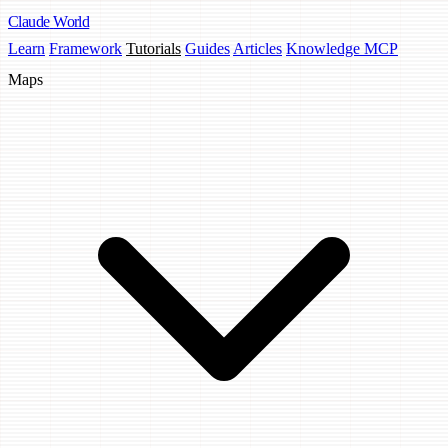
Claude
World
Learn
Framework
Tutorials
Guides
Articles
Knowledge MCP
Maps