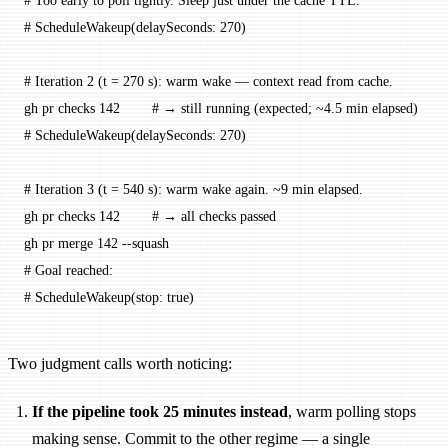
# Too early to poll tightly. Sleep just under the cache TTL.
# ScheduleWakeup(delaySeconds: 270)
# Iteration 2 (t = 270 s): warm wake — context read from cache.
gh
 pr
 checks
 142
        # → still running (expected; ~4.5 min elapsed)
# ScheduleWakeup(delaySeconds: 270)
# Iteration 3 (t = 540 s): warm wake again. ~9 min elapsed.
gh
 pr
 checks
 142
        # → all checks passed
gh
 pr
 merge
 142
 --squash
# Goal reached:
# ScheduleWakeup(stop: true)
Two judgment calls worth noticing:
If the pipeline took 25 minutes instead
, warm polling stops
making sense. Commit to the other regime — a single