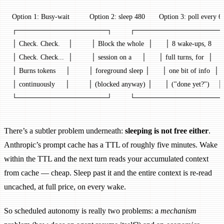
Option 1: Busy-wait          Option 2: sleep 480       Option 3: poll every 6
┌──────────────────┐         ┌──────────────────
│ Check. Check.    │         │ Block the whole  │      │ 8 wake-ups, 8    
│ Check. Check...  │         │ session on a     │      │ full turns, for  │
│ Burns tokens     │         │ foreground sleep │      │ one bit of info  │
│ continuously     │         │ (blocked anyway) │      │ ("done yet?")    │
└──────────────────┘         └──────────────────
There’s a subtler problem underneath:
sleeping is not free either
.
Anthropic’s prompt cache has a TTL of roughly five minutes. Wake
within the TTL and the next turn reads your accumulated context
from cache — cheap. Sleep past it and the entire context is re-read
uncached, at full price, on every wake.
So scheduled autonomy is really two problems: a
mechanism