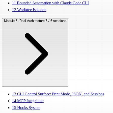
11
Bounded Automation with Claude Code CLI
12
Worktree Isolation
Module 3: Real Architecture
6 / 6 sessions
13
CLI Control Surface: Print Mode, JSON, and Sessions
14
MCP Integration
15
Hooks System