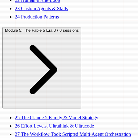
22
Human-in-the-Loop
23
Custom Agents & Skills
24
Production Patterns
Module 5: The Fable 5 Era
8 / 8 sessions
25
The Claude 5 Family & Model Strategy
26
Effort Levels, Ultrathink & Ultracode
27
The Workflow Tool: Scripted Multi-Agent Orchestration