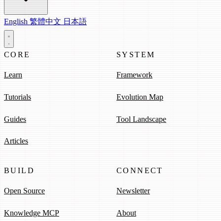
English
繁體中文
日本語
CORE
SYSTEM
Learn
Framework
Tutorials
Evolution Map
Guides
Tool Landscape
Articles
BUILD
CONNECT
Open Source
Newsletter
Knowledge MCP
About