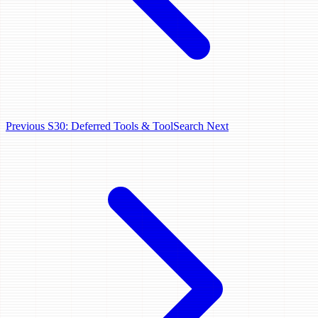
Previous
S30: Deferred Tools & ToolSearch
Next