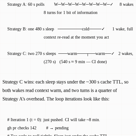
Strategy A: 60 s polls        W─W─W─W─W─W─W─W─✓     8 wakes, 
                              8 turns for 1 bit of information
Strategy B: one 480 s sleep   ────────cold────✓      1 wake, full 
                              context re-read at the moment you act
Strategy C: two 270 s sleeps  ───warm───┬──warm──✓   2 wakes, 
                              (270 s)   (540 s ≈ 9 min — CI done)
Strategy C wins: each sleep stays under the ~300 s cache TTL, so
both wakes read context warm, and two turns is a quarter of
Strategy A’s overhead. The loop iterations look like this:
# Iteration 1 (t = 0): just pushed. CI will take ~8 min.
gh
 pr
 checks
 142
        # → pending