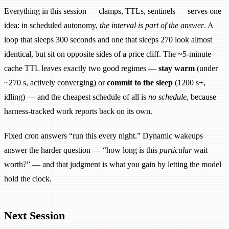
Everything in this session — clamps, TTLs, sentinels — serves one
idea: in scheduled autonomy,
the interval is part of the answer
. A
loop that sleeps 300 seconds and one that sleeps 270 look almost
identical, but sit on opposite sides of a price cliff. The ~5-minute
cache TTL leaves exactly two good regimes —
stay warm
(under
~270 s, actively converging) or
commit to the sleep
(1200 s+,
idling) — and the cheapest schedule of all is
no schedule
, because
harness-tracked work reports back on its own.
Fixed cron answers “run this every night.” Dynamic wakeups
answer the harder question — “how long is this
particular
wait
worth?” — and that judgment is what you gain by letting the model
hold the clock.
Next Session