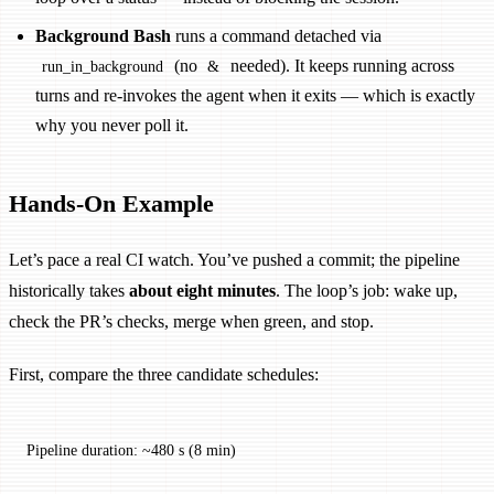
Background Bash
runs a command detached via
(no
needed). It keeps running across
run_in_background
&
turns and re-invokes the agent when it exits — which is exactly
why you never poll it.
Hands-On Example
Let’s pace a real CI watch. You’ve pushed a commit; the pipeline
historically takes
about eight minutes
. The loop’s job: wake up,
check the PR’s checks, merge when green, and stop.
First, compare the three candidate schedules:
Pipeline duration: ~480 s (8 min)