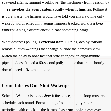
spawned agents, running workflows (the machinery from
Session 8
)
—
re-invokes the agent automatically when it finishes
. Polling it
is pure waste: the harness would have told you anyway. The only
wakeup worth scheduling against harness-tracked work is a
long
fallback
, a single distant check in case something hangs.
What deserves polling is
external state
: CI runs, deploy rollouts,
remote queues — things that change outside the harness’s view.
Match the delay to how fast that state changes: an eight-minute
pipeline doesn’t need a 60-second poll; a queue that drains hourly
doesn’t need a five-minute one.
Cron Jobs vs One-Shot Wakeups
ScheduleWakeup is a
one-shot
: it fires once, and the loop must re-
schedule each round. For standing jobs — a nightly report, a
periodic health check — the harness has
cron tools
:
,
CronCreate