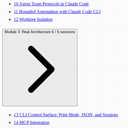
10
Agent Team Protocols in Claude Code
11
Bounded Automation with Claude Code CLI
12
Worktree Isolation
Module 3: Real Architecture
6 / 6 sessions
13
CLI Control Surface: Print Mode, JSON, and Sessions
14
MCP Integration