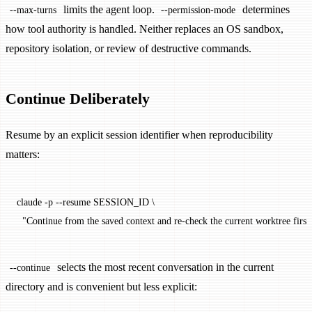
limits the agent loop.
determines
--max-turns
--permission-mode
how tool authority is handled. Neither replaces an OS sandbox,
repository isolation, or review of destructive commands.
Continue Deliberately
Resume by an explicit session identifier when reproducibility
matters:
claude
 -p
 --resume
 SESSION_ID
 \
  "Continue from the saved context and re-check the current worktree first
selects the most recent conversation in the current
--continue
directory and is convenient but less explicit: