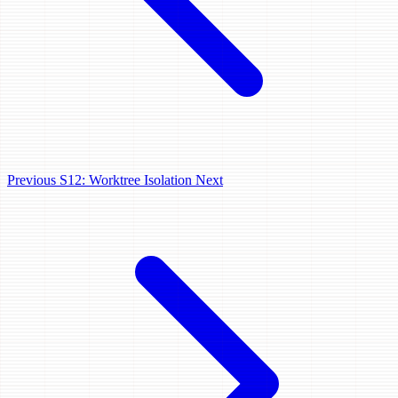
Previous
S12: Worktree Isolation
Next