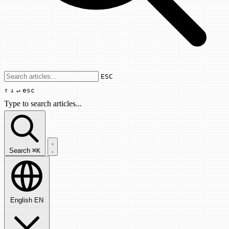
Use arrow keys to navigate results, Enter
ESC
↑
↓
↵
esc
Type to search articles...
Search articles...
Search
⌘K
English
EN