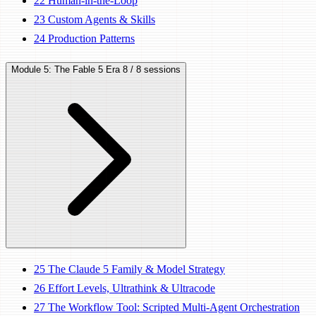
22
Human-in-the-Loop
23
Custom Agents & Skills
24
Production Patterns
Module 5: The Fable 5 Era
8 / 8 sessions
25
The Claude 5 Family & Model Strategy
26
Effort Levels, Ultrathink & Ultracode
27
The Workflow Tool: Scripted Multi-Agent Orchestration