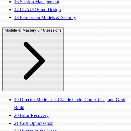
16
Session Management
17
CLAUDE.md Design
18
Permission Models & Security
Module 4: Mastery
6 / 6 sessions
19
Director Mode Lite: Claude Code, Codex CLI, and Grok
Build
20
Error Recovery
21
Cost Optimization