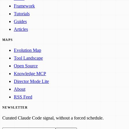
Framework
Tutorials
Guides
Articles
MAPS
Evolution Map
Tool Landscape
Open Source
Knowledge MCP
Director Mode Lite
About
RSS Feed
NEWSLETTER
Curated Claude Code signal, without a forced schedule.