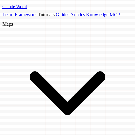
Claude
World
Learn
Framework
Tutorials
Guides
Articles
Knowledge MCP
Maps