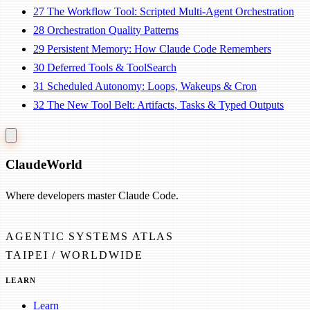
27
The Workflow Tool: Scripted Multi-Agent Orchestration
28
Orchestration Quality Patterns
29
Persistent Memory: How Claude Code Remembers
30
Deferred Tools & ToolSearch
31
Scheduled Autonomy: Loops, Wakeups & Cron
32
The New Tool Belt: Artifacts, Tasks & Typed Outputs
Claude
World
Where developers master Claude Code.
AGENTIC SYSTEMS ATLAS
TAIPEI / WORLDWIDE
LEARN
Learn