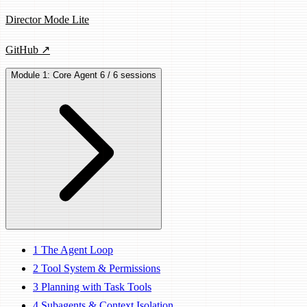
Director Mode Lite
GitHub ↗
Module 1: Core Agent
6 / 6 sessions
1
The Agent Loop
2
Tool System & Permissions
3
Planning with Task Tools
4
Subagents & Context Isolation