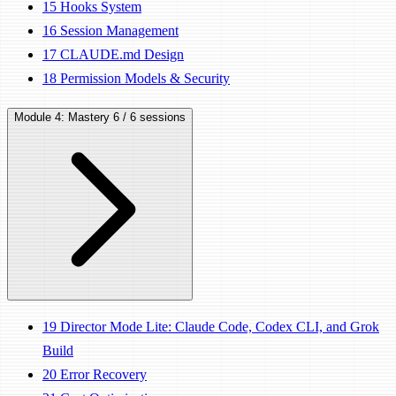
15
Hooks System
16
Session Management
17
CLAUDE.md Design
18
Permission Models & Security
Module 4: Mastery
6 / 6 sessions
19
Director Mode Lite: Claude Code, Codex CLI, and Grok
Build
20
Error Recovery