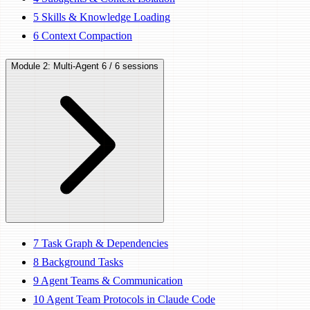
5
Skills & Knowledge Loading
6
Context Compaction
Module 2: Multi-Agent
6 / 6 sessions
7
Task Graph & Dependencies
8
Background Tasks
9
Agent Teams & Communication
10
Agent Team Protocols in Claude Code