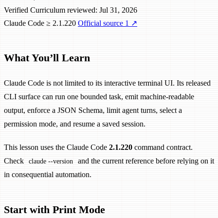
Verified
Curriculum reviewed: Jul 31, 2026
Claude Code ≥ 2.1.220
Official source 1
↗
What You’ll Learn
Claude Code is not limited to its interactive terminal UI. Its released
CLI surface can run one bounded task, emit machine-readable
output, enforce a JSON Schema, limit agent turns, select a
permission mode, and resume a saved session.
This lesson uses the Claude Code
2.1.220
command contract.
Check
and the current reference before relying on it
claude --version
in consequential automation.
Start with Print Mode