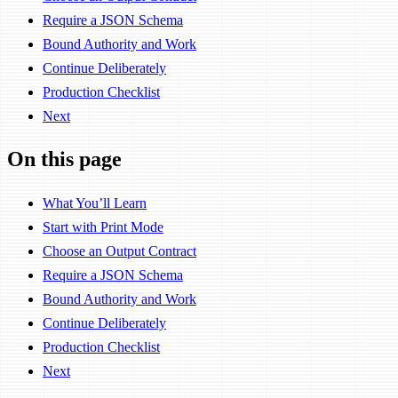
Require a JSON Schema
Bound Authority and Work
Continue Deliberately
Production Checklist
Next
On this page
What You’ll Learn
Start with Print Mode
Choose an Output Contract
Require a JSON Schema
Bound Authority and Work
Continue Deliberately
Production Checklist
Next