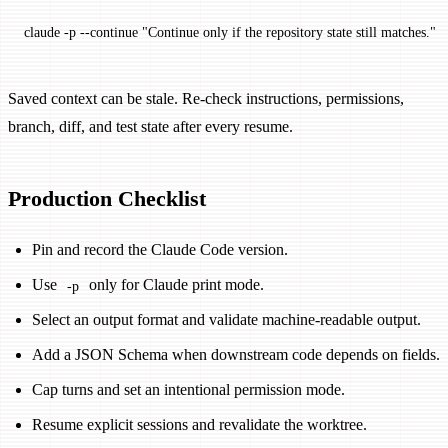
claude
 -p
 --continue
 "Continue only if the repository state still matches."
Saved context can be stale. Re-check instructions, permissions,
branch, diff, and test state after every resume.
Production Checklist
Pin and record the Claude Code version.
Use
only for Claude print mode.
-p
Select an output format and validate machine-readable output.
Add a JSON Schema when downstream code depends on fields.
Cap turns and set an intentional permission mode.
Resume explicit sessions and revalidate the worktree.