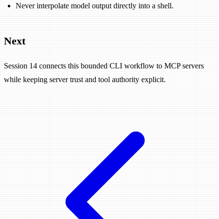
Never interpolate model output directly into a shell.
Next
Session 14 connects this bounded CLI workflow to MCP servers
while keeping server trust and tool authority explicit.