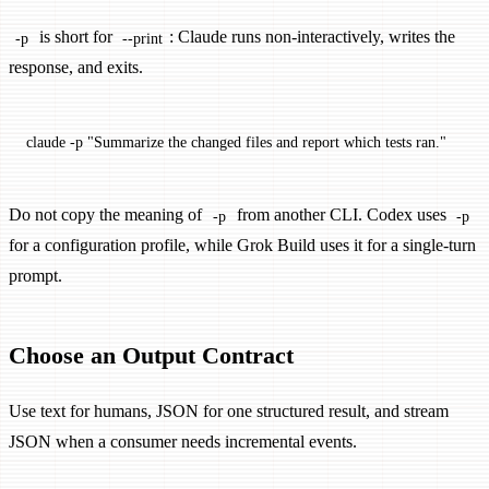
is short for
: Claude runs non-interactively, writes the
-p
--print
response, and exits.
claude
 -p
 "Summarize the changed files and report which tests ran."
Do not copy the meaning of
from another CLI. Codex uses
-p
-p
for a configuration profile, while Grok Build uses it for a single-turn
prompt.
Choose an Output Contract
Use text for humans, JSON for one structured result, and stream
JSON when a consumer needs incremental events.