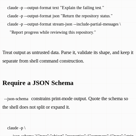
claude
 -p
 --output-format
 text
 "Explain the failing test."
claude
 -p
 --output-format
 json
 "Return the repository status."
claude
 -p
 --output-format
 stream-json
 --include-partial-messages
 \
  "Report progress while reviewing this repository."
Treat output as untrusted data. Parse it, validate its shape, and keep it
separate from shell command construction.
Require a JSON Schema
constrains print-mode output. Quote the schema so
--json-schema
the shell does not split or expand it.
claude
 -p
 \