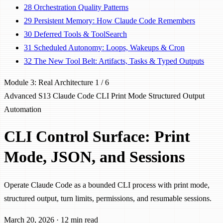
28
Orchestration Quality Patterns
29
Persistent Memory: How Claude Code Remembers
30
Deferred Tools & ToolSearch
31
Scheduled Autonomy: Loops, Wakeups & Cron
32
The New Tool Belt: Artifacts, Tasks & Typed Outputs
Module 3: Real Architecture
1 / 6
Advanced
S13
Claude Code CLI
Print Mode
Structured Output
Automation
CLI Control Surface: Print
Mode, JSON, and Sessions
Operate Claude Code as a bounded CLI process with print mode,
structured output, turn limits, permissions, and resumable sessions.
March 20, 2026
·
12 min read