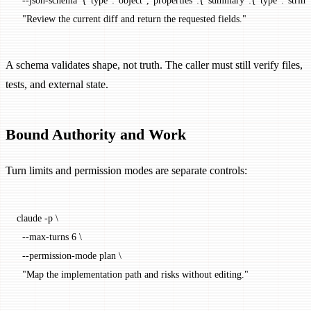
  --json-schema
 '{"type":"object","properties":{"summary":{"type":"string"
  "Review the current diff and return the requested fields."
A schema validates shape, not truth. The caller must still verify files,
tests, and external state.
Bound Authority and Work
Turn limits and permission modes are separate controls:
claude
 -p
 \
  --max-turns
 6
 \
  --permission-mode
 plan
 \
  "Map the implementation path and risks without editing."