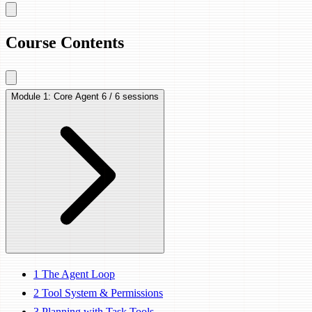
Course Contents
Module 1: Core Agent
6 / 6 sessions
1
The Agent Loop
2
Tool System & Permissions
3
Planning with Task Tools