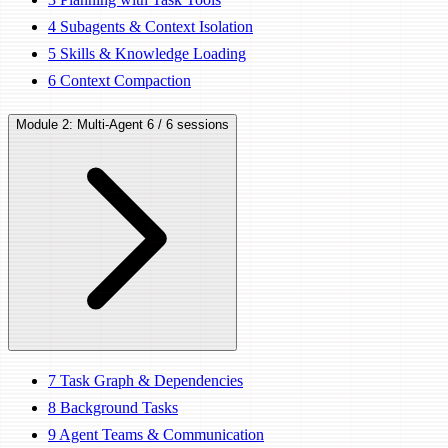
4
Subagents & Context Isolation
5
Skills & Knowledge Loading
6
Context Compaction
Module 2: Multi-Agent
6 / 6 sessions
7
Task Graph & Dependencies
8
Background Tasks
9
Agent Teams & Communication