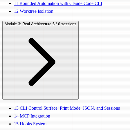
11
Bounded Automation with Claude Code CLI
12
Worktree Isolation
Module 3: Real Architecture
6 / 6 sessions
13
CLI Control Surface: Print Mode, JSON, and Sessions
14
MCP Integration
15
Hooks System