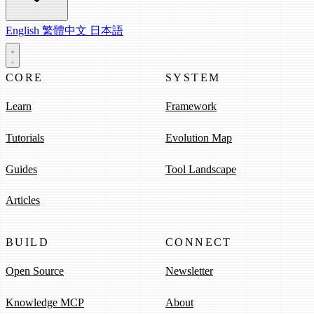
English
繁體中文
日本語
CORE
SYSTEM
Learn
Framework
Tutorials
Evolution Map
Guides
Tool Landscape
Articles
BUILD
CONNECT
Open Source
Newsletter
Knowledge MCP
About