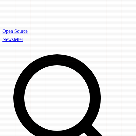
Open Source
Newsletter