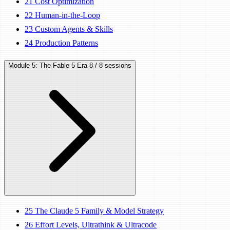
21
Cost Optimization
22
Human-in-the-Loop
23
Custom Agents & Skills
24
Production Patterns
Module 5: The Fable 5 Era
8 / 8 sessions
25
The Claude 5 Family & Model Strategy
26
Effort Levels, Ultrathink & Ultracode