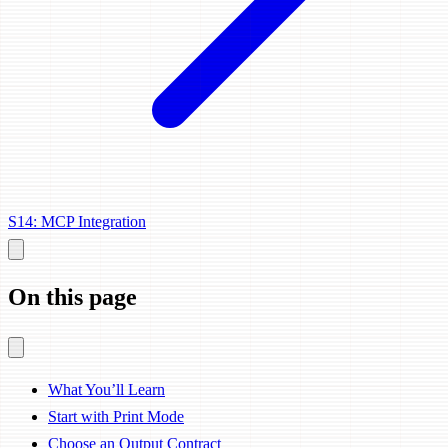
S14: MCP Integration
On this page
What You’ll Learn
Start with Print Mode
Choose an Output Contract