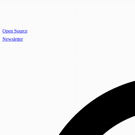
Open Source
Newsletter