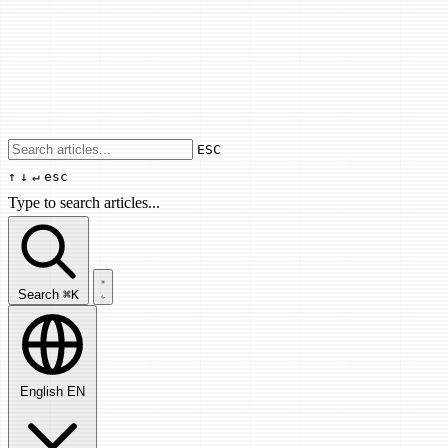
Use arrow keys to navigate results, Enter
ESC
↑
↓
↵
esc
Type to search articles...
Search articles...
Search
⌘K
English
EN