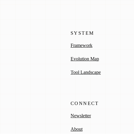
SYSTEM
Framework
Evolution Map
Tool Landscape
CONNECT
Newsletter
About