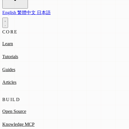
English
繁體中文
日本語
CORE
Learn
Tutorials
Guides
Articles
BUILD
Open Source
Knowledge MCP