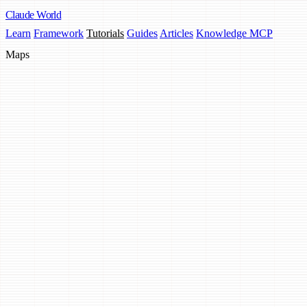
Claude
World
Learn
Framework
Tutorials
Guides
Articles
Knowledge MCP
Maps