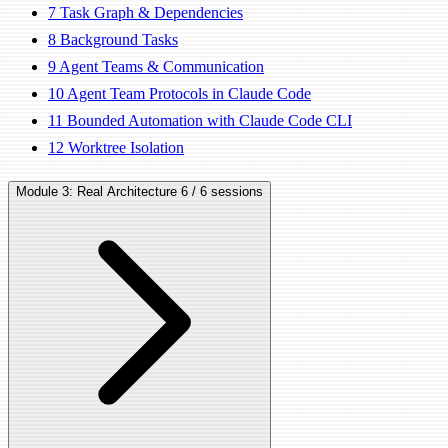
7
Task Graph & Dependencies
8
Background Tasks
9
Agent Teams & Communication
10
Agent Team Protocols in Claude Code
11
Bounded Automation with Claude Code CLI
12
Worktree Isolation
Module 3: Real Architecture
6 / 6 sessions