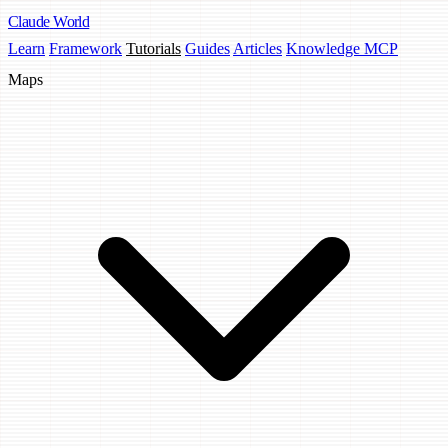
Claude
World
Learn
Framework
Tutorials
Guides
Articles
Knowledge MCP
Maps