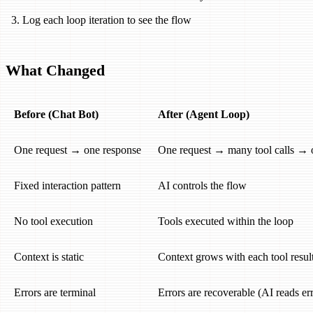
Log each loop iteration to see the flow
What Changed
Before (Chat Bot)
After (Agent Loop)
One request → one response
One request → many tool calls → 
Fixed interaction pattern
AI controls the flow
No tool execution
Tools executed within the loop
Context is static
Context grows with each tool resul
Errors are terminal
Errors are recoverable (AI reads erro