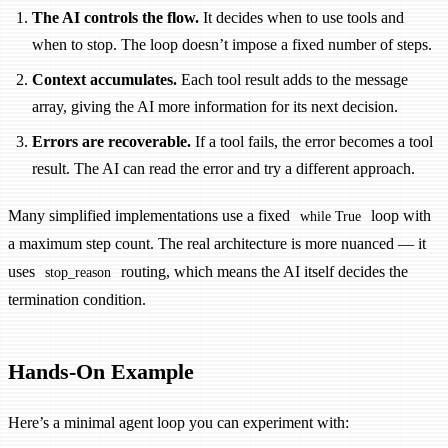
The AI controls the flow.
It decides when to use tools and
when to stop. The loop doesn’t impose a fixed number of steps.
Context accumulates.
Each tool result adds to the message
array, giving the AI more information for its next decision.
Errors are recoverable.
If a tool fails, the error becomes a tool
result. The AI can read the error and try a different approach.
Many simplified implementations use a fixed
loop with
while True
a maximum step count. The real architecture is more nuanced — it
uses
routing, which means the AI itself decides the
stop_reason
termination condition.
Hands-On Example
Here’s a minimal agent loop you can experiment with: