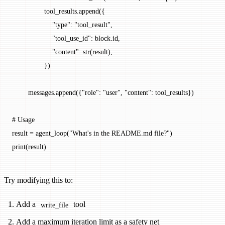
                tool_results.append({
                    "type"
: 
"tool_result"
,
                    "tool_use_id"
: block.id,
                    "content"
: 
str
(result),
                })
        messages.append({
"role"
: 
"user"
, 
"content"
: tool_results})
# Usage
result 
=
 agent_loop(
"What's in the README.md file?"
)
print
(result)
Try modifying this to:
Add a
tool
write_file
Add a maximum iteration limit as a safety net