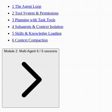
1
The Agent Loop
2
Tool System & Permissions
3
Planning with Task Tools
4
Subagents & Context Isolation
5
Skills & Knowledge Loading
6
Context Compaction
Module 2: Multi-Agent
6 / 6 sessions