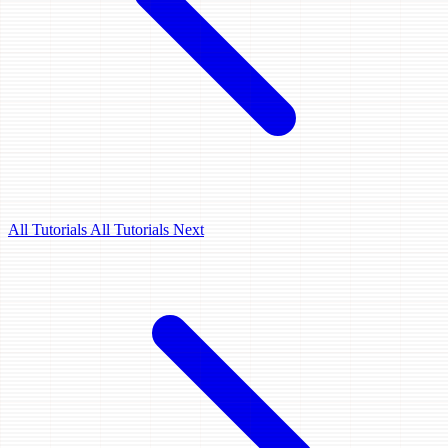
All Tutorials
All Tutorials
Next