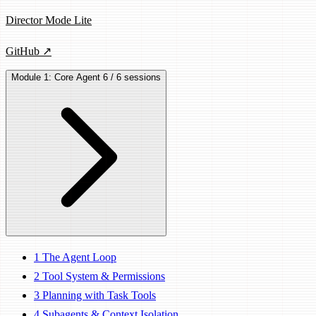
Director Mode Lite
GitHub ↗
Module 1: Core Agent
6 / 6 sessions
1
The Agent Loop
2
Tool System & Permissions
3
Planning with Task Tools
4
Subagents & Context Isolation