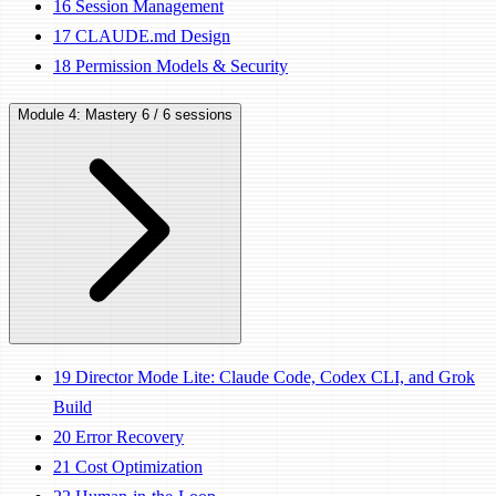
16
Session Management
17
CLAUDE.md Design
18
Permission Models & Security
Module 4: Mastery
6 / 6 sessions
19
Director Mode Lite: Claude Code, Codex CLI, and Grok
Build
20
Error Recovery
21
Cost Optimization