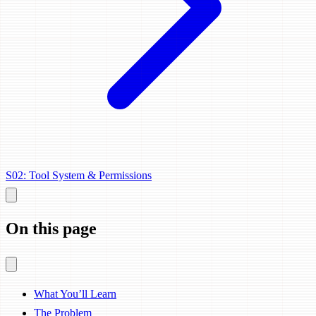
S02: Tool System & Permissions
On this page
What You’ll Learn
The Problem