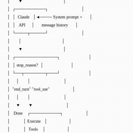
│       ▼                                  │
│  ┌──────────┐                            │
│  │  Claude   │◄──── System prompt +      │
│  │   API     │      message history      │
│  └────┬─────┘                            │
│       │                                  │
│       ▼                                  │
│  ┌──────────────┐                        │
│  │ stop_reason?  │                       │
│  └──┬───────┬───┘                        │
│     │       │                            │
│  "end_turn" "tool_use"                   │
│     │       │                            │
│     ▼       ▼                            │
│   Done    ┌──────────┐                   │
│           │ Execute   │                  │
│           │  Tools    │                  │