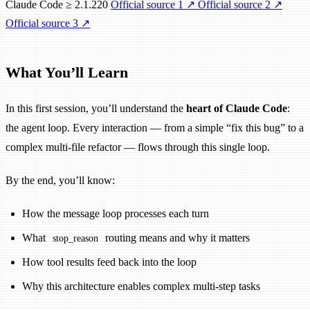
Claude Code ≥ 2.1.220
Official source 1
↗
Official source 2
↗
Official source 3
↗
What You’ll Learn
In this first session, you’ll understand the
heart of Claude Code
:
the agent loop. Every interaction — from a simple “fix this bug” to a
complex multi-file refactor — flows through this single loop.
By the end, you’ll know:
How the message loop processes each turn
What
routing means and why it matters
stop_reason
How tool results feed back into the loop
Why this architecture enables complex multi-step tasks