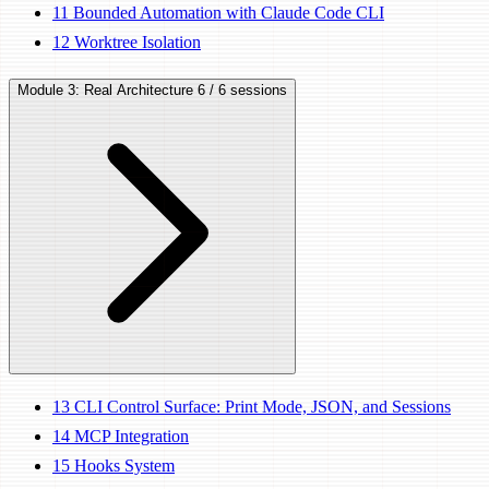
11
Bounded Automation with Claude Code CLI
12
Worktree Isolation
Module 3: Real Architecture
6 / 6 sessions
13
CLI Control Surface: Print Mode, JSON, and Sessions
14
MCP Integration
15
Hooks System