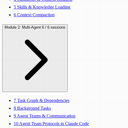
5
Skills & Knowledge Loading
6
Context Compaction
Module 2: Multi-Agent
6 / 6 sessions
7
Task Graph & Dependencies
8
Background Tasks
9
Agent Teams & Communication
10
Agent Team Protocols in Claude Code