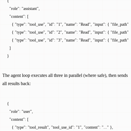
{
  "role"
: 
"assistant"
,
  "content"
: [
    { 
"type"
: 
"tool_use"
, 
"id"
: 
"1"
, 
"name"
: 
"Read"
, 
"input"
: { 
"file_path"
: 
    { 
"type"
: 
"tool_use"
, 
"id"
: 
"2"
, 
"name"
: 
"Read"
, 
"input"
: { 
"file_path"
: 
    { 
"type"
: 
"tool_use"
, 
"id"
: 
"3"
, 
"name"
: 
"Read"
, 
"input"
: { 
"file_path"
: 
  ]
}
The agent loop executes all three in parallel (where safe), then sends
all results back:
{
  "role"
: 
"user"
,
  "content"
: [
    { 
"type"
: 
"tool_result"
, 
"tool_use_id"
: 
"1"
, 
"content"
: 
"..."
 },