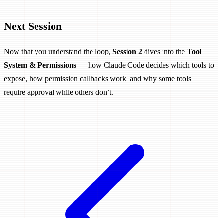
Next Session
Now that you understand the loop,
Session 2
dives into the
Tool
System & Permissions
— how Claude Code decides which tools to
expose, how permission callbacks work, and why some tools
require approval while others don’t.