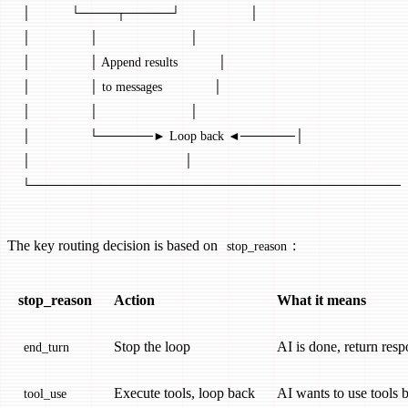
│           └────┬─────┘                   │
│                │                         │
│                │ Append results           │
│                │ to messages              │
│                │                         │
│                └──────► Loop back ◄──────│
│                                          │
└─────────────────────────────────────────
The key routing decision is based on
:
stop_reason
stop_reason
Action
What it means
Stop the loop
AI is done, return resp
end_turn
Execute tools, loop back
AI wants to use tools 
tool_use