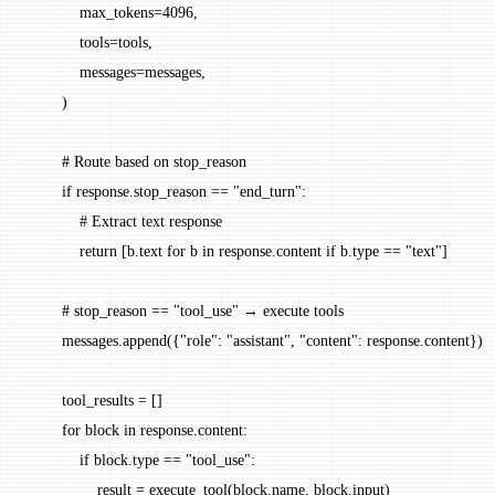
            max_tokens
=
4096
,
            tools
=
tools,
            messages
=
messages,
        )
        # Route based on stop_reason
        if
 response.stop_reason 
==
 "end_turn"
:
            # Extract text response
            return
 [b.text 
for
 b 
in
 response.content 
if
 b.type 
==
 "text"
]
        # stop_reason == "tool_use" → execute tools
        messages.append({
"role"
: 
"assistant"
, 
"content"
: response.content})
        tool_results 
=
 []
        for
 block 
in
 response.content:
            if
 block.type 
==
 "tool_use"
:
                result 
=
 execute_tool(block.name, block.input)