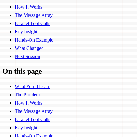
How It Works
The Message Array
Parallel Tool Calls
Key Insight
Hands-On Example
What Changed
Next Session
On this page
What You’ll Learn
The Problem
How It Works
The Message Array
Parallel Tool Calls
Key Insight
Hands-On Example