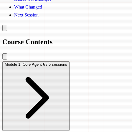
What Changed
Next Session
Course Contents
Module 1: Core Agent
6 / 6 sessions