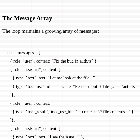
The Message Array
The loop maintains a growing array of messages:
const
 messages
 =
 [
  { role: 
"user"
, content: 
"Fix the bug in auth.ts"
 },
  { role: 
"assistant"
, content: [
    { type: 
"text"
, text: 
"Let me look at the file..."
 },
    { type: 
"tool_use"
, id: 
"1"
, name: 
"Read"
, input: { file_path: 
"auth.ts"
 }
  ]},
  { role: 
"user"
, content: [
    { type: 
"tool_result"
, tool_use_id: 
"1"
, content: 
"// file contents..."
 }
  ]},
  { role: 
"assistant"
, content: [
    { type: 
"text"
, text: 
"I see the issue..."
 },