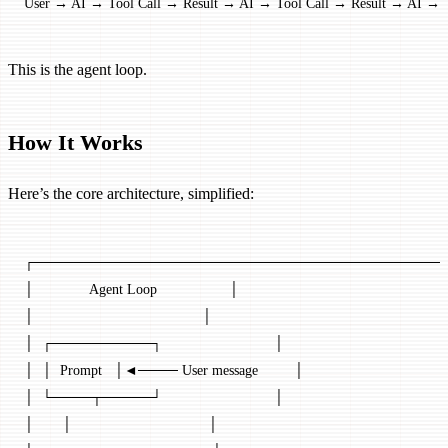
User → AI → Tool Call → Result → AI → Tool Call → Result → AI → R
This is the agent loop.
How It Works
Here’s the core architecture, simplified:
┌─────────────────────────────────────────
│              Agent Loop                  │
│                                          │
│  ┌──────────┐                            │
│  │  Prompt   │◄──── User message         │
│  └────┬─────┘                            │
│       │                                  │