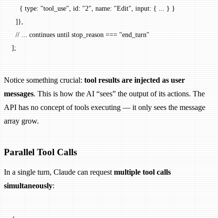
    { type: 
"tool_use"
, id: 
"2"
, name: 
"Edit"
, input: { 
...
 } }
  ]},
  // ... continues until stop_reason === "end_turn"
];
Notice something crucial:
tool results are injected as user
messages
. This is how the AI “sees” the output of its actions. The
API has no concept of tools executing — it only sees the message
array grow.
Parallel Tool Calls
In a single turn, Claude can request
multiple tool calls
simultaneously
: