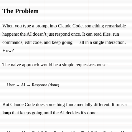
The Problem
When you type a prompt into Claude Code, something remarkable
happens: the AI doesn’t just respond once. It can read files, run
commands, edit code, and keep going — all in a single interaction.
How?
The naive approach would be a simple request-response:
User → AI → Response (done)
But Claude Code does something fundamentally different. It runs a
loop
that keeps going until the AI decides it’s done: