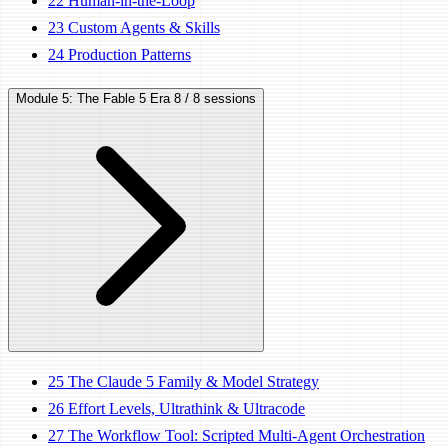
22
Human-in-the-Loop
23
Custom Agents & Skills
24
Production Patterns
Module 5: The Fable 5 Era
8 / 8 sessions
25
The Claude 5 Family & Model Strategy
26
Effort Levels, Ultrathink & Ultracode
27
The Workflow Tool: Scripted Multi-Agent Orchestration