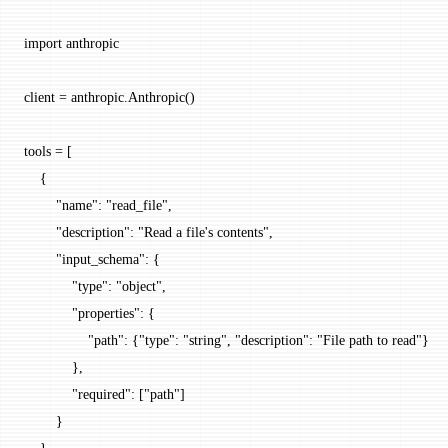
import
 anthropic
client 
=
 anthropic.Anthropic()
tools 
=
 [
    {
        "name"
: 
"read_file"
,
        "description"
: 
"Read a file's contents"
,
        "input_schema"
: {
            "type"
: 
"object"
,
            "properties"
: {
                "path"
: {
"type"
: 
"string"
, 
"description"
: 
"File path to read"
}
            },
            "required"
: [
"path"
]
        }