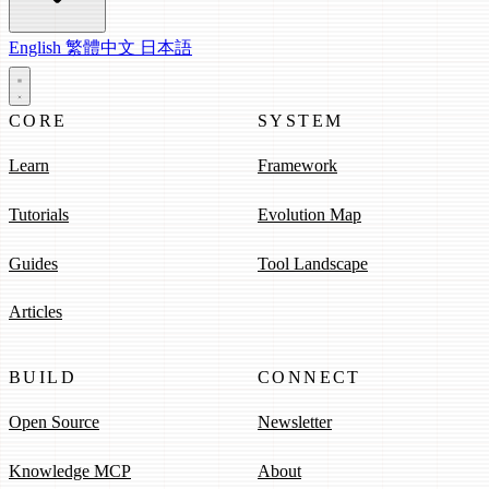
English
繁體中文
日本語
CORE
SYSTEM
Learn
Framework
Tutorials
Evolution Map
Guides
Tool Landscape
Articles
BUILD
CONNECT
Open Source
Newsletter
Knowledge MCP
About