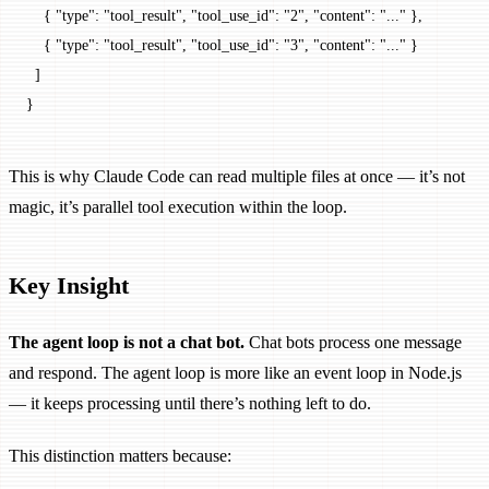
    { 
"type"
: 
"tool_result"
, 
"tool_use_id"
: 
"2"
, 
"content"
: 
"..."
 },
    { 
"type"
: 
"tool_result"
, 
"tool_use_id"
: 
"3"
, 
"content"
: 
"..."
 }
  ]
}
This is why Claude Code can read multiple files at once — it’s not
magic, it’s parallel tool execution within the loop.
Key Insight
The agent loop is not a chat bot.
Chat bots process one message
and respond. The agent loop is more like an event loop in Node.js
— it keeps processing until there’s nothing left to do.
This distinction matters because: