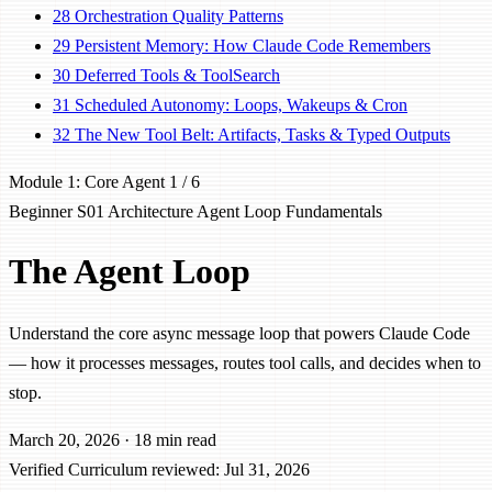
28
Orchestration Quality Patterns
29
Persistent Memory: How Claude Code Remembers
30
Deferred Tools & ToolSearch
31
Scheduled Autonomy: Loops, Wakeups & Cron
32
The New Tool Belt: Artifacts, Tasks & Typed Outputs
Module 1: Core Agent
1 / 6
Beginner
S01
Architecture
Agent Loop
Fundamentals
The Agent Loop
Understand the core async message loop that powers Claude Code
— how it processes messages, routes tool calls, and decides when to
stop.
March 20, 2026
·
18 min read
Verified
Curriculum reviewed: Jul 31, 2026