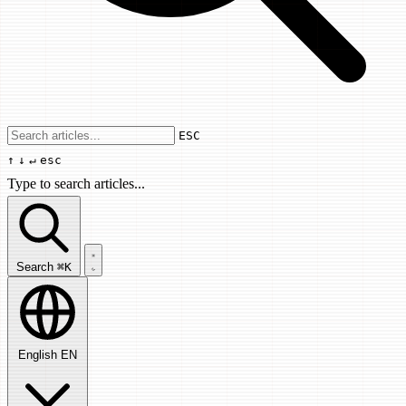
Use arrow keys to navigate results, Enter
ESC
↑
↓
↵
esc
Type to search articles...
Search articles...
Search
⌘K
English
EN