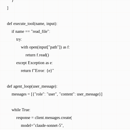
    }
]
def
 execute_tool
(name, input):
    if
 name 
==
 "read_file"
:
        try
:
            with
 open
(
input
[
"path"
]) 
as
 f:
                return
 f.read()
        except
 Exception
 as
 e:
            return
 f
"Error: 
{
e
}
"
def
 agent_loop
(user_message):
    messages 
=
 [{
"role"
: 
"user"
, 
"content"
: user_message}]
    while
 True
:
        response 
=
 client.messages.create(
            model
=
"claude-sonnet-5"
,