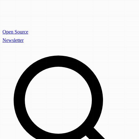
Open Source
Newsletter