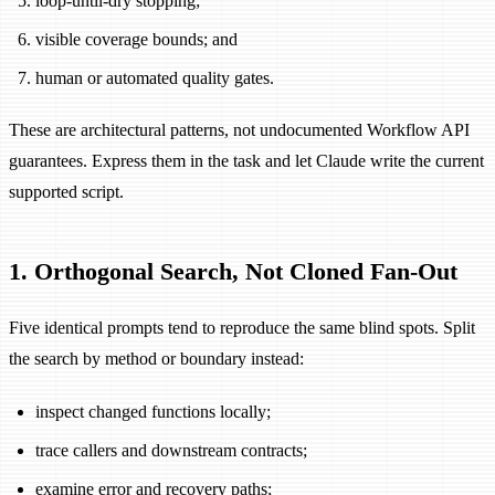
loop-until-dry stopping;
visible coverage bounds; and
human or automated quality gates.
These are architectural patterns, not undocumented Workflow API
guarantees. Express them in the task and let Claude write the current
supported script.
1. Orthogonal Search, Not Cloned Fan-Out
Five identical prompts tend to reproduce the same blind spots. Split
the search by method or boundary instead:
inspect changed functions locally;
trace callers and downstream contracts;
examine error and recovery paths;