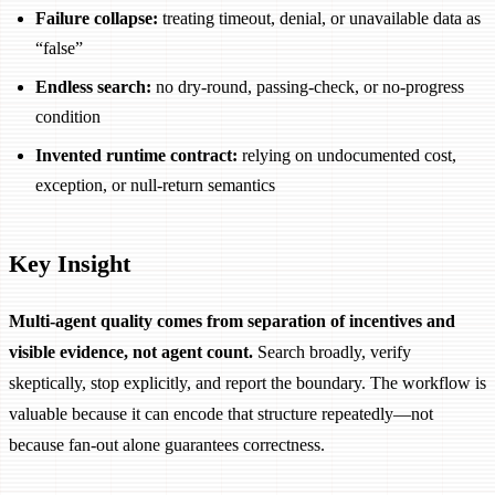
Failure collapse:
treating timeout, denial, or unavailable data as
“false”
Endless search:
no dry-round, passing-check, or no-progress
condition
Invented runtime contract:
relying on undocumented cost,
exception, or null-return semantics
Key Insight
Multi-agent quality comes from separation of incentives and
visible evidence, not agent count.
Search broadly, verify
skeptically, stop explicitly, and report the boundary. The workflow is
valuable because it can encode that structure repeatedly—not
because fan-out alone guarantees correctness.