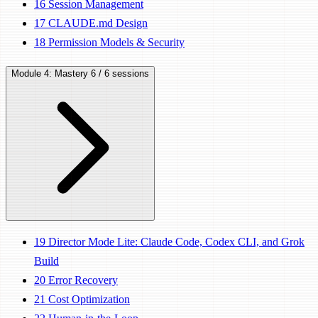
16
Session Management
17
CLAUDE.md Design
18
Permission Models & Security
Module 4: Mastery
6 / 6 sessions
19
Director Mode Lite: Claude Code, Codex CLI, and Grok
Build
20
Error Recovery
21
Cost Optimization