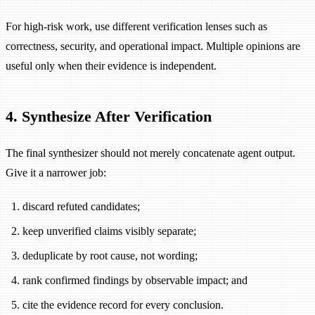
For high-risk work, use different verification lenses such as
correctness, security, and operational impact. Multiple opinions are
useful only when their evidence is independent.
4. Synthesize After Verification
The final synthesizer should not merely concatenate agent output.
Give it a narrower job:
discard refuted candidates;
keep unverified claims visibly separate;
deduplicate by root cause, not wording;
rank confirmed findings by observable impact; and
cite the evidence record for every conclusion.