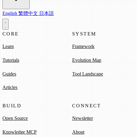
English
繁體中文
日本語
CORE
SYSTEM
Learn
Framework
Tutorials
Evolution Map
Guides
Tool Landscape
Articles
BUILD
CONNECT
Open Source
Newsletter
Knowledge MCP
About