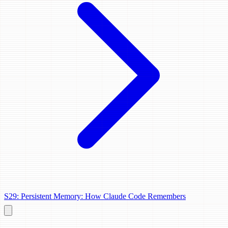
S29: Persistent Memory: How Claude Code Remembers