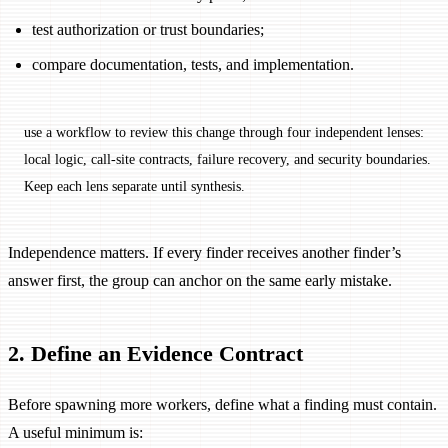
test authorization or trust boundaries;
compare documentation, tests, and implementation.
use a workflow to review this change through four independent lenses:
local logic, call-site contracts, failure recovery, and security boundaries.
Keep each lens separate until synthesis.
Independence matters. If every finder receives another finder’s
answer first, the group can anchor on the same early mistake.
2. Define an Evidence Contract
Before spawning more workers, define what a finding must contain.
A useful minimum is: