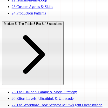
22
Human-in-the-Loop
23
Custom Agents & Skills
24
Production Patterns
Module 5: The Fable 5 Era
8 / 8 sessions
25
The Claude 5 Family & Model Strategy
26
Effort Levels, Ultrathink & Ultracode
27
The Workflow Tool: Scripted Multi-Agent Orchestration