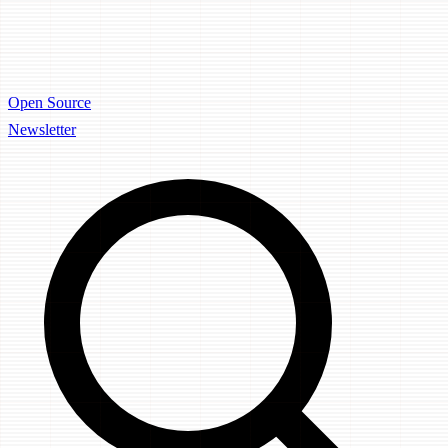
Open Source
Newsletter