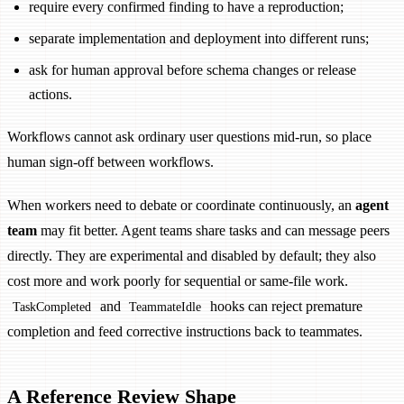
require every confirmed finding to have a reproduction;
separate implementation and deployment into different runs;
ask for human approval before schema changes or release
actions.
Workflows cannot ask ordinary user questions mid-run, so place
human sign-off between workflows.
When workers need to debate or coordinate continuously, an
agent
team
may fit better. Agent teams share tasks and can message peers
directly. They are experimental and disabled by default; they also
cost more and work poorly for sequential or same-file work.
and
hooks can reject premature
TaskCompleted
TeammateIdle
completion and feed corrective instructions back to teammates.
A Reference Review Shape