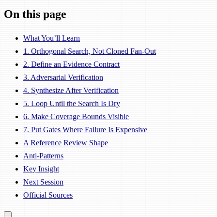
On this page
What You’ll Learn
1. Orthogonal Search, Not Cloned Fan-Out
2. Define an Evidence Contract
3. Adversarial Verification
4. Synthesize After Verification
5. Loop Until the Search Is Dry
6. Make Coverage Bounds Visible
7. Put Gates Where Failure Is Expensive
A Reference Review Shape
Anti-Patterns
Key Insight
Next Session
Official Sources