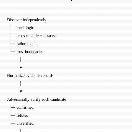
Discover independently
  ├─ local logic
  ├─ cross-module contracts
  ├─ failure paths
  └─ trust boundaries
          │
          ▼
Normalize evidence records
          │
          ▼
Adversarially verify each candidate
  ├─ confirmed
  ├─ refuted
  └─ unverified
          │