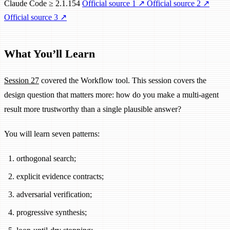
Claude Code ≥ 2.1.154
Official source 1
↗
Official source 2
↗
Official source 3
↗
What You’ll Learn
Session 27
covered the Workflow tool. This session covers the
design question that matters more: how do you make a multi-agent
result more trustworthy than a single plausible answer?
You will learn seven patterns:
orthogonal search;
explicit evidence contracts;
adversarial verification;
progressive synthesis;