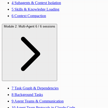
4
Subagents & Context Isolation
5
Skills & Knowledge Loading
6
Context Compaction
Module 2: Multi-Agent
6 / 6 sessions
7
Task Graph & Dependencies
8
Background Tasks
9
Agent Teams & Communication
10
Agent Team Protocols in Claude Code