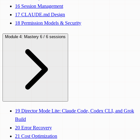
16
Session Management
17
CLAUDE.md Design
18
Permission Models & Security
Module 4: Mastery
6 / 6 sessions
19
Director Mode Lite: Claude Code, Codex CLI, and Grok
Build
20
Error Recovery
21
Cost Optimization