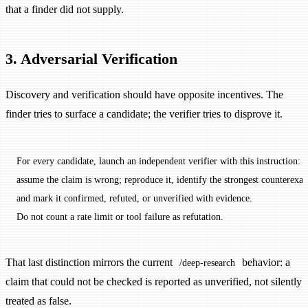
that a finder did not supply.
3. Adversarial Verification
Discovery and verification should have opposite incentives. The
finder tries to surface a candidate; the verifier tries to disprove it.
For every candidate, launch an independent verifier with this instruction:
assume the claim is wrong; reproduce it, identify the strongest counterexa
and mark it confirmed, refuted, or unverified with evidence.
Do not count a rate limit or tool failure as refutation.
That last distinction mirrors the current
behavior: a
/deep-research
claim that could not be checked is reported as unverified, not silently
treated as false.