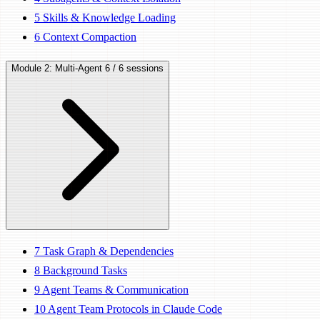
5
Skills & Knowledge Loading
6
Context Compaction
Module 2: Multi-Agent
6 / 6 sessions
7
Task Graph & Dependencies
8
Background Tasks
9
Agent Teams & Communication
10
Agent Team Protocols in Claude Code