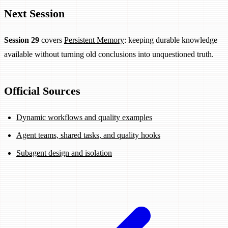
Next Session
Session 29
covers
Persistent Memory
: keeping durable knowledge
available without turning old conclusions into unquestioned truth.
Official Sources
Dynamic workflows and quality examples
Agent teams, shared tasks, and quality hooks
Subagent design and isolation