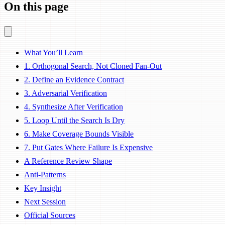
On this page
What You’ll Learn
1. Orthogonal Search, Not Cloned Fan-Out
2. Define an Evidence Contract
3. Adversarial Verification
4. Synthesize After Verification
5. Loop Until the Search Is Dry
6. Make Coverage Bounds Visible
7. Put Gates Where Failure Is Expensive
A Reference Review Shape
Anti-Patterns
Key Insight
Next Session
Official Sources