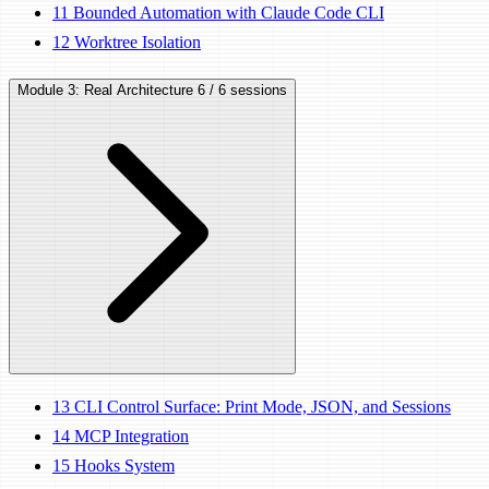
11
Bounded Automation with Claude Code CLI
12
Worktree Isolation
Module 3: Real Architecture
6 / 6 sessions
13
CLI Control Surface: Print Mode, JSON, and Sessions
14
MCP Integration
15
Hooks System