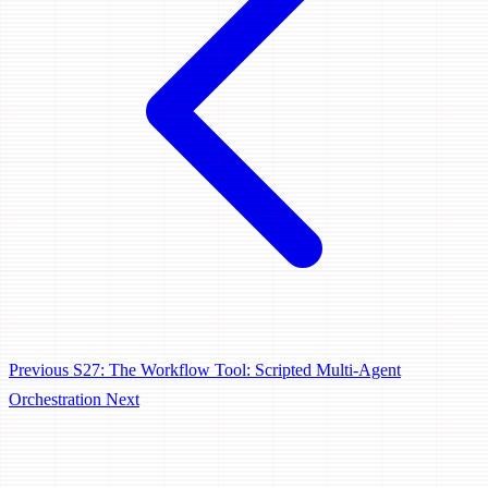
Previous
S27: The Workflow Tool: Scripted Multi-Agent
Orchestration
Next