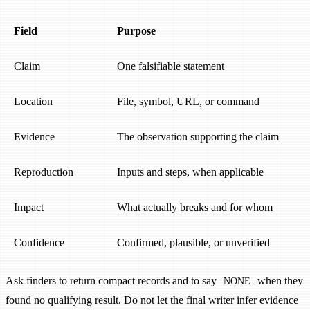
Field
Purpose
Claim
One falsifiable statement
Location
File, symbol, URL, or command
Evidence
The observation supporting the claim
Reproduction
Inputs and steps, when applicable
Impact
What actually breaks and for whom
Confidence
Confirmed, plausible, or unverified
Ask finders to return compact records and to say
when they
NONE
found no qualifying result. Do not let the final writer infer evidence