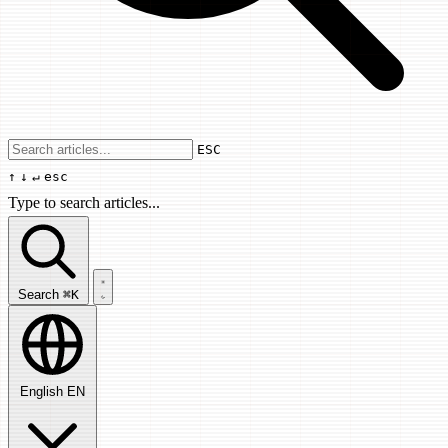
Use arrow keys to navigate results, Enter
ESC
↑
↓
↵
esc
Type to search articles...
Search articles...
Search
⌘K
English
EN