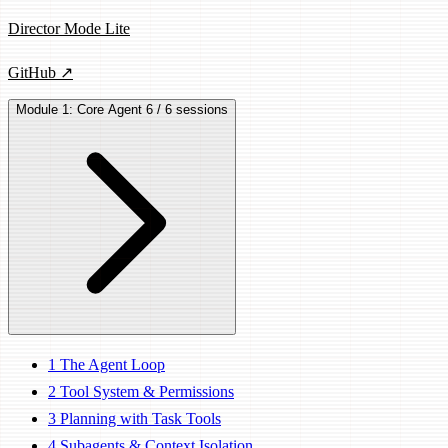
Director Mode Lite
GitHub ↗
Module 1: Core Agent
6 / 6 sessions
1
The Agent Loop
2
Tool System & Permissions
3
Planning with Task Tools
4
Subagents & Context Isolation