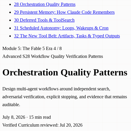
28
Orchestration Quality Patterns
29
Persistent Memory: How Claude Code Remembers
30
Deferred Tools & ToolSearch
31
Scheduled Autonomy: Loops, Wakeups & Cron
32
The New Tool Belt: Artifacts, Tasks & Typed Outputs
Module 5: The Fable 5 Era
4 / 8
Advanced
S28
Workflow
Quality
Verification
Patterns
Orchestration Quality Patterns
Design multi-agent workflows around independent search,
adversarial verification, explicit stopping, and evidence that remains
auditable.
July 8, 2026
·
15 min read
Verified
Curriculum reviewed: Jul 20, 2026