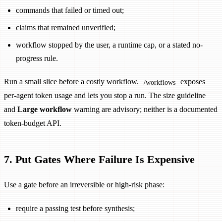
commands that failed or timed out;
claims that remained unverified;
workflow stopped by the user, a runtime cap, or a stated no-
progress rule.
Run a small slice before a costly workflow.
exposes
/workflows
per-agent token usage and lets you stop a run. The size guideline
and
Large workflow
warning are advisory; neither is a documented
token-budget API.
7. Put Gates Where Failure Is Expensive
Use a gate before an irreversible or high-risk phase:
require a passing test before synthesis;