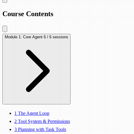
Course Contents
Module 1: Core Agent
6 / 6 sessions
1
The Agent Loop
2
Tool System & Permissions
3
Planning with Task Tools