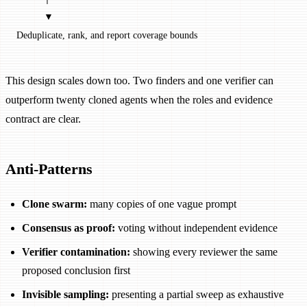
          ▼
Deduplicate, rank, and report coverage bounds
This design scales down too. Two finders and one verifier can
outperform twenty cloned agents when the roles and evidence
contract are clear.
Anti-Patterns
Clone swarm:
many copies of one vague prompt
Consensus as proof:
voting without independent evidence
Verifier contamination:
showing every reviewer the same
proposed conclusion first
Invisible sampling:
presenting a partial sweep as exhaustive