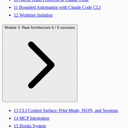
11
Bounded Automation with Claude Code CLI
12
Worktree Isolation
Module 3: Real Architecture
6 / 6 sessions
13
CLI Control Surface: Print Mode, JSON, and Sessions
14
MCP Integration
15
Hooks System