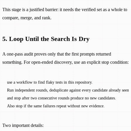
This stage is a justified barrier: it needs the verified set as a whole to
compare, merge, and rank.
5. Loop Until the Search Is Dry
A one-pass audit proves only that the first prompts returned
something. For open-ended discovery, use an explicit stop condition:
use a workflow to find flaky tests in this repository.
Run independent rounds, deduplicate against every candidate already seen,
and stop after two consecutive rounds produce no new candidates.
Also stop if the same failures repeat without new evidence.
Two important details: