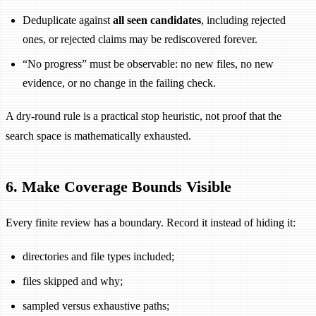
Deduplicate against
all seen candidates
, including rejected
ones, or rejected claims may be rediscovered forever.
“No progress” must be observable: no new files, no new
evidence, or no change in the failing check.
A dry-round rule is a practical stop heuristic, not proof that the
search space is mathematically exhausted.
6. Make Coverage Bounds Visible
Every finite review has a boundary. Record it instead of hiding it:
directories and file types included;
files skipped and why;
sampled versus exhaustive paths;