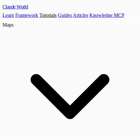
Claude
World
Learn
Framework
Tutorials
Guides
Articles
Knowledge MCP
Maps