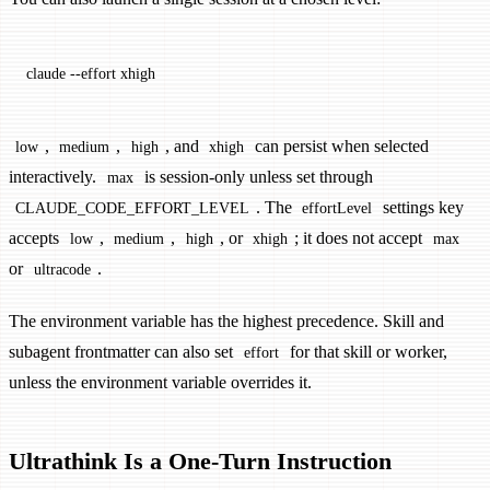
claude
 --effort
 xhigh
,
,
, and
can persist when selected
low
medium
high
xhigh
interactively.
is session-only unless set through
max
. The
settings key
CLAUDE_CODE_EFFORT_LEVEL
effortLevel
accepts
,
,
, or
; it does not accept
low
medium
high
xhigh
max
or
.
ultracode
The environment variable has the highest precedence. Skill and
subagent frontmatter can also set
for that skill or worker,
effort
unless the environment variable overrides it.
Ultrathink Is a One-Turn Instruction