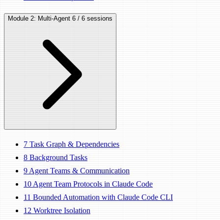
Module 2: Multi-Agent
6 / 6 sessions
7
Task Graph & Dependencies
8
Background Tasks
9
Agent Teams & Communication
10
Agent Team Protocols in Claude Code
11
Bounded Automation with Claude Code CLI
12
Worktree Isolation