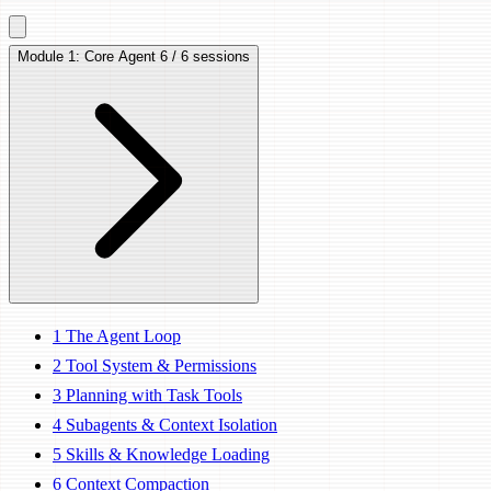
Module 1: Core Agent
6 / 6 sessions
1
The Agent Loop
2
Tool System & Permissions
3
Planning with Task Tools
4
Subagents & Context Isolation
5
Skills & Knowledge Loading
6
Context Compaction