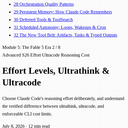
28
Orchestration Quality Patterns
29
Persistent Memory: How Claude Code Remembers
30
Deferred Tools & ToolSearch
31
Scheduled Autonomy: Loops, Wakeups & Cron
32
The New Tool Belt: Artifacts, Tasks & Typed Outputs
Module 5: The Fable 5 Era
2 / 8
Advanced
S26
Effort
Ultracode
Reasoning
Cost
Effort Levels, Ultrathink &
Ultracode
Choose Claude Code's reasoning effort deliberately, and understand
the verified difference between ultrathink, ultracode, and
enforceable CLI cost limits.
July 8, 2026
·
12 min read