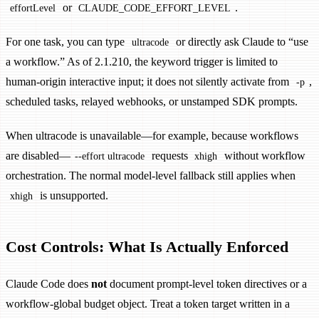
or
.
effortLevel
CLAUDE_CODE_EFFORT_LEVEL
For one task, you can type
or directly ask Claude to “use
ultracode
a workflow.” As of 2.1.210, the keyword trigger is limited to
human-origin interactive input; it does not silently activate from
,
-p
scheduled tasks, relayed webhooks, or unstamped SDK prompts.
When ultracode is unavailable—for example, because workflows
are disabled—
requests
without workflow
--effort ultracode
xhigh
orchestration. The normal model-level fallback still applies when
is unsupported.
xhigh
Cost Controls: What Is Actually Enforced
Claude Code does
not
document prompt-level token directives or a
workflow-global budget object. Treat a token target written in a