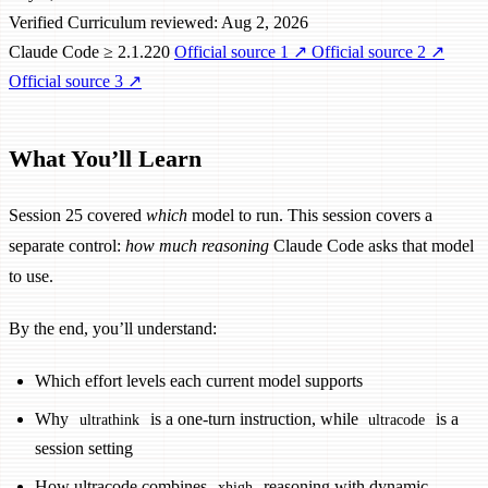
Verified
Curriculum reviewed: Aug 2, 2026
Claude Code ≥ 2.1.220
Official source 1
↗
Official source 2
↗
Official source 3
↗
What You’ll Learn
Session 25 covered
which
model to run. This session covers a
separate control:
how much reasoning
Claude Code asks that model
to use.
By the end, you’ll understand:
Which effort levels each current model supports
Why
is a one-turn instruction, while
is a
ultrathink
ultracode
session setting
How ultracode combines
reasoning with dynamic
xhigh