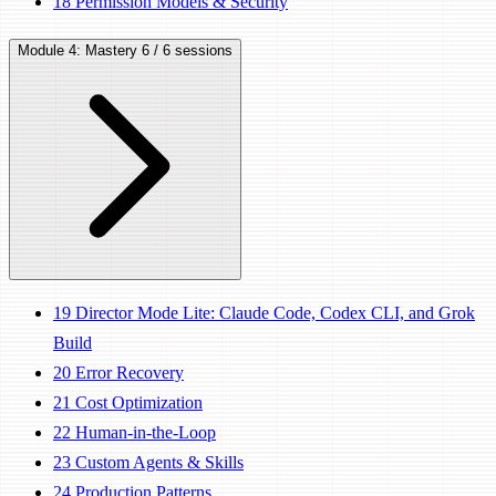
18
Permission Models & Security
Module 4: Mastery
6 / 6 sessions
19
Director Mode Lite: Claude Code, Codex CLI, and Grok
Build
20
Error Recovery
21
Cost Optimization
22
Human-in-the-Loop
23
Custom Agents & Skills
24
Production Patterns