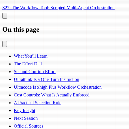
S27: The Workflow Tool: Scripted Multi-Agent Orchestration
On this page
What You’ll Learn
The Effort Dial
Set and Confirm Effort
Ultrathink Is a One-Turn Instruction
Ultracode Is xhigh Plus Workflow Orchestration
Cost Controls: What Is Actually Enforced
A Practical Selection Rule
Key Insight
Next Session
Official Sources