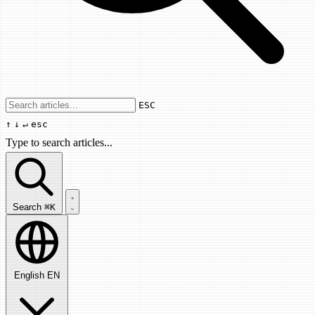
Use arrow keys to navigate results, Enter
ESC
↑
↓
↵
esc
Type to search articles...
Search articles...
Search
⌘K
English
EN