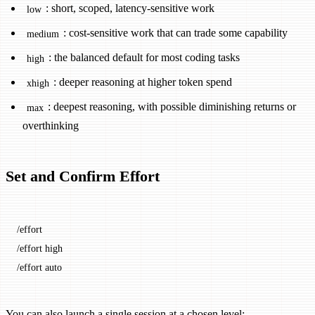
: short, scoped, latency-sensitive work
low
: cost-sensitive work that can trade some capability
medium
: the balanced default for most coding tasks
high
: deeper reasoning at higher token spend
xhigh
: deepest reasoning, with possible diminishing returns or
max
overthinking
Set and Confirm Effort
/effort
/effort high
/effort auto
You can also launch a single session at a chosen level: