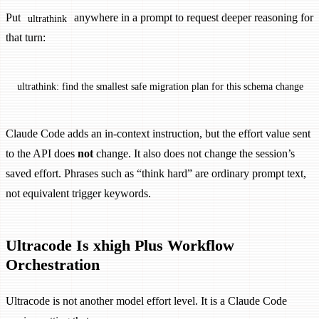
Put
anywhere in a prompt to request deeper reasoning for
ultrathink
that turn:
ultrathink: find the smallest safe migration plan for this schema change
Claude Code adds an in-context instruction, but the effort value sent
to the API does
not
change. It also does not change the session’s
saved effort. Phrases such as “think hard” are ordinary prompt text,
not equivalent trigger keywords.
Ultracode Is xhigh Plus Workflow
Orchestration
Ultracode is not another model effort level. It is a Claude Code