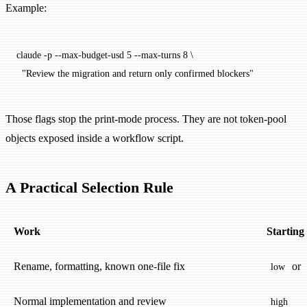
Example:
claude
 -p
 --max-budget-usd
 5
 --max-turns
 8
 \
  "Review the migration and return only confirmed blockers"
Those flags stop the print-mode process. They are not token-pool
objects exposed inside a workflow script.
A Practical Selection Rule
Work
Starting
Rename, formatting, known one-file fix
or
low
Normal implementation and review
high