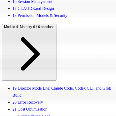
16
Session Management
17
CLAUDE.md Design
18
Permission Models & Security
Module 4: Mastery
6 / 6 sessions
19
Director Mode Lite: Claude Code, Codex CLI, and Grok
Build
20
Error Recovery
21
Cost Optimization