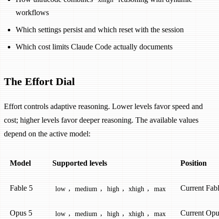
workflows
Which settings persist and which reset with the session
Which cost limits Claude Code actually documents
The Effort Dial
Effort controls adaptive reasoning. Lower levels favor speed and
cost; higher levels favor deeper reasoning. The available values
depend on the active model:
Model
Supported levels
Position
Fable 5
,
,
,
,
Current Fabl
low
medium
high
xhigh
max
Opus 5
,
,
,
,
Current Opu
low
medium
high
xhigh
max