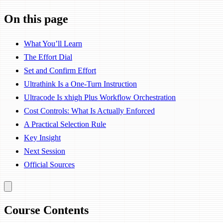
On this page
What You’ll Learn
The Effort Dial
Set and Confirm Effort
Ultrathink Is a One-Turn Instruction
Ultracode Is xhigh Plus Workflow Orchestration
Cost Controls: What Is Actually Enforced
A Practical Selection Rule
Key Insight
Next Session
Official Sources
Course Contents