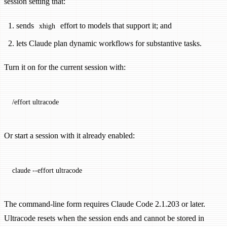
session setting that:
sends
effort to models that support it; and
xhigh
lets Claude plan dynamic workflows for substantive tasks.
Turn it on for the current session with:
/effort ultracode
Or start a session with it already enabled:
claude
 --effort
 ultracode
The command-line form requires Claude Code 2.1.203 or later.
Ultracode resets when the session ends and cannot be stored in