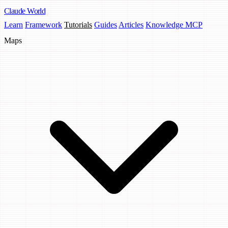
Claude
World
Learn
Framework
Tutorials
Guides
Articles
Knowledge MCP
Maps