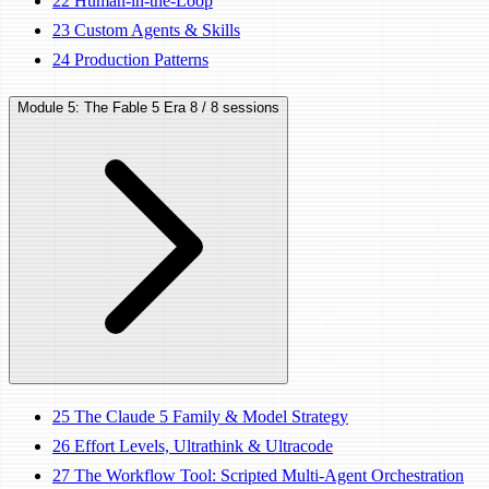
22
Human-in-the-Loop
23
Custom Agents & Skills
24
Production Patterns
Module 5: The Fable 5 Era
8 / 8 sessions
25
The Claude 5 Family & Model Strategy
26
Effort Levels, Ultrathink & Ultracode
27
The Workflow Tool: Scripted Multi-Agent Orchestration