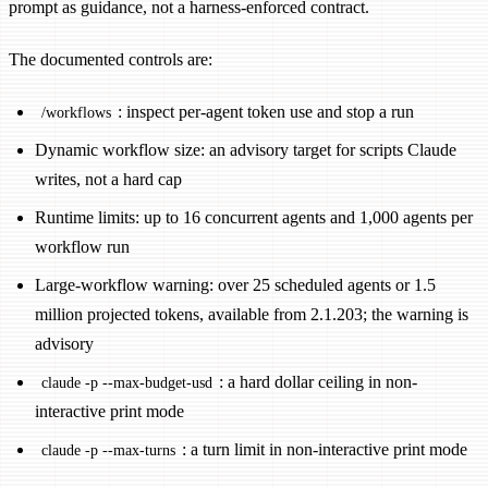
prompt as guidance, not a harness-enforced contract.
The documented controls are:
: inspect per-agent token use and stop a run
/workflows
Dynamic workflow size: an advisory target for scripts Claude
writes, not a hard cap
Runtime limits: up to 16 concurrent agents and 1,000 agents per
workflow run
Large-workflow warning: over 25 scheduled agents or 1.5
million projected tokens, available from 2.1.203; the warning is
advisory
: a hard dollar ceiling in non-
claude -p --max-budget-usd
interactive print mode
: a turn limit in non-interactive print mode
claude -p --max-turns