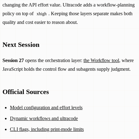
changing the API effort value. Ultracode adds a workflow-planning
policy on top of
. Keeping those layers separate makes both
xhigh
quality and cost easier to reason about.
Next Session
Session 27
opens the orchestration layer:
the Workflow tool
, where
JavaScript holds the control flow and subagents supply judgment.
Official Sources
Model configuration and effort levels
Dynamic workflows and ultracode
CLI flags, including print-mode limits