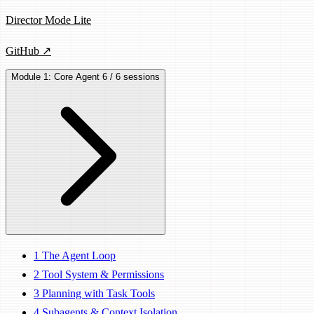
Director Mode Lite
GitHub ↗
Module 1: Core Agent
6 / 6 sessions
1
The Agent Loop
2
Tool System & Permissions
3
Planning with Task Tools
4
Subagents & Context Isolation