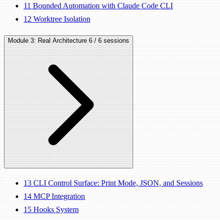
11
Bounded Automation with Claude Code CLI
12
Worktree Isolation
Module 3: Real Architecture
6 / 6 sessions
13
CLI Control Surface: Print Mode, JSON, and Sessions
14
MCP Integration
15
Hooks System