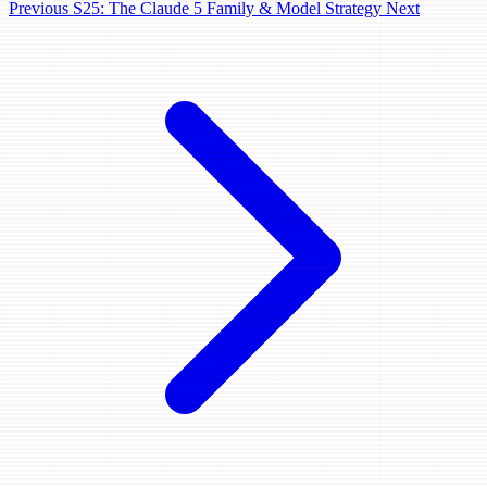
Previous
S25: The Claude 5 Family & Model Strategy
Next