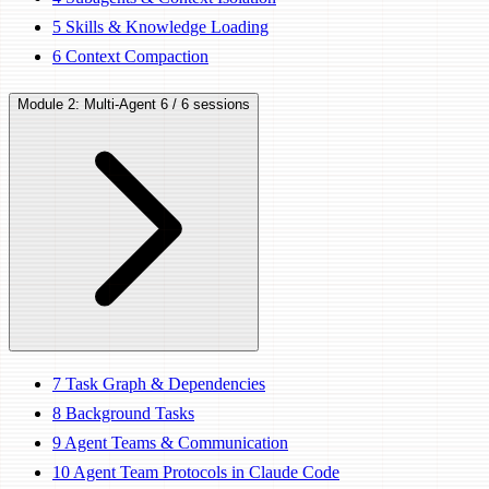
5
Skills & Knowledge Loading
6
Context Compaction
Module 2: Multi-Agent
6 / 6 sessions
7
Task Graph & Dependencies
8
Background Tasks
9
Agent Teams & Communication
10
Agent Team Protocols in Claude Code