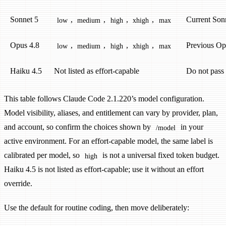
Sonnet 5
,
,
,
,
Current Son
low
medium
high
xhigh
max
Opus 4.8
,
,
,
,
Previous Op
low
medium
high
xhigh
max
Haiku 4.5
Not listed as effort-capable
Do not pass
This table follows Claude Code 2.1.220’s model configuration.
Model visibility, aliases, and entitlement can vary by provider, plan,
and account, so confirm the choices shown by
in your
/model
active environment. For an effort-capable model, the same label is
calibrated per model, so
is not a universal fixed token budget.
high
Haiku 4.5 is not listed as effort-capable; use it without an effort
override.
Use the default for routine coding, then move deliberately: