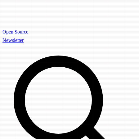
Open Source
Newsletter