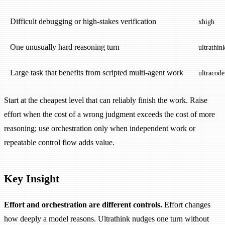
Difficult debugging or high-stakes verification
xhigh
One unusually hard reasoning turn
ultrathin
Large task that benefits from scripted multi-agent work
ultracode
Start at the cheapest level that can reliably finish the work. Raise
effort when the cost of a wrong judgment exceeds the cost of more
reasoning; use orchestration only when independent work or
repeatable control flow adds value.
Key Insight
Effort and orchestration are different controls.
Effort changes
how deeply a model reasons. Ultrathink nudges one turn without