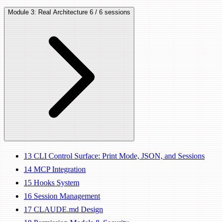
Module 3: Real Architecture
6 / 6 sessions
13
CLI Control Surface: Print Mode, JSON, and Sessions
14
MCP Integration
15
Hooks System
16
Session Management
17
CLAUDE.md Design