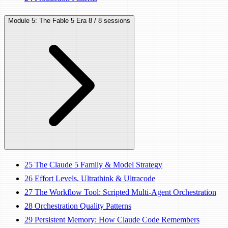
Module 5: The Fable 5 Era
8 / 8 sessions
25
The Claude 5 Family & Model Strategy
26
Effort Levels, Ultrathink & Ultracode
27
The Workflow Tool: Scripted Multi-Agent Orchestration
28
Orchestration Quality Patterns
29
Persistent Memory: How Claude Code Remembers