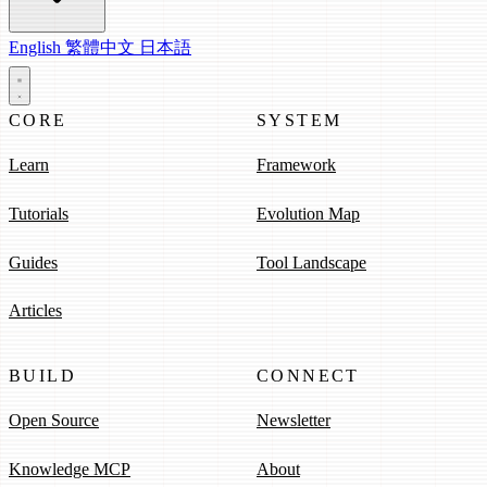
English
繁體中文
日本語
CORE
SYSTEM
Learn
Framework
Tutorials
Evolution Map
Guides
Tool Landscape
Articles
BUILD
CONNECT
Open Source
Newsletter
Knowledge MCP
About