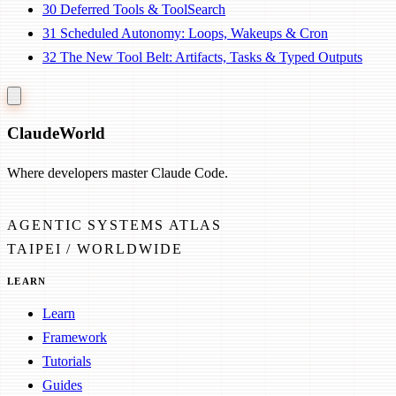
30
Deferred Tools & ToolSearch
31
Scheduled Autonomy: Loops, Wakeups & Cron
32
The New Tool Belt: Artifacts, Tasks & Typed Outputs
Claude
World
Where developers master Claude Code.
AGENTIC SYSTEMS ATLAS
TAIPEI / WORLDWIDE
LEARN
Learn
Framework
Tutorials
Guides