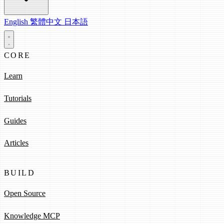
English
繁體中文
日本語
CORE
Learn
Tutorials
Guides
Articles
BUILD
Open Source
Knowledge MCP