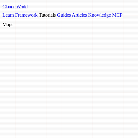
Claude
World
Learn
Framework
Tutorials
Guides
Articles
Knowledge MCP
Maps