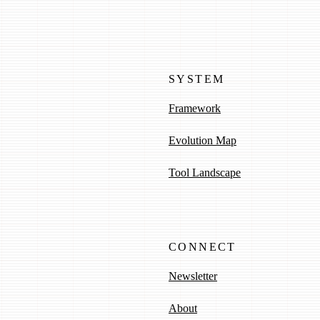
SYSTEM
Framework
Evolution Map
Tool Landscape
CONNECT
Newsletter
About