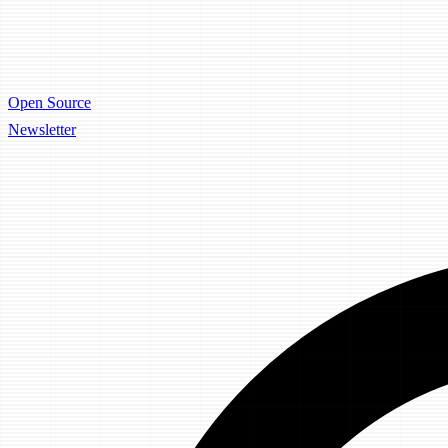
Open Source
Newsletter