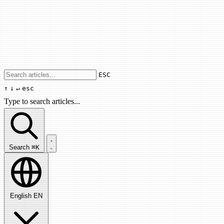
Use arrow keys to navigate results, Enter
ESC
↑
↓
↵
esc
Type to search articles...
Search articles...
Search
⌘K
English
EN