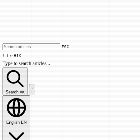
Use arrow keys to navigate results, Enter
ESC
↑
↓
↵
esc
Type to search articles...
Search articles...
Search
⌘K
English
EN