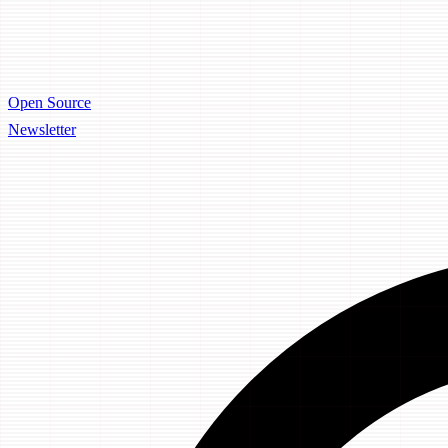
Open Source
Newsletter