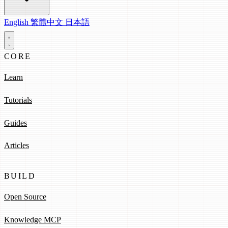
English
繁體中文
日本語
CORE
Learn
Tutorials
Guides
Articles
BUILD
Open Source
Knowledge MCP