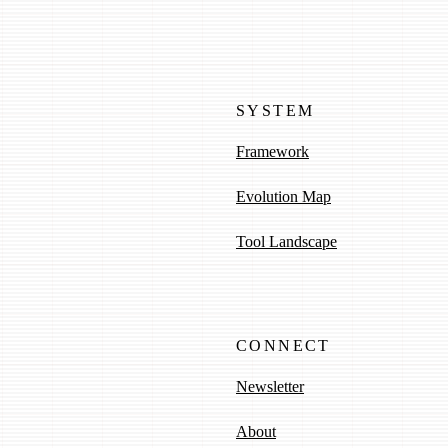
SYSTEM
Framework
Evolution Map
Tool Landscape
CONNECT
Newsletter
About