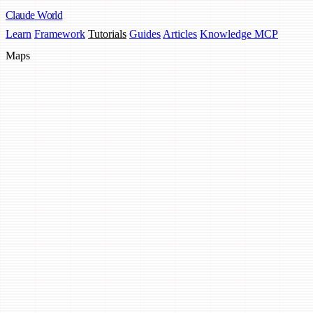
Claude
World
Learn
Framework
Tutorials
Guides
Articles
Knowledge MCP
Maps