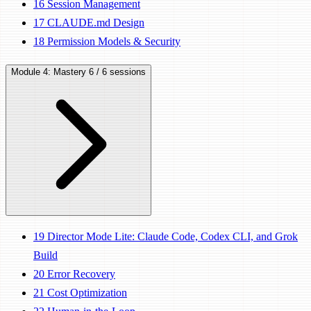
16
Session Management
17
CLAUDE.md Design
18
Permission Models & Security
Module 4: Mastery
6 / 6 sessions
19
Director Mode Lite: Claude Code, Codex CLI, and Grok
Build
20
Error Recovery
21
Cost Optimization