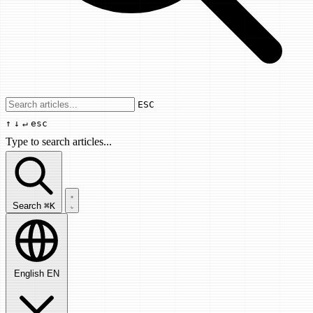
Use arrow keys to navigate results, Enter
ESC
↑
↓
↵
esc
Type to search articles...
Search articles...
Search
⌘K
English
EN