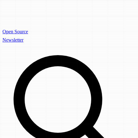
Open Source
Newsletter