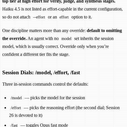
top tier at high effort for verify, judge, and synthesis stages.
Haiku 4.5 is not listed as effort-capable in the current configuration,
so do not attach
or an
option to it.
--effort
effort
One discipline matters more than any override:
default to omitting
the override.
An agent with no
set inherits the session
model
model, which is usually correct. Override only when you’re
confident a different tier fits the stage.
Session Dials: /model, /effort, /fast
Three in-session commands control the defaults:
— picks the model for the session
/model
— picks the reasoning effort (the second dial; Session
/effort
26 is devoted to it)
— toggles Opus fast mode
/fast