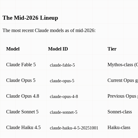
The Mid-2026 Lineup
The most recent Claude models as of mid-2026:
Model
Model ID
Tier
Claude Fable 5
Mythos-class (C
claude-fable-5
Claude Opus 5
Current Opus g
claude-opus-5
Claude Opus 4.8
Previous Opus 
claude-opus-4-8
Claude Sonnet 5
Sonnet-class
claude-sonnet-5
Claude Haiku 4.5
Haiku-class
claude-haiku-4-5-20251001