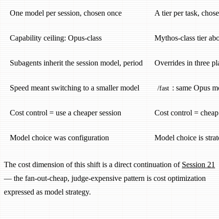
One model per session, chosen once
A tier per task, chos
Capability ceiling: Opus-class
Mythos-class tier a
Subagents inherit the session model, period
Overrides in three pl
Speed meant switching to a smaller model
: same Opus mo
/fast
Cost control = use a cheaper session
Cost control = cheap
Model choice was configuration
Model choice is stra
The cost dimension of this shift is a direct continuation of
Session 21
— the fan-out-cheap, judge-expensive pattern is cost optimization
expressed as model strategy.