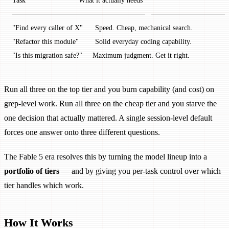
Task                          What it actually needs
──────────────────────────   ──────────────
"Find every caller of X"      Speed. Cheap, mechanical search.
"Refactor this module"        Solid everyday coding capability.
"Is this migration safe?"     Maximum judgment. Get it right.
Run all three on the top tier and you burn capability (and cost) on
grep-level work. Run all three on the cheap tier and you starve the
one decision that actually mattered. A single session-level default
forces one answer onto three different questions.
The Fable 5 era resolves this by turning the model lineup into a
portfolio of tiers
— and by giving you per-task control over which
tier handles which work.
How It Works