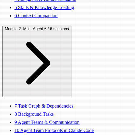
5
Skills & Knowledge Loading
6
Context Compaction
Module 2: Multi-Agent
6 / 6 sessions
7
Task Graph & Dependencies
8
Background Tasks
9
Agent Teams & Communication
10
Agent Team Protocols in Claude Code