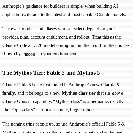
Anthropic’s guidance for builders is simple: when building AI
applications, default to the latest and most capable Claude models.
The exact models and aliases you can select depend on your
provider, plan, account entitlement, and rollout. Treat this as the
Claude Code 2.1.220 model configuration, then confirm the choices
shown by
in your environment.
/model
The Mythos Tier: Fable 5 and Mythos 5
Claude Fable 5 is the first model in Anthropic’s new
Claude 5
family
, and it belongs to a new
Mythos-class tier
that sits
above
Claude Opus in capability. “Mythos-class” is a tier name, exactly
like “Opus-class” — not a separate, bigger model.
The naming trips people up, so use Anthropic’s
official Fable 5 &
Mythos 5 System Card
as the boundary for what can be claimed: