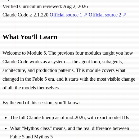
Verified
Curriculum reviewed: Aug 2, 2026
Claude Code ≥ 2.1.220
Official source 1
↗
Official source 2
↗
What You’ll Learn
Welcome to Module 5. The previous four modules taught you how
Claude Code works as a system — the agent loop, subagents,
architecture, and production patterns. This module covers what
changed in the Fable 5 era, and it starts with the most visible change
of all: the models themselves.
By the end of this session, you’ll know:
The full Claude lineup as of mid-2026, with exact model IDs
What “Mythos-class” means, and the real difference between
Fable 5 and Mythos 5