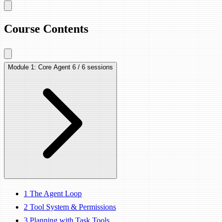
Course Contents
Module 1: Core Agent
6 / 6 sessions
1
The Agent Loop
2
Tool System & Permissions
3
Planning with Task Tools