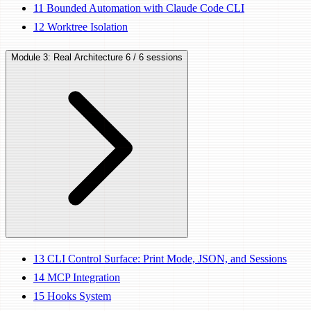
11
Bounded Automation with Claude Code CLI
12
Worktree Isolation
Module 3: Real Architecture
6 / 6 sessions
13
CLI Control Surface: Print Mode, JSON, and Sessions
14
MCP Integration
15
Hooks System