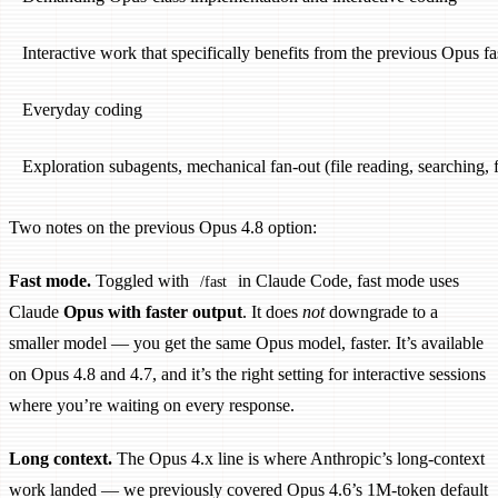
Interactive work that specifically benefits from the previous Opus f
Everyday coding
Exploration subagents, mechanical fan-out (file reading, searching
Two notes on the previous Opus 4.8 option:
Fast mode.
Toggled with
in Claude Code, fast mode uses
/fast
Claude
Opus with faster output
. It does
not
downgrade to a
smaller model — you get the same Opus model, faster. It’s available
on Opus 4.8 and 4.7, and it’s the right setting for interactive sessions
where you’re waiting on every response.
Long context.
The Opus 4.x line is where Anthropic’s long-context
work landed — we previously covered Opus 4.6’s 1M-token default