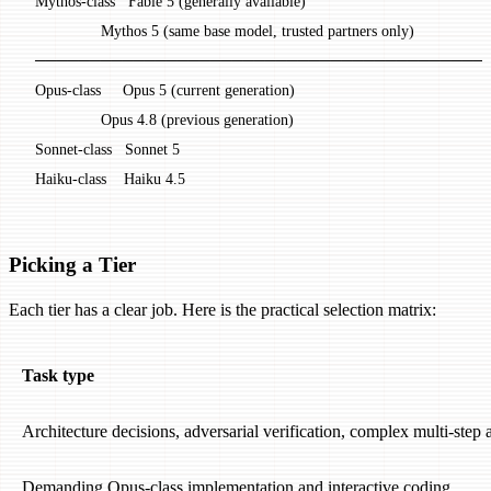
  Mythos-class   Fable 5 (generally available)
                 Mythos 5 (same base model, trusted partners only)
  ─────────────────────────────────────────
  Opus-class     Opus 5 (current generation)
                 Opus 4.8 (previous generation)
  Sonnet-class   Sonnet 5
  Haiku-class    Haiku 4.5
Picking a Tier
Each tier has a clear job. Here is the practical selection matrix:
Task type
Architecture decisions, adversarial verification, complex multi-step 
Demanding Opus-class implementation and interactive coding