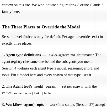
context on this site. We won’t quote a figure for 4.8 or the Claude 5
family here.
The Three Places to Override the Model
Session-level choice is only the default. Per-agent overrides exist in
exactly three places:
1. Agent type definitions
—
frontmatter. The
.claude/agents/*.md
agent registry (the same one behind the subagents you met in
Session 4
) defines each agent type’s model, reasoning effort, and
tools. Pin a model here and every spawn of that type uses it.
2. The Agent tool’s
param
— set per spawn, with the
model
values
.
sonnet | opus | haiku | fable
3. Workflow
opts
— workflow scripts (Session 27) accept
agent()