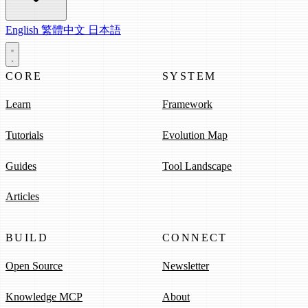
English
繁體中文
日本語
CORE
SYSTEM
Learn
Framework
Tutorials
Evolution Map
Guides
Tool Landscape
Articles
BUILD
CONNECT
Open Source
Newsletter
Knowledge MCP
About