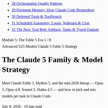
28
Orchestration Quality Patterns
29
Persistent Memory: How Claude Code Remembers
30
Deferred Tools & ToolSearch
31
Scheduled Autonomy: Loops, Wakeups & Cron
32
The New Tool Belt: Artifacts, Tasks & Typed Outputs
Module 5: The Fable 5 Era
1 / 8
Advanced
S25
Models
Claude 5
Fable 5
Strategy
The Claude 5 Family & Model
Strategy
Meet Claude Fable 5, Mythos 5, and the mid-2026 lineup — Opus
5, Opus 4.8, Sonnet 5, Haiku 4.5 — and how to pick and mix
models per task in Claude Code.
July 8, 2026
·
16 min read