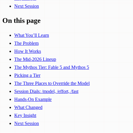
Next Session
On this page
What You’ll Learn
The Problem
How It Works
The Mid-2026 Lineup
The Mythos Tier: Fable 5 and Mythos 5
Picking a Tier
The Three Places to Override the Model
Session Dials: /model, /effort, /fast
Hands-On Example
What Changed
Key Insight
Next Session