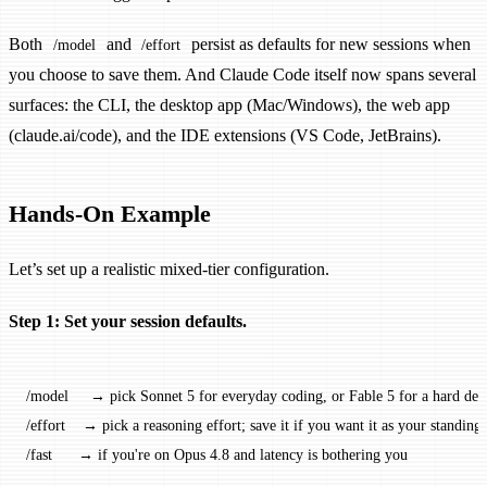
Both
and
persist as defaults for new sessions when
/model
/effort
you choose to save them. And Claude Code itself now spans several
surfaces: the CLI, the desktop app (Mac/Windows), the web app
(claude.ai/code), and the IDE extensions (VS Code, JetBrains).
Hands-On Example
Let’s set up a realistic mixed-tier configuration.
Step 1: Set your session defaults.
/model     → pick Sonnet 5 for everyday coding, or Fable 5 for a hard des
/effort    → pick a reasoning effort; save it if you want it as your standing 
/fast      → if you're on Opus 4.8 and latency is bothering you