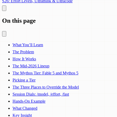
S26: Effort Levels, Ultrathink & Ultracode
On this page
What You’ll Learn
The Problem
How It Works
The Mid-2026 Lineup
The Mythos Tier: Fable 5 and Mythos 5
Picking a Tier
The Three Places to Override the Model
Session Dials: /model, /effort, /fast
Hands-On Example
What Changed
Key Insight