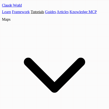
Claude
World
Learn
Framework
Tutorials
Guides
Articles
Knowledge MCP
Maps