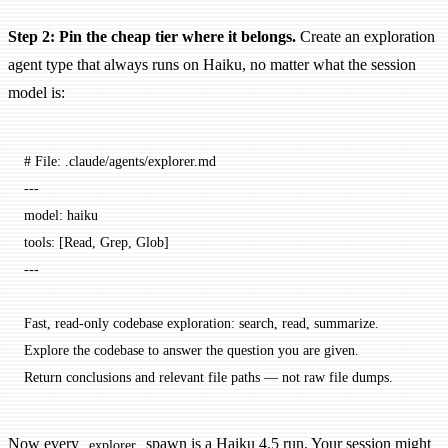
Step 2: Pin the cheap tier where it belongs.
Create an exploration
agent type that always runs on Haiku, no matter what the session
model is:
# File: .claude/agents/explorer.md
---
model: haiku
tools: [Read, Grep, Glob]
---
Fast, read-only codebase exploration: search, read, summarize.
Explore the codebase to answer the question you are given.
Return conclusions and relevant file paths — not raw file dumps.
Now every
spawn is a Haiku 4.5 run. Your session might
explorer