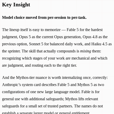
Key Insight
Model choice moved from per-session to per-task.
The lineup itself is easy to memorize — Fable 5 for the hardest
judgment, Opus 5 as the current Opus generation, Opus 4.8 as the
previous option, Sonnet 5 for balanced daily work, and Haiku 4.5 as
the sprinter. The skill that actually compounds is
mixing
them:
recognizing which stages of your work are mechanical and which
are judgment, and routing each to the right tier.
And the Mythos-tier nuance is worth internalizing once, correctly:
Anthropic’s system card describes Fable 5 and Mythos 5 as two
configurations of one new large language model. Fable is for
general use with additional safeguards; Mythos lifts relevant
safeguards for a small set of trusted partners. The names do not
establish a separate larger model or general entitlement.