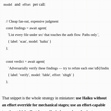
and
per call:
model
effort
// Cheap fan-out, expensive judgment
const
 findings
 =
 await
 agent
(
  'List every file under src/ that touches the auth flow. Paths only.'
,
  { label: 
'scan'
, model: 
'haiku'
 }
);
const
 verdict
 =
 await
 agent
(
  `Adversarially verify these findings — try to refute each one:
\n
${
finding
  { label: 
'verify'
, model: 
'fable'
, effort: 
'xhigh'
 }
);
That snippet is the whole strategy in miniature:
use Haiku without
an effort override for mechanical stages; use an effort-capable