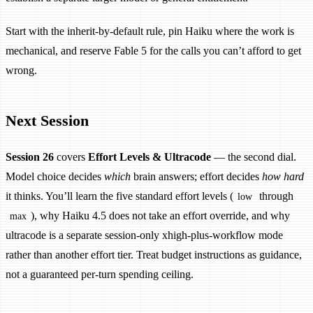
Start with the inherit-by-default rule, pin Haiku where the work is
mechanical, and reserve Fable 5 for the calls you can’t afford to get
wrong.
Next Session
Session 26
covers
Effort Levels & Ultracode
— the second dial.
Model choice decides
which
brain answers; effort decides
how hard
it thinks. You’ll learn the five standard effort levels (
through
low
), why Haiku 4.5 does not take an effort override, and why
max
ultracode is a separate session-only xhigh-plus-workflow mode
rather than another effort tier. Treat budget instructions as guidance,
not a guaranteed per-turn spending ceiling.