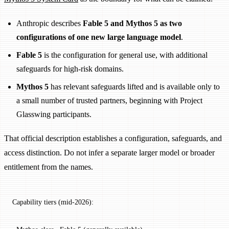
Anthropic describes
Fable 5 and Mythos 5 as two
configurations of one new large language model
.
Fable 5
is the configuration for general use, with additional
safeguards for high-risk domains.
Mythos 5
has relevant safeguards lifted and is available only to
a small number of trusted partners, beginning with Project
Glasswing participants.
That official description establishes a configuration, safeguards, and
access distinction. Do not infer a separate larger model or broader
entitlement from the names.
Capability tiers (mid-2026):