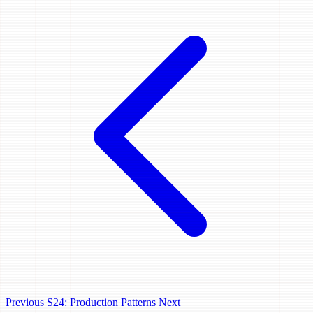
Previous
S24: Production Patterns
Next