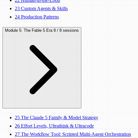
22
Human-in-the-Loop
23
Custom Agents & Skills
24
Production Patterns
Module 5: The Fable 5 Era
8 / 8 sessions
25
The Claude 5 Family & Model Strategy
26
Effort Levels, Ultrathink & Ultracode
27
The Workflow Tool: Scripted Multi-Agent Orchestration