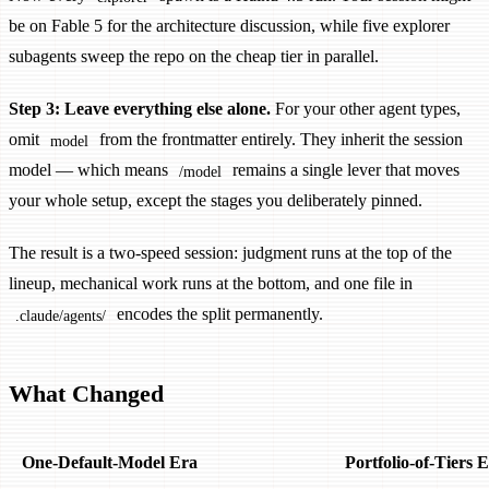
be on Fable 5 for the architecture discussion, while five explorer
subagents sweep the repo on the cheap tier in parallel.
Step 3: Leave everything else alone.
For your other agent types,
omit
from the frontmatter entirely. They inherit the session
model
model — which means
remains a single lever that moves
/model
your whole setup, except the stages you deliberately pinned.
The result is a two-speed session: judgment runs at the top of the
lineup, mechanical work runs at the bottom, and one file in
encodes the split permanently.
.claude/agents/
What Changed
One-Default-Model Era
Portfolio-of-Tiers 