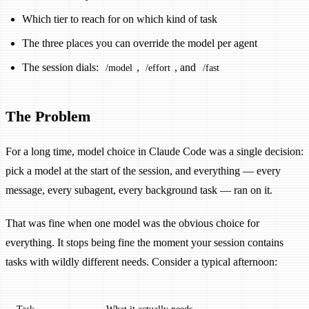
Which tier to reach for on which kind of task
The three places you can override the model per agent
The session dials:
,
, and
/model
/effort
/fast
The Problem
For a long time, model choice in Claude Code was a single decision:
pick a model at the start of the session, and everything — every
message, every subagent, every background task — ran on it.
That was fine when one model was the obvious choice for
everything. It stops being fine the moment your session contains
tasks with wildly different needs. Consider a typical afternoon: