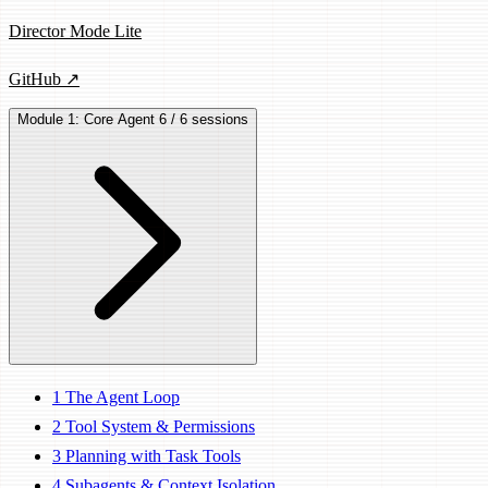
Director Mode Lite
GitHub ↗
Module 1: Core Agent
6 / 6 sessions
1
The Agent Loop
2
Tool System & Permissions
3
Planning with Task Tools
4
Subagents & Context Isolation