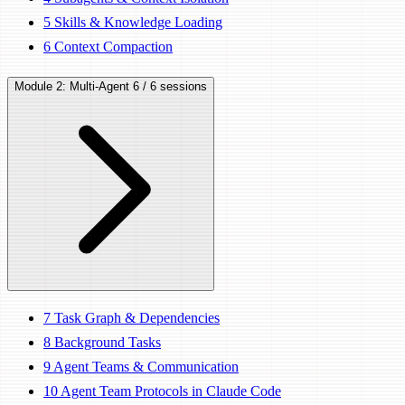
5
Skills & Knowledge Loading
6
Context Compaction
Module 2: Multi-Agent
6 / 6 sessions
7
Task Graph & Dependencies
8
Background Tasks
9
Agent Teams & Communication
10
Agent Team Protocols in Claude Code