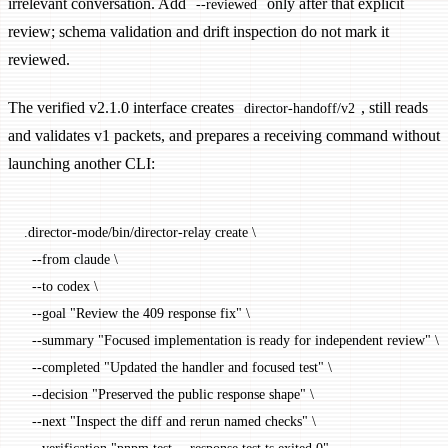
irrelevant conversation. Add
only after that explicit
--reviewed
review; schema validation and drift inspection do not mark it
reviewed.
The verified v2.1.0 interface creates
, still reads
director-handoff/v2
and validates v1 packets, and prepares a receiving command without
launching another CLI:
.director-mode/bin/director-relay
 create
 \
  --from
 claude
 \
  --to
 codex
 \
  --goal
 "Review the 409 response fix"
 \
  --summary
 "Focused implementation is ready for independent review"
 \
  --completed
 "Updated the handler and focused test"
 \
  --decision
 "Preserved the public response shape"
 \
  --next
 "Inspect the diff and rerun named checks"
 \