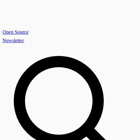
Open Source
Newsletter