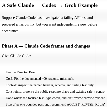
A Safe Claude → Codex → Grok Example
Suppose Claude Code has investigated a failing API test and
prepared a narrow fix, but you want independent review before
acceptance.
Phase A — Claude Code frames and changes
Give Claude Code:
Use the Director Brief.
Goal: Fix the documented 409 response mismatch.
Context: inspect the named handler, schema, and failing test only.
Constraints: preserve the public response shape and existing safety controls
Done when: the focused test, type check, and diff review provide evidence
Stop after one bounded pass and recommend ACCEPT, REVISE, RELAY,