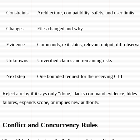
Constraints
Architecture, compatibility, safety, and user limits
Changes
Files changed and why
Evidence
Commands, exit status, relevant output, diff observa
Unknowns
Unverified claims and remaining risks
Next step
One bounded request for the receiving CLI
Reject a relay if it says only “done,” lacks command evidence, hides
failures, expands scope, or implies new authority.
Conflict and Concurrency Rules