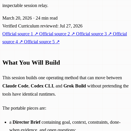
inspectable session relay.
March 20, 2026
·
24 min read
Verified
Curriculum reviewed: Jul 27, 2026
Official source 1
↗
Official source 2
↗
Official source 3
↗
Official
source 4
↗
Official source 5
↗
What You Will Build
This session builds one operating method that can move between
Claude Code
,
Codex CLI
, and
Grok Build
without pretending the
tools have identical runtimes.
The portable pieces are:
a
Director Brief
containing goal, context, constraints, done-
when evidence, and open questions;