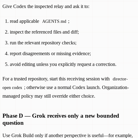
Give Codex the inspected relay and ask it to:
read applicable
;
AGENTS.md
inspect the referenced files and diff;
run the relevant repository checks;
report disagreements or missing evidence;
avoid editing unless you explicitly request a correction.
For a trusted repository, start this receiving session with
director-
; otherwise use a normal Codex launch. Organization-
open codex
managed policy may still override either choice.
Phase D — Grok receives only a new bounded
question
Use Grok Build only if another perspective is useful—for example,