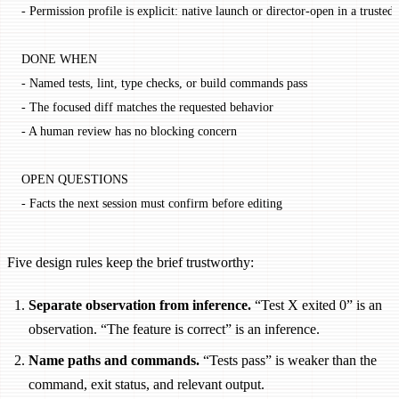
- Permission profile is explicit: native launch or director-open in a truste
DONE WHEN
- Named tests, lint, type checks, or build commands pass
- The focused diff matches the requested behavior
- A human review has no blocking concern
OPEN QUESTIONS
- Facts the next session must confirm before editing
Five design rules keep the brief trustworthy:
Separate observation from inference.
“Test X exited 0” is an
observation. “The feature is correct” is an inference.
Name paths and commands.
“Tests pass” is weaker than the
command, exit status, and relevant output.