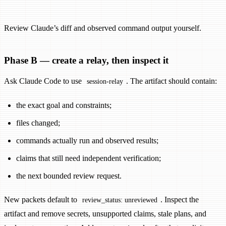
Review Claude’s diff and observed command output yourself.
Phase B — create a relay, then inspect it
Ask Claude Code to use
. The artifact should contain:
session-relay
the exact goal and constraints;
files changed;
commands actually run and observed results;
claims that still need independent verification;
the next bounded review request.
New packets default to
. Inspect the
review_status: unreviewed
artifact and remove secrets, unsupported claims, stale plans, and