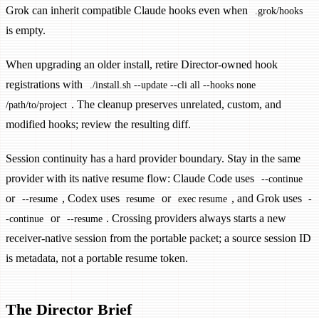
Grok can inherit compatible Claude hooks even when
.grok/hooks
is empty.
When upgrading an older install, retire Director-owned hook
registrations with
./install.sh --update --cli all --hooks none
. The cleanup preserves unrelated, custom, and
/path/to/project
modified hooks; review the resulting diff.
Session continuity has a hard provider boundary. Stay in the same
provider with its native resume flow: Claude Code uses
--continue
or
, Codex uses
or
, and Grok uses
--resume
resume
exec resume
-
or
. Crossing providers always starts a new
-continue
--resume
receiver-native session from the portable packet; a source session ID
is metadata, not a portable resume token.
The Director Brief