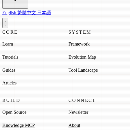
English
繁體中文
日本語
CORE
SYSTEM
Learn
Framework
Tutorials
Evolution Map
Guides
Tool Landscape
Articles
BUILD
CONNECT
Open Source
Newsletter
Knowledge MCP
About