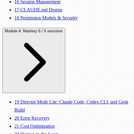
16
Session Management
17
CLAUDE.md Design
18
Permission Models & Security
Module 4: Mastery
6 / 6 sessions
19
Director Mode Lite: Claude Code, Codex CLI, and Grok
Build
20
Error Recovery
21
Cost Optimization