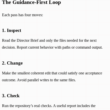
The Guidance-First Loop
Each pass has four moves:
1. Inspect
Read the Director Brief and only the files needed for the next
decision. Report current behavior with paths or command output.
2. Change
Make the smallest coherent edit that could satisfy one acceptance
outcome. Avoid parallel writes to the same files.
3. Check
Run the repository’s real checks. A useful report includes the