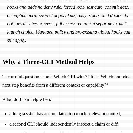
hooks and adds no deny rule, forced loop, test gate, commit gate,
or implicit permission change. Skills, relay, status, and doctor do
not invoke
; full access remains a separate explicit
director-open
launch choice. Managed policy and pre-existing global hooks can
still apply.
Why a Three-CLI Method Helps
The useful question is not “Which CLI wins?” It is “Which bounded
next step benefits from a different context or capability?”
A handoff can help when:
a long session has accumulated too much irrelevant context;
a second CLI should independently inspect a claim or diff;