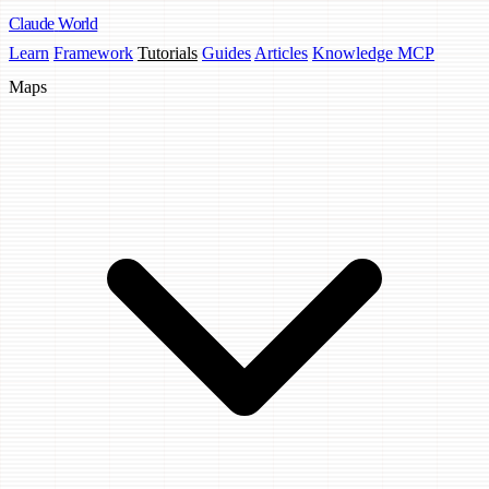
Claude
World
Learn
Framework
Tutorials
Guides
Articles
Knowledge MCP
Maps