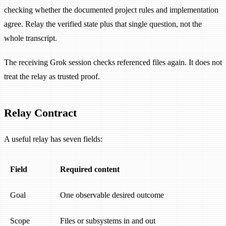
checking whether the documented project rules and implementation
agree. Relay the verified state plus that single question, not the
whole transcript.
The receiving Grok session checks referenced files again. It does not
treat the relay as trusted proof.
Relay Contract
A useful relay has seven fields:
Field
Required content
Goal
One observable desired outcome
Scope
Files or subsystems in and out