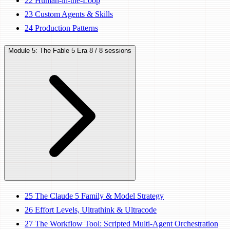
22
Human-in-the-Loop
23
Custom Agents & Skills
24
Production Patterns
Module 5: The Fable 5 Era
8 / 8 sessions
25
The Claude 5 Family & Model Strategy
26
Effort Levels, Ultrathink & Ultracode
27
The Workflow Tool: Scripted Multi-Agent Orchestration