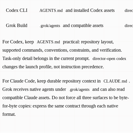
Codex CLI
and installed Codex assets
AGENTS.md
dire
Grok Build
and compatible assets
.grok/agents
dire
For Codex, keep
practical: repository layout,
AGENTS.md
supported commands, conventions, constraints, and verification.
Task-only detail belongs in the current prompt.
director-open codex
changes the launch profile, not instruction precedence.
For Claude Code, keep durable repository context in
.
CLAUDE.md
Grok receives native agents under
and can also read
.grok/agents
compatible Claude assets. Do not force all three surfaces to be byte-
for-byte copies: express the same contract through each native
format.