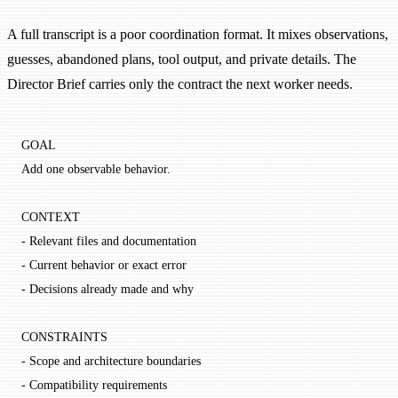
A full transcript is a poor coordination format. It mixes observations,
guesses, abandoned plans, tool output, and private details. The
Director Brief carries only the contract the next worker needs.
GOAL
Add one observable behavior.
CONTEXT
- Relevant files and documentation
- Current behavior or exact error
- Decisions already made and why
CONSTRAINTS
- Scope and architecture boundaries
- Compatibility requirements