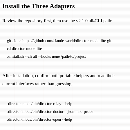
Install the Three Adapters
Review the repository first, then use the v2.1.0 all-CLI path:
git
 clone
 https://github.com/claude-world/director-mode-lite.git
cd
 director-mode-lite
./install.sh
 --cli
 all
 --hooks
 none
 /path/to/project
After installation, confirm both portable helpers and read their
current interfaces rather than guessing:
.director-mode/bin/director-relay
 --help
.director-mode/bin/director-doctor
 --json
 --no-probe
.director-mode/bin/director-open
 --help