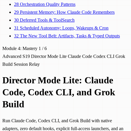
28
Orchestration Quality Patterns
29
Persistent Memory: How Claude Code Remembers
30
Deferred Tools & ToolSearch
31
Scheduled Autonomy: Loops, Wakeups & Cron
32
The New Tool Belt: Artifacts, Tasks & Typed Outputs
Module 4: Mastery
1 / 6
Advanced
S19
Director Mode Lite
Claude Code
Codex CLI
Grok
Build
Session Relay
Director Mode Lite: Claude
Code, Codex CLI, and Grok
Build
Run Claude Code, Codex CLI, and Grok Build with native
adapters, zero default hooks, explicit full-access launchers, and an