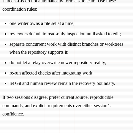
Three CLIs do not automatically form a safe team. Use these
coordination rules:
one writer owns a file set at a time;
reviewers default to read-only inspection until asked to edit;
separate concurrent work with distinct branches or worktrees
when the repository supports it;
do not let a relay overwrite newer repository reality;
re-run affected checks after integrating work;
let Git and human review remain the recovery boundary.
If two sessions disagree, prefer current source, reproducible
commands, and explicit requirements over either session’s
confidence.