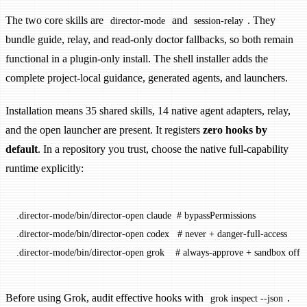
The two core skills are
and
. They
director-mode
session-relay
bundle guide, relay, and read-only doctor fallbacks, so both remain
functional in a plugin-only install. The shell installer adds the
complete project-local guidance, generated agents, and launchers.
Installation means 35 shared skills, 14 native agent adapters, relay,
and the open launcher are present. It registers
zero hooks by
default
. In a repository you trust, choose the native full-capability
runtime explicitly:
.director-mode/bin/director-open
 claude
  # bypassPermissions
.director-mode/bin/director-open
 codex
   # never + danger-full-access
.director-mode/bin/director-open
 grok
    # always-approve + sandbox off
Before using Grok, audit effective hooks with
.
grok inspect --json