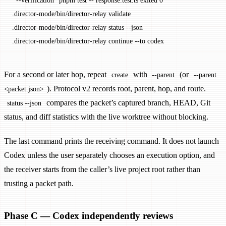
  --verification
 "pnpm test -- response.test.ts exited 0"
.director-mode/bin/director-relay
 validate
.director-mode/bin/director-relay
 status
 --json
.director-mode/bin/director-relay
 continue
 --to
 codex
For a second or later hop, repeat
with
(or
create
--parent
--parent
). Protocol v2 records root, parent, hop, and route.
<packet.json>
compares the packet’s captured branch, HEAD, Git
status --json
status, and diff statistics with the live worktree without blocking.
The last command prints the receiving command. It does not launch
Codex unless the user separately chooses an execution option, and
the receiver starts from the caller’s live project root rather than
trusting a packet path.
Phase C — Codex independently reviews