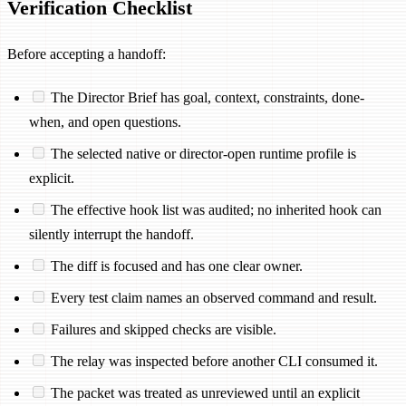
Verification Checklist
Before accepting a handoff:
The Director Brief has goal, context, constraints, done-
when, and open questions.
The selected native or director-open runtime profile is
explicit.
The effective hook list was audited; no inherited hook can
silently interrupt the handoff.
The diff is focused and has one clear owner.
Every test claim names an observed command and result.
Failures and skipped checks are visible.
The relay was inspected before another CLI consumed it.
The packet was treated as unreviewed until an explicit