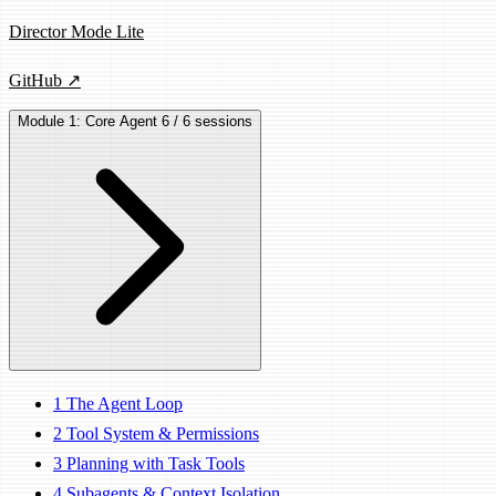
Director Mode Lite
GitHub ↗
Module 1: Core Agent
6 / 6 sessions
1
The Agent Loop
2
Tool System & Permissions
3
Planning with Task Tools
4
Subagents & Context Isolation