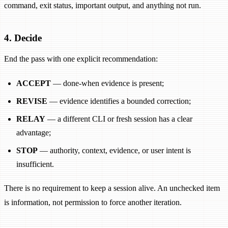
command, exit status, important output, and anything not run.
4. Decide
End the pass with one explicit recommendation:
ACCEPT
— done-when evidence is present;
REVISE
— evidence identifies a bounded correction;
RELAY
— a different CLI or fresh session has a clear
advantage;
STOP
— authority, context, evidence, or user intent is
insufficient.
There is no requirement to keep a session alive. An unchecked item
is information, not permission to force another iteration.