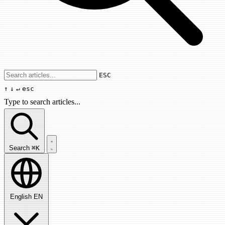
Use arrow keys to navigate results, Enter
ESC
↑
↓
↵
esc
Type to search articles...
Search articles...
Search
⌘K
English
EN