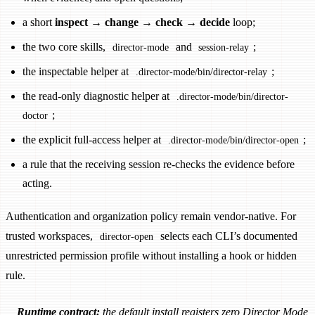
a short
inspect → change → check → decide
loop;
the two core skills,
and
;
director-mode
session-relay
the inspectable helper at
;
.director-mode/bin/director-relay
the read-only diagnostic helper at
.director-mode/bin/director-
;
doctor
the explicit full-access helper at
;
.director-mode/bin/director-open
a rule that the receiving session re-checks the evidence before
acting.
Authentication and organization policy remain vendor-native. For
trusted workspaces,
selects each CLI’s documented
director-open
unrestricted permission profile without installing a hook or hidden
rule.
Runtime contract:
the default install registers zero Director Mode