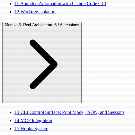
11
Bounded Automation with Claude Code CLI
12
Worktree Isolation
Module 3: Real Architecture
6 / 6 sessions
13
CLI Control Surface: Print Mode, JSON, and Sessions
14
MCP Integration
15
Hooks System