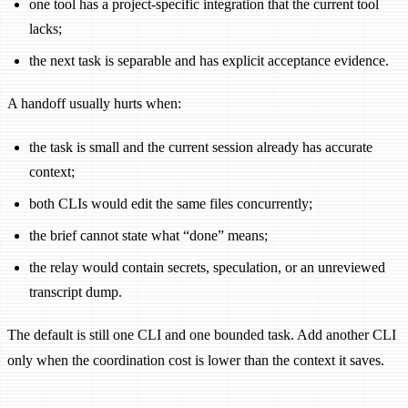
one tool has a project-specific integration that the current tool
lacks;
the next task is separable and has explicit acceptance evidence.
A handoff usually hurts when:
the task is small and the current session already has accurate
context;
both CLIs would edit the same files concurrently;
the brief cannot state what “done” means;
the relay would contain secrets, speculation, or an unreviewed
transcript dump.
The default is still one CLI and one bounded task. Add another CLI
only when the coordination cost is lower than the context it saves.