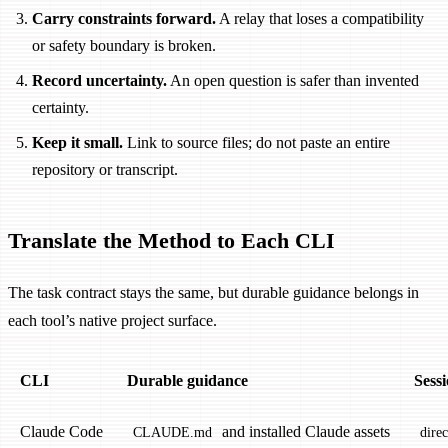
Carry constraints forward.
A relay that loses a compatibility
or safety boundary is broken.
Record uncertainty.
An open question is safer than invented
certainty.
Keep it small.
Link to source files; do not paste an entire
repository or transcript.
Translate the Method to Each CLI
The task contract stays the same, but durable guidance belongs in
each tool’s native project surface.
CLI
Durable guidance
Sess
Claude Code
and installed Claude assets
CLAUDE.md
dire