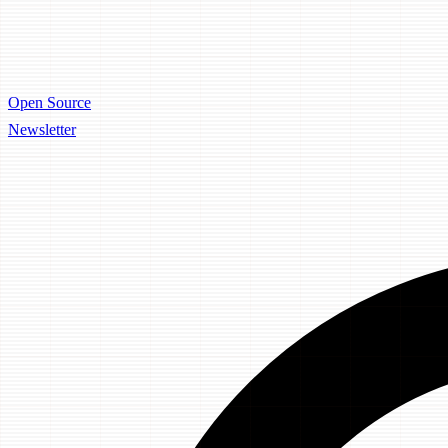
Open Source
Newsletter