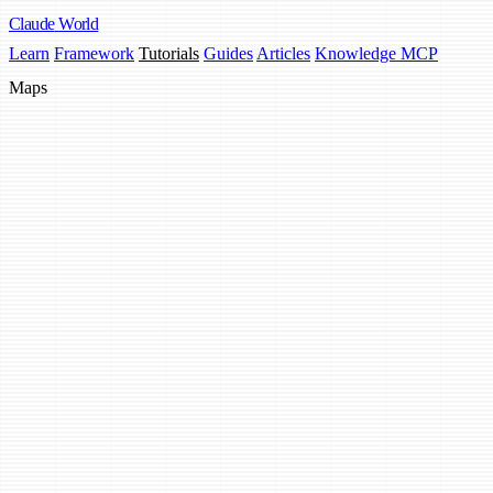
Claude
World
Learn
Framework
Tutorials
Guides
Articles
Knowledge MCP
Maps