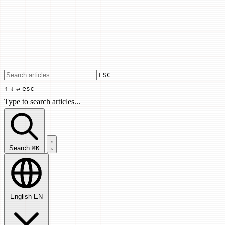
Use arrow keys to navigate results, Enter
ESC
↑
↓
↵
esc
Type to search articles...
Search articles...
Search
⌘K
English
EN