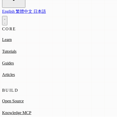
English
繁體中文
日本語
CORE
Learn
Tutorials
Guides
Articles
BUILD
Open Source
Knowledge MCP