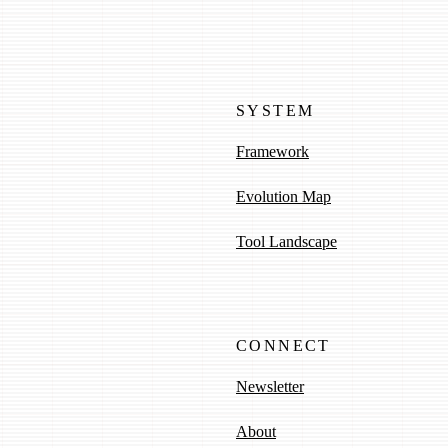
SYSTEM
Framework
Evolution Map
Tool Landscape
CONNECT
Newsletter
About