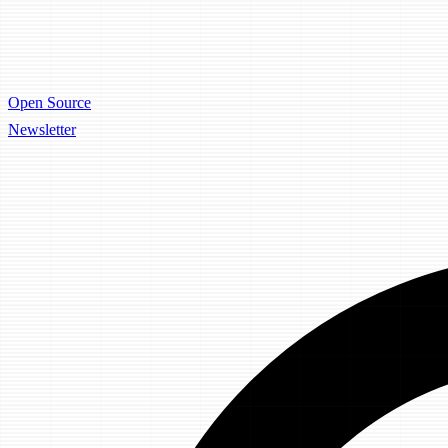
Open Source
Newsletter