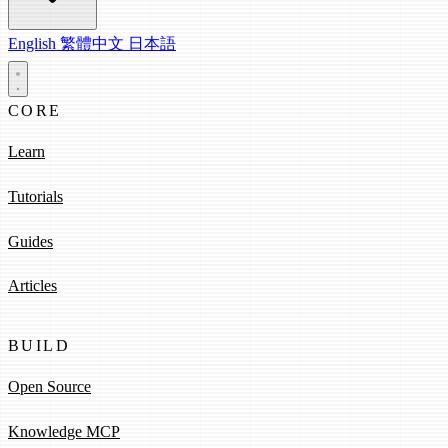
English
繁體中文
日本語
CORE
Learn
Tutorials
Guides
Articles
BUILD
Open Source
Knowledge MCP