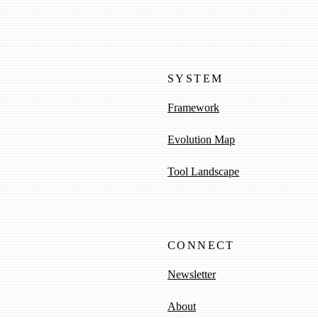
SYSTEM
Framework
Evolution Map
Tool Landscape
CONNECT
Newsletter
About