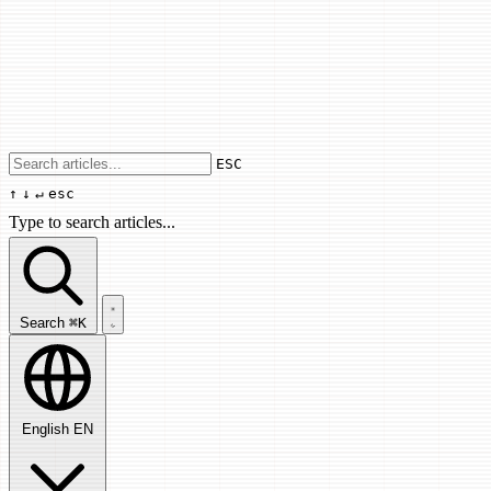
Use arrow keys to navigate results, Enter
ESC
↑
↓
↵
esc
Type to search articles...
Search articles...
Search
⌘K
English
EN