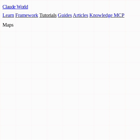
Claude
World
Learn
Framework
Tutorials
Guides
Articles
Knowledge MCP
Maps