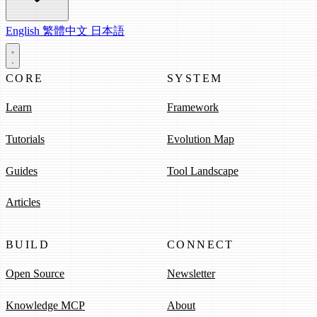
English
繁體中文
日本語
CORE
SYSTEM
Learn
Framework
Tutorials
Evolution Map
Guides
Tool Landscape
Articles
BUILD
CONNECT
Open Source
Newsletter
Knowledge MCP
About