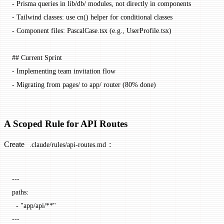
-
 Prisma queries in lib/db/ modules, not directly in components
-
 Tailwind classes: use cn() helper for conditional classes
-
 Component files: PascalCase.tsx (e.g., UserProfile.tsx)
## Current Sprint
-
 Implementing team invitation flow
-
 Migrating from pages/ to app/ router (80% done)
A Scoped Rule for API Routes
Create
:
.claude/rules/api-routes.md
---
paths
:
  - 
"app/api/**"
---