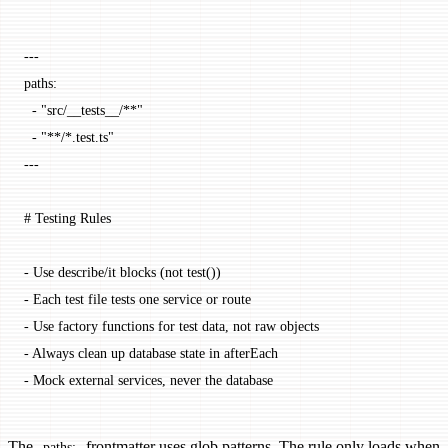
---
paths
:
  - 
"src/__tests__/**"
  - 
"**/*.test.ts"
---
# Testing Rules
-
 Use describe/it blocks (not test())
-
 Each test file tests one service or route
-
 Use factory functions for test data, not raw objects
-
 Always clean up database state in afterEach
-
 Mock external services, never the database
The
frontmatter uses glob patterns. The rule only loads when
paths: