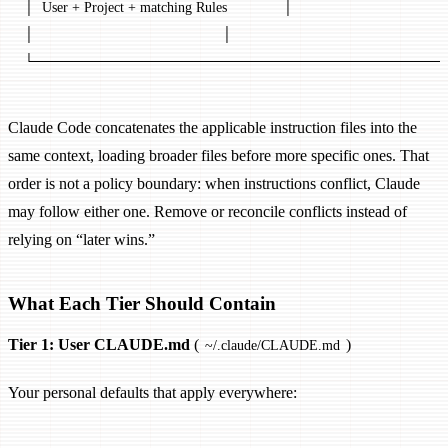
│  User + Project + matching Rules              │
│                                               │
└─────────────────────────────────────────
Claude Code concatenates the applicable instruction files into the
same context, loading broader files before more specific ones. That
order is not a policy boundary: when instructions conflict, Claude
may follow either one. Remove or reconcile conflicts instead of
relying on “later wins.”
What Each Tier Should Contain
Tier 1: User CLAUDE.md
(
)
~/.claude/CLAUDE.md
Your personal defaults that apply everywhere: