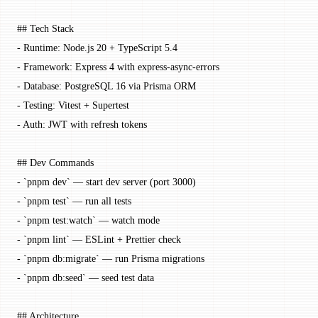
## Tech Stack
-
 Runtime: Node.js 20 + TypeScript 5.4
-
 Framework: Express 4 with express-async-errors
-
 Database: PostgreSQL 16 via Prisma ORM
-
 Testing: Vitest + Supertest
-
 Auth: JWT with refresh tokens
## Dev Commands
-
 `pnpm dev`
 — start dev server (port 3000)
-
 `pnpm test`
 — run all tests
-
 `pnpm test:watch`
 — watch mode
-
 `pnpm lint`
 — ESLint + Prettier check
-
 `pnpm db:migrate`
 — run Prisma migrations
-
 `pnpm db:seed`
 — seed test data
## Architecture