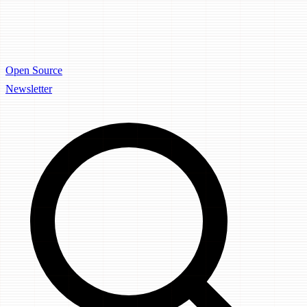
Open Source
Newsletter