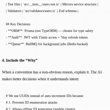
| Test files | 
`src/__tests__/users.test.ts`
 | Mirrors service structure |
| Validators | 
`src/validators/users.ts`
 | Zod schemas |
## Key Decisions
-
 **ORM**
: Prisma (not TypeORM) — chosen for type safety
-
 **Auth**
: JWT with 15min access + 7day refresh tokens
-
 **Queue**
: BullMQ for background jobs (Redis-backed)
4. Include the “Why”
When a convention has a non-obvious reason, explain it. The AI
makes better decisions when it understands intent:
# We use UUIDs instead of auto-increment IDs because:
# 1. Prevents ID enumeration attacks
# 2. Allows offline ID generation (mobile clients)