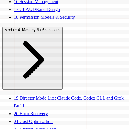
16
Session Management
17
CLAUDE.md Design
18
Permission Models & Security
Module 4: Mastery
6 / 6 sessions
19
Director Mode Lite: Claude Code, Codex CLI, and Grok
Build
20
Error Recovery
21
Cost Optimization