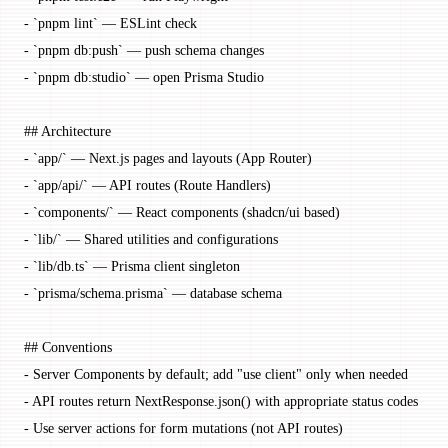
-
 `pnpm lint`
 — ESLint check
-
 `pnpm db:push`
 — push schema changes
-
 `pnpm db:studio`
 — open Prisma Studio
## Architecture
-
 `app/`
 — Next.js pages and layouts (App Router)
-
 `app/api/`
 — API routes (Route Handlers)
-
 `components/`
 — React components (shadcn/ui based)
-
 `lib/`
 — Shared utilities and configurations
-
 `lib/db.ts`
 — Prisma client singleton
-
 `prisma/schema.prisma`
 — database schema
## Conventions
-
 Server Components by default; add "use client" only when needed
-
 API routes return NextResponse.json() with appropriate status codes
-
 Use server actions for form mutations (not API routes)