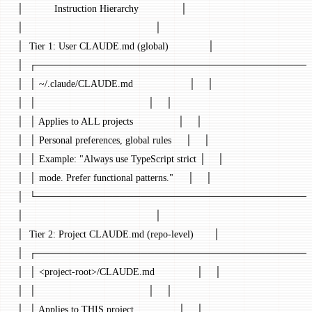
│           Instruction Hierarchy               │
│                                               │
│  Tier 1: User CLAUDE.md (global)              │
│  ┌───────────────────────────────────────┐ 
│  │ ~/.claude/CLAUDE.md                    │    │
│  │                                        │    │
│  │ Applies to ALL projects                │    │
│  │ Personal preferences, global rules     │    │
│  │ Example: "Always use TypeScript strict │    │
│  │ mode. Prefer functional patterns."     │    │
│  └───────────────────────────────────────┘ 
│                                               │
│  Tier 2: Project CLAUDE.md (repo-level)       │
│  ┌───────────────────────────────────────┐ 
│  │ <project-root>/CLAUDE.md               │    │
│  │                                        │    │
│  │ Applies to THIS project                │    │