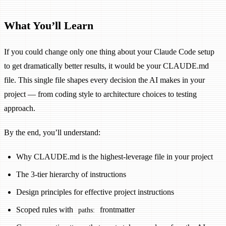
What You’ll Learn
If you could change only one thing about your Claude Code setup
to get dramatically better results, it would be your CLAUDE.md
file. This single file shapes every decision the AI makes in your
project — from coding style to architecture choices to testing
approach.
By the end, you’ll understand:
Why CLAUDE.md is the highest-leverage file in your project
The 3-tier hierarchy of instructions
Design principles for effective project instructions
Scoped rules with
frontmatter
paths: