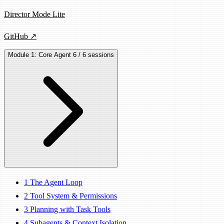
Director Mode Lite
GitHub ↗
Module 1: Core Agent
6 / 6 sessions
1
The Agent Loop
2
Tool System & Permissions
3
Planning with Task Tools
4
Subagents & Context Isolation