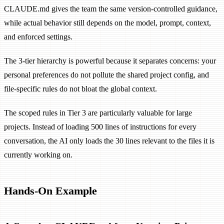
CLAUDE.md gives the team the same version-controlled guidance,
while actual behavior still depends on the model, prompt, context,
and enforced settings.
The 3-tier hierarchy is powerful because it separates concerns: your
personal preferences do not pollute the shared project config, and
file-specific rules do not bloat the global context.
The scoped rules in Tier 3 are particularly valuable for large
projects. Instead of loading 500 lines of instructions for every
conversation, the AI only loads the 30 lines relevant to the files it is
currently working on.
Hands-On Example