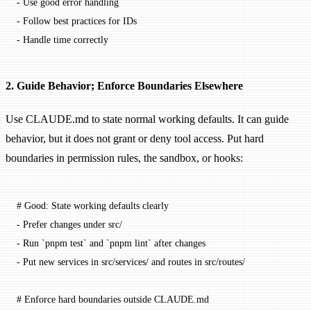
-
 Use good error handling
-
 Follow best practices for IDs
-
 Handle time correctly
2. Guide Behavior; Enforce Boundaries Elsewhere
Use CLAUDE.md to state normal working defaults. It can guide
behavior, but it does not grant or deny tool access. Put hard
boundaries in permission rules, the sandbox, or hooks:
# Good: State working defaults clearly
-
 Prefer changes under src/
-
 Run 
`pnpm test`
 and 
`pnpm lint`
 after changes
-
 Put new services in src/services/ and routes in src/routes/
# Enforce hard boundaries outside CLAUDE.md