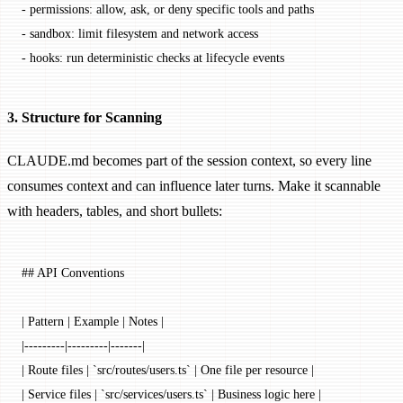
-
 permissions: allow, ask, or deny specific tools and paths
-
 sandbox: limit filesystem and network access
-
 hooks: run deterministic checks at lifecycle events
3. Structure for Scanning
CLAUDE.md becomes part of the session context, so every line
consumes context and can influence later turns. Make it scannable
with headers, tables, and short bullets:
## API Conventions
| Pattern | Example | Notes |
|---------|---------|-------|
| Route files | 
`src/routes/users.ts`
 | One file per resource |
| Service files | 
`src/services/users.ts`
 | Business logic here |