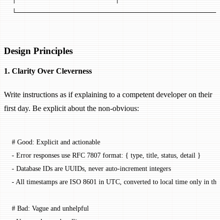
└─────────────────────────────────────────
Design Principles
1. Clarity Over Cleverness
Write instructions as if explaining to a competent developer on their
first day. Be explicit about the non-obvious:
# Good: Explicit and actionable
-
 Error responses use RFC 7807 format: { type, title, status, detail }
-
 Database IDs are UUIDs, never auto-increment integers
-
 All timestamps are ISO 8601 in UTC, converted to local time only in the
# Bad: Vague and unhelpful