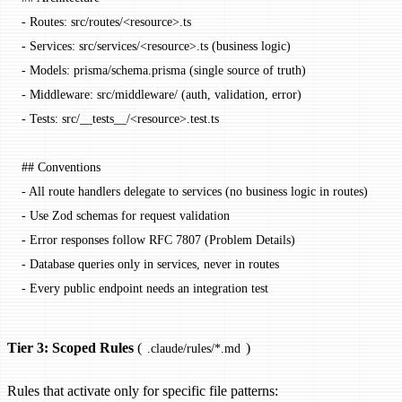
-
 Routes: src/routes/<
resource
>.ts
-
 Services: src/services/<
resource
>.ts (business logic)
-
 Models: prisma/schema.prisma (single source of truth)
-
 Middleware: src/middleware/ (auth, validation, error)
-
 Tests: src/
__tests__
/<
resource
>.test.ts
## Conventions
-
 All route handlers delegate to services (no business logic in routes)
-
 Use Zod schemas for request validation
-
 Error responses follow RFC 7807 (Problem Details)
-
 Database queries only in services, never in routes
-
 Every public endpoint needs an integration test
Tier 3: Scoped Rules
(
)
.claude/rules/*.md
Rules that activate only for specific file patterns: