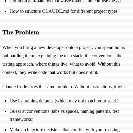
Common anti-patterns that waste tokens and confuse the AI
How to structure CLAUDE.md for different project types
The Problem
When you bring a new developer onto a project, you spend hours
onboarding them: explaining the tech stack, the conventions, the
testing approach, where things live, what to avoid. Without this
context, they write code that works but does not fit.
Claude Code faces the same problem. Without instructions, it will:
Use its training defaults (which may not match your stack)
Guess at conventions (tabs vs spaces, naming patterns, test
frameworks)
Make architecture decisions that conflict with your existing