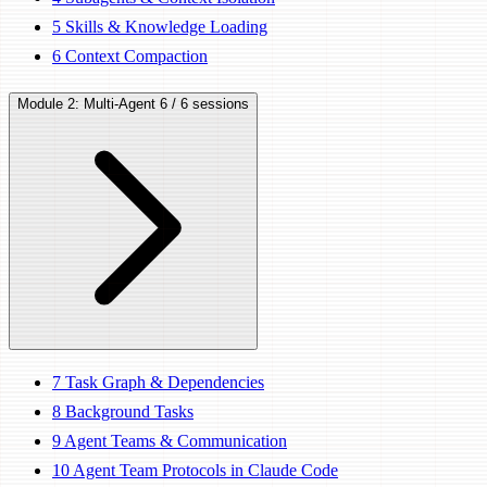
5
Skills & Knowledge Loading
6
Context Compaction
Module 2: Multi-Agent
6 / 6 sessions
7
Task Graph & Dependencies
8
Background Tasks
9
Agent Teams & Communication
10
Agent Team Protocols in Claude Code