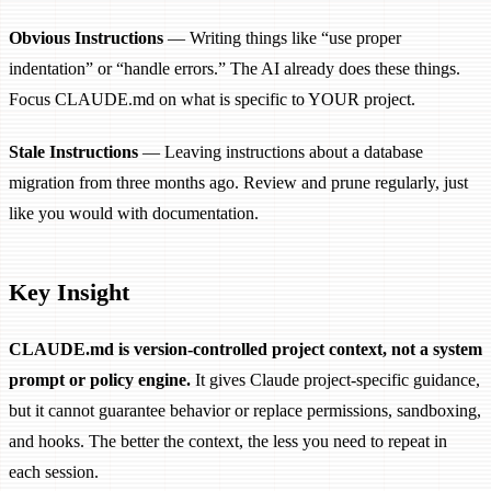
Obvious Instructions
— Writing things like “use proper
indentation” or “handle errors.” The AI already does these things.
Focus CLAUDE.md on what is specific to YOUR project.
Stale Instructions
— Leaving instructions about a database
migration from three months ago. Review and prune regularly, just
like you would with documentation.
Key Insight
CLAUDE.md is version-controlled project context, not a system
prompt or policy engine.
It gives Claude project-specific guidance,
but it cannot guarantee behavior or replace permissions, sandboxing,
and hooks. The better the context, the less you need to repeat in
each session.