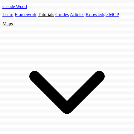
Claude
World
Learn
Framework
Tutorials
Guides
Articles
Knowledge MCP
Maps