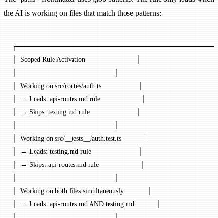
the AI is working on files that match those patterns:
┌─────────────────────────────────────────
│  Scoped Rule Activation                          │
│                                                  │
│  Working on src/routes/auth.ts                   │
│  → Loads: api-routes.md rule                     │
│  → Skips: testing.md rule                        │
│                                                  │
│  Working on src/__tests__/auth.test.ts           │
│  → Loads: testing.md rule                        │
│  → Skips: api-routes.md rule                     │
│                                                  │
│  Working on both files simultaneously            │
│  → Loads: api-routes.md AND testing.md           │
│                                                  │