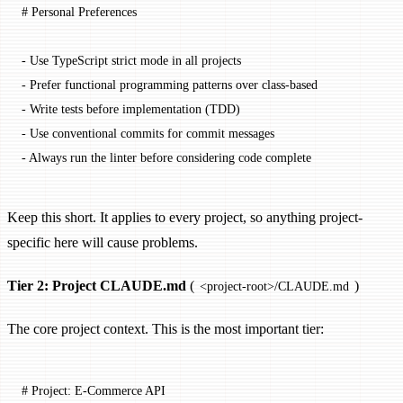
# Personal Preferences
-
 Use TypeScript strict mode in all projects
-
 Prefer functional programming patterns over class-based
-
 Write tests before implementation (TDD)
-
 Use conventional commits for commit messages
-
 Always run the linter before considering code complete
Keep this short. It applies to every project, so anything project-
specific here will cause problems.
Tier 2: Project CLAUDE.md
(
)
<project-root>/CLAUDE.md
The core project context. This is the most important tier:
# Project: E-Commerce API