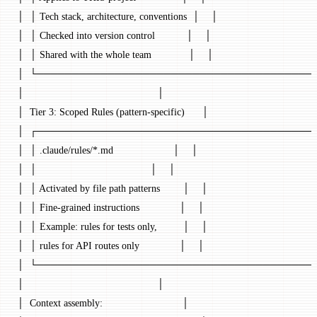
│  │ Tech stack, architecture, conventions  │    │
│  │ Checked into version control           │    │
│  │ Shared with the whole team             │    │
│  └───────────────────────────────────────┘ 
│                                               │
│  Tier 3: Scoped Rules (pattern-specific)      │
│  ┌───────────────────────────────────────┐ 
│  │ .claude/rules/*.md                     │    │
│  │                                        │    │
│  │ Activated by file path patterns        │    │
│  │ Fine-grained instructions              │    │
│  │ Example: rules for tests only,         │    │
│  │ rules for API routes only              │    │
│  └───────────────────────────────────────┘ 
│                                               │
│  Context assembly:                            │