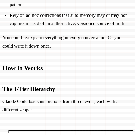
patterns
Rely on ad-hoc corrections that auto-memory may or may not
capture, instead of an authoritative, versioned source of truth
You could re-explain everything in every conversation. Or you
could write it down once.
How It Works
The 3-Tier Hierarchy
Claude Code loads instructions from three levels, each with a
different scope:
┌─────────────────────────────────────────