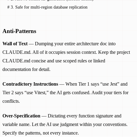
# 3. Safe for multi-region database replication
Anti-Patterns
Wall of Text
— Dumping your entire architecture doc into
CLAUDE.md. All of it occupies session context. Keep the project
CLAUDE.md concise and use scoped rules or linked
documentation for detail.
Contradictory Instructions
— When Tier 1 says “use Jest” and
Tier 2 says “use Vitest,” the AI gets confused. Audit your tiers for
conflicts.
Over-Specification
— Dictating every function signature and
variable name. Let the AI use judgment within your conventions.
Specify the patterns, not every instance.