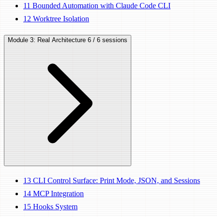
11
Bounded Automation with Claude Code CLI
12
Worktree Isolation
Module 3: Real Architecture
6 / 6 sessions
13
CLI Control Surface: Print Mode, JSON, and Sessions
14
MCP Integration
15
Hooks System