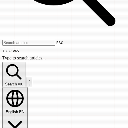
Use arrow keys to navigate results, Enter
ESC
↑
↓
↵
esc
Type to search articles...
Search articles...
Search
⌘K
English
EN