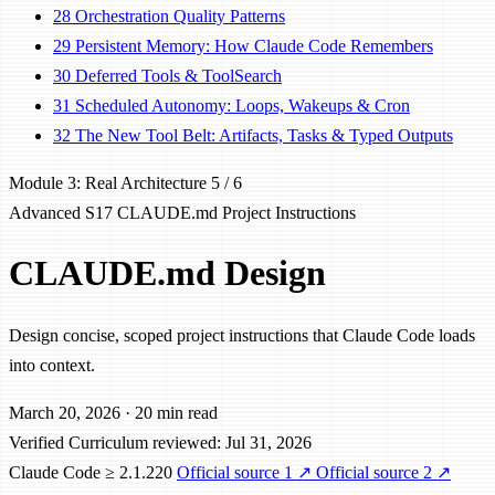
28
Orchestration Quality Patterns
29
Persistent Memory: How Claude Code Remembers
30
Deferred Tools & ToolSearch
31
Scheduled Autonomy: Loops, Wakeups & Cron
32
The New Tool Belt: Artifacts, Tasks & Typed Outputs
Module 3: Real Architecture
5 / 6
Advanced
S17
CLAUDE.md
Project Instructions
CLAUDE.md Design
Design concise, scoped project instructions that Claude Code loads
into context.
March 20, 2026
·
20 min read
Verified
Curriculum reviewed: Jul 31, 2026
Claude Code ≥ 2.1.220
Official source 1
↗
Official source 2
↗