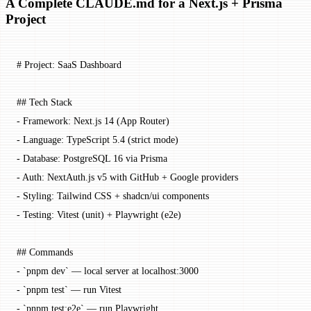
A Complete CLAUDE.md for a Next.js + Prisma
Project
# Project: SaaS Dashboard
## Tech Stack
-
 Framework: Next.js 14 (App Router)
-
 Language: TypeScript 5.4 (strict mode)
-
 Database: PostgreSQL 16 via Prisma
-
 Auth: NextAuth.js v5 with GitHub + Google providers
-
 Styling: Tailwind CSS + shadcn/ui components
-
 Testing: Vitest (unit) + Playwright (e2e)
## Commands
-
 `pnpm dev`
 — local server at localhost:3000
-
 `pnpm test`
 — run Vitest
-
 `pnpm test:e2e`
 — run Playwright