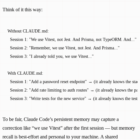
Think of it this way:
Without CLAUDE.md:
  Session 1: "We use Vitest, not Jest. And Prisma, not TypeORM. And..."
  Session 2: "Remember, we use Vitest, not Jest. And Prisma..."
  Session 3: "I already told you, we use Vitest..."
With CLAUDE.md:
  Session 1: "Add a password reset endpoint" → (it already knows the stac
  Session 2: "Add rate limiting to auth routes" → (it already knows the pat
  Session 3: "Write tests for the new service" → (it already knows the tes
To be fair, Claude Code’s persistent memory may capture a
correction like “we use Vitest” after the first session — but memory
recall is best-effort and personal to your machine. A shared