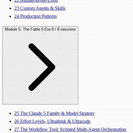
22
Human-in-the-Loop
23
Custom Agents & Skills
24
Production Patterns
Module 5: The Fable 5 Era
8 / 8 sessions
25
The Claude 5 Family & Model Strategy
26
Effort Levels, Ultrathink & Ultracode
27
The Workflow Tool: Scripted Multi-Agent Orchestration