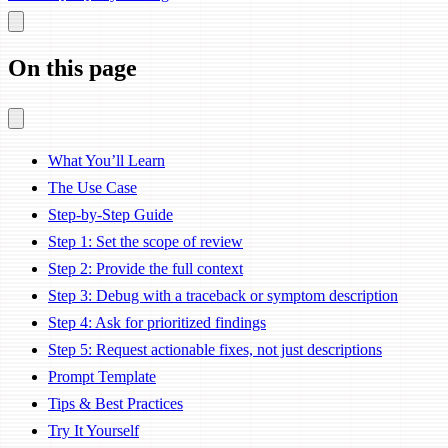
On this page
What You’ll Learn
The Use Case
Step-by-Step Guide
Step 1: Set the scope of review
Step 2: Provide the full context
Step 3: Debug with a traceback or symptom description
Step 4: Ask for prioritized findings
Step 5: Request actionable fixes, not just descriptions
Prompt Template
Tips & Best Practices
Try It Yourself