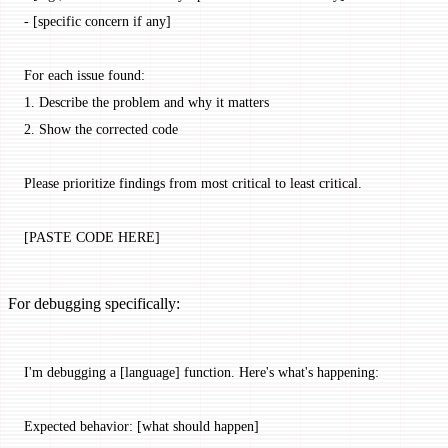
- [specific concern if any]
For each issue found:
1. Describe the problem and why it matters
2. Show the corrected code
Please prioritize findings from most critical to least critical.
[PASTE CODE HERE]
For debugging specifically:
I'm debugging a [language] function. Here's what's happening:
Expected behavior: [what should happen]