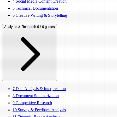
4
Social Media Content Creation
5
Technical Documentation
6
Creative Writing & Storytelling
Analysis & Research
6 / 6 guides
7
Data Analysis & Interpretation
8
Document Summarization
9
Competitive Research
10
Survey & Feedback Analysis
11
Financial Report Analysis