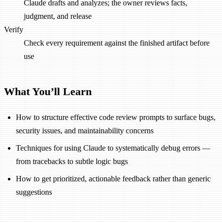
Claude drafts and analyzes; the owner reviews facts,
judgment, and release
Verify
Check every requirement against the finished artifact before
use
What You’ll Learn
How to structure effective code review prompts to surface bugs,
security issues, and maintainability concerns
Techniques for using Claude to systematically debug errors —
from tracebacks to subtle logic bugs
How to get prioritized, actionable feedback rather than generic
suggestions