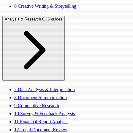
6
Creative Writing & Storytelling
Analysis & Research
6 / 6 guides
7
Data Analysis & Interpretation
8
Document Summarization
9
Competitive Research
10
Survey & Feedback Analysis
11
Financial Report Analysis
12
Legal Document Review