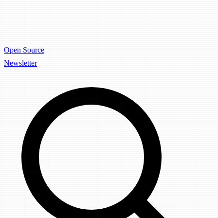
Open Source
Newsletter