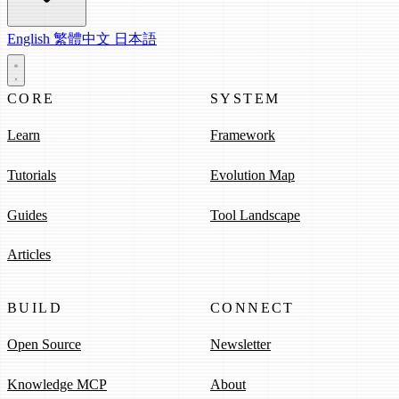
English
繁體中文
日本語
CORE
SYSTEM
Learn
Framework
Tutorials
Evolution Map
Guides
Tool Landscape
Articles
BUILD
CONNECT
Open Source
Newsletter
Knowledge MCP
About