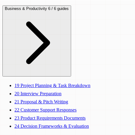
Business & Productivity
6 / 6 guides
19
Project Planning & Task Breakdown
20
Interview Preparation
21
Proposal & Pitch Writing
22
Customer Support Responses
23
Product Requirements Documents
24
Decision Frameworks & Evaluation