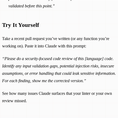
validated before this point.”
Try It Yourself
Take a recent pull request you’ve written (or any function you’re
working on). Paste it into Claude with this prompt:
“Please do a security-focused code review of this [language] code.
Identify any input validation gaps, potential injection risks, insecure
assumptions, or error handling that could leak sensitive information.
For each finding, show me the corrected version.”
See how many issues Claude surfaces that your linter or your own
review missed.