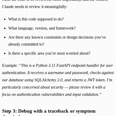
Claude needs to review it meaningfully:
What is this code supposed to do?
What language, version, and framework?
Are there any known constraints or design decisions you’ve
already committed to?
Is there a specific area you’re most worried about?
Example:
“This is a Python 3.11 FastAPI endpoint handler for user
authentication. It receives a username and password, checks against
our database using SQLAlchemy 2.0, and returns a JWT token. I’m
particularly concerned about security — please review it with a
focus on authentication vulnerabilities and input validation.”
Step 3: Debug with a traceback or symptom