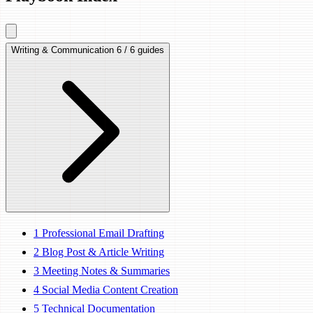
Writing & Communication
6 / 6 guides
1
Professional Email Drafting
2
Blog Post & Article Writing
3
Meeting Notes & Summaries
4
Social Media Content Creation
5
Technical Documentation