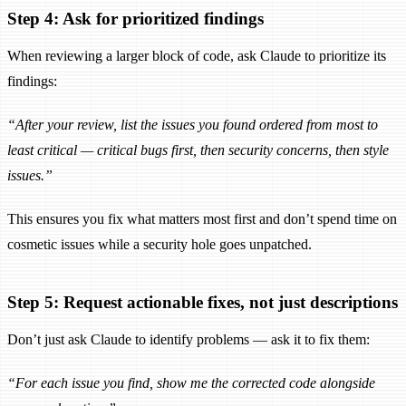
Step 4: Ask for prioritized findings
When reviewing a larger block of code, ask Claude to prioritize its
findings:
“After your review, list the issues you found ordered from most to
least critical — critical bugs first, then security concerns, then style
issues.”
This ensures you fix what matters most first and don’t spend time on
cosmetic issues while a security hole goes unpatched.
Step 5: Request actionable fixes, not just descriptions
Don’t just ask Claude to identify problems — ask it to fix them:
“For each issue you find, show me the corrected code alongside