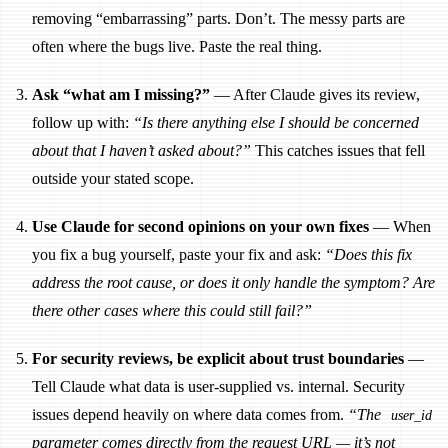
removing “embarrassing” parts. Don’t. The messy parts are
often where the bugs live. Paste the real thing.
Ask “what am I missing?”
— After Claude gives its review,
follow up with:
“Is there anything else I should be concerned
about that I haven’t asked about?”
This catches issues that fell
outside your stated scope.
Use Claude for second opinions on your own fixes
— When
you fix a bug yourself, paste your fix and ask:
“Does this fix
address the root cause, or does it only handle the symptom? Are
there other cases where this could still fail?”
For security reviews, be explicit about trust boundaries
—
Tell Claude what data is user-supplied vs. internal. Security
issues depend heavily on where data comes from.
“The
user_id
parameter comes directly from the request URL — it’s not