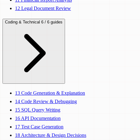
12
Legal Document Review
Coding & Technical
6 / 6 guides
13
Code Generation & Explanation
14
Code Review & Debugging
15
SQL Query Writing
16
API Documentation
17
Test Case Generation
18
Architecture & Design Decisions