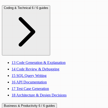
Coding & Technical
6 / 6 guides
13
Code Generation & Explanation
14
Code Review & Debugging
15
SQL Query Writing
16
API Documentation
17
Test Case Generation
18
Architecture & Design Decisions
Business & Productivity
6 / 6 guides