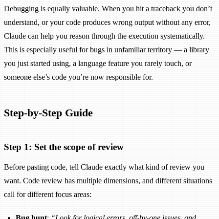
Debugging is equally valuable. When you hit a traceback you don’t
understand, or your code produces wrong output without any error,
Claude can help you reason through the execution systematically.
This is especially useful for bugs in unfamiliar territory — a library
you just started using, a language feature you rarely touch, or
someone else’s code you’re now responsible for.
Step-by-Step Guide
Step 1: Set the scope of review
Before pasting code, tell Claude exactly what kind of review you
want. Code review has multiple dimensions, and different situations
call for different focus areas:
Bug hunt
:
“Look for logical errors, off-by-one issues, and