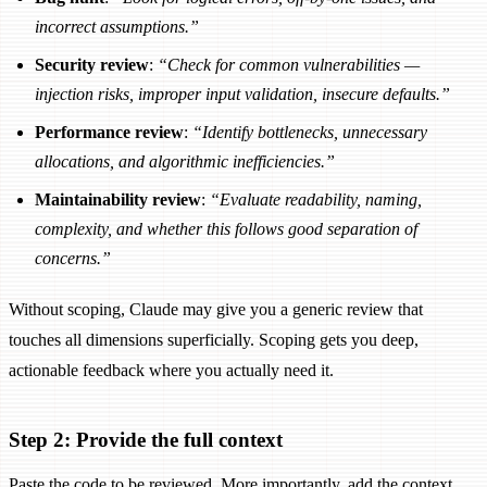
incorrect assumptions.”
Security review
:
“Check for common vulnerabilities —
injection risks, improper input validation, insecure defaults.”
Performance review
:
“Identify bottlenecks, unnecessary
allocations, and algorithmic inefficiencies.”
Maintainability review
:
“Evaluate readability, naming,
complexity, and whether this follows good separation of
concerns.”
Without scoping, Claude may give you a generic review that
touches all dimensions superficially. Scoping gets you deep,
actionable feedback where you actually need it.
Step 2: Provide the full context
Paste the code to be reviewed. More importantly, add the context