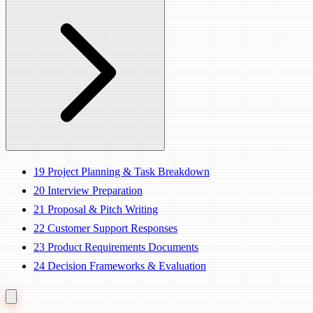
19
Project Planning & Task Breakdown
20
Interview Preparation
21
Proposal & Pitch Writing
22
Customer Support Responses
23
Product Requirements Documents
24
Decision Frameworks & Evaluation