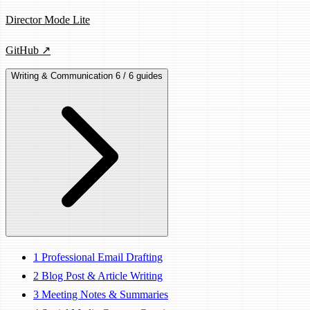
Director Mode Lite
GitHub ↗
Writing & Communication
6 / 6 guides
1
Professional Email Drafting
2
Blog Post & Article Writing
3
Meeting Notes & Summaries