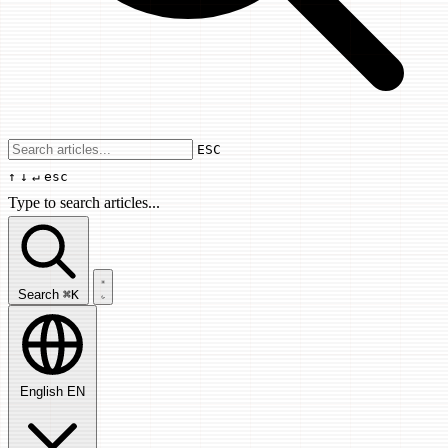
Use arrow keys to navigate results, Enter
ESC
↑
↓
↵
esc
Type to search articles...
Search articles...
Search
⌘K
English
EN