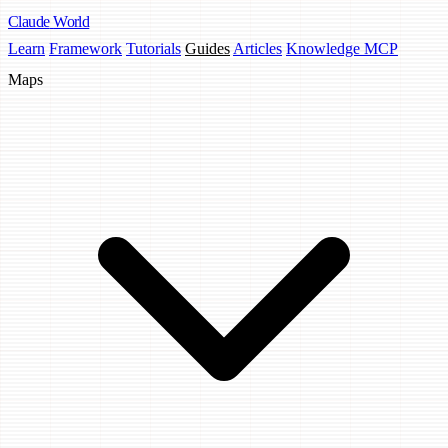
Claude
World
Learn
Framework
Tutorials
Guides
Articles
Knowledge MCP
Maps