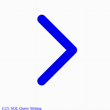
G15: SQL Query Writing