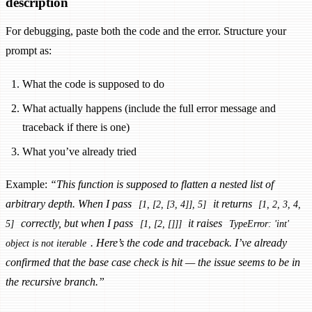
description
For debugging, paste both the code and the error. Structure your
prompt as:
What the code is supposed to do
What actually happens (include the full error message and
traceback if there is one)
What you’ve already tried
Example:
“This function is supposed to flatten a nested list of
arbitrary depth. When I pass
it returns
[1, [2, [3, 4]], 5]
[1, 2, 3, 4,
correctly, but when I pass
it raises
5]
[1, [2, []]]
TypeError: 'int'
. Here’s the code and traceback. I’ve already
object is not iterable
confirmed that the base case check is hit — the issue seems to be in
the recursive branch.”