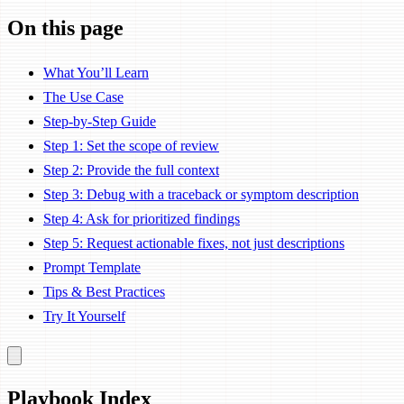
On this page
What You’ll Learn
The Use Case
Step-by-Step Guide
Step 1: Set the scope of review
Step 2: Provide the full context
Step 3: Debug with a traceback or symptom description
Step 4: Ask for prioritized findings
Step 5: Request actionable fixes, not just descriptions
Prompt Template
Tips & Best Practices
Try It Yourself
Playbook Index