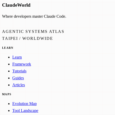
Claude
World
Where developers master Claude Code.
AGENTIC SYSTEMS ATLAS
TAIPEI / WORLDWIDE
LEARN
Learn
Framework
Tutorials
Guides
Articles
MAPS
Evolution Map
Tool Landscape