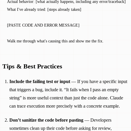
Actual behavior: [what actually happens, including any error/traceback]
What I've already tried: [steps already taken]
[PASTE CODE AND ERROR MESSAGE]
Walk me through what's causing this and show me the fix.
Tips & Best Practices
Include the failing test or input
— If you have a specific input
that triggers a bug, include it. “It fails when I pass an empty
string” is more useful context than just the code alone. Claude
can trace execution more precisely with a concrete example.
Don’t sanitize the code before pasting
— Developers
sometimes clean up their code before asking for review,