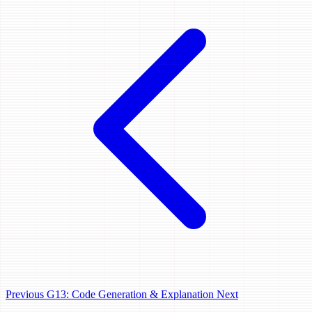
Previous
G13: Code Generation & Explanation
Next