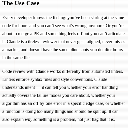
The Use Case
Every developer knows the feeling: you’ve been staring at the same
code for hours and you can’t see what’s wrong anymore. Or you’re
about to merge a PR and something feels off but you can’t articulate
it. Claude is a tireless reviewer that never gets fatigued, never misses
a bracket, and doesn’t have the same blind spots you do after hours
in the same file.
Code review with Claude works differently from automated linters.
Linters enforce syntax rules and style conventions. Claude
understands intent — it can tell you whether your error handling
actually covers the failure modes you care about, whether your
algorithm has an off-by-one error in a specific edge case, or whether
a function is doing too many things and should be split up. It can
also explain
why
something is a problem, not just flag that it is.