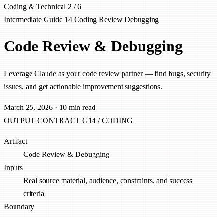
Coding & Technical
2 / 6
Intermediate
Guide 14
Coding
Review
Debugging
Code Review & Debugging
Leverage Claude as your code review partner — find bugs, security
issues, and get actionable improvement suggestions.
March 25, 2026
·
10 min read
OUTPUT CONTRACT
G14 / CODING
Artifact
Code Review & Debugging
Inputs
Real source material, audience, constraints, and success
criteria
Boundary