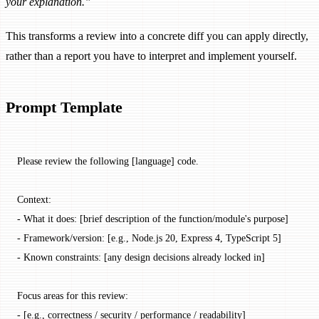
your explanation.”
This transforms a review into a concrete diff you can apply directly,
rather than a report you have to interpret and implement yourself.
Prompt Template
Please review the following [language] code.
Context:
- What it does: [brief description of the function/module's purpose]
- Framework/version: [e.g., Node.js 20, Express 4, TypeScript 5]
- Known constraints: [any design decisions already locked in]
Focus areas for this review:
- [e.g., correctness / security / performance / readability]