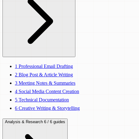
1
Professional Email Drafting
2
Blog Post & Article Writing
3
Meeting Notes & Summaries
4
Social Media Content Creation
5
Technical Documentation
6
Creative Writing & Storytelling
Analysis & Research
6 / 6 guides