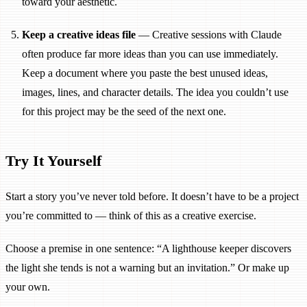
toward your aesthetic.
Keep a creative ideas file
— Creative sessions with Claude
often produce far more ideas than you can use immediately.
Keep a document where you paste the best unused ideas,
images, lines, and character details. The idea you couldn’t use
for this project may be the seed of the next one.
Try It Yourself
Start a story you’ve never told before. It doesn’t have to be a project
you’re committed to — think of this as a creative exercise.
Choose a premise in one sentence: “A lighthouse keeper discovers
the light she tends is not a warning but an invitation.” Or make up
your own.