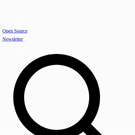
Open Source
Newsletter