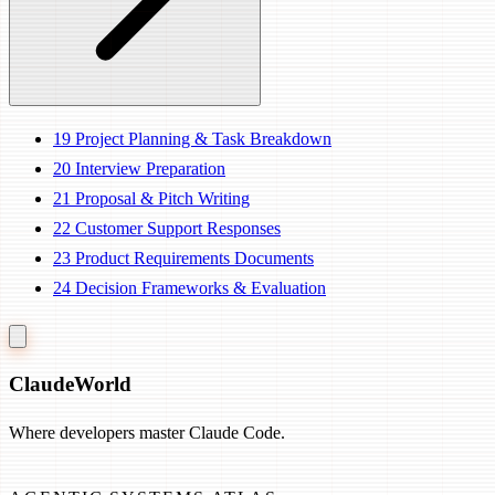
19
Project Planning & Task Breakdown
20
Interview Preparation
21
Proposal & Pitch Writing
22
Customer Support Responses
23
Product Requirements Documents
24
Decision Frameworks & Evaluation
Claude
World
Where developers master Claude Code.