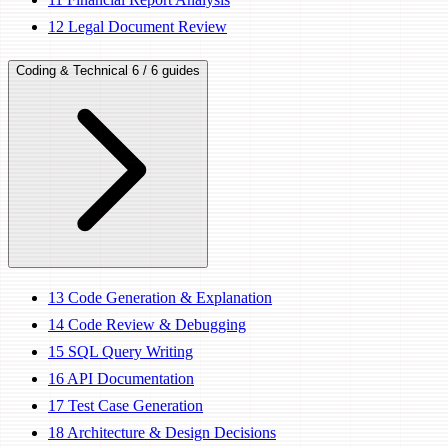
12
Legal Document Review
Coding & Technical
6 / 6 guides
13
Code Generation & Explanation
14
Code Review & Debugging
15
SQL Query Writing
16
API Documentation
17
Test Case Generation
18
Architecture & Design Decisions