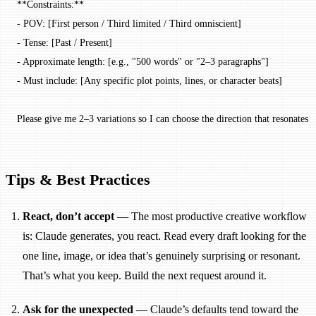
**Constraints:**
- POV: [First person / Third limited / Third omniscient]
- Tense: [Past / Present]
- Approximate length: [e.g., "500 words" or "2–3 paragraphs"]
- Must include: [Any specific plot points, lines, or character beats]
Please give me 2–3 variations so I can choose the direction that resonates 
Tips & Best Practices
React, don’t accept
— The most productive creative workflow
is: Claude generates, you react. Read every draft looking for the
one line, image, or idea that’s genuinely surprising or resonant.
That’s what you keep. Build the next request around it.
Ask for the unexpected
— Claude’s defaults tend toward the