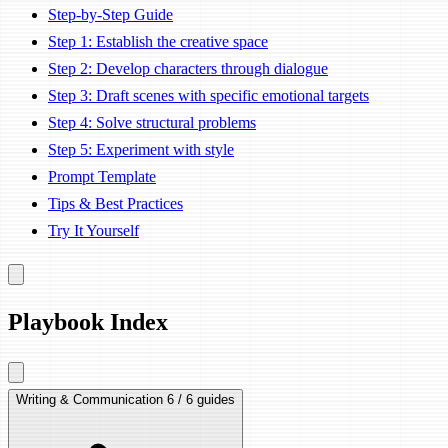
Step-by-Step Guide
Step 1: Establish the creative space
Step 2: Develop characters through dialogue
Step 3: Draft scenes with specific emotional targets
Step 4: Solve structural problems
Step 5: Experiment with style
Prompt Template
Tips & Best Practices
Try It Yourself
Playbook Index
Writing & Communication
6 / 6 guides