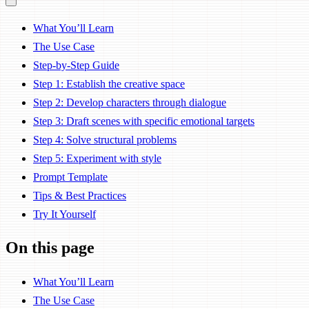
What You’ll Learn
The Use Case
Step-by-Step Guide
Step 1: Establish the creative space
Step 2: Develop characters through dialogue
Step 3: Draft scenes with specific emotional targets
Step 4: Solve structural problems
Step 5: Experiment with style
Prompt Template
Tips & Best Practices
Try It Yourself
On this page
What You’ll Learn
The Use Case