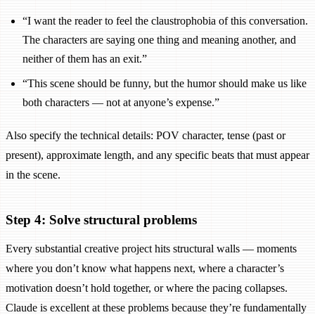
“I want the reader to feel the claustrophobia of this conversation.
The characters are saying one thing and meaning another, and
neither of them has an exit.”
“This scene should be funny, but the humor should make us like
both characters — not at anyone’s expense.”
Also specify the technical details: POV character, tense (past or
present), approximate length, and any specific beats that must appear
in the scene.
Step 4: Solve structural problems
Every substantial creative project hits structural walls — moments
where you don’t know what happens next, where a character’s
motivation doesn’t hold together, or where the pacing collapses.
Claude is excellent at these problems because they’re fundamentally