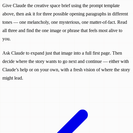
Give Claude the creative space brief using the prompt template
above, then ask it for three possible opening paragraphs in different
tones — one melancholy, one mysterious, one matter-of-fact. Read
all three and find the one image or phrase that feels most alive to
you.
Ask Claude to expand just that image into a full first page. Then
decide where the story wants to go next and continue — either with
Claude’s help or on your own, with a fresh vision of where the story
might lead.