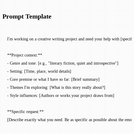
Prompt Template
I'm working on a creative writing project and need your help with [specific
**Project context:**
- Genre and tone: [e.g., "literary fiction, quiet and introspective"]
- Setting: [Time, place, world details]
- Core premise or what I have so far: [Brief summary]
- Themes I'm exploring: [What is this story really about?]
- Style influences: [Authors or works your project draws from]
**Specific request:**
[Describe exactly what you need. Be as specific as possible about the emoti