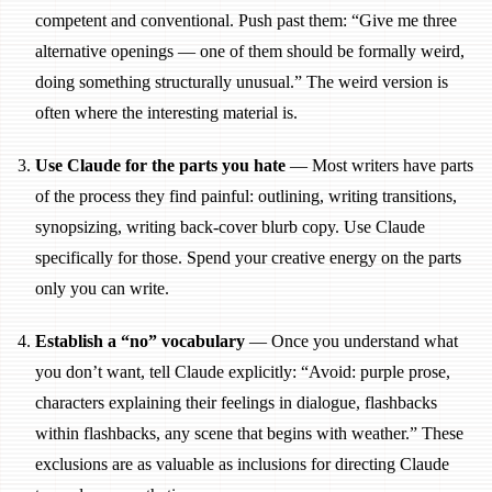
competent and conventional. Push past them: “Give me three
alternative openings — one of them should be formally weird,
doing something structurally unusual.” The weird version is
often where the interesting material is.
Use Claude for the parts you hate
— Most writers have parts
of the process they find painful: outlining, writing transitions,
synopsizing, writing back-cover blurb copy. Use Claude
specifically for those. Spend your creative energy on the parts
only you can write.
Establish a “no” vocabulary
— Once you understand what
you don’t want, tell Claude explicitly: “Avoid: purple prose,
characters explaining their feelings in dialogue, flashbacks
within flashbacks, any scene that begins with weather.” These
exclusions are as valuable as inclusions for directing Claude