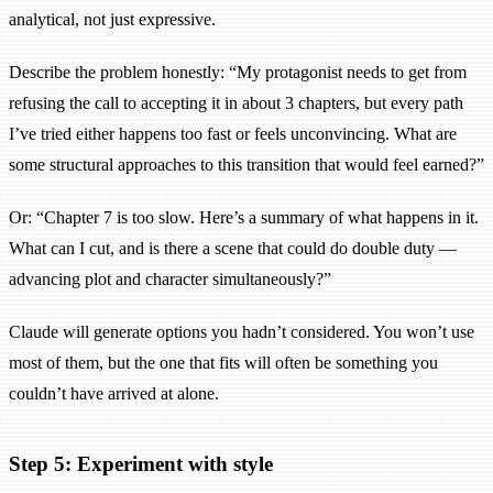
analytical, not just expressive.
Describe the problem honestly: “My protagonist needs to get from
refusing the call to accepting it in about 3 chapters, but every path
I’ve tried either happens too fast or feels unconvincing. What are
some structural approaches to this transition that would feel earned?”
Or: “Chapter 7 is too slow. Here’s a summary of what happens in it.
What can I cut, and is there a scene that could do double duty —
advancing plot and character simultaneously?”
Claude will generate options you hadn’t considered. You won’t use
most of them, but the one that fits will often be something you
couldn’t have arrived at alone.
Step 5: Experiment with style