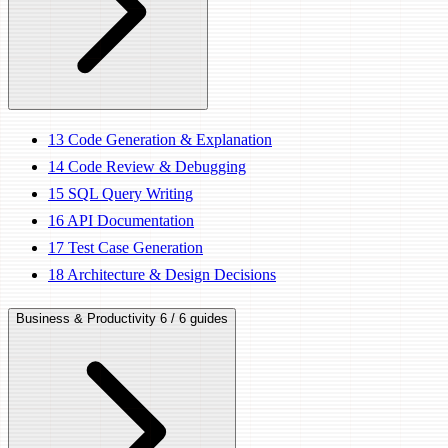
13
Code Generation & Explanation
14
Code Review & Debugging
15
SQL Query Writing
16
API Documentation
17
Test Case Generation
18
Architecture & Design Decisions
Business & Productivity
6 / 6 guides