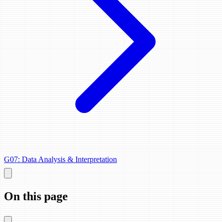
G07: Data Analysis & Interpretation
On this page