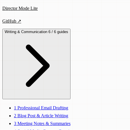
Director Mode Lite
GitHub ↗
Writing & Communication
6 / 6 guides
1
Professional Email Drafting
2
Blog Post & Article Writing
3
Meeting Notes & Summaries