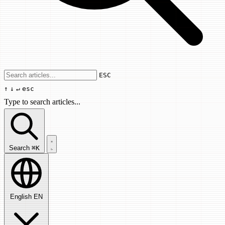
Use arrow keys to navigate results, Enter
ESC
↑
↓
↵
esc
Type to search articles...
Search articles...
Search
⌘K
English
EN