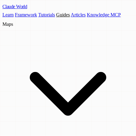
Claude
World
Learn
Framework
Tutorials
Guides
Articles
Knowledge MCP
Maps