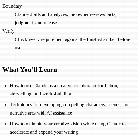
Boundary
Claude drafts and analyzes; the owner reviews facts,
judgment, and release
Verify
Check every requirement against the finished artifact before
use
What You’ll Learn
How to use Claude as a creative collaborator for fiction,
storytelling, and world-building
Techniques for developing compelling characters, scenes, and
narrative arcs with AI assistance
How to maintain your creative vision while using Claude to
accelerate and expand your writing