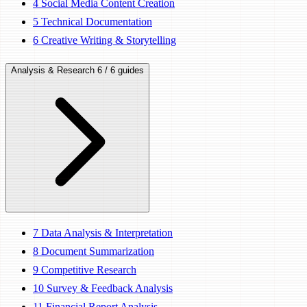
4
Social Media Content Creation
5
Technical Documentation
6
Creative Writing & Storytelling
Analysis & Research
6 / 6 guides
7
Data Analysis & Interpretation
8
Document Summarization
9
Competitive Research
10
Survey & Feedback Analysis
11
Financial Report Analysis