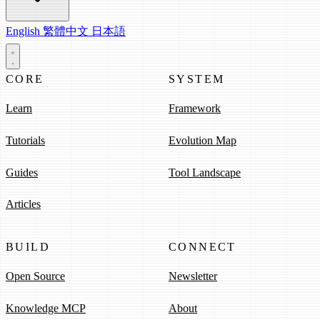
English
繁體中文
日本語
CORE
SYSTEM
Learn
Framework
Tutorials
Evolution Map
Guides
Tool Landscape
Articles
BUILD
CONNECT
Open Source
Newsletter
Knowledge MCP
About