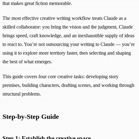
that makes great fiction memorable.
The most effective creative writing workflow treats Claude as a
skilled collaborator: you bring the vision and the judgment, Claude
brings speed, craft knowledge, and an inexhaustible supply of ideas
to react to. You’re not outsourcing your writing to Claude — you’re
using it to explore more territory faster, then selecting and shaping
the best of what emerges.
This guide covers four core creative tasks: developing story
premises, building characters, drafting scenes, and working through
structural problems.
Step-by-Step Guide
Step 1: Establish the creative space