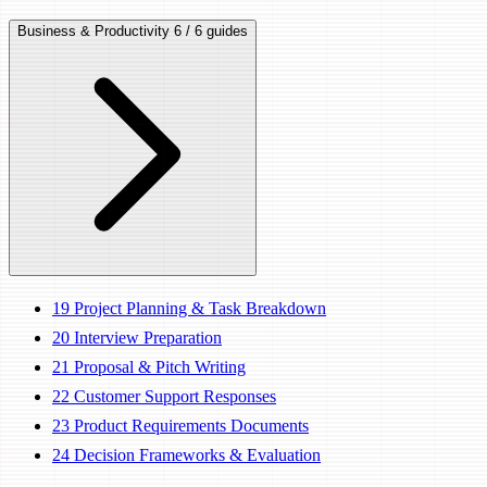
Business & Productivity
6 / 6 guides
19
Project Planning & Task Breakdown
20
Interview Preparation
21
Proposal & Pitch Writing
22
Customer Support Responses
23
Product Requirements Documents
24
Decision Frameworks & Evaluation