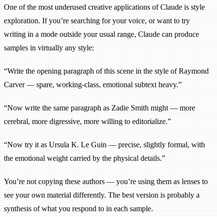
One of the most underused creative applications of Claude is style
exploration. If you’re searching for your voice, or want to try
writing in a mode outside your usual range, Claude can produce
samples in virtually any style:
“Write the opening paragraph of this scene in the style of Raymond
Carver — spare, working-class, emotional subtext heavy.”
“Now write the same paragraph as Zadie Smith might — more
cerebral, more digressive, more willing to editorialize.”
“Now try it as Ursula K. Le Guin — precise, slightly formal, with
the emotional weight carried by the physical details.”
You’re not copying these authors — you’re using them as lenses to
see your own material differently. The best version is probably a
synthesis of what you respond to in each sample.