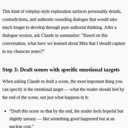
This kind of roleplay-style exploration surfaces personality details,
contradictions, and authentic-sounding dialogue that would take
much longer to develop through pure authorial thinking. After a
dialogue session, ask Claude to summarize: “Based on this
conversation, what have we learned about Mira that I should capture
in my character notes?”
Step 3: Draft scenes with specific emotional targets
When asking Claude to draft a scene, the most important thing you
can specify is the emotional target — what the reader should feel by
the end of the scene, not just what happens in it:
“Draft this scene so that by the end, the reader feels hopeful but
slightly uneasy — like something good happened but at an
unclear cost.”