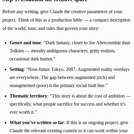
Before any writing, give Claude the creative parameters of your
project. Think of this as a production bible — a compact description
of the world, tone, and rules that govern your story:
Genre and tone
: “Dark fantasy, closer to Joe Abercrombie than
Tolkien — morally ambiguous characters, gritty realism,
occasional dark humor.”
Setting
: “Near-future Tokyo, 2087. Augmented reality overlays
are everywhere. The gap between augmented (rich) and
unaugmented (poor) is the primary social fault line.”
Thematic territory
: “This story is about the cost of ambition —
specifically, what people sacrifice for success and whether it’s
ever worth it.”
What you’ve written so far
: If this is an ongoing project, give
Claude the relevant existing content so it can work within your