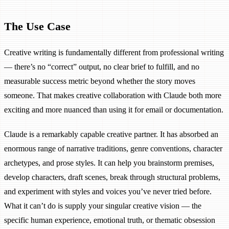
The Use Case
Creative writing is fundamentally different from professional writing
— there’s no “correct” output, no clear brief to fulfill, and no
measurable success metric beyond whether the story moves
someone. That makes creative collaboration with Claude both more
exciting and more nuanced than using it for email or documentation.
Claude is a remarkably capable creative partner. It has absorbed an
enormous range of narrative traditions, genre conventions, character
archetypes, and prose styles. It can help you brainstorm premises,
develop characters, draft scenes, break through structural problems,
and experiment with styles and voices you’ve never tried before.
What it can’t do is supply your singular creative vision — the
specific human experience, emotional truth, or thematic obsession