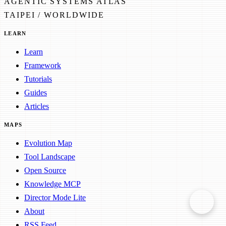
AGENTIC SYSTEMS ATLAS
TAIPEI / WORLDWIDE
LEARN
Learn
Framework
Tutorials
Guides
Articles
MAPS
Evolution Map
Tool Landscape
Open Source
Knowledge MCP
Director Mode Lite
About
RSS Feed