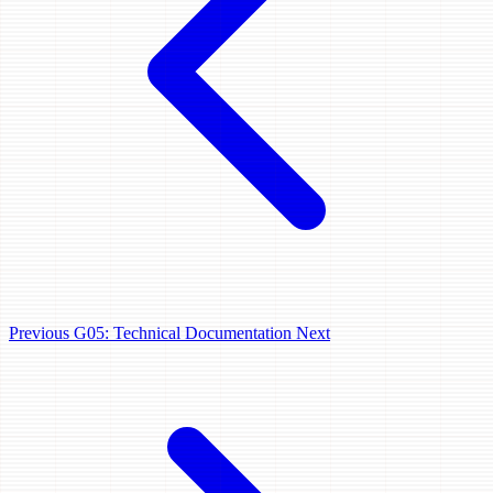
Previous
G05: Technical Documentation
Next