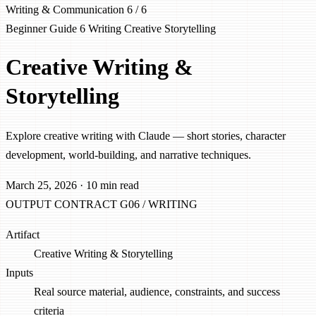
Writing & Communication
6 / 6
Beginner
Guide 6
Writing
Creative
Storytelling
Creative Writing &
Storytelling
Explore creative writing with Claude — short stories, character
development, world-building, and narrative techniques.
March 25, 2026
·
10 min read
OUTPUT CONTRACT
G06 / WRITING
Artifact
Creative Writing & Storytelling
Inputs
Real source material, audience, constraints, and success
criteria