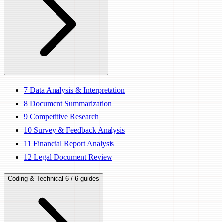
7
Data Analysis & Interpretation
8
Document Summarization
9
Competitive Research
10
Survey & Feedback Analysis
11
Financial Report Analysis
12
Legal Document Review
Coding & Technical
6 / 6 guides