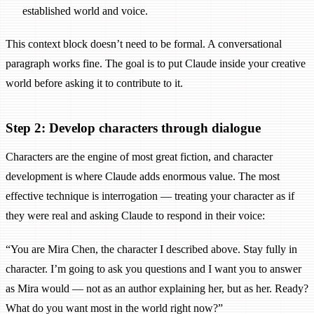
established world and voice.
This context block doesn’t need to be formal. A conversational
paragraph works fine. The goal is to put Claude inside your creative
world before asking it to contribute to it.
Step 2: Develop characters through dialogue
Characters are the engine of most great fiction, and character
development is where Claude adds enormous value. The most
effective technique is interrogation — treating your character as if
they were real and asking Claude to respond in their voice:
“You are Mira Chen, the character I described above. Stay fully in
character. I’m going to ask you questions and I want you to answer
as Mira would — not as an author explaining her, but as her. Ready?
What do you want most in the world right now?”