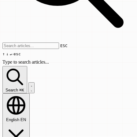
Use arrow keys to navigate results, Enter
ESC
↑
↓
↵
esc
Type to search articles...
Search articles...
Search
⌘K
English
EN