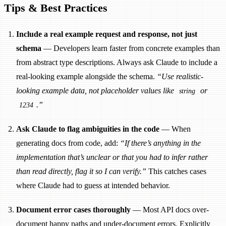
Tips & Best Practices
Include a real example request and response, not just
schema
— Developers learn faster from concrete examples than
from abstract type descriptions. Always ask Claude to include a
real-looking example alongside the schema.
“Use realistic-
looking example data, not placeholder values like
or
string
.”
1234
Ask Claude to flag ambiguities in the code
— When
generating docs from code, add:
“If there’s anything in the
implementation that’s unclear or that you had to infer rather
than read directly, flag it so I can verify.”
This catches cases
where Claude had to guess at intended behavior.
Document error cases thoroughly
— Most API docs over-
document happy paths and under-document errors. Explicitly