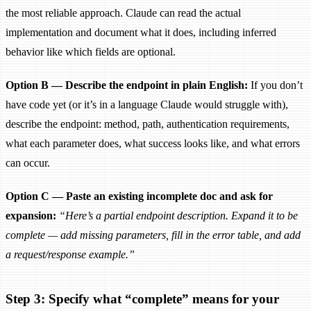
the most reliable approach. Claude can read the actual
implementation and document what it does, including inferred
behavior like which fields are optional.
Option B — Describe the endpoint in plain English:
If you don’t
have code yet (or it’s in a language Claude would struggle with),
describe the endpoint: method, path, authentication requirements,
what each parameter does, what success looks like, and what errors
can occur.
Option C — Paste an existing incomplete doc and ask for
expansion:
“Here’s a partial endpoint description. Expand it to be
complete — add missing parameters, fill in the error table, and add
a request/response example.”
Step 3: Specify what “complete” means for your