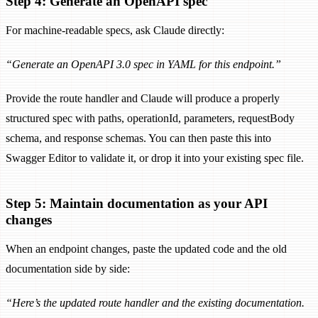
Step 4: Generate an OpenAPI spec
For machine-readable specs, ask Claude directly:
“Generate an OpenAPI 3.0 spec in YAML for this endpoint.”
Provide the route handler and Claude will produce a properly
structured spec with paths, operationId, parameters, requestBody
schema, and response schemas. You can then paste this into
Swagger Editor to validate it, or drop it into your existing spec file.
Step 5: Maintain documentation as your API
changes
When an endpoint changes, paste the updated code and the old
documentation side by side:
“Here’s the updated route handler and the existing documentation.