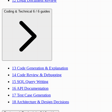
12
Legal Document Review
Coding & Technical
6 / 6 guides
13
Code Generation & Explanation
14
Code Review & Debugging
15
SQL Query Writing
16
API Documentation
17
Test Case Generation
18
Architecture & Design Decisions