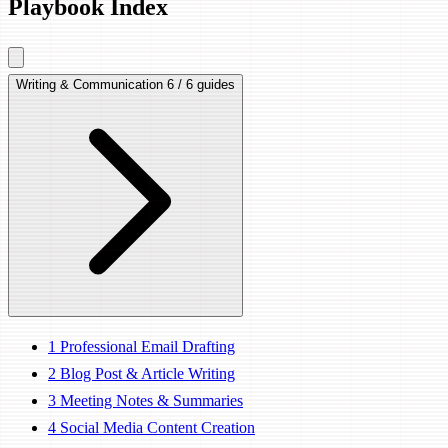
Playbook Index
Writing & Communication
6 / 6 guides
1
Professional Email Drafting
2
Blog Post & Article Writing
3
Meeting Notes & Summaries
4
Social Media Content Creation