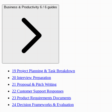
Business & Productivity
6 / 6 guides
19
Project Planning & Task Breakdown
20
Interview Preparation
21
Proposal & Pitch Writing
22
Customer Support Responses
23
Product Requirements Documents
24
Decision Frameworks & Evaluation