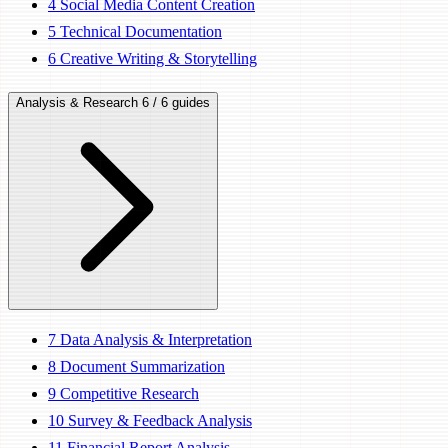
4
Social Media Content Creation
5
Technical Documentation
6
Creative Writing & Storytelling
Analysis & Research
6 / 6 guides
7
Data Analysis & Interpretation
8
Document Summarization
9
Competitive Research
10
Survey & Feedback Analysis
11
Financial Report Analysis