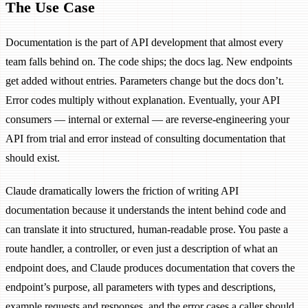
The Use Case
Documentation is the part of API development that almost every
team falls behind on. The code ships; the docs lag. New endpoints
get added without entries. Parameters change but the docs don’t.
Error codes multiply without explanation. Eventually, your API
consumers — internal or external — are reverse-engineering your
API from trial and error instead of consulting documentation that
should exist.
Claude dramatically lowers the friction of writing API
documentation because it understands the intent behind code and
can translate it into structured, human-readable prose. You paste a
route handler, a controller, or even just a description of what an
endpoint does, and Claude produces documentation that covers the
endpoint’s purpose, all parameters with types and descriptions,
example requests and responses, and the error cases a caller should