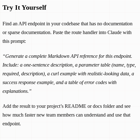
Try It Yourself
Find an API endpoint in your codebase that has no documentation
or sparse documentation. Paste the route handler into Claude with
this prompt:
“Generate a complete Markdown API reference for this endpoint.
Include: a one-sentence description, a parameter table (name, type,
required, description), a curl example with realistic-looking data, a
success response example, and a table of error codes with
explanations.”
Add the result to your project’s README or docs folder and see
how much faster new team members can understand and use that
endpoint.