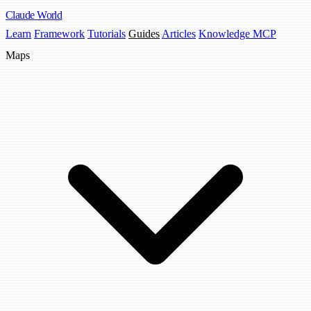
Claude
World
Learn
Framework
Tutorials
Guides
Articles
Knowledge MCP
Maps