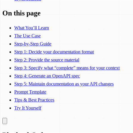
On this page
What You’ll Learn
The Use Case
Step-by-Step Guide
Step 1: Decide your documentation format
Step 2: Provide the source material
Step 3: Specify what “complete” means for your context
Step 4: Generate an OpenAPI spec
Step 5: Maintain documentation as your API changes
Prompt Template
Tips & Best Practices
Try It Yourself