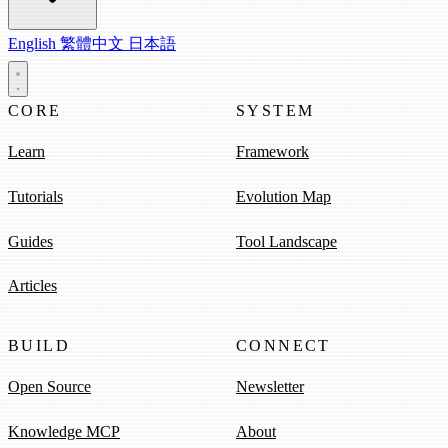
English
繁體中文
日本語
CORE
SYSTEM
Learn
Framework
Tutorials
Evolution Map
Guides
Tool Landscape
Articles
BUILD
CONNECT
Open Source
Newsletter
Knowledge MCP
About