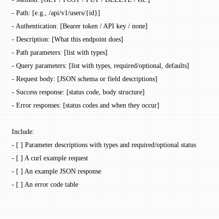
- Path: [e.g., /api/v1/users/{id}]
- Authentication: [Bearer token / API key / none]
- Description: [What this endpoint does]
- Path parameters: [list with types]
- Query parameters: [list with types, required/optional, defaults]
- Request body: [JSON schema or field descriptions]
- Success response: [status code, body structure]
- Error responses: [status codes and when they occur]
Include:
- [ ] Parameter descriptions with types and required/optional status
- [ ] A curl example request
- [ ] An example JSON response
- [ ] An error code table