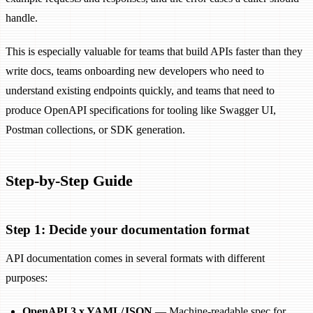
handle.
This is especially valuable for teams that build APIs faster than they
write docs, teams onboarding new developers who need to
understand existing endpoints quickly, and teams that need to
produce OpenAPI specifications for tooling like Swagger UI,
Postman collections, or SDK generation.
Step-by-Step Guide
Step 1: Decide your documentation format
API documentation comes in several formats with different
purposes:
OpenAPI 3.x YAML/JSON
— Machine-readable spec for