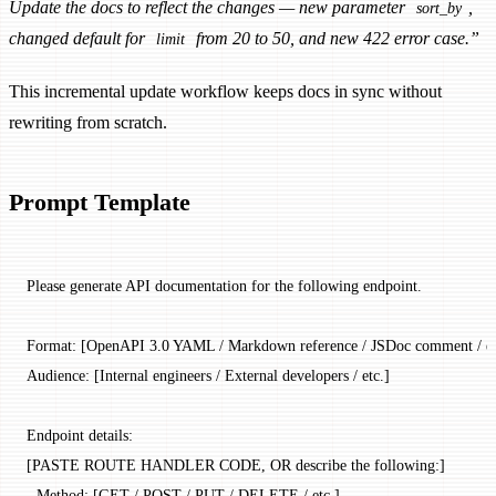
Update the docs to reflect the changes — new parameter
,
sort_by
changed default for
from 20 to 50, and new 422 error case.”
limit
This incremental update workflow keeps docs in sync without
rewriting from scratch.
Prompt Template
Please generate API documentation for the following endpoint.
Format: [OpenAPI 3.0 YAML / Markdown reference / JSDoc comment / et
Audience: [Internal engineers / External developers / etc.]
Endpoint details:
[PASTE ROUTE HANDLER CODE, OR describe the following:]
- Method: [GET / POST / PUT / DELETE / etc.]