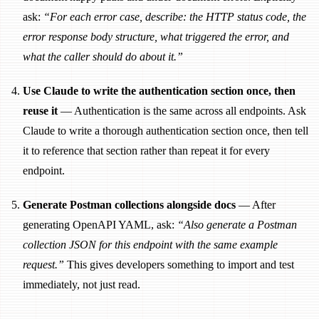
ask:
“For each error case, describe: the HTTP status code, the
error response body structure, what triggered the error, and
what the caller should do about it.”
Use Claude to write the authentication section once, then
reuse it
— Authentication is the same across all endpoints. Ask
Claude to write a thorough authentication section once, then tell
it to reference that section rather than repeat it for every
endpoint.
Generate Postman collections alongside docs
— After
generating OpenAPI YAML, ask:
“Also generate a Postman
collection JSON for this endpoint with the same example
request.”
This gives developers something to import and test
immediately, not just read.