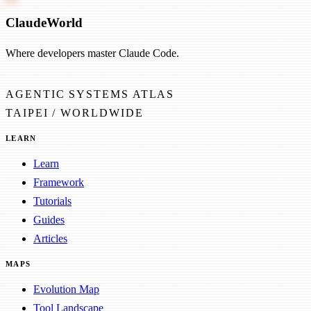
Claude
World
Where developers master Claude Code.
AGENTIC SYSTEMS ATLAS
TAIPEI / WORLDWIDE
LEARN
Learn
Framework
Tutorials
Guides
Articles
MAPS
Evolution Map
Tool Landscape