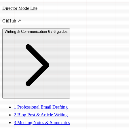
Director Mode Lite
GitHub ↗
Writing & Communication
6 / 6 guides
1
Professional Email Drafting
2
Blog Post & Article Writing
3
Meeting Notes & Summaries