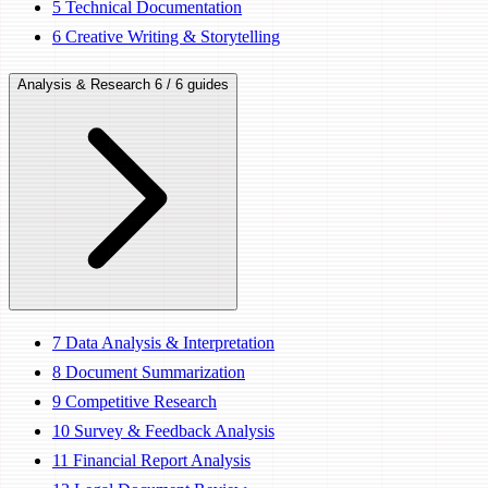
5
Technical Documentation
6
Creative Writing & Storytelling
Analysis & Research
6 / 6 guides
7
Data Analysis & Interpretation
8
Document Summarization
9
Competitive Research
10
Survey & Feedback Analysis
11
Financial Report Analysis