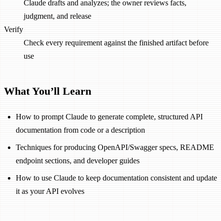
Claude drafts and analyzes; the owner reviews facts,
judgment, and release
Verify
Check every requirement against the finished artifact before
use
What You’ll Learn
How to prompt Claude to generate complete, structured API
documentation from code or a description
Techniques for producing OpenAPI/Swagger specs, README
endpoint sections, and developer guides
How to use Claude to keep documentation consistent and update
it as your API evolves