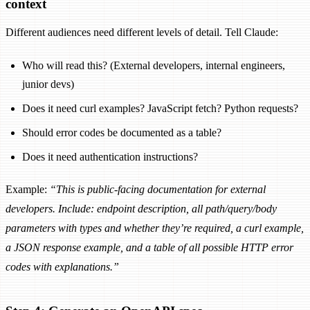
context
Different audiences need different levels of detail. Tell Claude:
Who will read this? (External developers, internal engineers,
junior devs)
Does it need curl examples? JavaScript fetch? Python requests?
Should error codes be documented as a table?
Does it need authentication instructions?
Example:
“This is public-facing documentation for external
developers. Include: endpoint description, all path/query/body
parameters with types and whether they’re required, a curl example,
a JSON response example, and a table of all possible HTTP error
codes with explanations.”