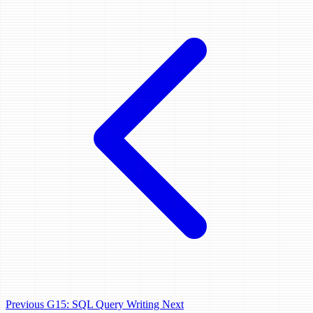
Previous
G15: SQL Query Writing
Next