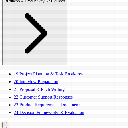
Business & Productivity
6 / 6 guides
19
Project Planning & Task Breakdown
20
Interview Preparation
21
Proposal & Pitch Writing
22
Customer Support Responses
23
Product Requirements Documents
24
Decision Frameworks & Evaluation