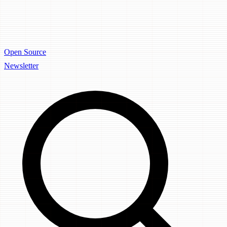
Open Source
Newsletter