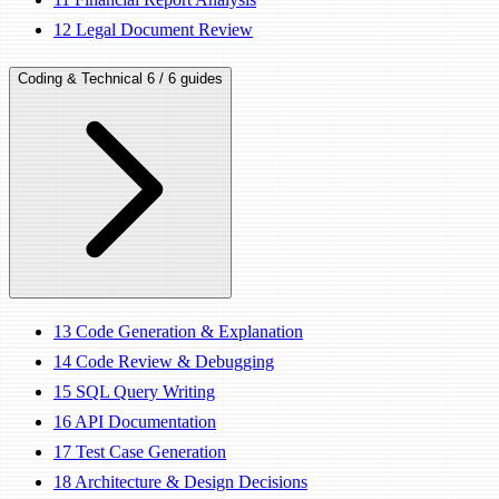
12
Legal Document Review
Coding & Technical
6 / 6 guides
13
Code Generation & Explanation
14
Code Review & Debugging
15
SQL Query Writing
16
API Documentation
17
Test Case Generation
18
Architecture & Design Decisions