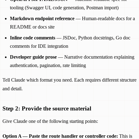
tooling (Swagger UI, code generation, Postman import)
Markdown endpoint reference
— Human-readable docs for a
README or docs site
Inline code comments
— JSDoc, Python docstrings, Go doc
comments for IDE integration
Developer guide prose
— Narrative documentation explaining
authentication, pagination, rate limiting
Tell Claude which format you need. Each requires different structure
and detail.
Step 2: Provide the source material
Give Claude one of the following starting points:
Option A — Paste the route handler or controller code:
This is