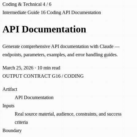
Coding & Technical
4 / 6
Intermediate
Guide 16
Coding
API
Documentation
API Documentation
Generate comprehensive API documentation with Claude —
endpoints, parameters, examples, and error handling guides.
March 25, 2026
·
10 min read
OUTPUT CONTRACT
G16 / CODING
Artifact
API Documentation
Inputs
Real source material, audience, constraints, and success
criteria
Boundary