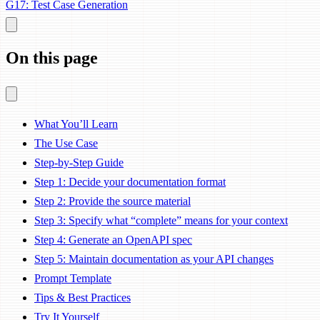
G17: Test Case Generation
On this page
What You’ll Learn
The Use Case
Step-by-Step Guide
Step 1: Decide your documentation format
Step 2: Provide the source material
Step 3: Specify what “complete” means for your context
Step 4: Generate an OpenAPI spec
Step 5: Maintain documentation as your API changes
Prompt Template
Tips & Best Practices
Try It Yourself