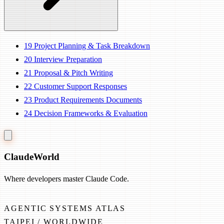
19
Project Planning & Task Breakdown
20
Interview Preparation
21
Proposal & Pitch Writing
22
Customer Support Responses
23
Product Requirements Documents
24
Decision Frameworks & Evaluation
Claude
World
Where developers master Claude Code.
AGENTIC SYSTEMS ATLAS
TAIPEI / WORLDWIDE