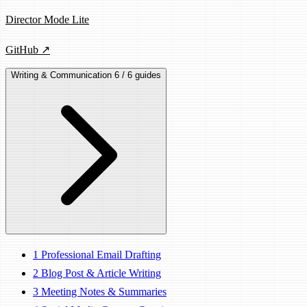
Director Mode Lite
GitHub ↗
Writing & Communication
6 / 6 guides
1
Professional Email Drafting
2
Blog Post & Article Writing
3
Meeting Notes & Summaries