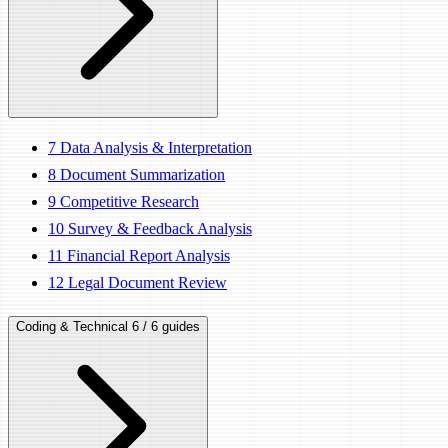
7
Data Analysis & Interpretation
8
Document Summarization
9
Competitive Research
10
Survey & Feedback Analysis
11
Financial Report Analysis
12
Legal Document Review
Coding & Technical
6 / 6 guides