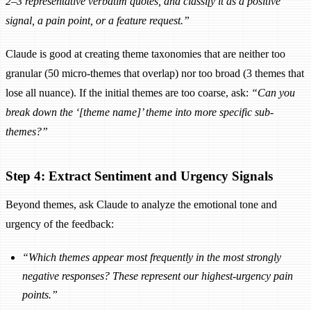
2–3 representative verbatim quotes, and classify it as a positive
signal, a pain point, or a feature request.”
Claude is good at creating theme taxonomies that are neither too
granular (50 micro-themes that overlap) nor too broad (3 themes that
lose all nuance). If the initial themes are too coarse, ask:
“Can you
break down the ‘[theme name]’ theme into more specific sub-
themes?”
Step 4: Extract Sentiment and Urgency Signals
Beyond themes, ask Claude to analyze the emotional tone and
urgency of the feedback:
“Which themes appear most frequently in the most strongly
negative responses? These represent our highest-urgency pain
points.”