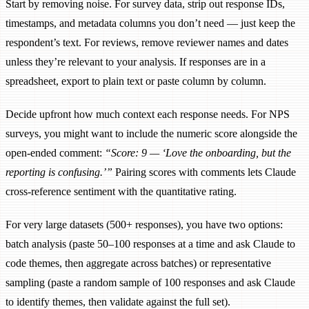
Start by removing noise. For survey data, strip out response IDs,
timestamps, and metadata columns you don’t need — just keep the
respondent’s text. For reviews, remove reviewer names and dates
unless they’re relevant to your analysis. If responses are in a
spreadsheet, export to plain text or paste column by column.
Decide upfront how much context each response needs. For NPS
surveys, you might want to include the numeric score alongside the
open-ended comment:
“Score: 9 — ‘Love the onboarding, but the
reporting is confusing.’”
Pairing scores with comments lets Claude
cross-reference sentiment with the quantitative rating.
For very large datasets (500+ responses), you have two options:
batch analysis (paste 50–100 responses at a time and ask Claude to
code themes, then aggregate across batches) or representative
sampling (paste a random sample of 100 responses and ask Claude
to identify themes, then validate against the full set).