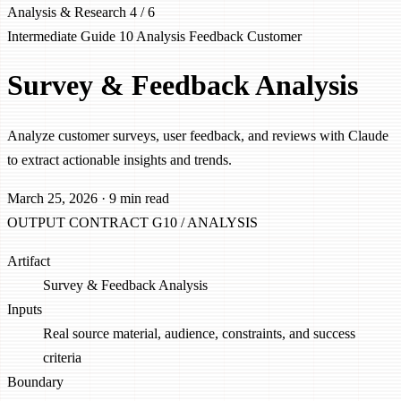
Analysis & Research
4 / 6
Intermediate
Guide 10
Analysis
Feedback
Customer
Survey & Feedback Analysis
Analyze customer surveys, user feedback, and reviews with Claude
to extract actionable insights and trends.
March 25, 2026
·
9 min read
OUTPUT CONTRACT
G10 / ANALYSIS
Artifact
Survey & Feedback Analysis
Inputs
Real source material, audience, constraints, and success
criteria
Boundary