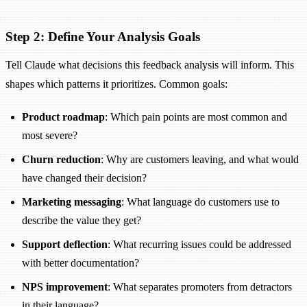
Step 2: Define Your Analysis Goals
Tell Claude what decisions this feedback analysis will inform. This
shapes which patterns it prioritizes. Common goals:
Product roadmap
: Which pain points are most common and
most severe?
Churn reduction
: Why are customers leaving, and what would
have changed their decision?
Marketing messaging
: What language do customers use to
describe the value they get?
Support deflection
: What recurring issues could be addressed
with better documentation?
NPS improvement
: What separates promoters from detractors
in their language?