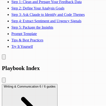
Step 1: Clean and Prepare Your Feedback Data
Step 2: Define Your Analysis Goals
Step 3: Ask Claude to Identify and Code Themes
Step 4: Extract Sentiment and Urgency Signals
Step 5: Package the Insights
Prompt Template
Tips & Best Practices
Try It Yourself
Playbook Index
Writing & Communication
6 / 6 guides