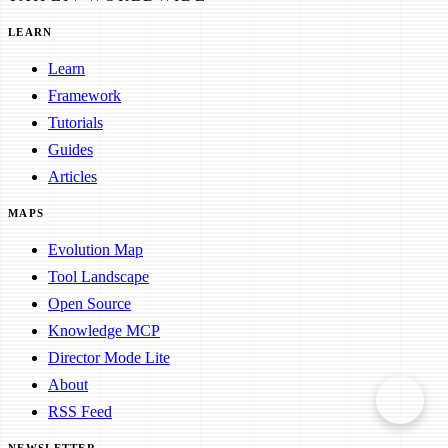
LEARN
Learn
Framework
Tutorials
Guides
Articles
MAPS
Evolution Map
Tool Landscape
Open Source
Knowledge MCP
Director Mode Lite
About
RSS Feed