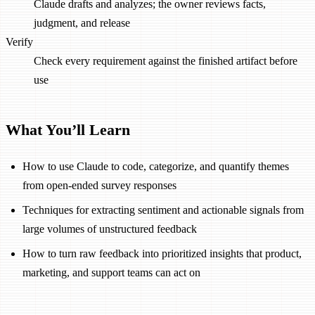
Claude drafts and analyzes; the owner reviews facts,
judgment, and release
Verify
Check every requirement against the finished artifact before
use
What You’ll Learn
How to use Claude to code, categorize, and quantify themes
from open-ended survey responses
Techniques for extracting sentiment and actionable signals from
large volumes of unstructured feedback
How to turn raw feedback into prioritized insights that product,
marketing, and support teams can act on