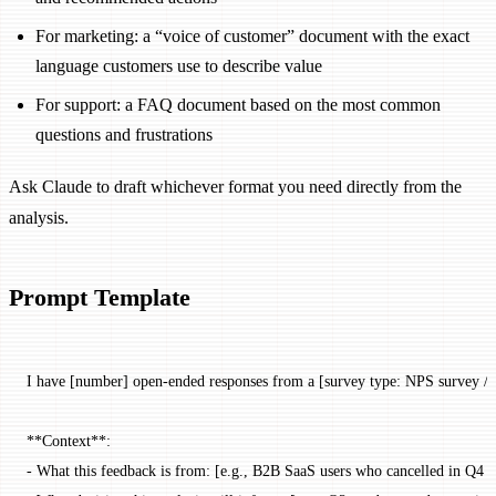
For marketing: a “voice of customer” document with the exact
language customers use to describe value
For support: a FAQ document based on the most common
questions and frustrations
Ask Claude to draft whichever format you need directly from the
analysis.
Prompt Template
I have [number] open-ended responses from a [survey type: NPS survey / ca
**Context**:
- What this feedback is from: [e.g., B2B SaaS users who cancelled in Q4 