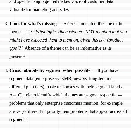
and specific language that makes voice-of-customer data
valuable for marketing and sales.
Look for what’s missing
— After Claude identifies the main
themes, ask:
“What topics did customers NOT mention that you
might have expected them to mention, given this is a [product
type]?”
Absence of a theme can be as informative as its
presence.
Cross-tabulate by segment when possible
— If you have
segment data (enterprise vs. SMB, new vs. long-tenured,
different plan tiers), paste responses with their segment labels.
Ask Claude to identify which themes are segment-specific —
problems that only enterprise customers mention, for example,
are very different in priority than problems that appear across all
segments.