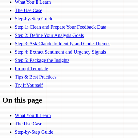
What You’ll Learn
The Use Case
Step-by-Step Guide
Step 1: Clean and Prepare Your Feedback Data
Step 2: Define Your Analysis Goals
Step 3: Ask Claude to Identify and Code Themes
Step 4: Extract Sentiment and Urgency Signals
Step 5: Package the Insights
Prompt Template
Tips & Best Practices
Try It Yourself
On this page
What You’ll Learn
The Use Case
Step-by-Step Guide