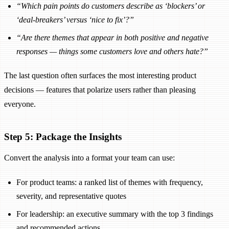
“Which pain points do customers describe as ‘blockers’ or
‘deal-breakers’ versus ‘nice to fix’?”
“Are there themes that appear in both positive and negative
responses — things some customers love and others hate?”
The last question often surfaces the most interesting product
decisions — features that polarize users rather than pleasing
everyone.
Step 5: Package the Insights
Convert the analysis into a format your team can use:
For product teams: a ranked list of themes with frequency,
severity, and representative quotes
For leadership: an executive summary with the top 3 findings
and recommended actions