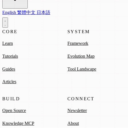
English
繁體中文
日本語
CORE
SYSTEM
Learn
Framework
Tutorials
Evolution Map
Guides
Tool Landscape
Articles
BUILD
CONNECT
Open Source
Newsletter
Knowledge MCP
About