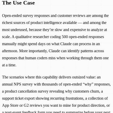
The Use Case
Open-ended survey responses and customer reviews are among the
richest sources of product intelligence available — and among the
most underused, because they’re slow and expensive to analyze at
scale. A qualitative researcher coding 500 open-ended responses
manually might spend days on what Claude can process in an
afternoon. More importantly, Claude can identify patterns across
responses that human coders miss when working through them one
at a time.
The scenarios where this capability delivers outsized value: an
annual NPS survey with thousands of open-ended “why” responses,
a product cancellation survey revealing why customers churn, a
support ticket export showing recurring frustrations, a collection of
App Store or G2 reviews you want to mine for product direction, or
a post-event feedback form you need to summarize before your next