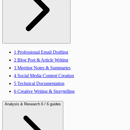
1
Professional Email Drafting
2
Blog Post & Article Writing
3
Meeting Notes & Summaries
4
Social Media Content Creation
5
Technical Documentation
6
Creative Writing & Storytelling
Analysis & Research
6 / 6 guides