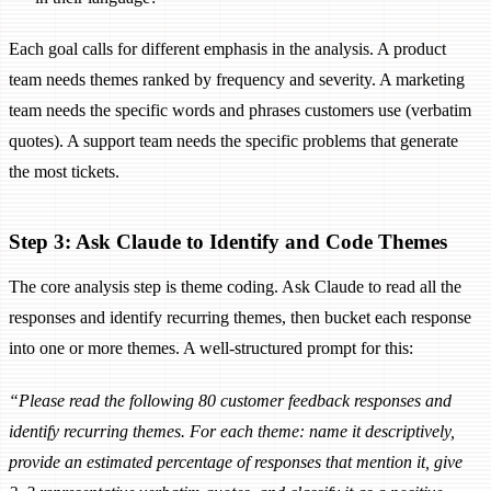
Each goal calls for different emphasis in the analysis. A product
team needs themes ranked by frequency and severity. A marketing
team needs the specific words and phrases customers use (verbatim
quotes). A support team needs the specific problems that generate
the most tickets.
Step 3: Ask Claude to Identify and Code Themes
The core analysis step is theme coding. Ask Claude to read all the
responses and identify recurring themes, then bucket each response
into one or more themes. A well-structured prompt for this:
“Please read the following 80 customer feedback responses and
identify recurring themes. For each theme: name it descriptively,
provide an estimated percentage of responses that mention it, give