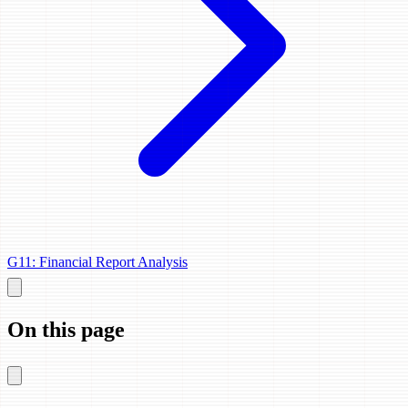
G11: Financial Report Analysis
On this page