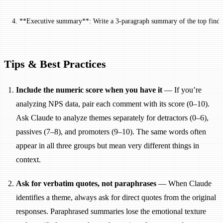
4. **Executive summary**: Write a 3-paragraph summary of the top finding
Tips & Best Practices
Include the numeric score when you have it
— If you’re
analyzing NPS data, pair each comment with its score (0–10).
Ask Claude to analyze themes separately for detractors (0–6),
passives (7–8), and promoters (9–10). The same words often
appear in all three groups but mean very different things in
context.
Ask for verbatim quotes, not paraphrases
— When Claude
identifies a theme, always ask for direct quotes from the original
responses. Paraphrased summaries lose the emotional texture