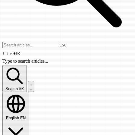
Use arrow keys to navigate results, Enter
ESC
↑
↓
↵
esc
Type to search articles...
Search articles...
Search
⌘K
English
EN