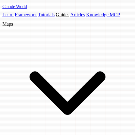
Claude
World
Learn
Framework
Tutorials
Guides
Articles
Knowledge MCP
Maps