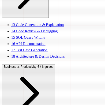
13
Code Generation & Explanation
14
Code Review & Debugging
15
SQL Query Writing
16
API Documentation
17
Test Case Generation
18
Architecture & Design Decisions
Business & Productivity
6 / 6 guides