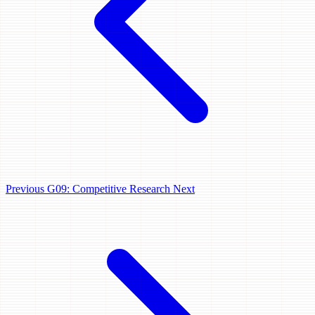
Previous
G09: Competitive Research
Next