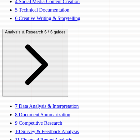
4
Social Media Content Creation
5
Technical Documentation
6
Creative Writing & Storytelling
Analysis & Research
6 / 6 guides
7
Data Analysis & Interpretation
8
Document Summarization
9
Competitive Research
10
Survey & Feedback Analysis
11
Financial Report Analysis