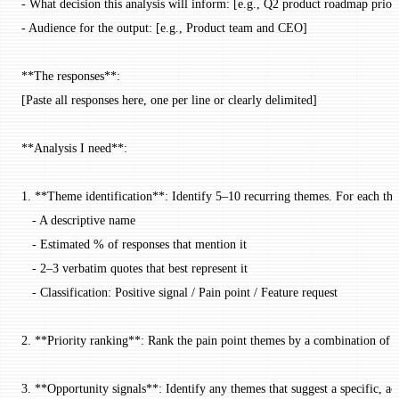
- What decision this analysis will inform: [e.g., Q2 product roadmap priori
- Audience for the output: [e.g., Product team and CEO]
**The responses**:
[Paste all responses here, one per line or clearly delimited]
**Analysis I need**:
1. **Theme identification**: Identify 5–10 recurring themes. For each th
   - A descriptive name
   - Estimated % of responses that mention it
   - 2–3 verbatim quotes that best represent it
   - Classification: Positive signal / Pain point / Feature request
2. **Priority ranking**: Rank the pain point themes by a combination of 
3. **Opportunity signals**: Identify any themes that suggest a specific, a