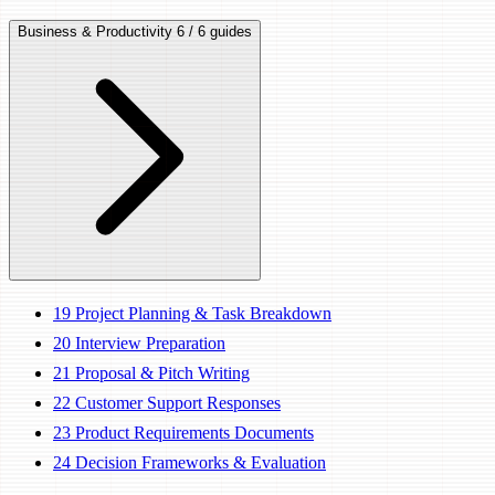
Business & Productivity
6 / 6 guides
19
Project Planning & Task Breakdown
20
Interview Preparation
21
Proposal & Pitch Writing
22
Customer Support Responses
23
Product Requirements Documents
24
Decision Frameworks & Evaluation