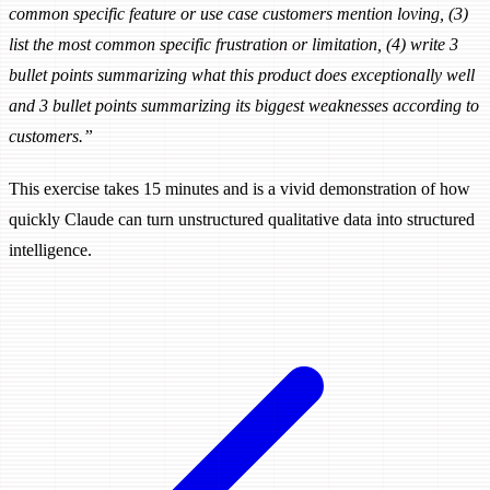
common specific feature or use case customers mention loving, (3)
list the most common specific frustration or limitation, (4) write 3
bullet points summarizing what this product does exceptionally well
and 3 bullet points summarizing its biggest weaknesses according to
customers.”
This exercise takes 15 minutes and is a vivid demonstration of how
quickly Claude can turn unstructured qualitative data into structured
intelligence.