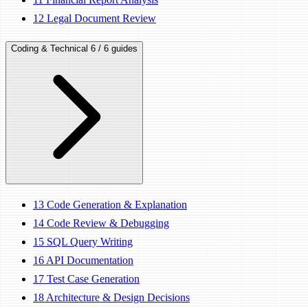
12
Legal Document Review
Coding & Technical
6 / 6 guides
13
Code Generation & Explanation
14
Code Review & Debugging
15
SQL Query Writing
16
API Documentation
17
Test Case Generation
18
Architecture & Design Decisions