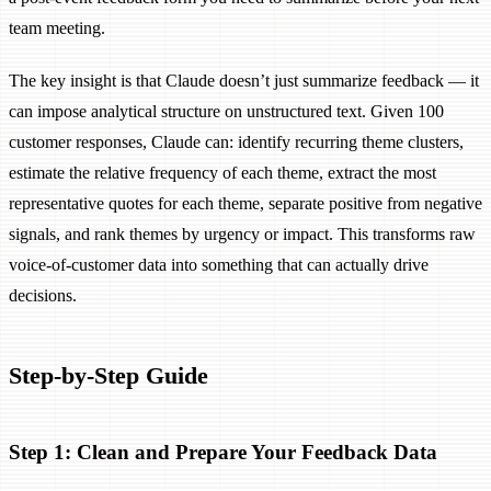
team meeting.
The key insight is that Claude doesn’t just summarize feedback — it
can impose analytical structure on unstructured text. Given 100
customer responses, Claude can: identify recurring theme clusters,
estimate the relative frequency of each theme, extract the most
representative quotes for each theme, separate positive from negative
signals, and rank themes by urgency or impact. This transforms raw
voice-of-customer data into something that can actually drive
decisions.
Step-by-Step Guide
Step 1: Clean and Prepare Your Feedback Data