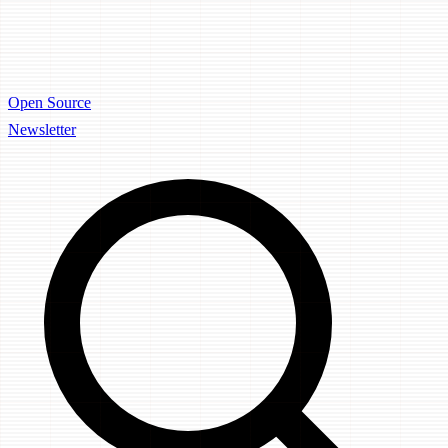
Open Source
Newsletter