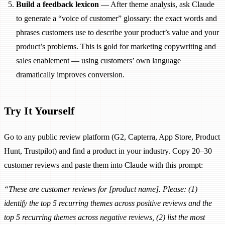
Build a feedback lexicon
— After theme analysis, ask Claude
to generate a “voice of customer” glossary: the exact words and
phrases customers use to describe your product’s value and your
product’s problems. This is gold for marketing copywriting and
sales enablement — using customers’ own language
dramatically improves conversion.
Try It Yourself
Go to any public review platform (G2, Capterra, App Store, Product
Hunt, Trustpilot) and find a product in your industry. Copy 20–30
customer reviews and paste them into Claude with this prompt:
“These are customer reviews for [product name]. Please: (1)
identify the top 5 recurring themes across positive reviews and the
top 5 recurring themes across negative reviews, (2) list the most