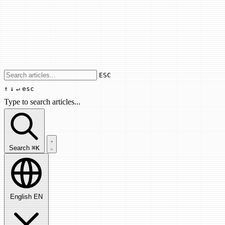
Use arrow keys to navigate results, Enter
ESC
↑
↓
↵
esc
Type to search articles...
Search articles...
Search
⌘K
English
EN