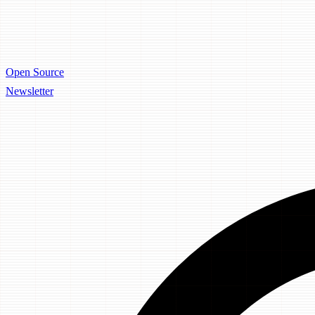
Open Source
Newsletter