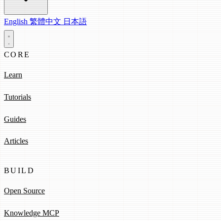
English
繁體中文
日本語
CORE
Learn
Tutorials
Guides
Articles
BUILD
Open Source
Knowledge MCP