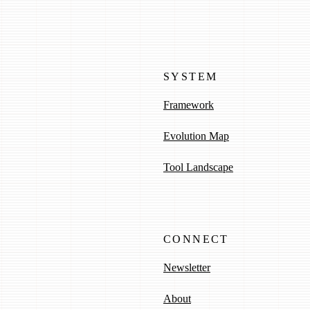
SYSTEM
Framework
Evolution Map
Tool Landscape
CONNECT
Newsletter
About