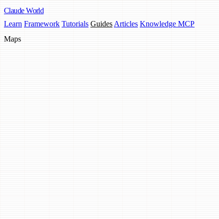
Claude
World
Learn
Framework
Tutorials
Guides
Articles
Knowledge MCP
Maps