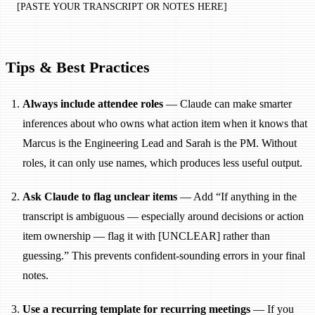
[PASTE YOUR TRANSCRIPT OR NOTES HERE]
Tips & Best Practices
Always include attendee roles
— Claude can make smarter
inferences about who owns what action item when it knows that
Marcus is the Engineering Lead and Sarah is the PM. Without
roles, it can only use names, which produces less useful output.
Ask Claude to flag unclear items
— Add “If anything in the
transcript is ambiguous — especially around decisions or action
item ownership — flag it with [UNCLEAR] rather than
guessing.” This prevents confident-sounding errors in your final
notes.
Use a recurring template for recurring meetings
— If you