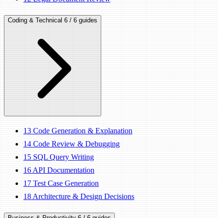
Coding & Technical
6 / 6 guides
13
Code Generation & Explanation
14
Code Review & Debugging
15
SQL Query Writing
16
API Documentation
17
Test Case Generation
18
Architecture & Design Decisions
Business & Productivity
6 / 6 guides