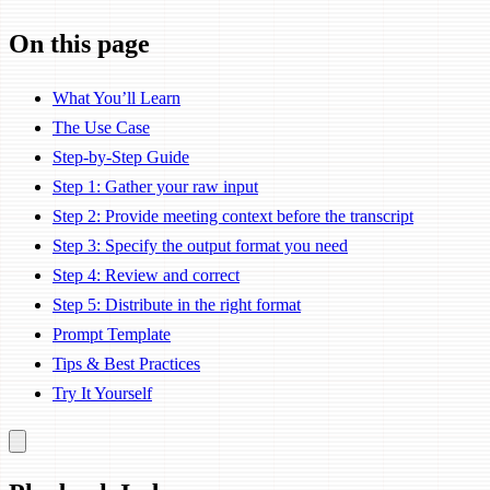
On this page
What You’ll Learn
The Use Case
Step-by-Step Guide
Step 1: Gather your raw input
Step 2: Provide meeting context before the transcript
Step 3: Specify the output format you need
Step 4: Review and correct
Step 5: Distribute in the right format
Prompt Template
Tips & Best Practices
Try It Yourself