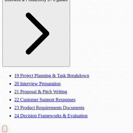
19
Project Planning & Task Breakdown
20
Interview Preparation
21
Proposal & Pitch Writing
22
Customer Support Responses
23
Product Requirements Documents
24
Decision Frameworks & Evaluation