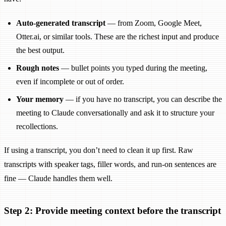
Auto-generated transcript
— from Zoom, Google Meet,
Otter.ai, or similar tools. These are the richest input and produce
the best output.
Rough notes
— bullet points you typed during the meeting,
even if incomplete or out of order.
Your memory
— if you have no transcript, you can describe the
meeting to Claude conversationally and ask it to structure your
recollections.
If using a transcript, you don’t need to clean it up first. Raw
transcripts with speaker tags, filler words, and run-on sentences are
fine — Claude handles them well.
Step 2: Provide meeting context before the transcript