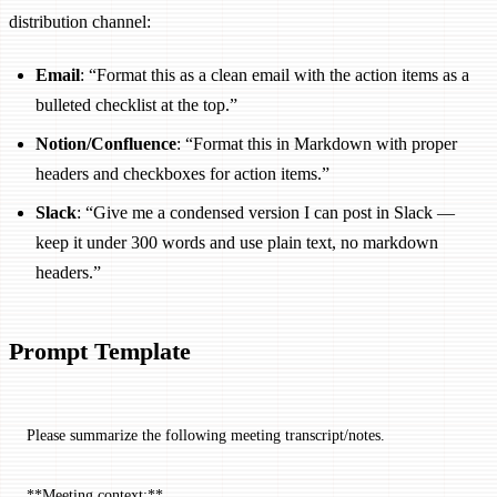
distribution channel:
Email
: “Format this as a clean email with the action items as a
bulleted checklist at the top.”
Notion/Confluence
: “Format this in Markdown with proper
headers and checkboxes for action items.”
Slack
: “Give me a condensed version I can post in Slack —
keep it under 300 words and use plain text, no markdown
headers.”
Prompt Template
Please summarize the following meeting transcript/notes.
**Meeting context:**