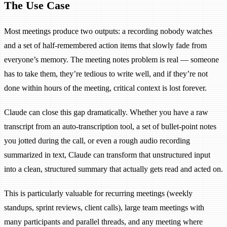
The Use Case
Most meetings produce two outputs: a recording nobody watches
and a set of half-remembered action items that slowly fade from
everyone’s memory. The meeting notes problem is real — someone
has to take them, they’re tedious to write well, and if they’re not
done within hours of the meeting, critical context is lost forever.
Claude can close this gap dramatically. Whether you have a raw
transcript from an auto-transcription tool, a set of bullet-point notes
you jotted during the call, or even a rough audio recording
summarized in text, Claude can transform that unstructured input
into a clean, structured summary that actually gets read and acted on.
This is particularly valuable for recurring meetings (weekly
standups, sprint reviews, client calls), large team meetings with
many participants and parallel threads, and any meeting where