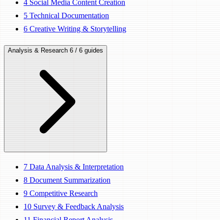
4
Social Media Content Creation
5
Technical Documentation
6
Creative Writing & Storytelling
Analysis & Research
6 / 6 guides
7
Data Analysis & Interpretation
8
Document Summarization
9
Competitive Research
10
Survey & Feedback Analysis
11
Financial Report Analysis