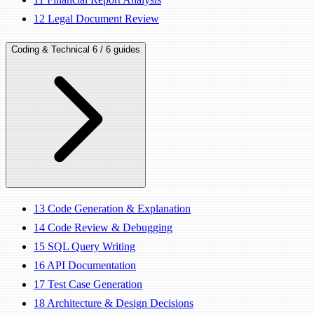
12
Legal Document Review
Coding & Technical
6 / 6 guides
13
Code Generation & Explanation
14
Code Review & Debugging
15
SQL Query Writing
16
API Documentation
17
Test Case Generation
18
Architecture & Design Decisions