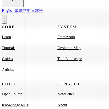
English
繁體中文
日本語
CORE
SYSTEM
Learn
Framework
Tutorials
Evolution Map
Guides
Tool Landscape
Articles
BUILD
CONNECT
Open Source
Newsletter
Knowledge MCP
About