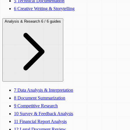
5
Technical Documentation
6
Creative Writing & Storytelling
Analysis & Research
6 / 6 guides
7
Data Analysis & Interpretation
8
Document Summarization
9
Competitive Research
10
Survey & Feedback Analysis
11
Financial Report Analysis
12
Legal Document Review