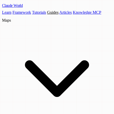
Claude
World
Learn
Framework
Tutorials
Guides
Articles
Knowledge MCP
Maps