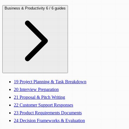
Business & Productivity
6 / 6 guides
19
Project Planning & Task Breakdown
20
Interview Preparation
21
Proposal & Pitch Writing
22
Customer Support Responses
23
Product Requirements Documents
24
Decision Frameworks & Evaluation