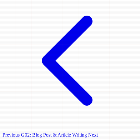
Previous
G02: Blog Post & Article Writing
Next