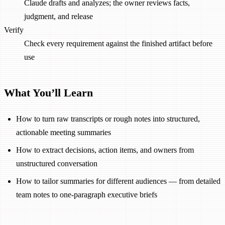
Claude drafts and analyzes; the owner reviews facts,
judgment, and release
Verify
Check every requirement against the finished artifact before
use
What You’ll Learn
How to turn raw transcripts or rough notes into structured,
actionable meeting summaries
How to extract decisions, action items, and owners from
unstructured conversation
How to tailor summaries for different audiences — from detailed
team notes to one-paragraph executive briefs