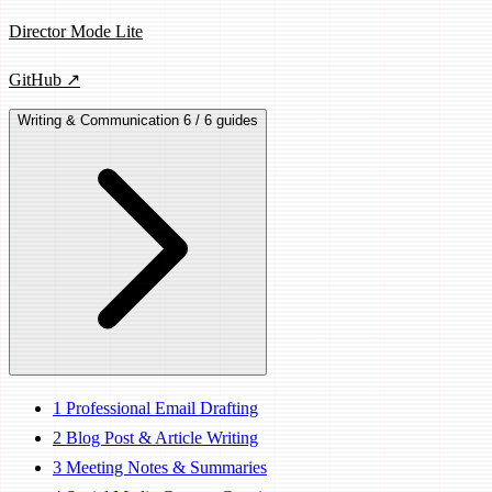
Director Mode Lite
GitHub ↗
Writing & Communication
6 / 6 guides
1
Professional Email Drafting
2
Blog Post & Article Writing
3
Meeting Notes & Summaries