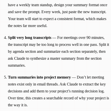
have a weekly team standup, design your summary format once
and save the prompt. Every week, just paste the new transcript.
Your team will start to expect a consistent format, which makes
the notes far more useful.
Split very long transcripts
— For meetings over 90 minutes,
the transcript may be too long to process well in one pass. Split it
by agenda section and summarize each section separately, then
ask Claude to synthesize a master summary from the section
summaries.
Turn summaries into project memory
— Don’t let meeting
notes exist only in email threads. Ask Claude to extract the key
decisions and add them to your project’s running decision log.
Over time, this creates a searchable record of why your project is
the way it is.