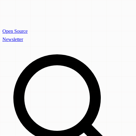
Open Source
Newsletter