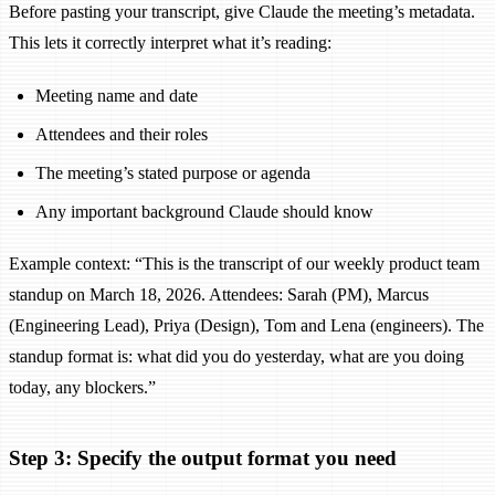
Before pasting your transcript, give Claude the meeting’s metadata.
This lets it correctly interpret what it’s reading:
Meeting name and date
Attendees and their roles
The meeting’s stated purpose or agenda
Any important background Claude should know
Example context: “This is the transcript of our weekly product team
standup on March 18, 2026. Attendees: Sarah (PM), Marcus
(Engineering Lead), Priya (Design), Tom and Lena (engineers). The
standup format is: what did you do yesterday, what are you doing
today, any blockers.”
Step 3: Specify the output format you need