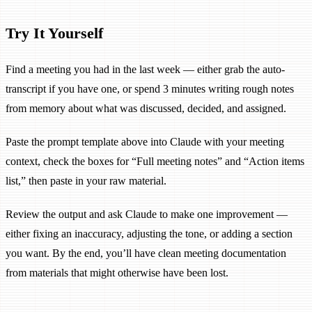
Try It Yourself
Find a meeting you had in the last week — either grab the auto-
transcript if you have one, or spend 3 minutes writing rough notes
from memory about what was discussed, decided, and assigned.
Paste the prompt template above into Claude with your meeting
context, check the boxes for “Full meeting notes” and “Action items
list,” then paste in your raw material.
Review the output and ask Claude to make one improvement —
either fixing an inaccuracy, adjusting the tone, or adding a section
you want. By the end, you’ll have clean meeting documentation
from materials that might otherwise have been lost.