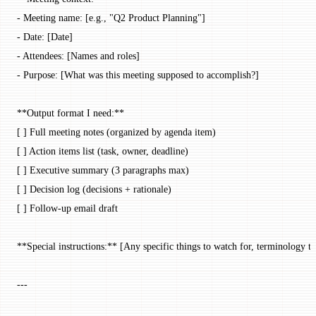
- Meeting name: [e.g., "Q2 Product Planning"]
- Date: [Date]
- Attendees: [Names and roles]
- Purpose: [What was this meeting supposed to accomplish?]
**Output format I need:**
[ ] Full meeting notes (organized by agenda item)
[ ] Action items list (task, owner, deadline)
[ ] Executive summary (3 paragraphs max)
[ ] Decision log (decisions + rationale)
[ ] Follow-up email draft
**Special instructions:** [Any specific things to watch for, terminology to
---