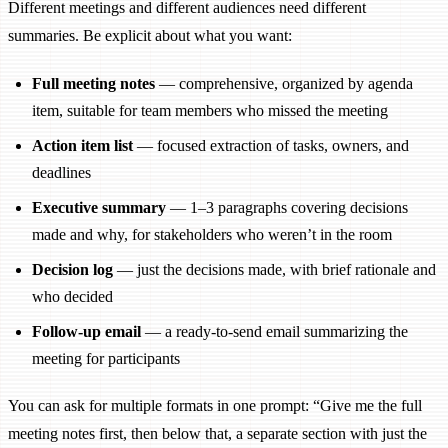
Different meetings and different audiences need different
summaries. Be explicit about what you want:
Full meeting notes
— comprehensive, organized by agenda
item, suitable for team members who missed the meeting
Action item list
— focused extraction of tasks, owners, and
deadlines
Executive summary
— 1–3 paragraphs covering decisions
made and why, for stakeholders who weren’t in the room
Decision log
— just the decisions made, with brief rationale and
who decided
Follow-up email
— a ready-to-send email summarizing the
meeting for participants
You can ask for multiple formats in one prompt: “Give me the full
meeting notes first, then below that, a separate section with just the