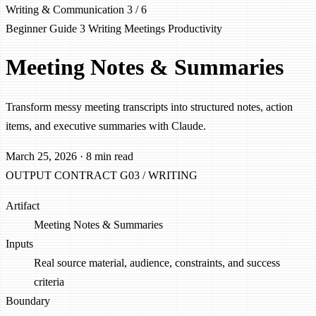
Writing & Communication
3 / 6
Beginner
Guide 3
Writing
Meetings
Productivity
Meeting Notes & Summaries
Transform messy meeting transcripts into structured notes, action
items, and executive summaries with Claude.
March 25, 2026
·
8 min read
OUTPUT CONTRACT
G03 / WRITING
Artifact
Meeting Notes & Summaries
Inputs
Real source material, audience, constraints, and success
criteria
Boundary