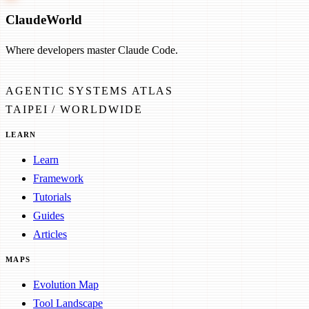
Claude
World
Where developers master Claude Code.
AGENTIC SYSTEMS ATLAS
TAIPEI / WORLDWIDE
LEARN
Learn
Framework
Tutorials
Guides
Articles
MAPS
Evolution Map
Tool Landscape