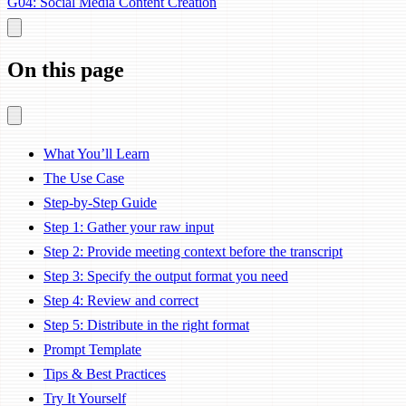
G04: Social Media Content Creation
On this page
What You’ll Learn
The Use Case
Step-by-Step Guide
Step 1: Gather your raw input
Step 2: Provide meeting context before the transcript
Step 3: Specify the output format you need
Step 4: Review and correct
Step 5: Distribute in the right format
Prompt Template
Tips & Best Practices
Try It Yourself