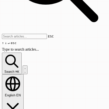
Use arrow keys to navigate results, Enter
ESC
↑
↓
↵
esc
Type to search articles...
Search articles...
Search
⌘K
English
EN