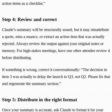
action items as a checklist.”
Step 4: Review and correct
Claude’s summary will be structurally sound, but it may misattribute
a quote, miss a nuance, or extract an action item that was actually
rejected. Always review the output against your original notes or
memory. For high-stakes meetings, have one other attendee review it
before distributing.
If something is wrong, correct it conversationally: “The decision in
item 3 was actually to delay the launch to Q3, not Q2. Please fix that
and regenerate the summary section.”
Step 5: Distribute in the right format
Once your summary is accurate, ask Claude to format it for your