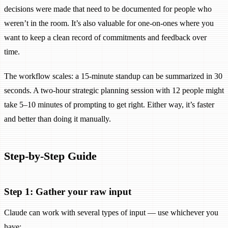
decisions were made that need to be documented for people who
weren’t in the room. It’s also valuable for one-on-ones where you
want to keep a clean record of commitments and feedback over
time.
The workflow scales: a 15-minute standup can be summarized in 30
seconds. A two-hour strategic planning session with 12 people might
take 5–10 minutes of prompting to get right. Either way, it’s faster
and better than doing it manually.
Step-by-Step Guide
Step 1: Gather your raw input
Claude can work with several types of input — use whichever you
have: