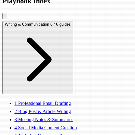
Playbook Index
Writing & Communication
6 / 6 guides
1
Professional Email Drafting
2
Blog Post & Article Writing
3
Meeting Notes & Summaries
4
Social Media Content Creation